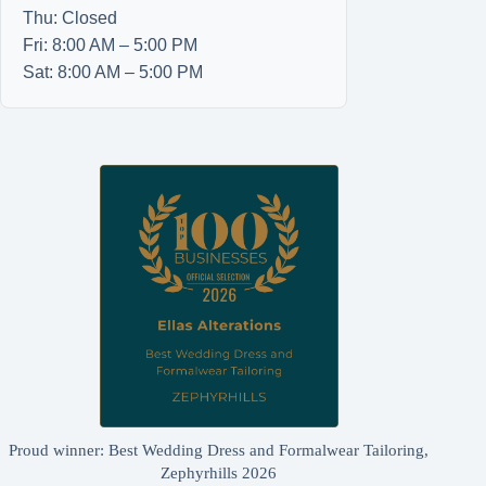
Thu: Closed
Fri: 8:00 AM – 5:00 PM
Sat: 8:00 AM – 5:00 PM
Proud winner: Best Wedding Dress and Formalwear Tailoring,
Zephyrhills 2026