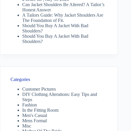
Can Jacket Shoulders Be Altered? A Tailor’s
Honest Answer
A Tailors Guide: Why Jacket Shoulders Are
The Foundation of Fit.
Should You Buy A Jacket With Bad
Shoulders?
Should You Buy A Jacket With Bad
Shoulders?
Categories
Customer Pictures
DIY Clothing Alterations: Easy Tips and
Steps
Fashion
In the Fitting Room
Men's Casual
Mens Formal
Misc