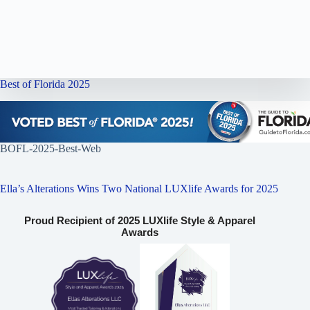
Best of Florida 2025
BOFL-2025-Best-Web
Ella’s Alterations Wins Two National LUXlife Awards for 2025
Proud Recipient of 2025 LUXlife Style & Apparel
Awards