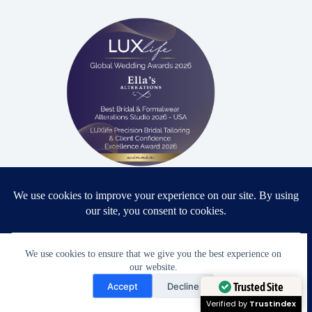
Proud winner: Best Bridal & Formalwear Alterations Studio
2026 - USA
We use cookies to ensure that we give you the best experience on
our website.
Award Winning Bridal & Formalwear Tailoring
Need Help?
Accept
Decline
Ella’s Alterations is proudly recognized as one of
Open chaty
Trusted Site