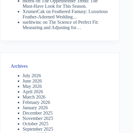
morris
on
The Oppenheimer Trend: The
Must-Have Look for This Season.
XrumerCak
on
Feathered Fantasy: Luxurious
Feather-Adorned Wedding…
suelitwinc
on
The Science of Perfect Fit:
Measuring and Adjusting for…
Archives
July 2026
June 2026
May 2026
April 2026
March 2026
February 2026
January 2026
December 2025
November 2025
October 2025
September 2025