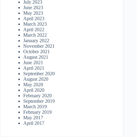
July 2023
June 2023
May 2023
April 2023
March 2023
April 2022
March 2022
January 2022
November 2021
October 2021
August 2021
June 2021
April 2021
September 2020
August 2020
May 2020
April 2020
February 2020
September 2019
March 2019
February 2019
May 2017
April 2017