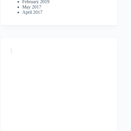
February 2019
May 2017
April 2017