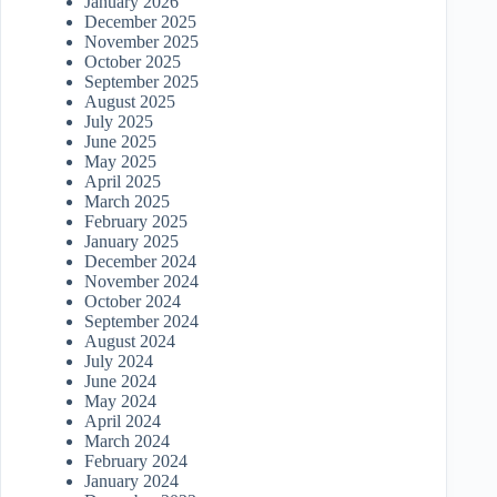
January 2026
December 2025
November 2025
October 2025
September 2025
August 2025
July 2025
June 2025
May 2025
April 2025
March 2025
February 2025
January 2025
December 2024
November 2024
October 2024
September 2024
August 2024
July 2024
June 2024
May 2024
April 2024
March 2024
February 2024
January 2024