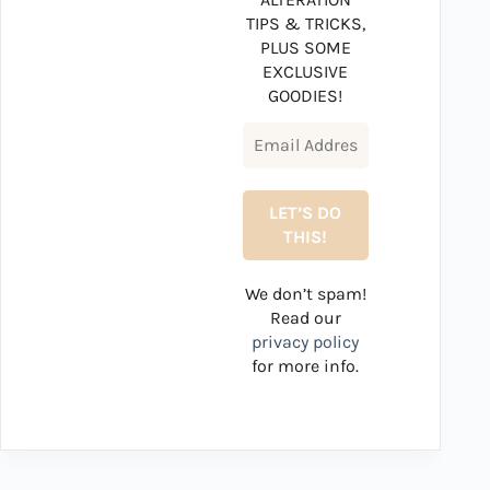
TIPS & TRICKS,
PLUS SOME
EXCLUSIVE
GOODIES!
We don’t spam!
Read our
privacy policy
for more info.