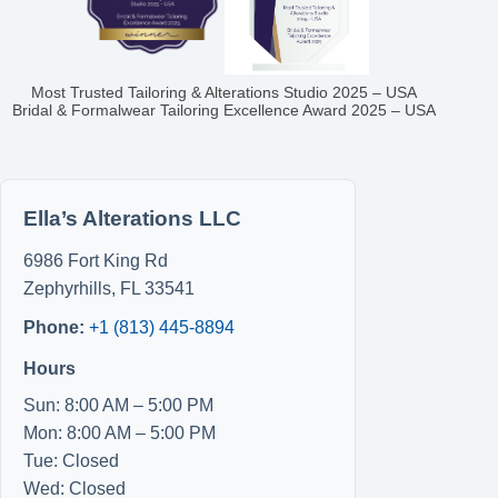
Most Trusted Tailoring & Alterations Studio 2025 – USA
Bridal & Formalwear Tailoring Excellence Award 2025 – USA
Ella’s Alterations LLC
6986 Fort King Rd
Zephyrhills
,
FL
33541
Phone:
+1 (813) 445-8894
Hours
Sun: 8:00 AM – 5:00 PM
Mon: 8:00 AM – 5:00 PM
Tue: Closed
Wed: Closed