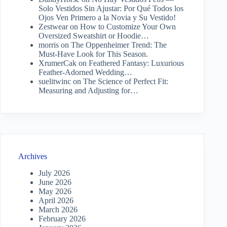
Solo Vestidos Sin Ajustar: Por Qué Todos los
Ojos Ven Primero a la Novia y Su Vestido!
Zestwear
on
How to Customize Your Own
Oversized Sweatshirt or Hoodie…
morris
on
The Oppenheimer Trend: The
Must-Have Look for This Season.
XrumerCak
on
Feathered Fantasy: Luxurious
Feather-Adorned Wedding…
suelitwinc
on
The Science of Perfect Fit:
Measuring and Adjusting for…
Archives
July 2026
June 2026
May 2026
April 2026
March 2026
February 2026