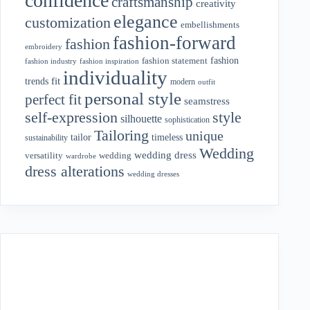
confidence
craftsmanship
creativity
elegance
customization
embellishments
fashion-forward
fashion
embroidery
fashion
fashion statement
fashion industry
fashion inspiration
individuality
fit
trends
modern
outfit
personal style
perfect fit
seamstress
style
self-expression
silhouette
sophistication
Tailoring
unique
tailor
timeless
sustainability
Wedding
wedding dress
wedding
versatility
wardrobe
dress alterations
wedding dresses