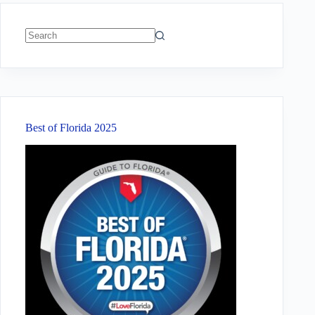
No
results
Best of Florida 2025