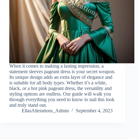
When it comes to making a lasting impression, a
statement sleeves pageant dress is your secret weapon.
Its unique design adds an extra layer of elegance and
is suitable for all body types. Whether it’s a white,
black, or a hot pink pageant dress, the versatility and
styling options are endless. Our guide will walk you
through everything you need to know to nail this look
and truly stand out.
EllasAlterations_Admin
September 4, 2023