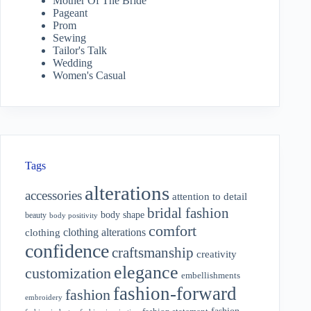
Mother Of The Bride
Pageant
Prom
Sewing
Tailor's Talk
Wedding
Women's Casual
Tags
alterations
accessories
attention to detail
bridal fashion
body shape
beauty
body positivity
comfort
clothing alterations
clothing
confidence
craftsmanship
creativity
elegance
customization
embellishments
fashion-forward
fashion
embroidery
fashion