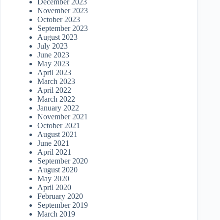
December 2023
November 2023
October 2023
September 2023
August 2023
July 2023
June 2023
May 2023
April 2023
March 2023
April 2022
March 2022
January 2022
November 2021
October 2021
August 2021
June 2021
April 2021
September 2020
August 2020
May 2020
April 2020
February 2020
September 2019
March 2019