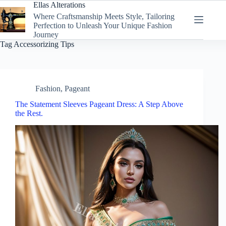
Skip
Ellas Alterations
to
Where Craftsmanship Meets Style, Tailoring
content
Perfection to Unleash Your Unique Fashion
Journey
Tag
Accessorizing Tips
Fashion
,
Pageant
The Statement Sleeves Pageant Dress: A Step Above
the Rest.