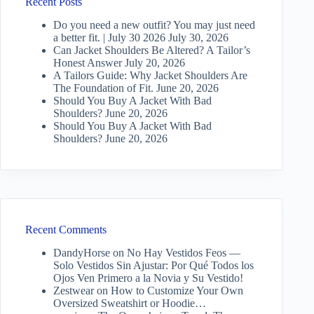
Recent Posts
Do you need a new outfit? You may just need
a better fit. | July 30 2026
July 30, 2026
Can Jacket Shoulders Be Altered? A Tailor’s
Honest Answer
July 20, 2026
A Tailors Guide: Why Jacket Shoulders Are
The Foundation of Fit.
June 20, 2026
Should You Buy A Jacket With Bad
Shoulders?
June 20, 2026
Should You Buy A Jacket With Bad
Shoulders?
June 20, 2026
Recent Comments
DandyHorse
on
No Hay Vestidos Feos —
Solo Vestidos Sin Ajustar: Por Qué Todos los
Ojos Ven Primero a la Novia y Su Vestido!
Zestwear
on
How to Customize Your Own
Oversized Sweatshirt or Hoodie…