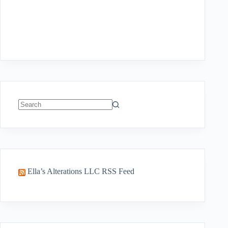
No
results
Ella’s Alterations LLC RSS Feed