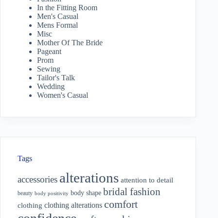
In the Fitting Room
Men's Casual
Mens Formal
Misc
Mother Of The Bride
Pageant
Prom
Sewing
Tailor's Talk
Wedding
Women's Casual
Tags
alterations
accessories
attention to detail
bridal fashion
body shape
beauty
body positivity
comfort
clothing alterations
clothing