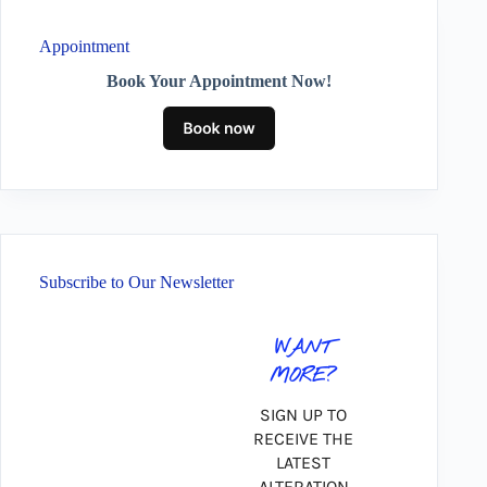
Appointment
Book Your Appointment Now!
Subscribe to Our Newsletter
WANT
MORE?
SIGN UP TO
RECEIVE THE
LATEST
ALTERATION