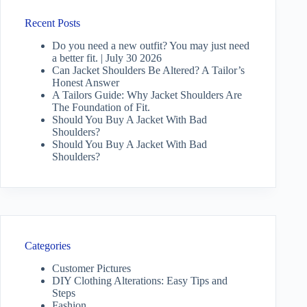
Recent Posts
Do you need a new outfit? You may just need
a better fit. | July 30 2026
Can Jacket Shoulders Be Altered? A Tailor’s
Honest Answer
A Tailors Guide: Why Jacket Shoulders Are
The Foundation of Fit.
Should You Buy A Jacket With Bad
Shoulders?
Should You Buy A Jacket With Bad
Shoulders?
Categories
Customer Pictures
DIY Clothing Alterations: Easy Tips and
Steps
Fashion