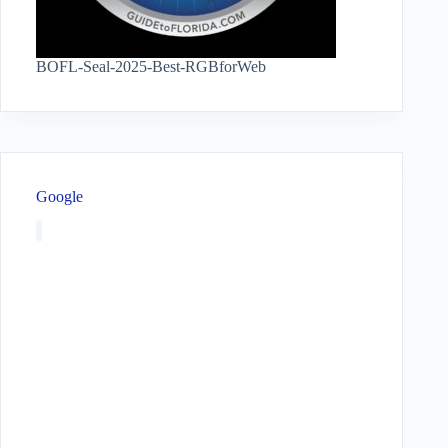
BOFL-Seal-2025-Best-RGBforWeb
Google