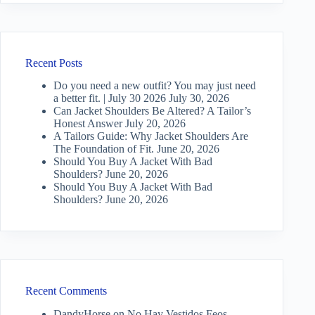
Recent Posts
Do you need a new outfit? You may just need
a better fit. | July 30 2026
July 30, 2026
Can Jacket Shoulders Be Altered? A Tailor’s
Honest Answer
July 20, 2026
A Tailors Guide: Why Jacket Shoulders Are
The Foundation of Fit.
June 20, 2026
Should You Buy A Jacket With Bad
Shoulders?
June 20, 2026
Should You Buy A Jacket With Bad
Shoulders?
June 20, 2026
Recent Comments
DandyHorse
on
No Hay Vestidos Feos —