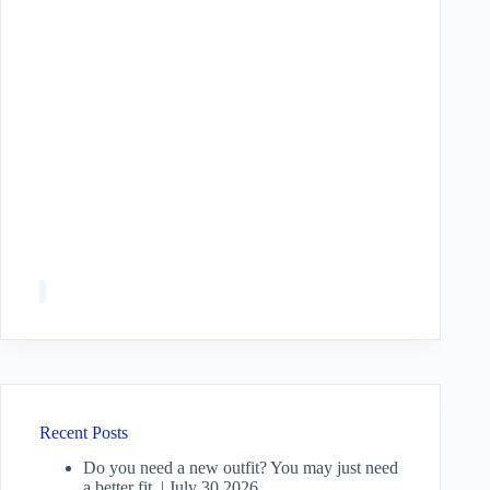
Recent Posts
Do you need a new outfit? You may just need
a better fit. | July 30 2026