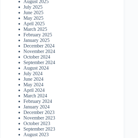
August 2025
July 2025
June 2025
May 2025
April 2025
March 2025
February 2025
January 2025
December 2024
November 2024
October 2024
September 2024
August 2024
July 2024
June 2024
May 2024
April 2024
March 2024
February 2024
January 2024
December 2023
November 2023
October 2023
September 2023
August 2023