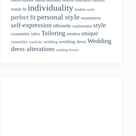
fashion statement
fashion industry
fashion inspiration
individuality
fit
trends
modern
outfit
personal style
perfect fit
seamstress
style
self-expression
silhouette
sophistication
Tailoring
unique
tailor
timeless
sustainability
Wedding
wedding dress
wedding
versatility
wardrobe
dress alterations
wedding dresses