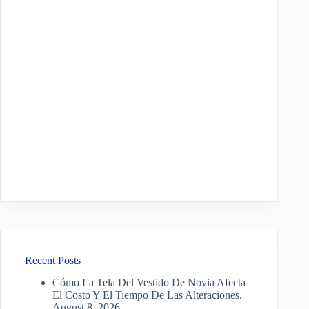
Recent Posts
Cómo La Tela Del Vestido De Novia Afecta
El Costo Y El Tiempo De Las Alteraciones.
August 8, 2026