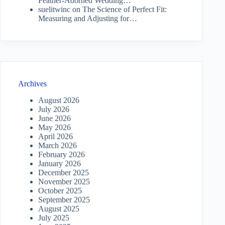
Feather-Adorned Wedding…
suelitwinc
on
The Science of Perfect Fit:
Measuring and Adjusting for…
Archives
August 2026
July 2026
June 2026
May 2026
April 2026
March 2026
February 2026
January 2026
December 2025
November 2025
October 2025
September 2025
August 2025
July 2025