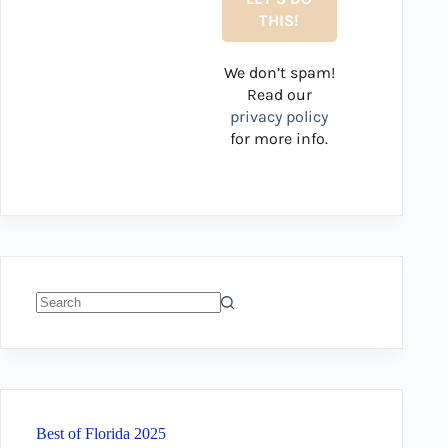
We don’t spam!
Read our
privacy policy
for more info.
No
results
Best of Florida 2025