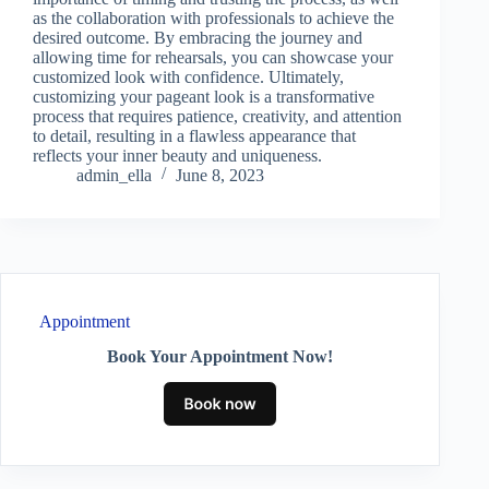
as the collaboration with professionals to achieve the
desired outcome. By embracing the journey and
allowing time for rehearsals, you can showcase your
customized look with confidence. Ultimately,
customizing your pageant look is a transformative
process that requires patience, creativity, and attention
to detail, resulting in a flawless appearance that
reflects your inner beauty and uniqueness.
admin_ella
June 8, 2023
Appointment
Book Your Appointment Now!