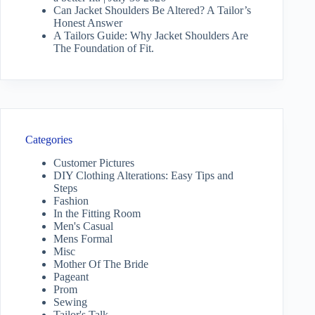
Can Jacket Shoulders Be Altered? A Tailor’s
Honest Answer
A Tailors Guide: Why Jacket Shoulders Are
The Foundation of Fit.
Categories
Customer Pictures
DIY Clothing Alterations: Easy Tips and
Steps
Fashion
In the Fitting Room
Men's Casual
Mens Formal
Misc
Mother Of The Bride
Pageant
Prom
Sewing
Tailor's Talk