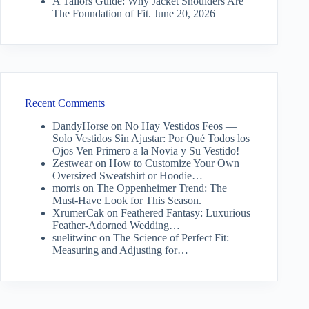
A Tailors Guide: Why Jacket Shoulders Are
The Foundation of Fit.
June 20, 2026
Recent Comments
DandyHorse
on
No Hay Vestidos Feos —
Solo Vestidos Sin Ajustar: Por Qué Todos los
Ojos Ven Primero a la Novia y Su Vestido!
Zestwear
on
How to Customize Your Own
Oversized Sweatshirt or Hoodie…
morris
on
The Oppenheimer Trend: The
Must-Have Look for This Season.
XrumerCak
on
Feathered Fantasy: Luxurious
Feather-Adorned Wedding…
suelitwinc
on
The Science of Perfect Fit:
Measuring and Adjusting for…