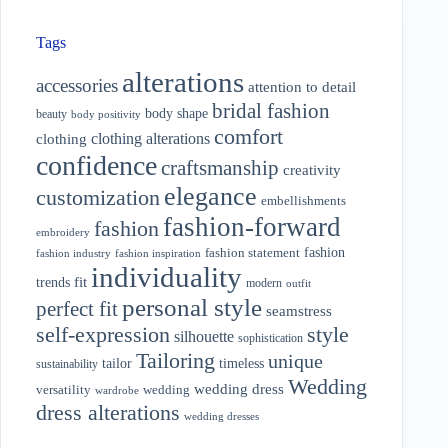
Tags
alterations
accessories
attention to detail
bridal fashion
body shape
beauty
body positivity
comfort
clothing alterations
clothing
confidence
craftsmanship
creativity
elegance
customization
embellishments
fashion-forward
fashion
embroidery
fashion
fashion statement
fashion industry
fashion inspiration
individuality
fit
trends
modern
outfit
personal style
perfect fit
seamstress
style
self-expression
silhouette
sophistication
Tailoring
unique
tailor
timeless
sustainability
Wedding
wedding dress
wedding
versatility
wardrobe
dress alterations
wedding dresses