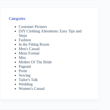
Categories
Customer Pictures
DIY Clothing Alterations: Easy Tips and
Steps
Fashion
In the Fitting Room
Men's Casual
Mens Formal
Misc
Mother Of The Bride
Pageant
Prom
Sewing
Tailor's Talk
Wedding
Women's Casual