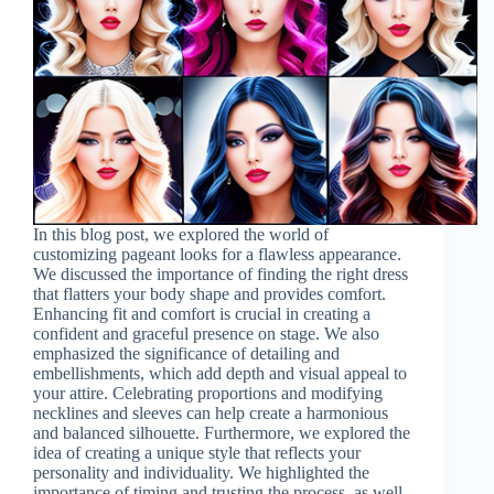
In this blog post, we explored the world of
customizing pageant looks for a flawless appearance.
We discussed the importance of finding the right dress
that flatters your body shape and provides comfort.
Enhancing fit and comfort is crucial in creating a
confident and graceful presence on stage. We also
emphasized the significance of detailing and
embellishments, which add depth and visual appeal to
your attire. Celebrating proportions and modifying
necklines and sleeves can help create a harmonious
and balanced silhouette. Furthermore, we explored the
idea of creating a unique style that reflects your
personality and individuality. We highlighted the
importance of timing and trusting the process, as well