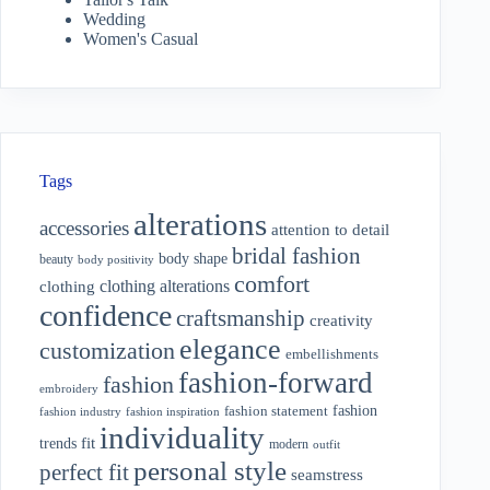
Wedding
Women's Casual
Tags
alterations
accessories
attention to detail
bridal fashion
body shape
beauty
body positivity
comfort
clothing alterations
clothing
confidence
craftsmanship
creativity
elegance
customization
embellishments
fashion-forward
fashion
embroidery
fashion
fashion statement
fashion industry
fashion inspiration
individuality
fit
trends
modern
outfit
personal style
perfect fit
seamstress