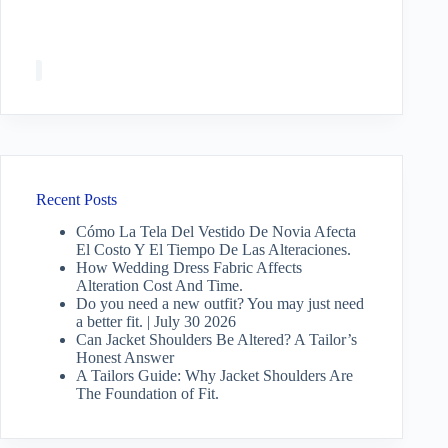
Recent Posts
Cómo La Tela Del Vestido De Novia Afecta
El Costo Y El Tiempo De Las Alteraciones.
How Wedding Dress Fabric Affects
Alteration Cost And Time.
Do you need a new outfit? You may just need
a better fit. | July 30 2026
Can Jacket Shoulders Be Altered? A Tailor’s
Honest Answer
A Tailors Guide: Why Jacket Shoulders Are
The Foundation of Fit.