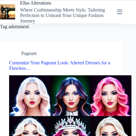
Skip
Ellas Alterations
to
Where Craftsmanship Meets Style, Tailoring
content
Perfection to Unleash Your Unique Fashion
Journey
Tag
adornment
Pageant
Customize Your Pageant Look: Altered Dresses for a
Flawless…