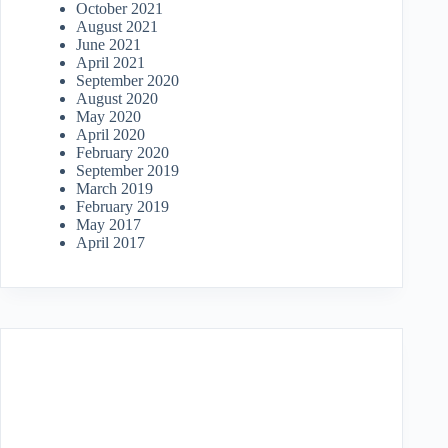
October 2021
August 2021
June 2021
April 2021
September 2020
August 2020
May 2020
April 2020
February 2020
September 2019
March 2019
February 2019
May 2017
April 2017