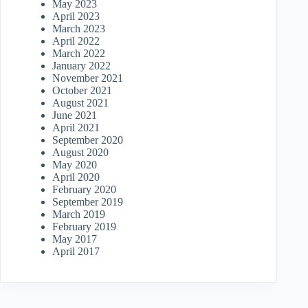
May 2023
April 2023
March 2023
April 2022
March 2022
January 2022
November 2021
October 2021
August 2021
June 2021
April 2021
September 2020
August 2020
May 2020
April 2020
February 2020
September 2019
March 2019
February 2019
May 2017
April 2017