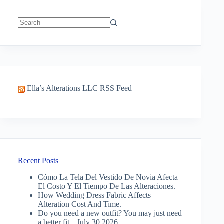
No
results
Ella’s Alterations LLC RSS Feed
Recent Posts
Cómo La Tela Del Vestido De Novia Afecta
El Costo Y El Tiempo De Las Alteraciones.
How Wedding Dress Fabric Affects
Alteration Cost And Time.
Do you need a new outfit? You may just need
a better fit. | July 30 2026