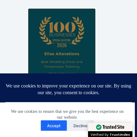
Proud winner: Best Wedding Dress and Formalwear Tailoring,
Zephyrhills 2026
We use cookies to ensure that we give you the best experience on
our website.
Need Help?
Accept
Decline
Open chaty
Trusted Site