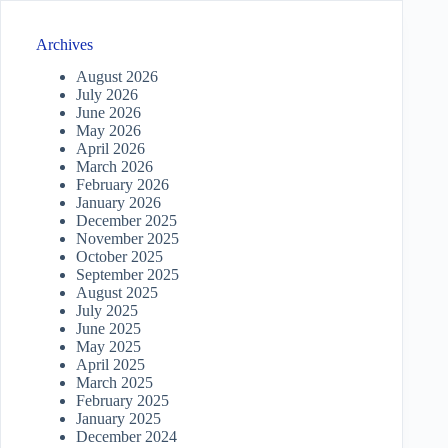
Archives
August 2026
July 2026
June 2026
May 2026
April 2026
March 2026
February 2026
January 2026
December 2025
November 2025
October 2025
September 2025
August 2025
July 2025
June 2025
May 2025
April 2025
March 2025
February 2025
January 2025
December 2024