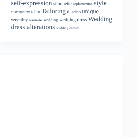
style
self-expression
silhouette
sophistication
Tailoring
unique
tailor
timeless
sustainability
Wedding
wedding dress
wedding
versatility
wardrobe
dress alterations
wedding dresses