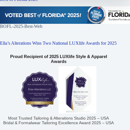
BOFL-2025-Best-Web
Ella’s Alterations Wins Two National LUXlife Awards for 2025
Proud Recipient of 2025 LUXlife Style & Apparel
Awards
Most Trusted Tailoring & Alterations Studio 2025 – USA
Bridal & Formalwear Tailoring Excellence Award 2025 – USA