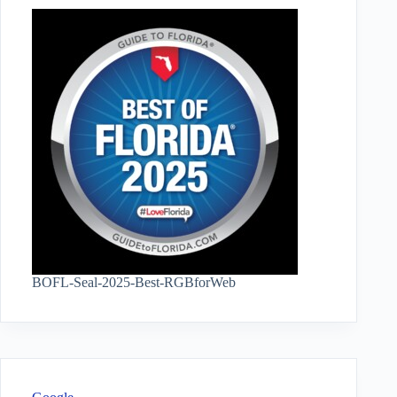
BOFL-Seal-2025-Best-RGBforWeb