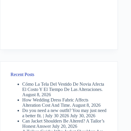
Recent Posts
Cómo La Tela Del Vestido De Novia Afecta
El Costo Y El Tiempo De Las Alteraciones.
August 8, 2026
How Wedding Dress Fabric Affects
Alteration Cost And Time.
August 8, 2026
Do you need a new outfit? You may just need
a better fit. | July 30 2026
July 30, 2026
Can Jacket Shoulders Be Altered? A Tailor’s
Honest Answer
July 20, 2026