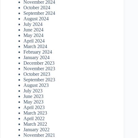
November 2024
October 2024
September 2024
August 2024
July 2024
June 2024
May 2024
April 2024
March 2024
February 2024
January 2024
December 2023
November 2023
October 2023
September 2023
August 2023
July 2023
June 2023
May 2023
April 2023
March 2023
April 2022
March 2022
January 2022
November 2021