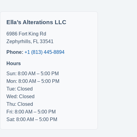
Ella’s Alterations LLC
6986 Fort King Rd
Zephyrhills
,
FL
33541
Phone:
+1 (813) 445-8894
Hours
Sun: 8:00 AM – 5:00 PM
Mon: 8:00 AM – 5:00 PM
Tue: Closed
Wed: Closed
Thu: Closed
Fri: 8:00 AM – 5:00 PM
Sat: 8:00 AM – 5:00 PM