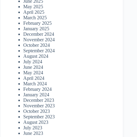
June 2025
May 2025
April 2025
March 2025
February 2025
January 2025
December 2024
November 2024
October 2024
September 2024
August 2024
July 2024
June 2024
May 2024
April 2024
March 2024
February 2024
January 2024
December 2023
November 2023
October 2023
September 2023
August 2023
July 2023
June 2023