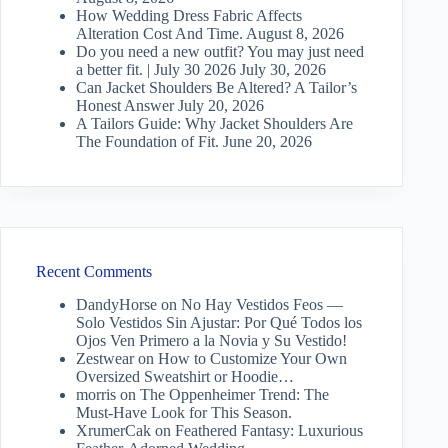
How Wedding Dress Fabric Affects
Alteration Cost And Time.
August 8, 2026
Do you need a new outfit? You may just need
a better fit. | July 30 2026
July 30, 2026
Can Jacket Shoulders Be Altered? A Tailor’s
Honest Answer
July 20, 2026
A Tailors Guide: Why Jacket Shoulders Are
The Foundation of Fit.
June 20, 2026
Recent Comments
DandyHorse
on
No Hay Vestidos Feos —
Solo Vestidos Sin Ajustar: Por Qué Todos los
Ojos Ven Primero a la Novia y Su Vestido!
Zestwear
on
How to Customize Your Own
Oversized Sweatshirt or Hoodie…
morris
on
The Oppenheimer Trend: The
Must-Have Look for This Season.
XrumerCak
on
Feathered Fantasy: Luxurious