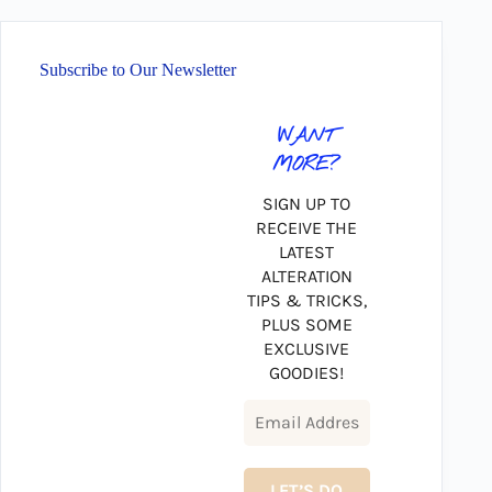
Subscribe to Our Newsletter
WANT
MORE?
SIGN UP TO
RECEIVE THE
LATEST
ALTERATION
TIPS & TRICKS,
PLUS SOME
EXCLUSIVE
GOODIES!