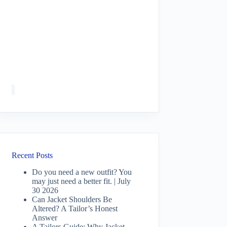
Recent Posts
Do you need a new outfit? You
may just need a better fit. | July
30 2026
Can Jacket Shoulders Be
Altered? A Tailor’s Honest
Answer
A Tailors Guide: Why Jacket