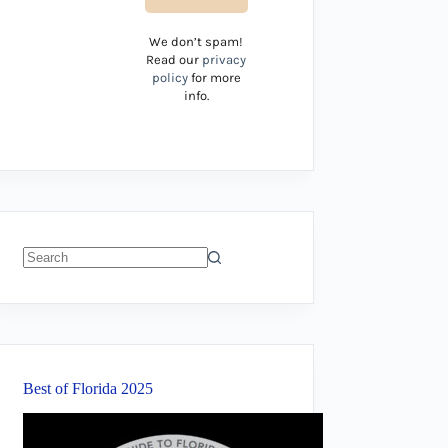
We don’t spam!
Read our
privacy
policy
for more
info.
No
results
Best of Florida 2025