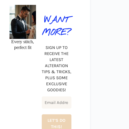
WANT
MORE?
Every stitch,
perfect fit
SIGN UP TO
RECEIVE THE
LATEST
ALTERATION
TIPS & TRICKS,
PLUS SOME
EXCLUSIVE
GOODIES!