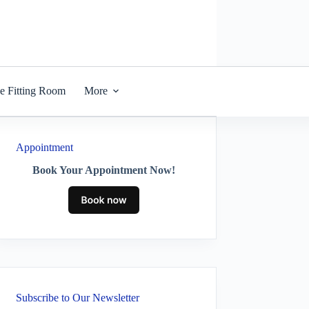
he Fitting Room
More
Appointment
Book Your Appointment Now!
Subscribe to Our Newsletter