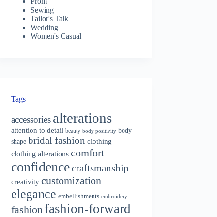
Prom
Sewing
Tailor's Talk
Wedding
Women's Casual
Tags
alterations
accessories
attention to detail
body
beauty
body positivity
bridal fashion
shape
clothing
comfort
clothing alterations
confidence
craftsmanship
customization
creativity
elegance
embellishments
embroidery
fashion-forward
fashion