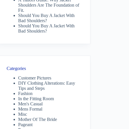
Shoulders Are The Foundation of
Fit.
Should You Buy A Jacket With
Bad Shoulders?
Should You Buy A Jacket With
Bad Shoulders?
Categories
Customer Pictures
DIY Clothing Alterations: Easy
Tips and Steps
Fashion
In the Fitting Room
Men's Casual
Mens Formal
Misc
Mother Of The Bride
Pageant