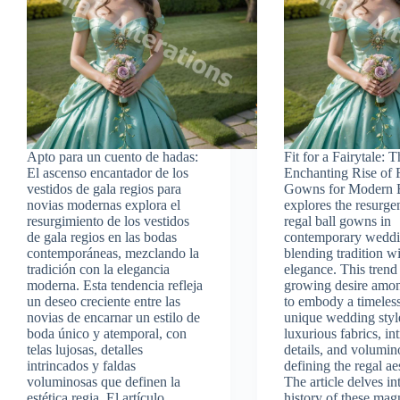
Apto para un cuento de hadas:
Fit for a Fairytale: 
El ascenso encantador de los
Enchanting Rise of 
vestidos de gala regios para
Gowns for Modern 
novias modernas explora el
explores the resurge
resurgimiento de los vestidos
regal ball gowns in
de gala regios en las bodas
contemporary weddi
contemporáneas, mezclando la
blending tradition 
tradición con la elegancia
elegance. This trend 
moderna. Esta tendencia refleja
growing desire amon
un deseo creciente entre las
to embody a timeless
novias de encarnar un estilo de
unique wedding styl
boda único y atemporal, con
luxurious fabrics, int
telas lujosas, detalles
details, and volumin
intrincados y faldas
defining the regal ae
voluminosas que definen la
The article delves in
estética regia. El artículo
history of these mag