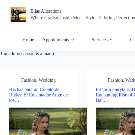
Skip
to
Ellas Alterations
content
Where Craftsmanship Meets Style, Tailoring Perfectio
Home
Appointments
Services
Co
Tag
adornos cosidos a mano
Fashion
,
Wedding
Fashion
,
Wed
Hechas para un Cuento de
Fit for a Fairytale: 
Hadas: El Encantador Auge de
Enchanting Rise of 
los…
Ball…