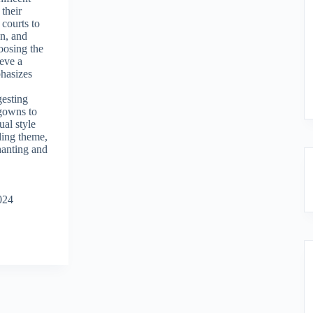
 their
 courts to
on, and
hoosing the
eve a
phasizes
gesting
 gowns to
dual style
ding theme,
hanting and
024