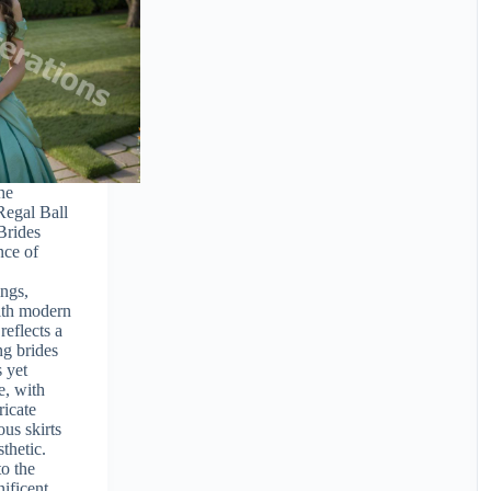
The
Regal Ball
Brides
nce of
ngs,
with modern
reflects a
g brides
 yet
e, with
ricate
ous skirts
sthetic.
to the
nificent