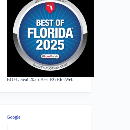
BOFL-Seal-2025-Best-RGBforWeb
Google