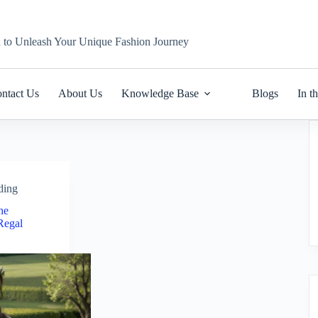
n to Unleash Your Unique Fashion Journey
ntact Us
About Us
Knowledge Base
Blogs
In t
ding
The
Regal