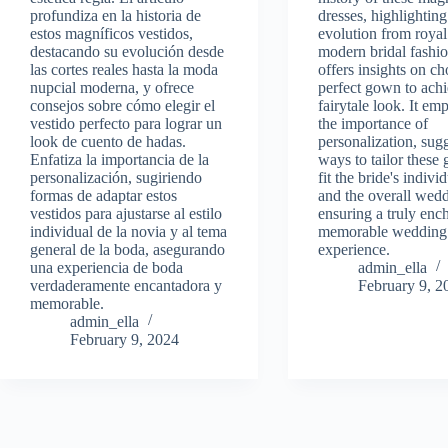
profundiza en la historia de
dresses, highlighting
estos magníficos vestidos,
evolution from royal
destacando su evolución desde
modern bridal fashi
las cortes reales hasta la moda
offers insights on c
nupcial moderna, y ofrece
perfect gown to achi
consejos sobre cómo elegir el
fairytale look. It em
vestido perfecto para lograr un
the importance of
look de cuento de hadas.
personalization, sug
Enfatiza la importancia de la
ways to tailor these
personalización, sugiriendo
fit the bride's indivi
formas de adaptar estos
and the overall wed
vestidos para ajustarse al estilo
ensuring a truly enc
individual de la novia y al tema
memorable wedding
general de la boda, asegurando
experience.
una experiencia de boda
admin_ella
verdaderamente encantadora y
February 9, 2
memorable.
admin_ella
February 9, 2024