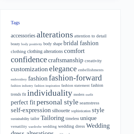
Tags
alterations
accessories
attention to detail
bridal fashion
body shape
beauty
body positivity
comfort
clothing alterations
clothing
confidence
craftsmanship
creativity
elegance
customization
embellishments
fashion-forward
fashion
embroidery
fashion
fashion statement
fashion industry
fashion inspiration
individuality
fit
trends
modern
outfit
personal style
perfect fit
seamstress
style
self-expression
silhouette
sophistication
Tailoring
unique
tailor
timeless
sustainability
Wedding
wedding dress
wedding
versatility
wardrobe
dress alterations