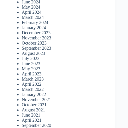
June 2024
May 2024
April 2024
March 2024
February 2024
January 2024
December 2023
November 2023
October 2023
September 2023
August 2023
July 2023
June 2023
May 2023
April 2023
March 2023
April 2022
March 2022
January 2022
November 2021
October 2021
August 2021
June 2021
April 2021
September 2020