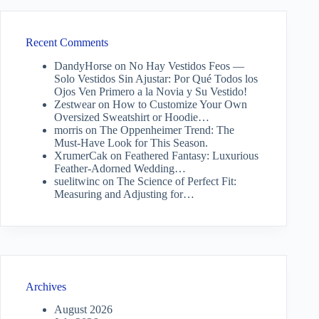
Recent Comments
DandyHorse
on
No Hay Vestidos Feos —
Solo Vestidos Sin Ajustar: Por Qué Todos los
Ojos Ven Primero a la Novia y Su Vestido!
Zestwear
on
How to Customize Your Own
Oversized Sweatshirt or Hoodie…
morris
on
The Oppenheimer Trend: The
Must-Have Look for This Season.
XrumerCak
on
Feathered Fantasy: Luxurious
Feather-Adorned Wedding…
suelitwinc
on
The Science of Perfect Fit:
Measuring and Adjusting for…
Archives
August 2026