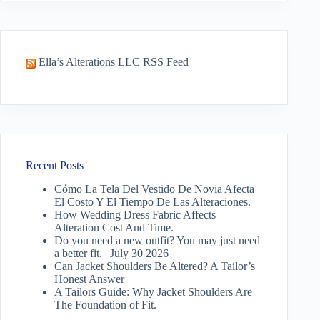
Ella’s Alterations LLC RSS Feed
Recent Posts
Cómo La Tela Del Vestido De Novia Afecta
El Costo Y El Tiempo De Las Alteraciones.
How Wedding Dress Fabric Affects
Alteration Cost And Time.
Do you need a new outfit? You may just need
a better fit. | July 30 2026
Can Jacket Shoulders Be Altered? A Tailor’s
Honest Answer
A Tailors Guide: Why Jacket Shoulders Are
The Foundation of Fit.