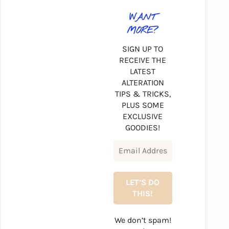
WANT
MORE?
SIGN UP TO
RECEIVE THE
LATEST
ALTERATION
TIPS & TRICKS,
PLUS SOME
EXCLUSIVE
GOODIES!
We don’t spam!