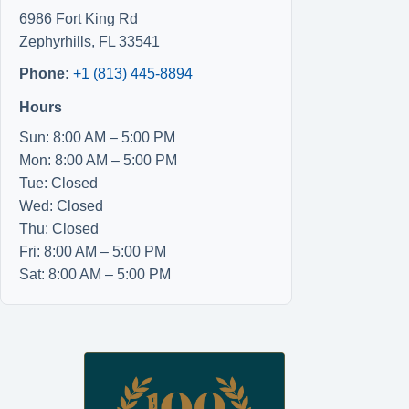
6986 Fort King Rd
Zephyrhills
,
FL
33541
Phone:
+1 (813) 445-8894
Hours
Sun: 8:00 AM – 5:00 PM
Mon: 8:00 AM – 5:00 PM
Tue: Closed
Wed: Closed
Thu: Closed
Fri: 8:00 AM – 5:00 PM
Sat: 8:00 AM – 5:00 PM