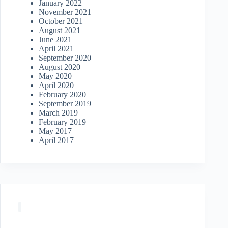
January 2022
November 2021
October 2021
August 2021
June 2021
April 2021
September 2020
August 2020
May 2020
April 2020
February 2020
September 2019
March 2019
February 2019
May 2017
April 2017