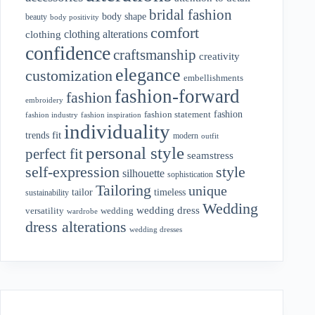
bridal fashion
body shape
beauty
body positivity
comfort
clothing alterations
clothing
confidence
craftsmanship
creativity
elegance
customization
embellishments
fashion-forward
fashion
embroidery
fashion
fashion statement
fashion industry
fashion inspiration
individuality
fit
trends
modern
outfit
personal style
perfect fit
seamstress
style
self-expression
silhouette
sophistication
Tailoring
unique
tailor
timeless
sustainability
Wedding
wedding dress
wedding
versatility
wardrobe
dress alterations
wedding dresses