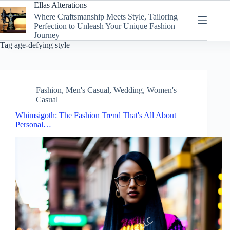
Skip
Ellas Alterations
to
Where Craftsmanship Meets Style, Tailoring
content
Perfection to Unleash Your Unique Fashion
Journey
Tag
age-defying style
Fashion
,
Men's Casual
,
Wedding
,
Women's
Casual
Whimsigoth: The Fashion Trend That's All About
Personal…