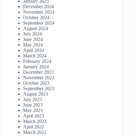
January 2025
December 2024
November 2024
October 2024
September 2024
August 2024
July 2024
June 2024
May 2024
April 2024
March 2024
February 2024
January 2024
December 2023
November 2023
October 2023
September 2023
August 2023
July 2023
June 2023
May 2023
April 2023
March 2023
April 2022
March 2022