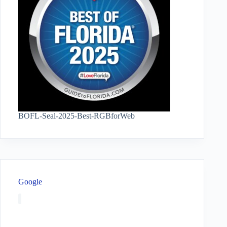
BOFL-Seal-2025-Best-RGBforWeb
Google