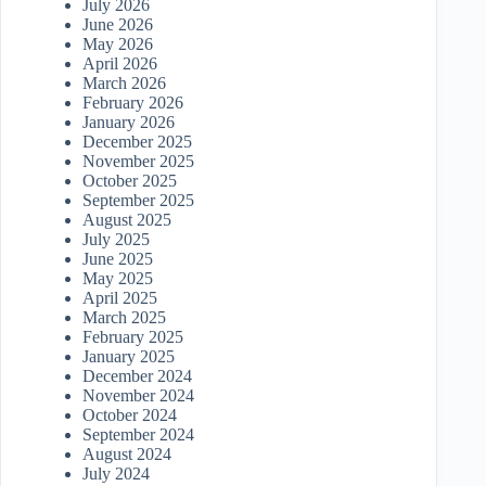
July 2026
June 2026
May 2026
April 2026
March 2026
February 2026
January 2026
December 2025
November 2025
October 2025
September 2025
August 2025
July 2025
June 2025
May 2025
April 2025
March 2025
February 2025
January 2025
December 2024
November 2024
October 2024
September 2024
August 2024
July 2024