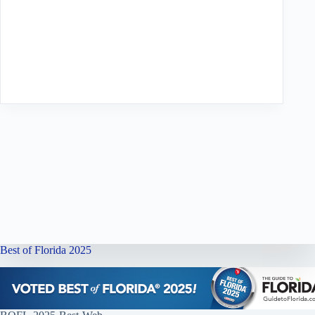
Best of Florida 2025