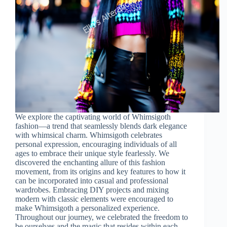
We explore the captivating world of Whimsigoth
fashion—a trend that seamlessly blends dark elegance
with whimsical charm. Whimsigoth celebrates
personal expression, encouraging individuals of all
ages to embrace their unique style fearlessly. We
discovered the enchanting allure of this fashion
movement, from its origins and key features to how it
can be incorporated into casual and professional
wardrobes. Embracing DIY projects and mixing
modern with classic elements were encouraged to
make Whimsigoth a personalized experience.
Throughout our journey, we celebrated the freedom to
be ourselves and the magic that resides within each