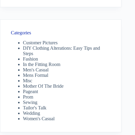
Categories
Customer Pictures
DIY Clothing Alterations: Easy Tips and
Steps
Fashion
In the Fitting Room
Men's Casual
Mens Formal
Misc
Mother Of The Bride
Pageant
Prom
Sewing
Tailor's Talk
Wedding
Women's Casual