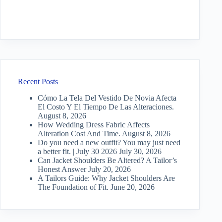
Recent Posts
Cómo La Tela Del Vestido De Novia Afecta
El Costo Y El Tiempo De Las Alteraciones.
August 8, 2026
How Wedding Dress Fabric Affects
Alteration Cost And Time.
August 8, 2026
Do you need a new outfit? You may just need
a better fit. | July 30 2026
July 30, 2026
Can Jacket Shoulders Be Altered? A Tailor’s
Honest Answer
July 20, 2026
A Tailors Guide: Why Jacket Shoulders Are
The Foundation of Fit.
June 20, 2026