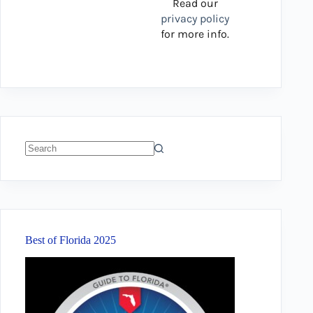
Read our
privacy policy
for more info.
No
results
Best of Florida 2025