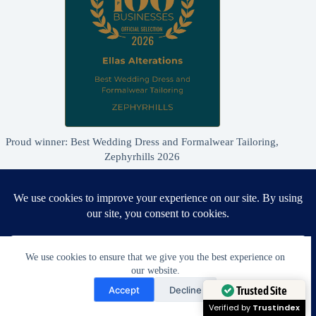
Proud winner: Best Wedding Dress and Formalwear Tailoring,
Zephyrhills 2026
We use cookies to ensure that we give you the best experience on
our website.
Need Help?
Accept
Decline
Open chaty
Trusted Site