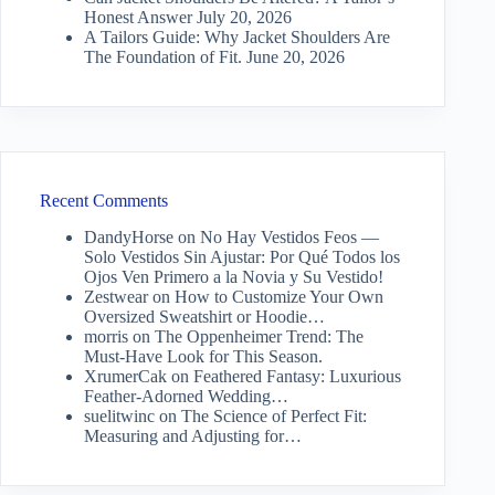
Honest Answer
July 20, 2026
A Tailors Guide: Why Jacket Shoulders Are
The Foundation of Fit.
June 20, 2026
Recent Comments
DandyHorse
on
No Hay Vestidos Feos —
Solo Vestidos Sin Ajustar: Por Qué Todos los
Ojos Ven Primero a la Novia y Su Vestido!
Zestwear
on
How to Customize Your Own
Oversized Sweatshirt or Hoodie…
morris
on
The Oppenheimer Trend: The
Must-Have Look for This Season.
XrumerCak
on
Feathered Fantasy: Luxurious
Feather-Adorned Wedding…
suelitwinc
on
The Science of Perfect Fit:
Measuring and Adjusting for…