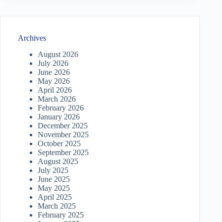
Archives
August 2026
July 2026
June 2026
May 2026
April 2026
March 2026
February 2026
January 2026
December 2025
November 2025
October 2025
September 2025
August 2025
July 2025
June 2025
May 2025
April 2025
March 2025
February 2025