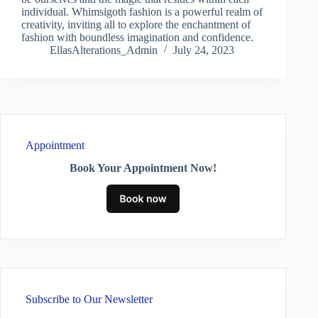
individual. Whimsigoth fashion is a powerful realm of
creativity, inviting all to explore the enchantment of
fashion with boundless imagination and confidence.
EllasAlterations_Admin
July 24, 2023
Appointment
Book Your Appointment Now!
Subscribe to Our Newsletter