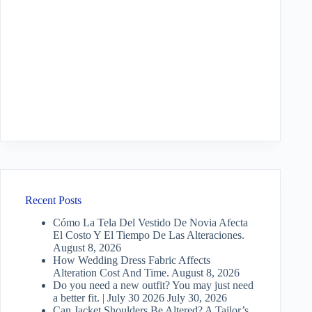
Recent Posts
Cómo La Tela Del Vestido De Novia Afecta
El Costo Y El Tiempo De Las Alteraciones.
August 8, 2026
How Wedding Dress Fabric Affects
Alteration Cost And Time.
August 8, 2026
Do you need a new outfit? You may just need
a better fit. | July 30 2026
July 30, 2026
Can Jacket Shoulders Be Altered? A Tailor’s