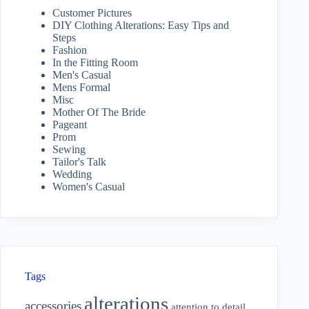
Customer Pictures
DIY Clothing Alterations: Easy Tips and
Steps
Fashion
In the Fitting Room
Men's Casual
Mens Formal
Misc
Mother Of The Bride
Pageant
Prom
Sewing
Tailor's Talk
Wedding
Women's Casual
Tags
alterations
accessories
attention to detail