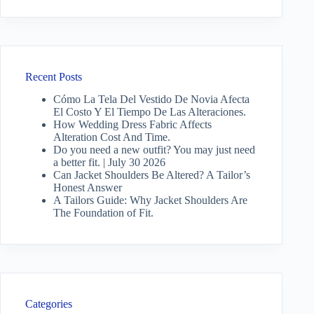
Recent Posts
Cómo La Tela Del Vestido De Novia Afecta
El Costo Y El Tiempo De Las Alteraciones.
How Wedding Dress Fabric Affects
Alteration Cost And Time.
Do you need a new outfit? You may just need
a better fit. | July 30 2026
Can Jacket Shoulders Be Altered? A Tailor’s
Honest Answer
A Tailors Guide: Why Jacket Shoulders Are
The Foundation of Fit.
Categories