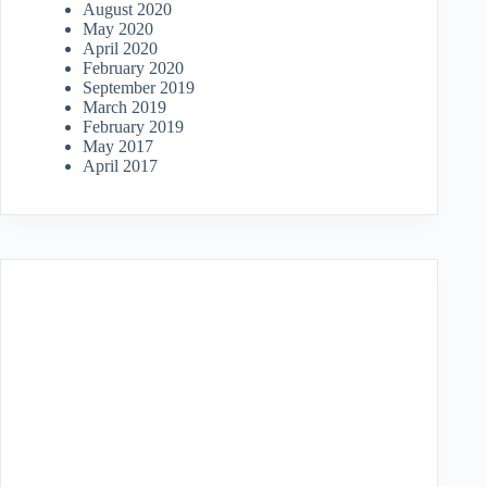
August 2020
May 2020
April 2020
February 2020
September 2019
March 2019
February 2019
May 2017
April 2017