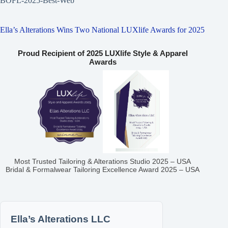
BOFL-2025-Best-Web
Ella’s Alterations Wins Two National LUXlife Awards for 2025
Proud Recipient of 2025 LUXlife Style & Apparel
Awards
Most Trusted Tailoring & Alterations Studio 2025 – USA
Bridal & Formalwear Tailoring Excellence Award 2025 – USA
Ella’s Alterations LLC