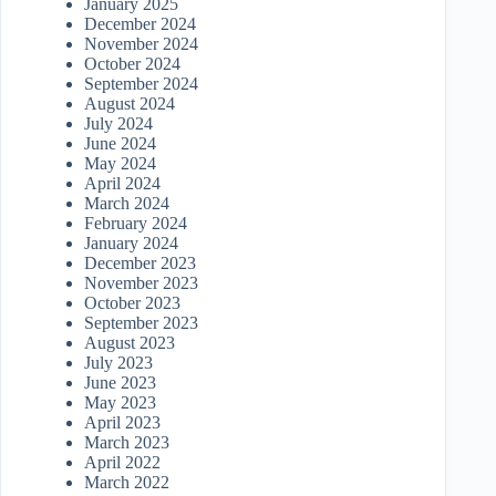
January 2025
December 2024
November 2024
October 2024
September 2024
August 2024
July 2024
June 2024
May 2024
April 2024
March 2024
February 2024
January 2024
December 2023
November 2023
October 2023
September 2023
August 2023
July 2023
June 2023
May 2023
April 2023
March 2023
April 2022
March 2022