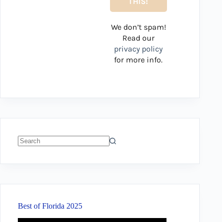
We don’t spam!
Read our
privacy policy
for more info.
No
results
Best of Florida 2025