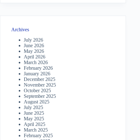
Archives
July 2026
June 2026
May 2026
April 2026
March 2026
February 2026
January 2026
December 2025
November 2025
October 2025
September 2025
August 2025
July 2025
June 2025
May 2025
April 2025
March 2025
February 2025