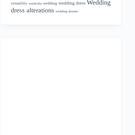
Wedding
wedding dress
wedding
versatility
wardrobe
dress alterations
wedding dresses