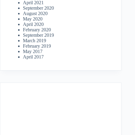
April 2021
September 2020
August 2020
May 2020
April 2020
February 2020
September 2019
March 2019
February 2019
May 2017
April 2017