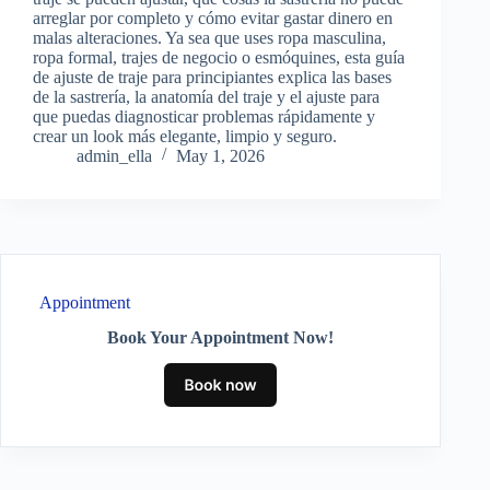
arreglar por completo y cómo evitar gastar dinero en
malas alteraciones. Ya sea que uses ropa masculina,
ropa formal, trajes de negocio o esmóquines, esta guía
de ajuste de traje para principiantes explica las bases
de la sastrería, la anatomía del traje y el ajuste para
que puedas diagnosticar problemas rápidamente y
crear un look más elegante, limpio y seguro.
admin_ella
May 1, 2026
Appointment
Book Your Appointment Now!