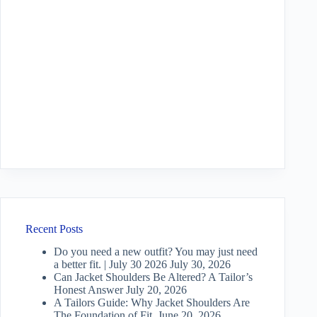
Recent Posts
Do you need a new outfit? You may just need
a better fit. | July 30 2026
July 30, 2026
Can Jacket Shoulders Be Altered? A Tailor’s
Honest Answer
July 20, 2026
A Tailors Guide: Why Jacket Shoulders Are
The Foundation of Fit.
June 20, 2026