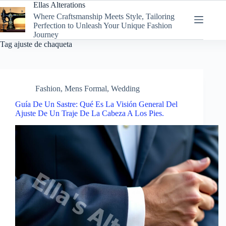
Skip
Ellas Alterations
to
Where Craftsmanship Meets Style, Tailoring
content
Perfection to Unleash Your Unique Fashion
Journey
Tag
ajuste de chaqueta
Fashion
,
Mens Formal
,
Wedding
Guía De Un Sastre: Qué Es La Visión General Del
Ajuste De Un Traje De La Cabeza A Los Pies.