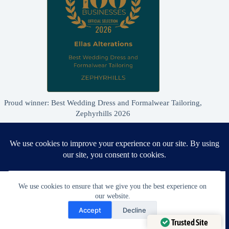
Proud winner: Best Wedding Dress and Formalwear Tailoring,
Zephyrhills 2026
We use cookies to ensure that we give you the best experience on
our website.
Need Help?
Accept
Decline
Open chaty
Trusted Site