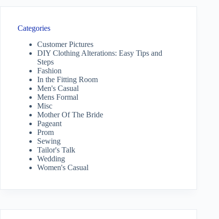
Categories
Customer Pictures
DIY Clothing Alterations: Easy Tips and
Steps
Fashion
In the Fitting Room
Men's Casual
Mens Formal
Misc
Mother Of The Bride
Pageant
Prom
Sewing
Tailor's Talk
Wedding
Women's Casual