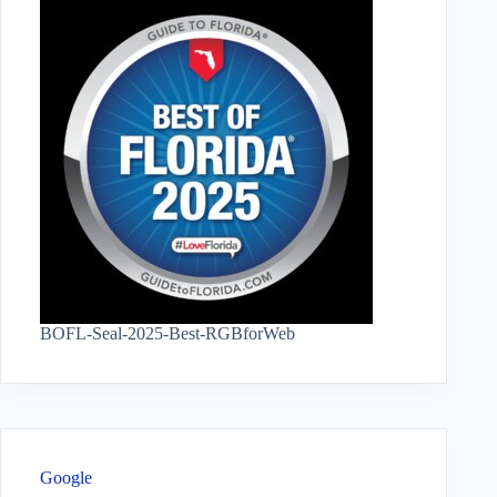
BOFL-Seal-2025-Best-RGBforWeb
Google