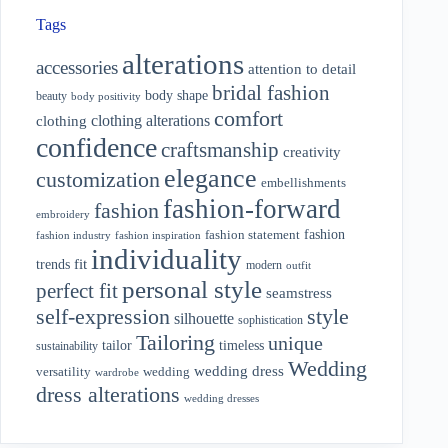
Tags
alterations
accessories
attention to detail
bridal fashion
body shape
beauty
body positivity
comfort
clothing alterations
clothing
confidence
craftsmanship
creativity
elegance
customization
embellishments
fashion-forward
fashion
embroidery
fashion
fashion statement
fashion industry
fashion inspiration
individuality
fit
trends
modern
outfit
personal style
perfect fit
seamstress
style
self-expression
silhouette
sophistication
Tailoring
unique
tailor
timeless
sustainability
Wedding
wedding dress
wedding
versatility
wardrobe
dress alterations
wedding dresses