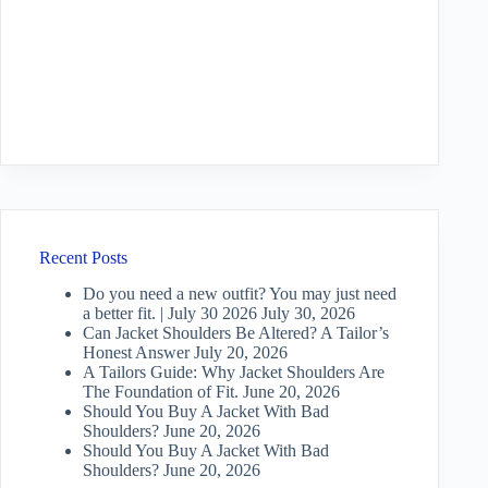
Recent Posts
Do you need a new outfit? You may just need
a better fit. | July 30 2026
July 30, 2026
Can Jacket Shoulders Be Altered? A Tailor’s
Honest Answer
July 20, 2026
A Tailors Guide: Why Jacket Shoulders Are
The Foundation of Fit.
June 20, 2026
Should You Buy A Jacket With Bad
Shoulders?
June 20, 2026
Should You Buy A Jacket With Bad
Shoulders?
June 20, 2026