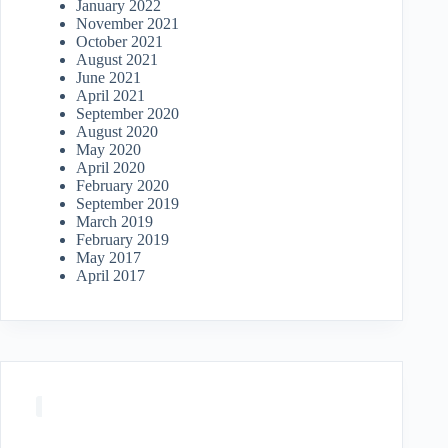
January 2022
November 2021
October 2021
August 2021
June 2021
April 2021
September 2020
August 2020
May 2020
April 2020
February 2020
September 2019
March 2019
February 2019
May 2017
April 2017