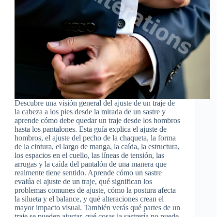
Descubre una visión general del ajuste de un traje de
la cabeza a los pies desde la mirada de un sastre y
aprende cómo debe quedar un traje desde los hombros
hasta los pantalones. Esta guía explica el ajuste de
hombros, el ajuste del pecho de la chaqueta, la forma
de la cintura, el largo de manga, la caída, la estructura,
los espacios en el cuello, las líneas de tensión, las
arrugas y la caída del pantalón de una manera que
realmente tiene sentido. Aprende cómo un sastre
evalúa el ajuste de un traje, qué significan los
problemas comunes de ajuste, cómo la postura afecta
la silueta y el balance, y qué alteraciones crean el
mayor impacto visual. También verás qué partes de un
traje se pueden ajustar, qué cosas la sastrería no puede