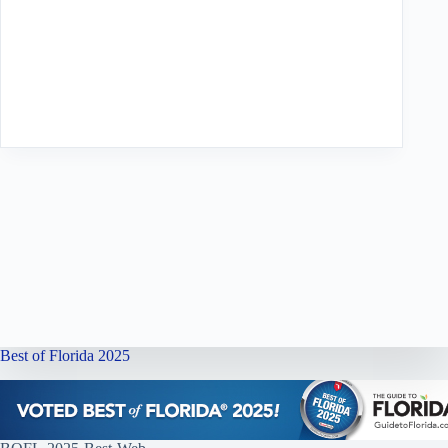
Best of Florida 2025