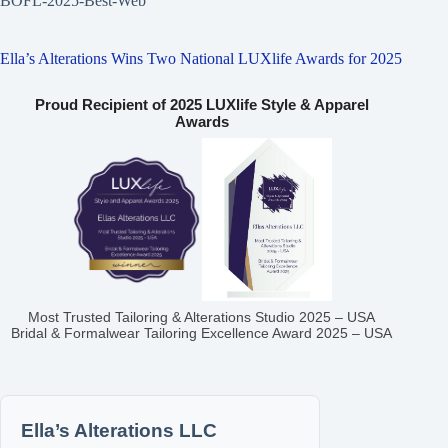
BOFL-2025-Best-Web
Ella’s Alterations Wins Two National LUXlife Awards for 2025
Proud Recipient of 2025 LUXlife Style & Apparel
Awards
Most Trusted Tailoring & Alterations Studio 2025 – USA
Bridal & Formalwear Tailoring Excellence Award 2025 – USA
Ella’s Alterations LLC