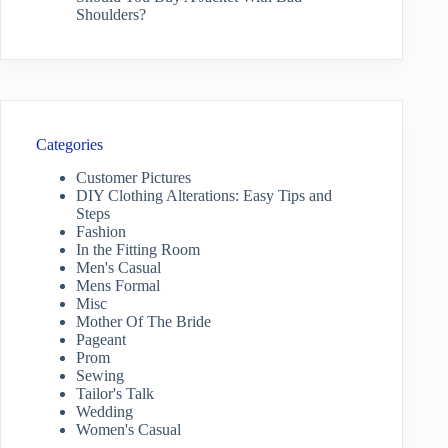
Shoulders?
Categories
Customer Pictures
DIY Clothing Alterations: Easy Tips and
Steps
Fashion
In the Fitting Room
Men's Casual
Mens Formal
Misc
Mother Of The Bride
Pageant
Prom
Sewing
Tailor's Talk
Wedding
Women's Casual