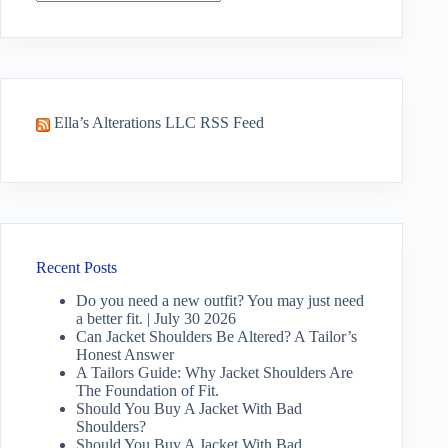
No
results
Ella’s Alterations LLC RSS Feed
Recent Posts
Do you need a new outfit? You may just need
a better fit. | July 30 2026
Can Jacket Shoulders Be Altered? A Tailor’s
Honest Answer
A Tailors Guide: Why Jacket Shoulders Are
The Foundation of Fit.
Should You Buy A Jacket With Bad
Shoulders?
Should You Buy A Jacket With Bad