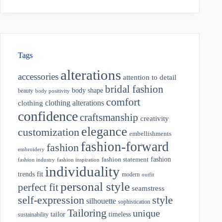
Tags
alterations
accessories
attention to detail
bridal fashion
body shape
beauty
body positivity
comfort
clothing alterations
clothing
confidence
craftsmanship
creativity
elegance
customization
embellishments
fashion-forward
fashion
embroidery
fashion
fashion statement
fashion industry
fashion inspiration
individuality
fit
trends
modern
outfit
personal style
perfect fit
seamstress
style
self-expression
silhouette
sophistication
Tailoring
unique
tailor
timeless
sustainability