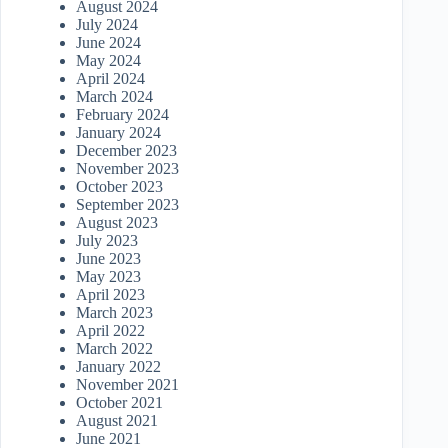
August 2024
July 2024
June 2024
May 2024
April 2024
March 2024
February 2024
January 2024
December 2023
November 2023
October 2023
September 2023
August 2023
July 2023
June 2023
May 2023
April 2023
March 2023
April 2022
March 2022
January 2022
November 2021
October 2021
August 2021
June 2021