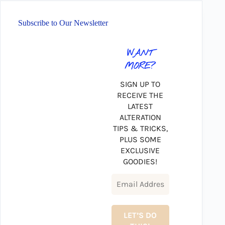
Subscribe to Our Newsletter
WANT
MORE?
SIGN UP TO
RECEIVE THE
LATEST
ALTERATION
TIPS & TRICKS,
PLUS SOME
EXCLUSIVE
GOODIES!