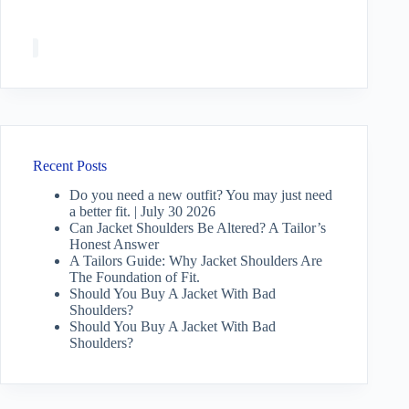
Recent Posts
Do you need a new outfit? You may just need
a better fit. | July 30 2026
Can Jacket Shoulders Be Altered? A Tailor’s
Honest Answer
A Tailors Guide: Why Jacket Shoulders Are
The Foundation of Fit.
Should You Buy A Jacket With Bad
Shoulders?
Should You Buy A Jacket With Bad
Shoulders?