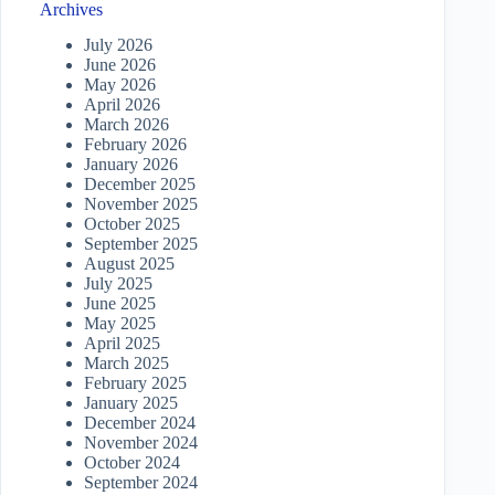
Archives
July 2026
June 2026
May 2026
April 2026
March 2026
February 2026
January 2026
December 2025
November 2025
October 2025
September 2025
August 2025
July 2025
June 2025
May 2025
April 2025
March 2025
February 2025
January 2025
December 2024
November 2024
October 2024
September 2024