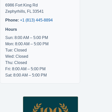
6986 Fort King Rd
Zephyrhills
,
FL
33541
Phone:
+1 (813) 445-8894
Hours
Sun: 8:00 AM – 5:00 PM
Mon: 8:00 AM – 5:00 PM
Tue: Closed
Wed: Closed
Thu: Closed
Fri: 8:00 AM – 5:00 PM
Sat: 8:00 AM – 5:00 PM