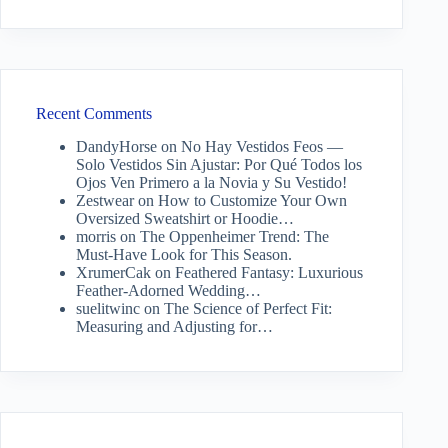
Recent Comments
DandyHorse
on
No Hay Vestidos Feos —
Solo Vestidos Sin Ajustar: Por Qué Todos los
Ojos Ven Primero a la Novia y Su Vestido!
Zestwear
on
How to Customize Your Own
Oversized Sweatshirt or Hoodie…
morris
on
The Oppenheimer Trend: The
Must-Have Look for This Season.
XrumerCak
on
Feathered Fantasy: Luxurious
Feather-Adorned Wedding…
suelitwinc
on
The Science of Perfect Fit:
Measuring and Adjusting for…