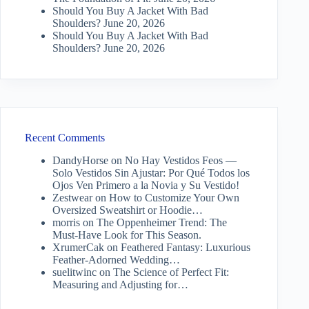
Should You Buy A Jacket With Bad
Shoulders?
June 20, 2026
Should You Buy A Jacket With Bad
Shoulders?
June 20, 2026
Recent Comments
DandyHorse
on
No Hay Vestidos Feos —
Solo Vestidos Sin Ajustar: Por Qué Todos los
Ojos Ven Primero a la Novia y Su Vestido!
Zestwear
on
How to Customize Your Own
Oversized Sweatshirt or Hoodie…
morris
on
The Oppenheimer Trend: The
Must-Have Look for This Season.
XrumerCak
on
Feathered Fantasy: Luxurious
Feather-Adorned Wedding…
suelitwinc
on
The Science of Perfect Fit:
Measuring and Adjusting for…