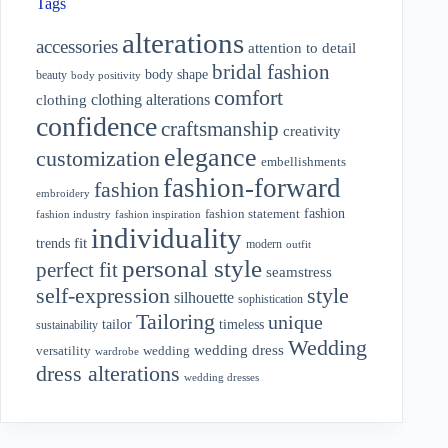
Tags
alterations
accessories
attention to detail
bridal fashion
body shape
beauty
body positivity
comfort
clothing alterations
clothing
confidence
craftsmanship
creativity
elegance
customization
embellishments
fashion-forward
fashion
embroidery
fashion
fashion statement
fashion industry
fashion inspiration
individuality
fit
trends
modern
outfit
personal style
perfect fit
seamstress
style
self-expression
silhouette
sophistication
Tailoring
unique
tailor
timeless
sustainability
Wedding
wedding dress
wedding
versatility
wardrobe
dress alterations
wedding dresses