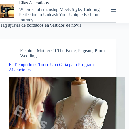
Skip
Ellas Alterations
to
Where Craftsmanship Meets Style, Tailoring
content
Perfection to Unleash Your Unique Fashion
Journey
Tag
ajustes de bordados en vestidos de novia
Fashion
,
Mother Of The Bride
,
Pageant
,
Prom
,
Wedding
El Tiempo lo es Todo: Una Guía para Programar
Alteraciones…