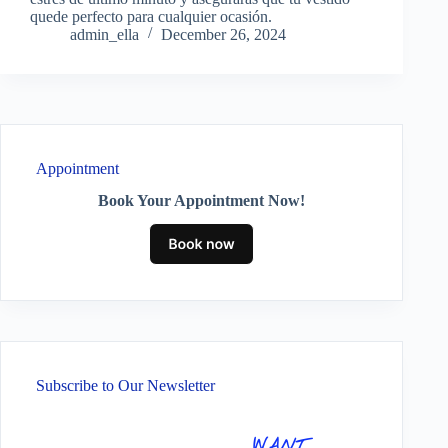
quede perfecto para cualquier ocasión.
admin_ella
December 26, 2024
Appointment
Book Your Appointment Now!
Subscribe to Our Newsletter
WANT