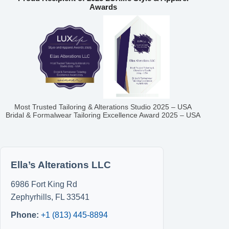
Awards
Most Trusted Tailoring & Alterations Studio 2025 – USA
Bridal & Formalwear Tailoring Excellence Award 2025 – USA
Ella’s Alterations LLC
6986 Fort King Rd
Zephyrhills
,
FL
33541
Phone:
+1 (813) 445-8894