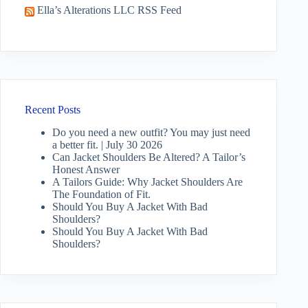
Ella’s Alterations LLC RSS Feed
Recent Posts
Do you need a new outfit? You may just need
a better fit. | July 30 2026
Can Jacket Shoulders Be Altered? A Tailor’s
Honest Answer
A Tailors Guide: Why Jacket Shoulders Are
The Foundation of Fit.
Should You Buy A Jacket With Bad
Shoulders?
Should You Buy A Jacket With Bad
Shoulders?