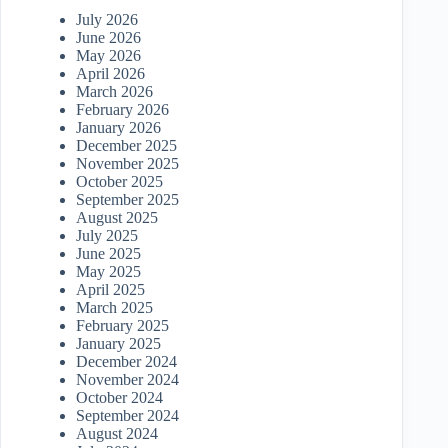
July 2026
June 2026
May 2026
April 2026
March 2026
February 2026
January 2026
December 2025
November 2025
October 2025
September 2025
August 2025
July 2025
June 2025
May 2025
April 2025
March 2025
February 2025
January 2025
December 2024
November 2024
October 2024
September 2024
August 2024