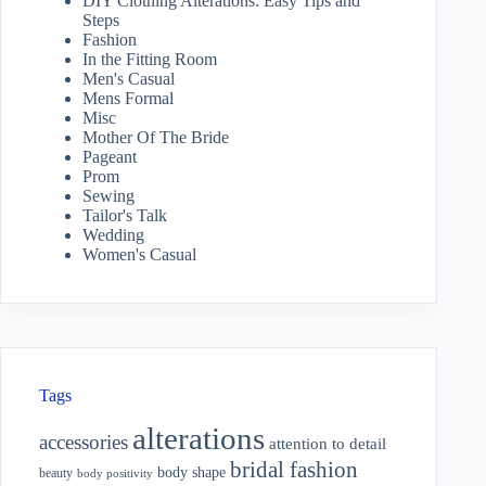
DIY Clothing Alterations: Easy Tips and
Steps
Fashion
In the Fitting Room
Men's Casual
Mens Formal
Misc
Mother Of The Bride
Pageant
Prom
Sewing
Tailor's Talk
Wedding
Women's Casual
Tags
alterations
accessories
attention to detail
bridal fashion
body shape
beauty
body positivity