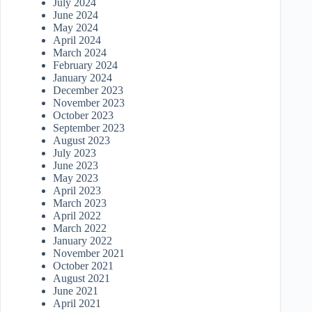
July 2024
June 2024
May 2024
April 2024
March 2024
February 2024
January 2024
December 2023
November 2023
October 2023
September 2023
August 2023
July 2023
June 2023
May 2023
April 2023
March 2023
April 2022
March 2022
January 2022
November 2021
October 2021
August 2021
June 2021
April 2021