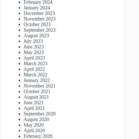
February 2024
January 2024
December 2023
November 2023
October 2023
September 2023
August 2023
July 2023
June 2023
May 2023
April 2023
March 2023
April 2022
March 2022
January 2022
November 2021
October 2021
August 2021
June 2021
April 2021
September 2020
August 2020
May 2020
April 2020
February 2020