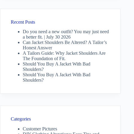
Recent Posts
Do you need a new outfit? You may just need
a better fit. | July 30 2026
Can Jacket Shoulders Be Altered? A Tailor’s
Honest Answer
A Tailors Guide: Why Jacket Shoulders Are
The Foundation of Fit.
Should You Buy A Jacket With Bad
Shoulders?
Should You Buy A Jacket With Bad
Shoulders?
Categories
Customer Pictures