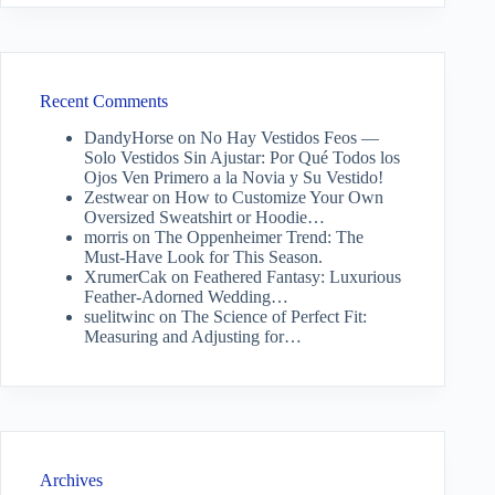
Recent Comments
DandyHorse
on
No Hay Vestidos Feos —
Solo Vestidos Sin Ajustar: Por Qué Todos los
Ojos Ven Primero a la Novia y Su Vestido!
Zestwear
on
How to Customize Your Own
Oversized Sweatshirt or Hoodie…
morris
on
The Oppenheimer Trend: The
Must-Have Look for This Season.
XrumerCak
on
Feathered Fantasy: Luxurious
Feather-Adorned Wedding…
suelitwinc
on
The Science of Perfect Fit:
Measuring and Adjusting for…
Archives