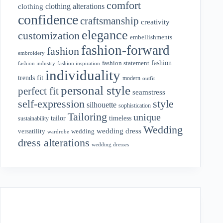
comfort
clothing alterations
clothing
confidence
craftsmanship
creativity
elegance
customization
embellishments
fashion-forward
fashion
embroidery
fashion
fashion statement
fashion industry
fashion inspiration
individuality
fit
trends
modern
outfit
personal style
perfect fit
seamstress
style
self-expression
silhouette
sophistication
Tailoring
unique
tailor
timeless
sustainability
Wedding
wedding dress
wedding
versatility
wardrobe
dress alterations
wedding dresses