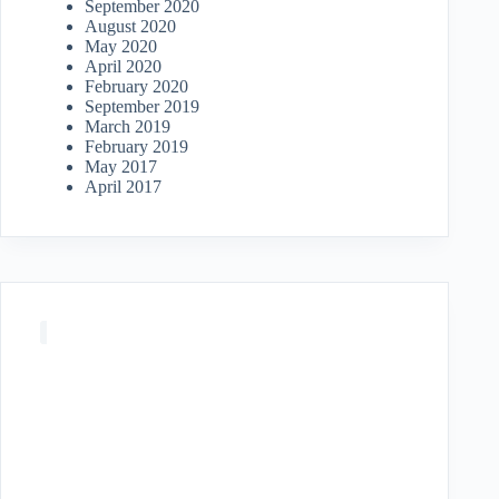
September 2020
August 2020
May 2020
April 2020
February 2020
September 2019
March 2019
February 2019
May 2017
April 2017