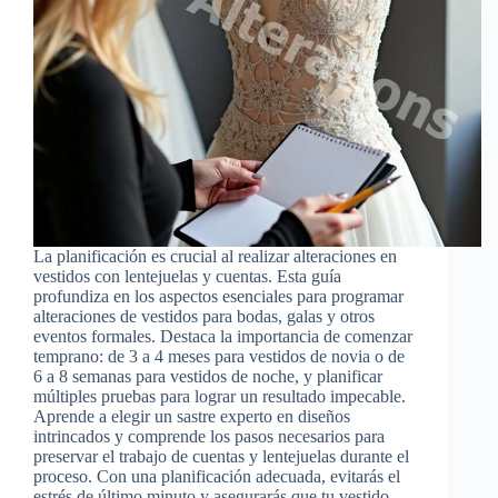
La planificación es crucial al realizar alteraciones en
vestidos con lentejuelas y cuentas. Esta guía
profundiza en los aspectos esenciales para programar
alteraciones de vestidos para bodas, galas y otros
eventos formales. Destaca la importancia de comenzar
temprano: de 3 a 4 meses para vestidos de novia o de
6 a 8 semanas para vestidos de noche, y planificar
múltiples pruebas para lograr un resultado impecable.
Aprende a elegir un sastre experto en diseños
intrincados y comprende los pasos necesarios para
preservar el trabajo de cuentas y lentejuelas durante el
proceso. Con una planificación adecuada, evitarás el
estrés de último minuto y asegurarás que tu vestido