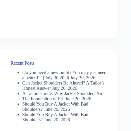
Recent Posts
Do you need a new outfit? You may just need
a better fit. | July 30 2026
July 30, 2026
Can Jacket Shoulders Be Altered? A Tailor’s
Honest Answer
July 20, 2026
A Tailors Guide: Why Jacket Shoulders Are
The Foundation of Fit.
June 20, 2026
Should You Buy A Jacket With Bad
Shoulders?
June 20, 2026
Should You Buy A Jacket With Bad
Shoulders?
June 20, 2026