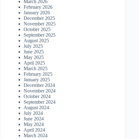
March 2026
February 2026
January 2026
December 2025
November 2025
October 2025
September 2025
August 2025
July 2025
June 2025
May 2025
April 2025
March 2025
February 2025
January 2025
December 2024
November 2024
October 2024
September 2024
August 2024
July 2024
June 2024
May 2024
April 2024
March 2024