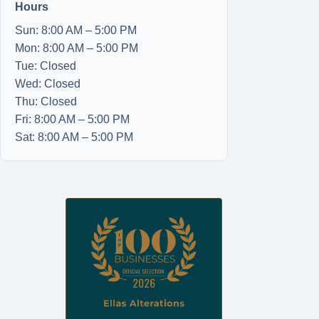
Hours
Sun: 8:00 AM – 5:00 PM
Mon: 8:00 AM – 5:00 PM
Tue: Closed
Wed: Closed
Thu: Closed
Fri: 8:00 AM – 5:00 PM
Sat: 8:00 AM – 5:00 PM