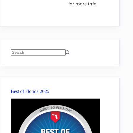
for more info.
No
results
Best of Florida 2025