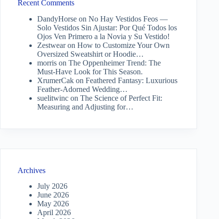
Recent Comments
DandyHorse
on
No Hay Vestidos Feos —
Solo Vestidos Sin Ajustar: Por Qué Todos los
Ojos Ven Primero a la Novia y Su Vestido!
Zestwear
on
How to Customize Your Own
Oversized Sweatshirt or Hoodie…
morris
on
The Oppenheimer Trend: The
Must-Have Look for This Season.
XrumerCak
on
Feathered Fantasy: Luxurious
Feather-Adorned Wedding…
suelitwinc
on
The Science of Perfect Fit:
Measuring and Adjusting for…
Archives
July 2026
June 2026
May 2026
April 2026