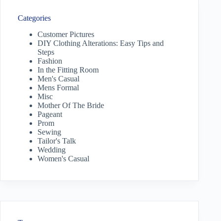
Categories
Customer Pictures
DIY Clothing Alterations: Easy Tips and
Steps
Fashion
In the Fitting Room
Men's Casual
Mens Formal
Misc
Mother Of The Bride
Pageant
Prom
Sewing
Tailor's Talk
Wedding
Women's Casual