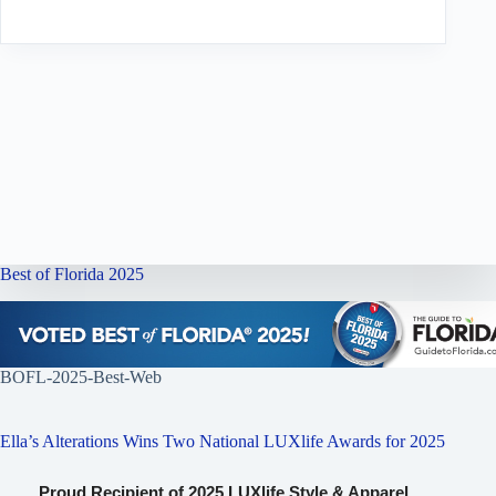
Best of Florida 2025
BOFL-2025-Best-Web
Ella’s Alterations Wins Two National LUXlife Awards for 2025
Proud Recipient of 2025 LUXlife Style & Apparel