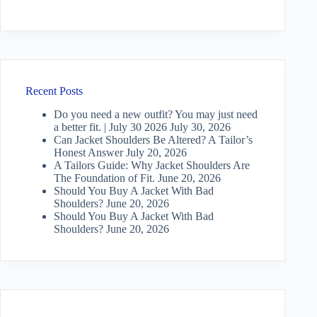
Recent Posts
Do you need a new outfit? You may just need
a better fit. | July 30 2026
July 30, 2026
Can Jacket Shoulders Be Altered? A Tailor’s
Honest Answer
July 20, 2026
A Tailors Guide: Why Jacket Shoulders Are
The Foundation of Fit.
June 20, 2026
Should You Buy A Jacket With Bad
Shoulders?
June 20, 2026
Should You Buy A Jacket With Bad
Shoulders?
June 20, 2026