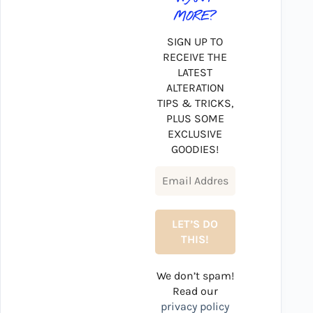
MORE?
SIGN UP TO
RECEIVE THE
LATEST
ALTERATION
TIPS & TRICKS,
PLUS SOME
EXCLUSIVE
GOODIES!
We don’t spam!
Read our
privacy policy