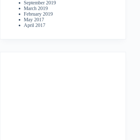
September 2019
March 2019
February 2019
May 2017
April 2017