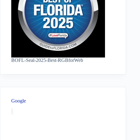
BOFL-Seal-2025-Best-RGBforWeb
Google