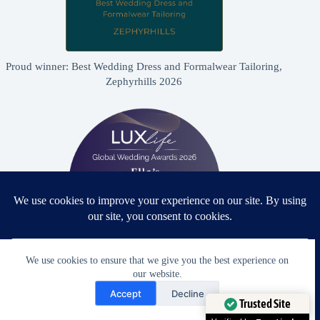
Proud winner: Best Wedding Dress and Formalwear Tailoring,
Zephyrhills 2026
We use cookies to ensure that we give you the best experience on
our website.
Proud winner: Best Bridal & Formalwear Alterations Studio
Need Help?
2026 - USA
Accept
Decline
Open chaty
Trusted Site