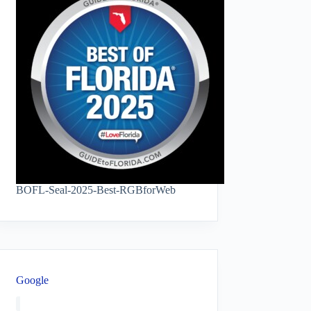
BOFL-Seal-2025-Best-RGBforWeb
Google