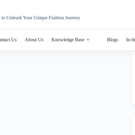
n to Unleash Your Unique Fashion Journey
ntact Us
About Us
Knowledge Base
Blogs
In t