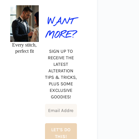
WANT
MORE?
Every stitch,
perfect fit
SIGN UP TO
RECEIVE THE
LATEST
ALTERATION
TIPS & TRICKS,
PLUS SOME
EXCLUSIVE
GOODIES!