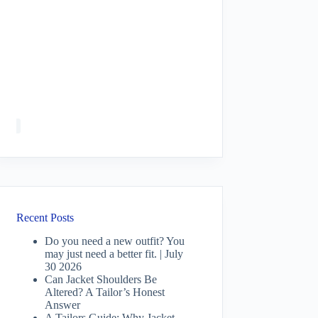
Recent Posts
Do you need a new outfit? You
may just need a better fit. | July
30 2026
Can Jacket Shoulders Be
Altered? A Tailor’s Honest
Answer
A Tailors Guide: Why Jacket