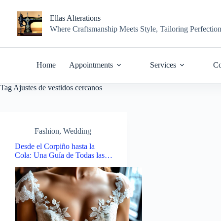
Skip
to
Ellas Alterations
content
Where Craftsmanship Meets Style, Tailoring Perfectio
Home
Appointments
Services
Co
Tag
Ajustes de vestidos cercanos
Fashion
,
Wedding
Desde el Corpiño hasta la
Cola: Una Guía de Todas las…