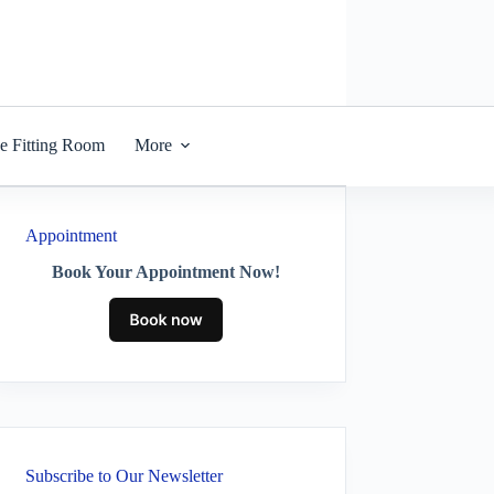
he Fitting Room
More
Appointment
Book Your Appointment Now!
Subscribe to Our Newsletter