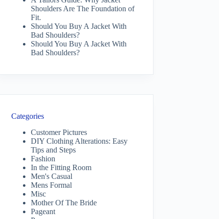
Shoulders Are The Foundation of
Fit.
Should You Buy A Jacket With
Bad Shoulders?
Should You Buy A Jacket With
Bad Shoulders?
Categories
Customer Pictures
DIY Clothing Alterations: Easy
Tips and Steps
Fashion
In the Fitting Room
Men's Casual
Mens Formal
Misc
Mother Of The Bride
Pageant