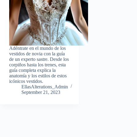
Adéntrate en el mundo de los
vestidos de novia con la guía
de un experto sastre. Desde los
corpiños hasta los trenes, esta
guía completa explica la
anatomía y los estilos de estos
icónicos vestidos.
EllasAlterations_Admin
September 21, 2023