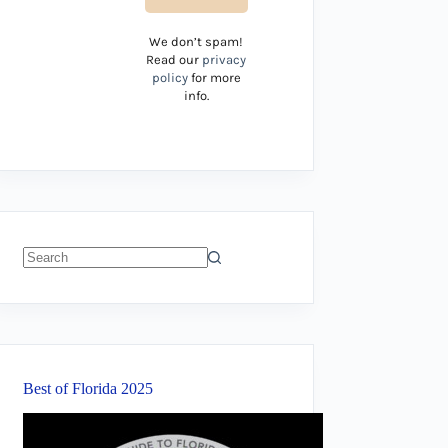
We don’t spam!
Read our
privacy
policy
for more
info.
No
results
Best of Florida 2025