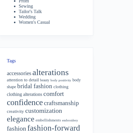
Prom
Sewing
Tailor's Talk
Wedding
Women's Casual
Tags
alterations
accessories
attention to detail
body
beauty
body positivity
bridal fashion
shape
clothing
comfort
clothing alterations
confidence
craftsmanship
customization
creativity
elegance
embellishments
embroidery
fashion-forward
fashion