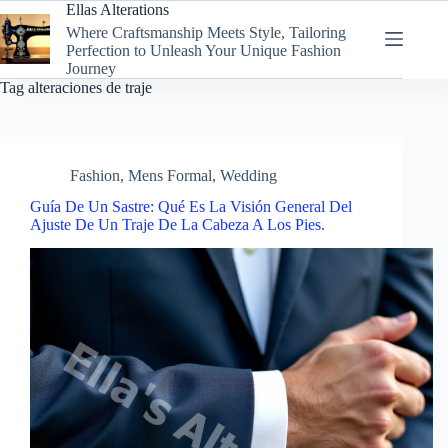
Skip
Ellas Alterations
to
Where Craftsmanship Meets Style, Tailoring
content
Perfection to Unleash Your Unique Fashion
Journey
Tag
alteraciones de traje
Fashion
,
Mens Formal
,
Wedding
Guía De Un Sastre: Qué Es La Visión General Del
Ajuste De Un Traje De La Cabeza A Los Pies.