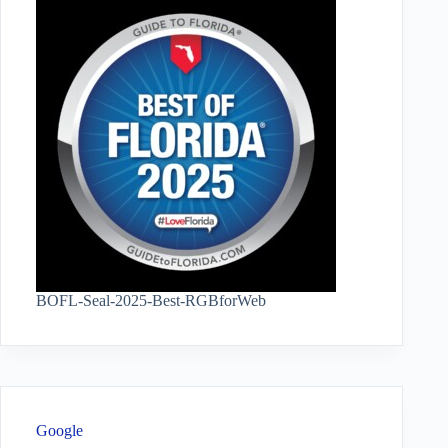
BOFL-Seal-2025-Best-RGBforWeb
Google