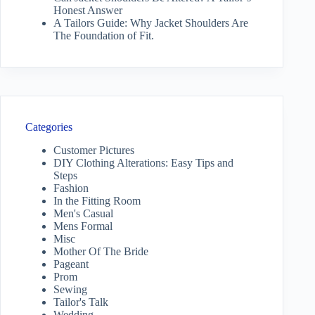
Honest Answer
A Tailors Guide: Why Jacket Shoulders Are
The Foundation of Fit.
Categories
Customer Pictures
DIY Clothing Alterations: Easy Tips and
Steps
Fashion
In the Fitting Room
Men's Casual
Mens Formal
Misc
Mother Of The Bride
Pageant
Prom
Sewing
Tailor's Talk
Wedding