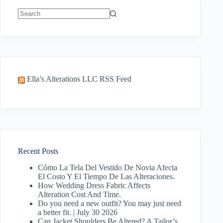
No
results
Ella’s Alterations LLC RSS Feed
Recent Posts
Cómo La Tela Del Vestido De Novia Afecta
El Costo Y El Tiempo De Las Alteraciones.
How Wedding Dress Fabric Affects
Alteration Cost And Time.
Do you need a new outfit? You may just need
a better fit. | July 30 2026
Can Jacket Shoulders Be Altered? A Tailor’s