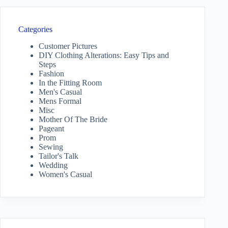
Categories
Customer Pictures
DIY Clothing Alterations: Easy Tips and
Steps
Fashion
In the Fitting Room
Men's Casual
Mens Formal
Misc
Mother Of The Bride
Pageant
Prom
Sewing
Tailor's Talk
Wedding
Women's Casual