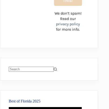
We don’t spam!
Read our
privacy policy
for more info.
No
results
Best of Florida 2025