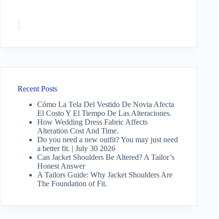
Recent Posts
Cómo La Tela Del Vestido De Novia Afecta
El Costo Y El Tiempo De Las Alteraciones.
How Wedding Dress Fabric Affects
Alteration Cost And Time.
Do you need a new outfit? You may just need
a better fit. | July 30 2026
Can Jacket Shoulders Be Altered? A Tailor’s
Honest Answer
A Tailors Guide: Why Jacket Shoulders Are
The Foundation of Fit.