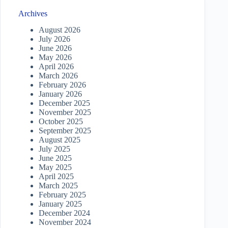
Archives
August 2026
July 2026
June 2026
May 2026
April 2026
March 2026
February 2026
January 2026
December 2025
November 2025
October 2025
September 2025
August 2025
July 2025
June 2025
May 2025
April 2025
March 2025
February 2025
January 2025
December 2024
November 2024