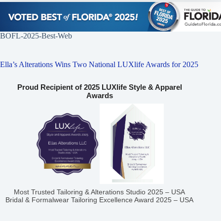
BOFL-2025-Best-Web
Ella’s Alterations Wins Two National LUXlife Awards for 2025
Proud Recipient of 2025 LUXlife Style & Apparel
Awards
Most Trusted Tailoring & Alterations Studio 2025 – USA
Bridal & Formalwear Tailoring Excellence Award 2025 – USA