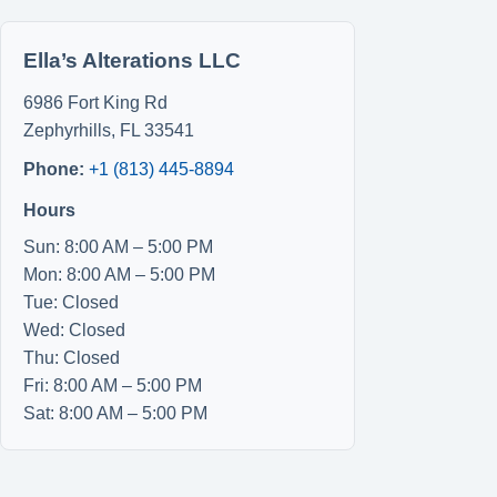
Ella’s Alterations LLC
6986 Fort King Rd
Zephyrhills
,
FL
33541
Phone:
+1 (813) 445-8894
Hours
Sun: 8:00 AM – 5:00 PM
Mon: 8:00 AM – 5:00 PM
Tue: Closed
Wed: Closed
Thu: Closed
Fri: 8:00 AM – 5:00 PM
Sat: 8:00 AM – 5:00 PM