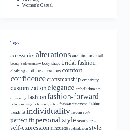
Women's Casual
Tags
alterations
accessories
attention to detail
bridal fashion
body shape
beauty
body positivity
comfort
clothing alterations
clothing
confidence
craftsmanship
creativity
elegance
customization
embellishments
fashion-forward
fashion
embroidery
fashion
fashion statement
fashion industry
fashion inspiration
individuality
fit
trends
modern
outfit
personal style
perfect fit
seamstress
style
self-expression
silhouette
sophistication