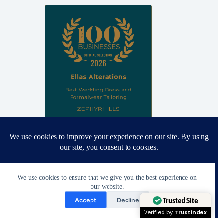
Proud winner: Best Wedding Dress and Formalwear Tailoring,
Zephyrhills 2026
We use cookies to ensure that we give you the best experience on
our website.
Need Help?
Accept
Decline
Open chaty
Trusted Site