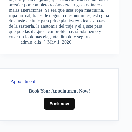
arreglar por completo y cómo evitar gastar dinero en
malas alteraciones. Ya sea que uses ropa masculina,
ropa formal, trajes de negocio o esmóquines, esta guía
de ajuste de traje para principiantes explica las bases
de la sastrería, la anatomía del traje y el ajuste para
que puedas diagnosticar problemas rápidamente y
crear un look más elegante, limpio y seguro.
admin_ella
May 1, 2026
Appointment
Book Your Appointment Now!