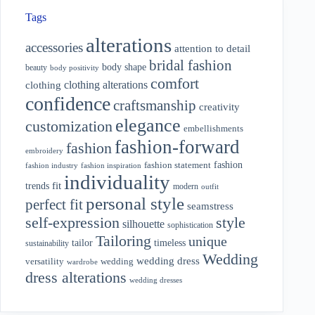
Tags
alterations
accessories
attention to detail
bridal fashion
body shape
beauty
body positivity
comfort
clothing alterations
clothing
confidence
craftsmanship
creativity
elegance
customization
embellishments
fashion-forward
fashion
embroidery
fashion
fashion statement
fashion industry
fashion inspiration
individuality
fit
trends
modern
outfit
personal style
perfect fit
seamstress
style
self-expression
silhouette
sophistication
Tailoring
unique
tailor
timeless
sustainability
Wedding
wedding dress
wedding
versatility
wardrobe
dress alterations
wedding dresses