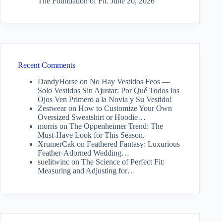
The Foundation of Fit.
June 20, 2026
Recent Comments
DandyHorse
on
No Hay Vestidos Feos —
Solo Vestidos Sin Ajustar: Por Qué Todos los
Ojos Ven Primero a la Novia y Su Vestido!
Zestwear
on
How to Customize Your Own
Oversized Sweatshirt or Hoodie…
morris
on
The Oppenheimer Trend: The
Must-Have Look for This Season.
XrumerCak
on
Feathered Fantasy: Luxurious
Feather-Adorned Wedding…
suelitwinc
on
The Science of Perfect Fit:
Measuring and Adjusting for…