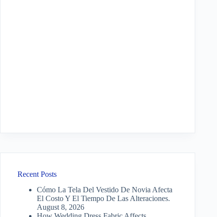
Recent Posts
Cómo La Tela Del Vestido De Novia Afecta
El Costo Y El Tiempo De Las Alteraciones.
August 8, 2026
How Wedding Dress Fabric Affects