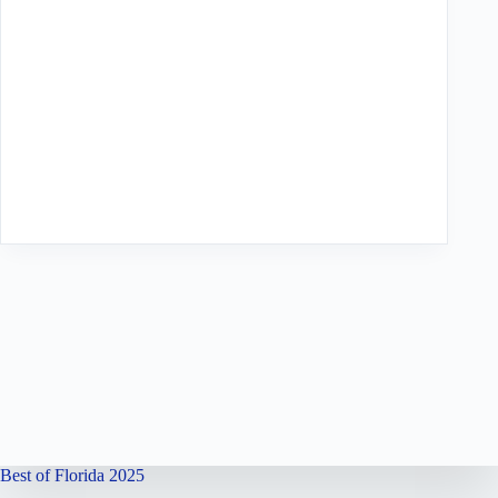
Best of Florida 2025