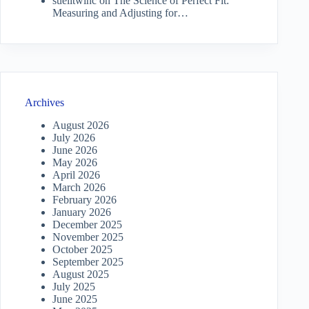
suelitwinc
on
The Science of Perfect Fit:
Measuring and Adjusting for…
Archives
August 2026
July 2026
June 2026
May 2026
April 2026
March 2026
February 2026
January 2026
December 2025
November 2025
October 2025
September 2025
August 2025
July 2025
June 2025