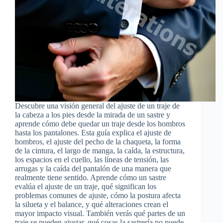
Descubre una visión general del ajuste de un traje de
la cabeza a los pies desde la mirada de un sastre y
aprende cómo debe quedar un traje desde los hombros
hasta los pantalones. Esta guía explica el ajuste de
hombros, el ajuste del pecho de la chaqueta, la forma
de la cintura, el largo de manga, la caída, la estructura,
los espacios en el cuello, las líneas de tensión, las
arrugas y la caída del pantalón de una manera que
realmente tiene sentido. Aprende cómo un sastre
evalúa el ajuste de un traje, qué significan los
problemas comunes de ajuste, cómo la postura afecta
la silueta y el balance, y qué alteraciones crean el
mayor impacto visual. También verás qué partes de un
traje se pueden ajustar, qué cosas la sastrería no puede