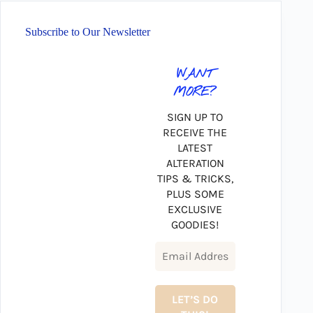
Subscribe to Our Newsletter
WANT
MORE?
SIGN UP TO
RECEIVE THE
LATEST
ALTERATION
TIPS & TRICKS,
PLUS SOME
EXCLUSIVE
GOODIES!