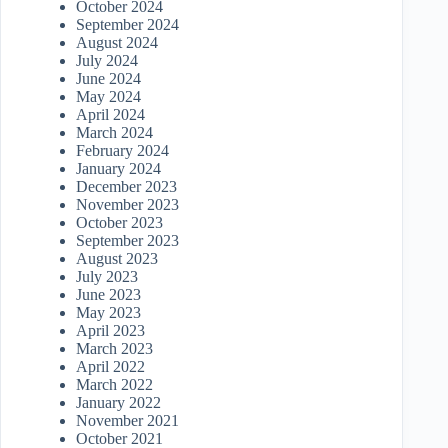
October 2024
September 2024
August 2024
July 2024
June 2024
May 2024
April 2024
March 2024
February 2024
January 2024
December 2023
November 2023
October 2023
September 2023
August 2023
July 2023
June 2023
May 2023
April 2023
March 2023
April 2022
March 2022
January 2022
November 2021
October 2021