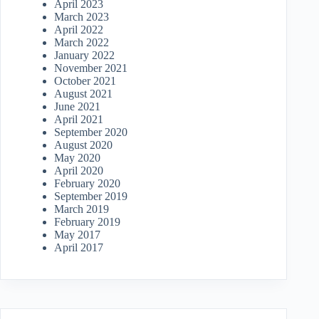
April 2023
March 2023
April 2022
March 2022
January 2022
November 2021
October 2021
August 2021
June 2021
April 2021
September 2020
August 2020
May 2020
April 2020
February 2020
September 2019
March 2019
February 2019
May 2017
April 2017