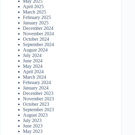
May 2025
April 2025
March 2025
February 2025
January 2025
December 2024
November 2024
October 2024
September 2024
August 2024
July 2024
June 2024
May 2024
April 2024
March 2024
February 2024
January 2024
December 2023
November 2023
October 2023
September 2023
August 2023
July 2023
June 2023
May 2023