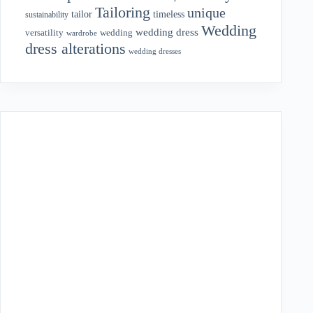
Tailoring
unique
tailor
timeless
sustainability
Wedding
wedding dress
wedding
versatility
wardrobe
dress alterations
wedding dresses