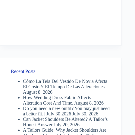
Recent Posts
Cómo La Tela Del Vestido De Novia Afecta
El Costo Y El Tiempo De Las Alteraciones.
August 8, 2026
How Wedding Dress Fabric Affects
Alteration Cost And Time.
August 8, 2026
Do you need a new outfit? You may just need
a better fit. | July 30 2026
July 30, 2026
Can Jacket Shoulders Be Altered? A Tailor’s
Honest Answer
July 20, 2026
A Tailors Guide: Why Jacket Shoulders Are