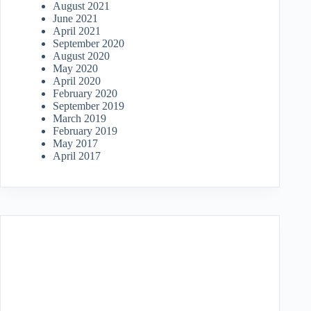
August 2021
June 2021
April 2021
September 2020
August 2020
May 2020
April 2020
February 2020
September 2019
March 2019
February 2019
May 2017
April 2017