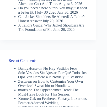
Alteration Cost And Time.
August 8, 2026
Do you need a new outfit? You may just need
a better fit. | July 30 2026
July 30, 2026
Can Jacket Shoulders Be Altered? A Tailor’s
Honest Answer
July 20, 2026
A Tailors Guide: Why Jacket Shoulders Are
The Foundation of Fit.
June 20, 2026
Recent Comments
DandyHorse
on
No Hay Vestidos Feos —
Solo Vestidos Sin Ajustar: Por Qué Todos los
Ojos Ven Primero a la Novia y Su Vestido!
Zestwear
on
How to Customize Your Own
Oversized Sweatshirt or Hoodie…
morris
on
The Oppenheimer Trend: The
Must-Have Look for This Season.
XrumerCak
on
Feathered Fantasy: Luxurious
Feather-Adorned Wedding…