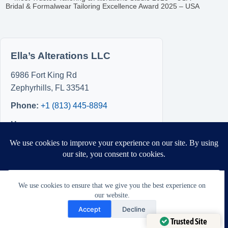
Bridal & Formalwear Tailoring Excellence Award 2025 – USA
Ella’s Alterations LLC
6986 Fort King Rd
Zephyrhills
,
FL
33541
Phone:
+1 (813) 445-8894
Hours
Sun: 8:00 AM – 5:00 PM
Mon: 8:00 AM – 5:00 PM
Tue: Closed
Wed: Closed
We use cookies to ensure that we give you the best experience on
Thu: Closed
our website.
Need Help?
Fri: 8:00 AM – 5:00 PM
Accept
Decline
Sat: 8:00 AM – 5:00 PM
Open chaty
Trusted Site