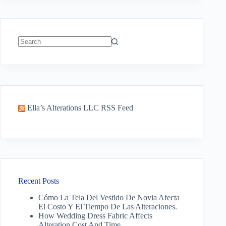
No
results
Ella’s Alterations LLC RSS Feed
Recent Posts
Cómo La Tela Del Vestido De Novia Afecta
El Costo Y El Tiempo De Las Alteraciones.
How Wedding Dress Fabric Affects
Alteration Cost And Time.