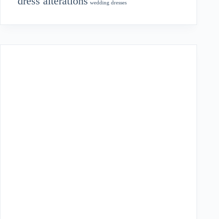
dress alterations
wedding dresses