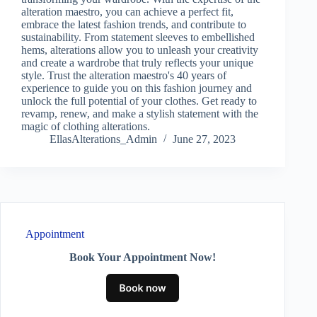
alteration maestro, you can achieve a perfect fit,
embrace the latest fashion trends, and contribute to
sustainability. From statement sleeves to embellished
hems, alterations allow you to unleash your creativity
and create a wardrobe that truly reflects your unique
style. Trust the alteration maestro's 40 years of
experience to guide you on this fashion journey and
unlock the full potential of your clothes. Get ready to
revamp, renew, and make a stylish statement with the
magic of clothing alterations.
EllasAlterations_Admin
June 27, 2023
Appointment
Book Your Appointment Now!