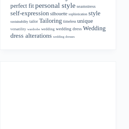
personal style
perfect fit
seamstress
style
self-expression
silhouette
sophistication
Tailoring
unique
tailor
timeless
sustainability
Wedding
wedding dress
wedding
versatility
wardrobe
dress alterations
wedding dresses