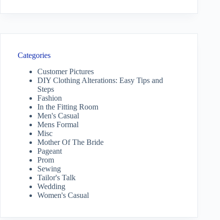
Categories
Customer Pictures
DIY Clothing Alterations: Easy Tips and
Steps
Fashion
In the Fitting Room
Men's Casual
Mens Formal
Misc
Mother Of The Bride
Pageant
Prom
Sewing
Tailor's Talk
Wedding
Women's Casual