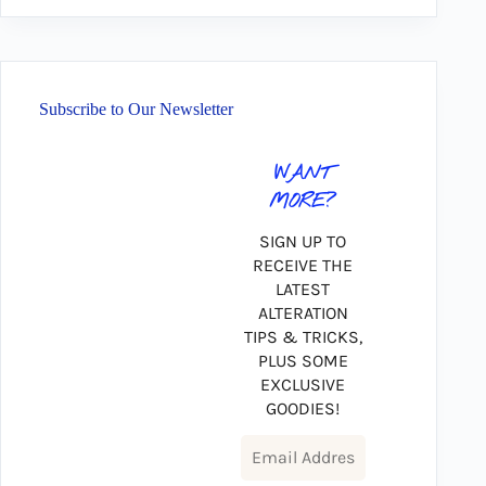
Subscribe to Our Newsletter
WANT
MORE?
SIGN UP TO
RECEIVE THE
LATEST
ALTERATION
TIPS & TRICKS,
PLUS SOME
EXCLUSIVE
GOODIES!