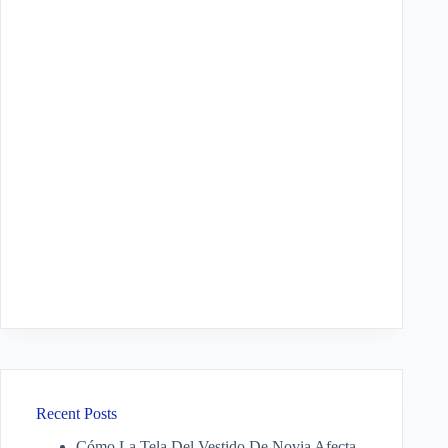
Recent Posts
Cómo La Tela Del Vestido De Novia Afecta