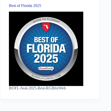
Best of Florida 2025
BOFL-Seal-2025-Best-RGBforWeb