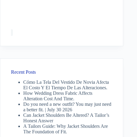
Recent Posts
Cómo La Tela Del Vestido De Novia Afecta
El Costo Y El Tiempo De Las Alteraciones.
How Wedding Dress Fabric Affects
Alteration Cost And Time.
Do you need a new outfit? You may just need
a better fit. | July 30 2026
Can Jacket Shoulders Be Altered? A Tailor’s
Honest Answer
A Tailors Guide: Why Jacket Shoulders Are
The Foundation of Fit.