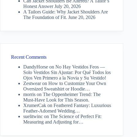
Can Jacket Shoulders Be Altered? A Tailor’s
Honest Answer
July 20, 2026
A Tailors Guide: Why Jacket Shoulders Are
The Foundation of Fit.
June 20, 2026
Recent Comments
DandyHorse
on
No Hay Vestidos Feos —
Solo Vestidos Sin Ajustar: Por Qué Todos los
Ojos Ven Primero a la Novia y Su Vestido!
Zestwear
on
How to Customize Your Own
Oversized Sweatshirt or Hoodie…
morris
on
The Oppenheimer Trend: The
Must-Have Look for This Season.
XrumerCak
on
Feathered Fantasy: Luxurious
Feather-Adorned Wedding…
suelitwinc
on
The Science of Perfect Fit:
Measuring and Adjusting for…