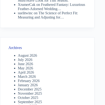
Must-Have Look for This Season.
XrumerCak
on
Feathered Fantasy: Luxurious
Feather-Adorned Wedding…
suelitwinc
on
The Science of Perfect Fit:
Measuring and Adjusting for…
Archives
August 2026
July 2026
June 2026
May 2026
April 2026
March 2026
February 2026
January 2026
December 2025
November 2025
October 2025
September 2025