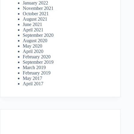
January 2022
November 2021
October 2021
August 2021
June 2021
April 2021
September 2020
August 2020
May 2020
April 2020
February 2020
September 2019
March 2019
February 2019
May 2017
April 2017