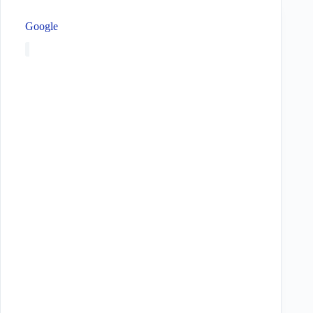
Google