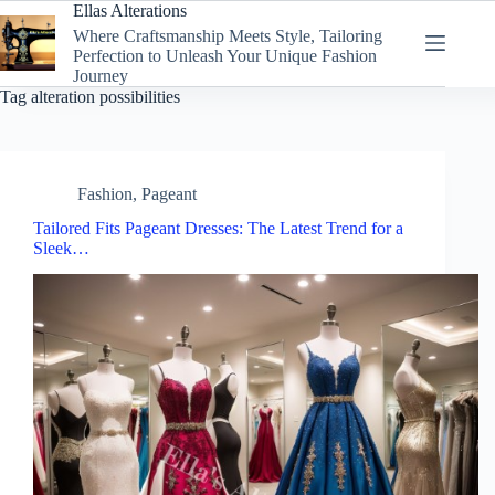
Skip
Ellas Alterations
to
Where Craftsmanship Meets Style, Tailoring
content
Perfection to Unleash Your Unique Fashion
Journey
Tag
alteration possibilities
Fashion
,
Pageant
Tailored Fits Pageant Dresses: The Latest Trend for a
Sleek…