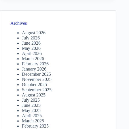
Archives
August 2026
July 2026
June 2026
May 2026
April 2026
March 2026
February 2026
January 2026
December 2025
November 2025
October 2025
September 2025
August 2025
July 2025
June 2025
May 2025
April 2025
March 2025
February 2025