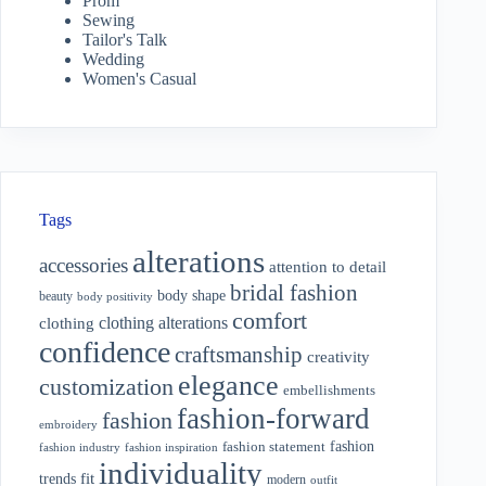
Prom
Sewing
Tailor's Talk
Wedding
Women's Casual
Tags
alterations
accessories
attention to detail
bridal fashion
body shape
beauty
body positivity
comfort
clothing alterations
clothing
confidence
craftsmanship
creativity
elegance
customization
embellishments
fashion-forward
fashion
embroidery
fashion
fashion statement
fashion industry
fashion inspiration
individuality
fit
trends
modern
outfit