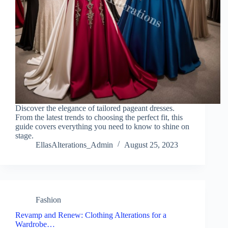
Discover the elegance of tailored pageant dresses.
From the latest trends to choosing the perfect fit, this
guide covers everything you need to know to shine on
stage.
EllasAlterations_Admin
August 25, 2023
Fashion
Revamp and Renew: Clothing Alterations for a
Wardrobe…