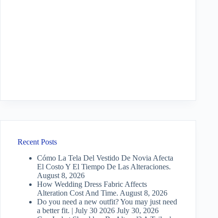
Recent Posts
Cómo La Tela Del Vestido De Novia Afecta
El Costo Y El Tiempo De Las Alteraciones.
August 8, 2026
How Wedding Dress Fabric Affects
Alteration Cost And Time.
August 8, 2026
Do you need a new outfit? You may just need
a better fit. | July 30 2026
July 30, 2026