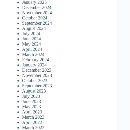
January 2025
December 2024
November 2024
October 2024
September 2024
August 2024
July 2024
June 2024
May 2024
April 2024
March 2024
February 2024
January 2024
December 2023
November 2023
October 2023
September 2023
August 2023
July 2023
June 2023
May 2023
April 2023
March 2023
April 2022
March 2022