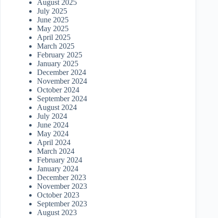
August 2025
July 2025
June 2025
May 2025
April 2025
March 2025
February 2025
January 2025
December 2024
November 2024
October 2024
September 2024
August 2024
July 2024
June 2024
May 2024
April 2024
March 2024
February 2024
January 2024
December 2023
November 2023
October 2023
September 2023
August 2023