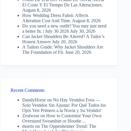
El Costo Y El Tiempo De Las Alteraciones.
August 8, 2026
How Wedding Dress Fabric Affects
Alteration Cost And Time.
August 8, 2026
Do you need a new outfit? You may just need
a better fit. | July 30 2026
July 30, 2026
Can Jacket Shoulders Be Altered? A Tailor’s
Honest Answer
July 20, 2026
A Tailors Guide: Why Jacket Shoulders Are
The Foundation of Fit.
June 20, 2026
Recent Comments
DandyHorse
on
No Hay Vestidos Feos —
Solo Vestidos Sin Ajustar: Por Qué Todos los
Ojos Ven Primero a la Novia y Su Vestido!
Zestwear
on
How to Customize Your Own
Oversized Sweatshirt or Hoodie…
morris
on
The Oppenheimer Trend: The