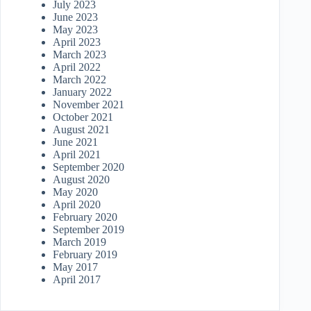
July 2023
June 2023
May 2023
April 2023
March 2023
April 2022
March 2022
January 2022
November 2021
October 2021
August 2021
June 2021
April 2021
September 2020
August 2020
May 2020
April 2020
February 2020
September 2019
March 2019
February 2019
May 2017
April 2017