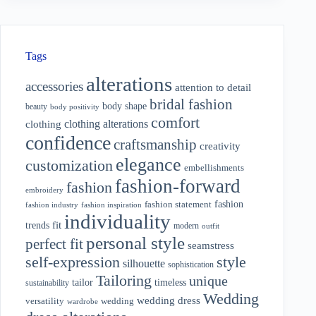
Tags
alterations
accessories
attention to detail
bridal fashion
body shape
beauty
body positivity
comfort
clothing alterations
clothing
confidence
craftsmanship
creativity
elegance
customization
embellishments
fashion-forward
fashion
embroidery
fashion
fashion statement
fashion industry
fashion inspiration
individuality
fit
trends
modern
outfit
personal style
perfect fit
seamstress
style
self-expression
silhouette
sophistication
Tailoring
unique
tailor
timeless
sustainability
Wedding
wedding dress
wedding
versatility
wardrobe