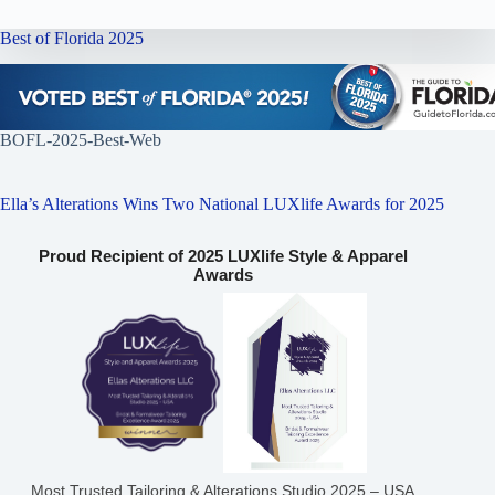
Best of Florida 2025
BOFL-2025-Best-Web
Ella’s Alterations Wins Two National LUXlife Awards for 2025
Proud Recipient of 2025 LUXlife Style & Apparel
Awards
Most Trusted Tailoring & Alterations Studio 2025 – USA