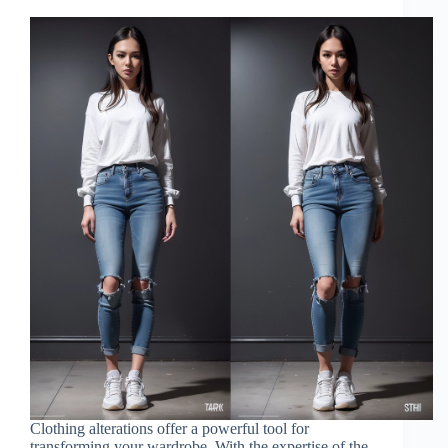
Clothing alterations offer a powerful tool for
transforming your wardrobe. With the expertise of the