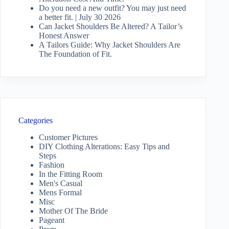
Do you need a new outfit? You may just need
a better fit. | July 30 2026
Can Jacket Shoulders Be Altered? A Tailor’s
Honest Answer
A Tailors Guide: Why Jacket Shoulders Are
The Foundation of Fit.
Categories
Customer Pictures
DIY Clothing Alterations: Easy Tips and
Steps
Fashion
In the Fitting Room
Men's Casual
Mens Formal
Misc
Mother Of The Bride
Pageant