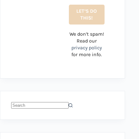
We don’t spam!
Read our
privacy policy
for more info.
No
results