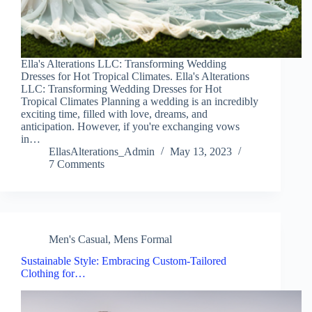
Ella's Alterations LLC: Transforming Wedding
Dresses for Hot Tropical Climates. Ella's Alterations
LLC: Transforming Wedding Dresses for Hot
Tropical Climates Planning a wedding is an incredibly
exciting time, filled with love, dreams, and
anticipation. However, if you're exchanging vows
in…
EllasAlterations_Admin
May 13, 2023
7 Comments
Men's Casual
,
Mens Formal
Sustainable Style: Embracing Custom-Tailored
Clothing for…