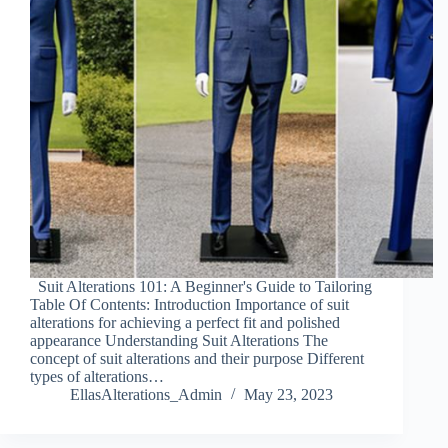
Suit Alterations 101: A Beginner's Guide to Tailoring
Table Of Contents: Introduction Importance of suit
alterations for achieving a perfect fit and polished
appearance Understanding Suit Alterations The
concept of suit alterations and their purpose Different
types of alterations…
EllasAlterations_Admin
May 23, 2023