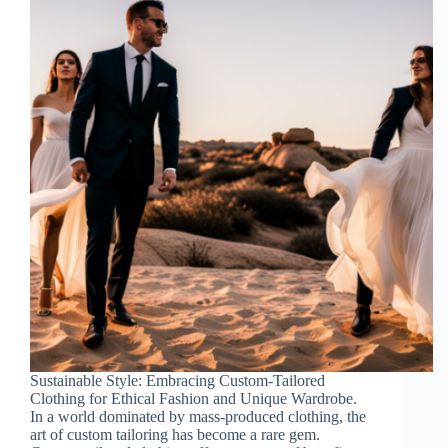
Sustainable Style: Embracing Custom-Tailored
Clothing for Ethical Fashion and Unique Wardrobe.
In a world dominated by mass-produced clothing, the
art of custom tailoring has become a rare gem.