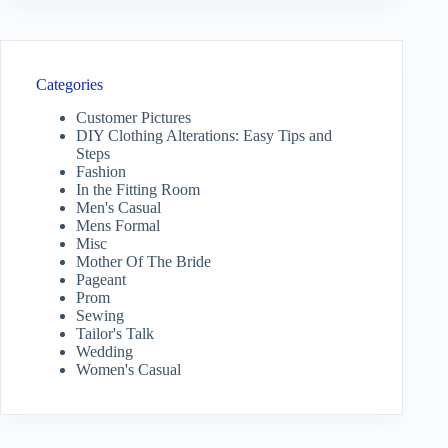
Categories
Customer Pictures
DIY Clothing Alterations: Easy Tips and
Steps
Fashion
In the Fitting Room
Men's Casual
Mens Formal
Misc
Mother Of The Bride
Pageant
Prom
Sewing
Tailor's Talk
Wedding
Women's Casual