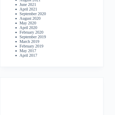
June 2021
April 2021
September 2020
August 2020
May 2020
April 2020
February 2020
September 2019
March 2019
February 2019
May 2017
April 2017