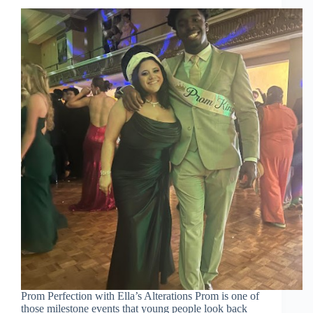
Prom Perfection with Ella’s Alterations Prom is one of
those milestone events that young people look back