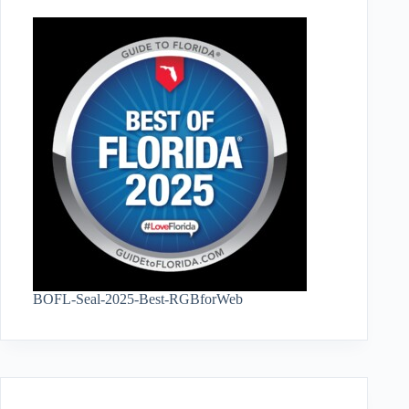
BOFL-Seal-2025-Best-RGBforWeb