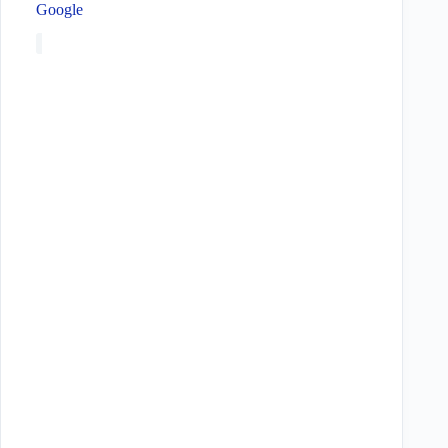
Google