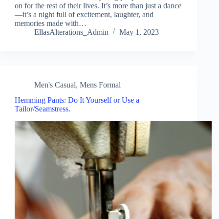
on for the rest of their lives. It’s more than just a dance
—it’s a night full of excitement, laughter, and
memories made with…
EllasAlterations_Admin
May 1, 2023
Men's Casual
,
Mens Formal
Hemming Pants: Do It Yourself or Use a
Tailor/Seamstress.