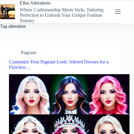
Skip
Ellas Alterations
to
Where Craftsmanship Meets Style, Tailoring
content
Perfection to Unleash Your Unique Fashion
Journey
Tag
alteration
Pageant
Customize Your Pageant Look: Altered Dresses for a
Flawless…