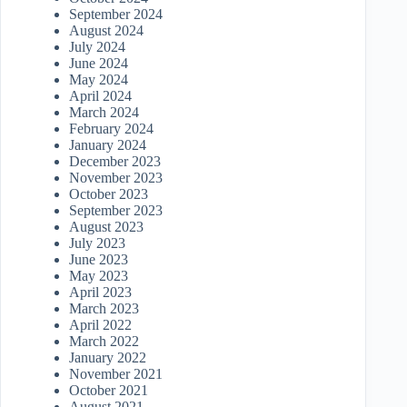
September 2024
August 2024
July 2024
June 2024
May 2024
April 2024
March 2024
February 2024
January 2024
December 2023
November 2023
October 2023
September 2023
August 2023
July 2023
June 2023
May 2023
April 2023
March 2023
April 2022
March 2022
January 2022
November 2021
October 2021
August 2021