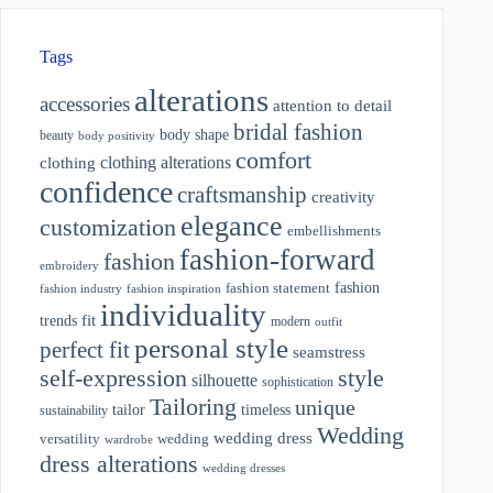
Tags
alterations
accessories
attention to detail
bridal fashion
body shape
beauty
body positivity
comfort
clothing alterations
clothing
confidence
craftsmanship
creativity
elegance
customization
embellishments
fashion-forward
fashion
embroidery
fashion
fashion statement
fashion industry
fashion inspiration
individuality
fit
trends
modern
outfit
personal style
perfect fit
seamstress
style
self-expression
silhouette
sophistication
Tailoring
unique
tailor
timeless
sustainability
Wedding
wedding dress
wedding
versatility
wardrobe
dress alterations
wedding dresses