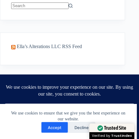
No
results
Ella’s Alterations LLC RSS Feed
Recent Posts
Do you need a new outfit? You may just need
a better fit. | July 30 2026
Can Jacket Shoulders Be Altered? A Tailor’s
We use cookies to ensure that we give you the best experience on
Honest Answer
our website.
Need Help?
A Tailors Guide: Why Jacket Shoulders Are
Accept
Decline
The Foundation of Fit.
Open chaty
Trusted Site
Should You Buy A Jacket With Bad