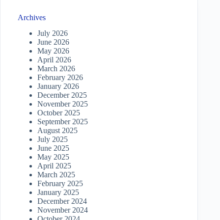
Archives
July 2026
June 2026
May 2026
April 2026
March 2026
February 2026
January 2026
December 2025
November 2025
October 2025
September 2025
August 2025
July 2025
June 2025
May 2025
April 2025
March 2025
February 2025
January 2025
December 2024
November 2024
October 2024