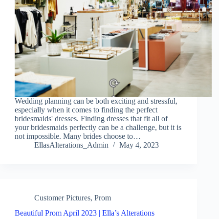
Wedding planning can be both exciting and stressful,
especially when it comes to finding the perfect
bridesmaids' dresses. Finding dresses that fit all of
your bridesmaids perfectly can be a challenge, but it is
not impossible. Many brides choose to…
EllasAlterations_Admin
May 4, 2023
Customer Pictures
,
Prom
Beautiful Prom April 2023 | Ella’s Alterations