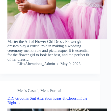
Master the Art of Flower Girl Dress. Flower girl
dresses play a crucial role in making a wedding
ceremony memorable and picturesque. It is essential
for the flower girl to look her best, and the perfect fit
of her dress…
EllasAlterations_Admin
May 9, 2023
Men's Casual
,
Mens Formal
DIY Groom's Suit Alteration Ideas & Choosing the
Right…