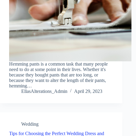
Hemming pants is a common task that many people
need to do at some point in their lives. Whether it's
because they bought pants that are too long, or
because they want to alter the length of their pants,
hemming…
EllasAlterations_Admin
April 29, 2023
Wedding
Tips for Choosing the Perfect Wedding Dress and