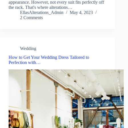
appearance. However, not every suit fits perfectly off
the rack. That's where alterations…
EllasAlterations_Admin
May 4, 2023
2 Comments
Wedding
How to Get Your Wedding Dress Tailored to
Perfection with…