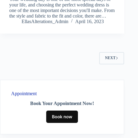
your life, and choosing the perfect wedding dress is
one of the most important decisions you'll make. From
the style and fabric to the fit and color, there are…
EllasAlterations_Admin
April 16, 2023
NEXT
Appointment
Book Your Appointment Now!