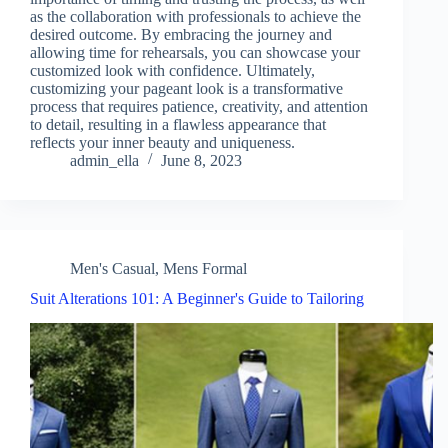
as the collaboration with professionals to achieve the
desired outcome. By embracing the journey and
allowing time for rehearsals, you can showcase your
customized look with confidence. Ultimately,
customizing your pageant look is a transformative
process that requires patience, creativity, and attention
to detail, resulting in a flawless appearance that
reflects your inner beauty and uniqueness.
admin_ella
June 8, 2023
Men's Casual
,
Mens Formal
Suit Alterations 101: A Beginner's Guide to Tailoring