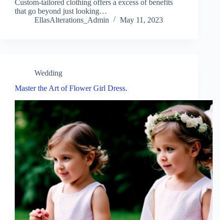
Custom-tailored clothing offers a excess of benefits
that go beyond just looking…
EllasAlterations_Admin
May 11, 2023
Wedding
Master the Art of Flower Girl Dress.