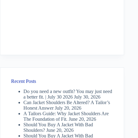
Recent Posts
Do you need a new outfit? You may just need
a better fit. | July 30 2026
July 30, 2026
Can Jacket Shoulders Be Altered? A Tailor’s
Honest Answer
July 20, 2026
A Tailors Guide: Why Jacket Shoulders Are
The Foundation of Fit.
June 20, 2026
Should You Buy A Jacket With Bad
Shoulders?
June 20, 2026
Should You Buy A Jacket With Bad