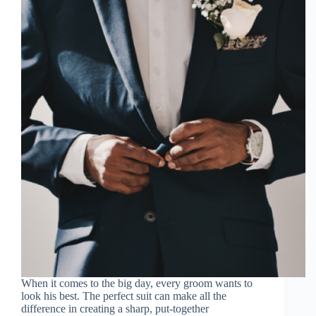
When it comes to the big day, every groom wants to
look his best. The perfect suit can make all the
difference in creating a sharp, put-together