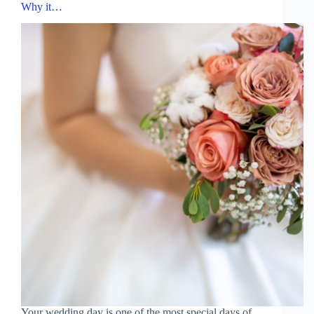
Why it…
Your wedding day is one of the most special days of