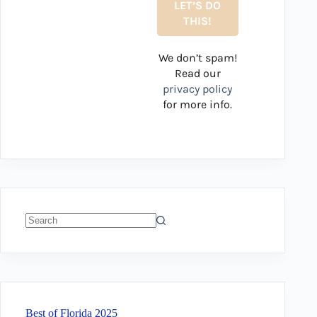
We don’t spam!
Read our
privacy policy
for more info.
No
results
Best of Florida 2025