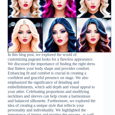
In this blog post, we explored the world of
customizing pageant looks for a flawless appearance.
We discussed the importance of finding the right dress
that flatters your body shape and provides comfort.
Enhancing fit and comfort is crucial in creating a
confident and graceful presence on stage. We also
emphasized the significance of detailing and
embellishments, which add depth and visual appeal to
your attire. Celebrating proportions and modifying
necklines and sleeves can help create a harmonious
and balanced silhouette. Furthermore, we explored the
idea of creating a unique style that reflects your
personality and individuality. We highlighted the
importance of timing and trusting the process, as well