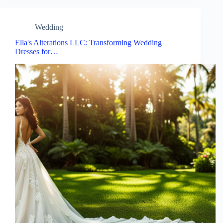
Wedding
Ella's Alterations LLC: Transforming Wedding
Dresses for…