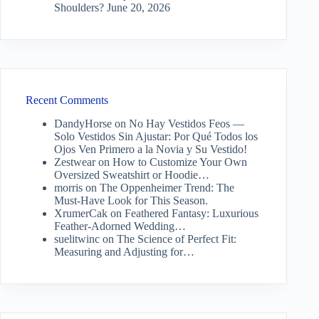
Shoulders?
June 20, 2026
Recent Comments
DandyHorse
on
No Hay Vestidos Feos —
Solo Vestidos Sin Ajustar: Por Qué Todos los
Ojos Ven Primero a la Novia y Su Vestido!
Zestwear
on
How to Customize Your Own
Oversized Sweatshirt or Hoodie…
morris
on
The Oppenheimer Trend: The
Must-Have Look for This Season.
XrumerCak
on
Feathered Fantasy: Luxurious
Feather-Adorned Wedding…
suelitwinc
on
The Science of Perfect Fit:
Measuring and Adjusting for…