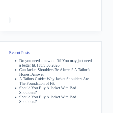
Recent Posts
Do you need a new outfit? You may just need
a better fit. | July 30 2026
Can Jacket Shoulders Be Altered? A Tailor’s
Honest Answer
A Tailors Guide: Why Jacket Shoulders Are
The Foundation of Fit.
Should You Buy A Jacket With Bad
Shoulders?
Should You Buy A Jacket With Bad
Shoulders?