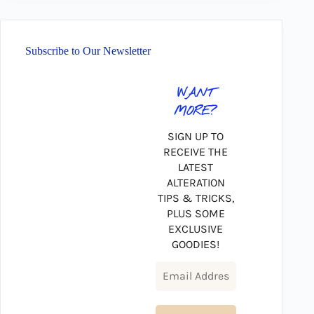
Subscribe to Our Newsletter
WANT
MORE?
SIGN UP TO
RECEIVE THE
LATEST
ALTERATION
TIPS & TRICKS,
PLUS SOME
EXCLUSIVE
GOODIES!