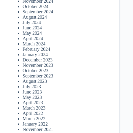
November 2024
October 2024
September 2024
August 2024
July 2024
June 2024
May 2024
April 2024
March 2024
February 2024
January 2024
December 2023
November 2023
October 2023
September 2023
August 2023
July 2023
June 2023
May 2023
April 2023
March 2023
April 2022
March 2022
January 2022
November 2021