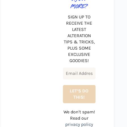
MORE?
SIGN UP TO
RECEIVE THE
LATEST
ALTERATION
TIPS & TRICKS,
PLUS SOME
EXCLUSIVE
GOODIES!
We don’t spam!
Read our
privacy policy