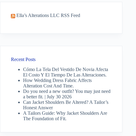
Ella’s Alterations LLC RSS Feed
Recent Posts
Cómo La Tela Del Vestido De Novia Afecta
El Costo Y El Tiempo De Las Alteraciones.
How Wedding Dress Fabric Affects
Alteration Cost And Time.
Do you need a new outfit? You may just need
a better fit. | July 30 2026
Can Jacket Shoulders Be Altered? A Tailor’s
Honest Answer
A Tailors Guide: Why Jacket Shoulders Are
The Foundation of Fit.