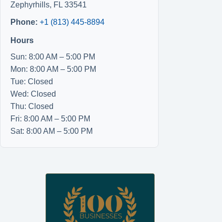
Zephyrhills
,
FL
33541
Phone:
+1 (813) 445-8894
Hours
Sun: 8:00 AM – 5:00 PM
Mon: 8:00 AM – 5:00 PM
Tue: Closed
Wed: Closed
Thu: Closed
Fri: 8:00 AM – 5:00 PM
Sat: 8:00 AM – 5:00 PM