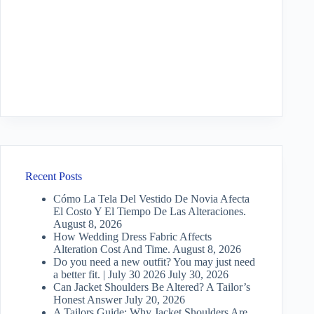
Recent Posts
Cómo La Tela Del Vestido De Novia Afecta
El Costo Y El Tiempo De Las Alteraciones.
August 8, 2026
How Wedding Dress Fabric Affects
Alteration Cost And Time.
August 8, 2026
Do you need a new outfit? You may just need
a better fit. | July 30 2026
July 30, 2026
Can Jacket Shoulders Be Altered? A Tailor’s
Honest Answer
July 20, 2026
A Tailors Guide: Why Jacket Shoulders Are