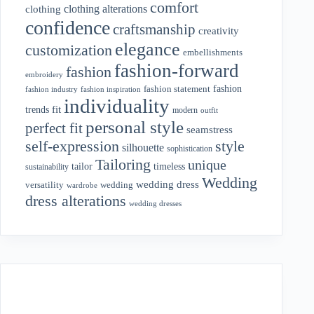
comfort
clothing alterations
clothing
confidence
craftsmanship
creativity
elegance
customization
embellishments
fashion-forward
fashion
embroidery
fashion
fashion statement
fashion industry
fashion inspiration
individuality
fit
trends
modern
outfit
personal style
perfect fit
seamstress
style
self-expression
silhouette
sophistication
Tailoring
unique
tailor
timeless
sustainability
Wedding
wedding dress
wedding
versatility
wardrobe
dress alterations
wedding dresses