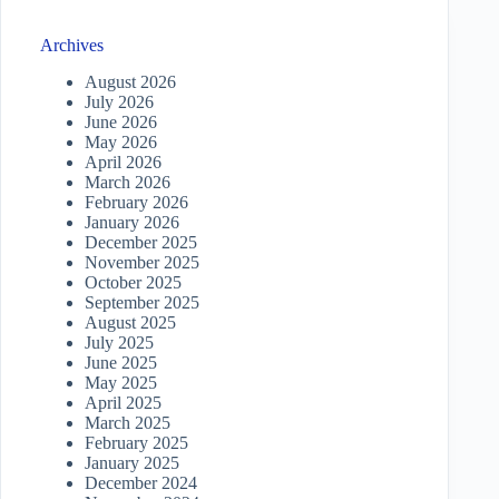
Archives
August 2026
July 2026
June 2026
May 2026
April 2026
March 2026
February 2026
January 2026
December 2025
November 2025
October 2025
September 2025
August 2025
July 2025
June 2025
May 2025
April 2025
March 2025
February 2025
January 2025
December 2024