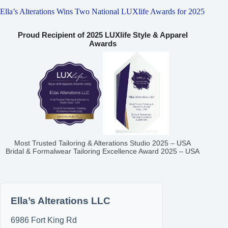
Ella’s Alterations Wins Two National LUXlife Awards for 2025
Proud Recipient of 2025 LUXlife Style & Apparel
Awards
Most Trusted Tailoring & Alterations Studio 2025 – USA
Bridal & Formalwear Tailoring Excellence Award 2025 – USA
Ella’s Alterations LLC
6986 Fort King Rd