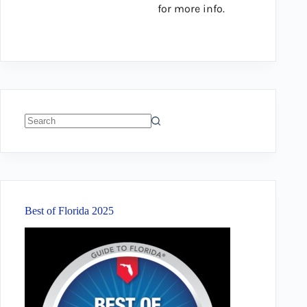
for more info.
No
results
Best of Florida 2025