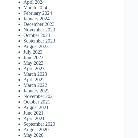
April 2024
March 2024
February 2024
January 2024
December 2023
November 2023
October 2023
September 2023
August 2023
July 2023
June 2023
May 2023
April 2023
March 2023
April 2022
March 2022
January 2022
November 2021
October 2021
August 2021
June 2021
April 2021
September 2020
August 2020
May 2020