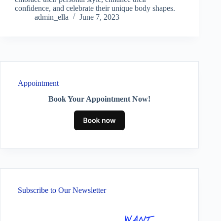
confidence, and celebrate their unique body shapes.
admin_ella
June 7, 2023
Appointment
Book Your Appointment Now!
Subscribe to Our Newsletter
WANT