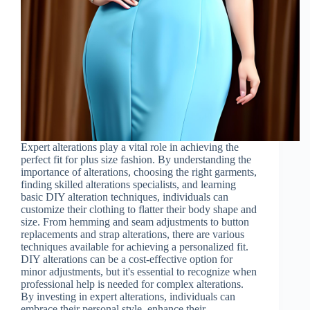
Expert alterations play a vital role in achieving the
perfect fit for plus size fashion. By understanding the
importance of alterations, choosing the right garments,
finding skilled alterations specialists, and learning
basic DIY alteration techniques, individuals can
customize their clothing to flatter their body shape and
size. From hemming and seam adjustments to button
replacements and strap alterations, there are various
techniques available for achieving a personalized fit.
DIY alterations can be a cost-effective option for
minor adjustments, but it's essential to recognize when
professional help is needed for complex alterations.
By investing in expert alterations, individuals can
embrace their personal style, enhance their