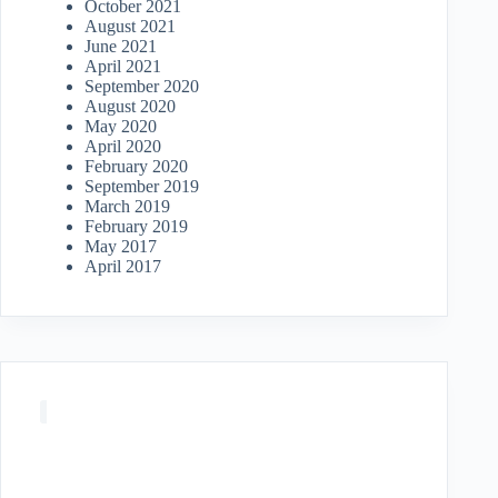
October 2021
August 2021
June 2021
April 2021
September 2020
August 2020
May 2020
April 2020
February 2020
September 2019
March 2019
February 2019
May 2017
April 2017