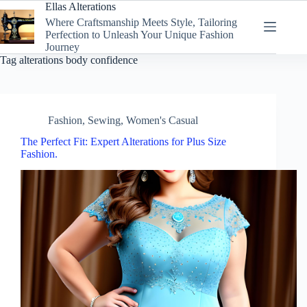
Skip
Ellas Alterations
to
Where Craftsmanship Meets Style, Tailoring
content
Perfection to Unleash Your Unique Fashion
Journey
Tag
alterations body confidence
Fashion
,
Sewing
,
Women's Casual
The Perfect Fit: Expert Alterations for Plus Size
Fashion.