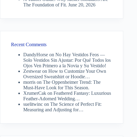
The Foundation of Fit.
June 20, 2026
Recent Comments
DandyHorse
on
No Hay Vestidos Feos —
Solo Vestidos Sin Ajustar: Por Qué Todos los
Ojos Ven Primero a la Novia y Su Vestido!
Zestwear
on
How to Customize Your Own
Oversized Sweatshirt or Hoodie…
morris
on
The Oppenheimer Trend: The
Must-Have Look for This Season.
XrumerCak
on
Feathered Fantasy: Luxurious
Feather-Adorned Wedding…
suelitwinc
on
The Science of Perfect Fit:
Measuring and Adjusting for…