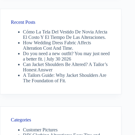
Recent Posts
Cómo La Tela Del Vestido De Novia Afecta
El Costo Y El Tiempo De Las Alteraciones.
How Wedding Dress Fabric Affects
Alteration Cost And Time.
Do you need a new outfit? You may just need
a better fit. | July 30 2026
Can Jacket Shoulders Be Altered? A Tailor’s
Honest Answer
A Tailors Guide: Why Jacket Shoulders Are
The Foundation of Fit.
Categories
Customer Pictures