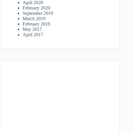
April 2020
February 2020
September 2019
March 2019
February 2019
May 2017
April 2017