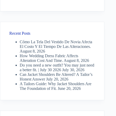
Recent Posts
Cómo La Tela Del Vestido De Novia Afecta
El Costo Y El Tiempo De Las Alteraciones.
August 8, 2026
How Wedding Dress Fabric Affects
Alteration Cost And Time.
August 8, 2026
Do you need a new outfit? You may just need
a better fit. | July 30 2026
July 30, 2026
Can Jacket Shoulders Be Altered? A Tailor’s
Honest Answer
July 20, 2026
A Tailors Guide: Why Jacket Shoulders Are
The Foundation of Fit.
June 20, 2026