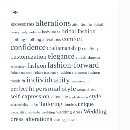
Tags
alterations
accessories
attention to detail
bridal fashion
body shape
beauty
body positivity
comfort
clothing alterations
clothing
confidence
craftsmanship
creativity
elegance
customization
embellishments
fashion-forward
fashion
embroidery
fashion
fashion statement
fashion industry
fashion inspiration
individuality
fit
trends
modern
outfit
personal style
perfect fit
seamstress
style
self-expression
silhouette
sophistication
Tailoring
unique
tailor
timeless
sustainability
Wedding
wedding dress
wedding
versatility
wardrobe
dress alterations
wedding dresses