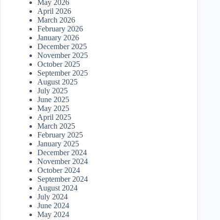
May 2026
April 2026
March 2026
February 2026
January 2026
December 2025
November 2025
October 2025
September 2025
August 2025
July 2025
June 2025
May 2025
April 2025
March 2025
February 2025
January 2025
December 2024
November 2024
October 2024
September 2024
August 2024
July 2024
June 2024
May 2024