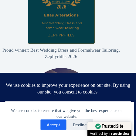
Proud winner: Best Wedding Dress and Formalwear Tailoring,
Zephyrhills 2026
We use cookies to ensure that we give you the best experience on
our website.
Need Help?
Accept
Decline
Open chaty
Trusted Site