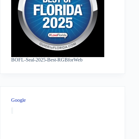
BOFL-Seal-2025-Best-RGBforWeb
Google