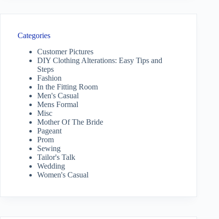
Categories
Customer Pictures
DIY Clothing Alterations: Easy Tips and
Steps
Fashion
In the Fitting Room
Men's Casual
Mens Formal
Misc
Mother Of The Bride
Pageant
Prom
Sewing
Tailor's Talk
Wedding
Women's Casual