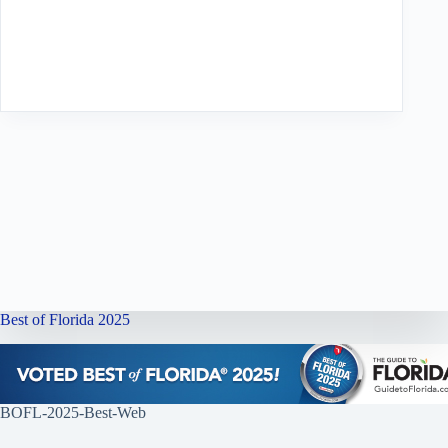
Best of Florida 2025
BOFL-2025-Best-Web