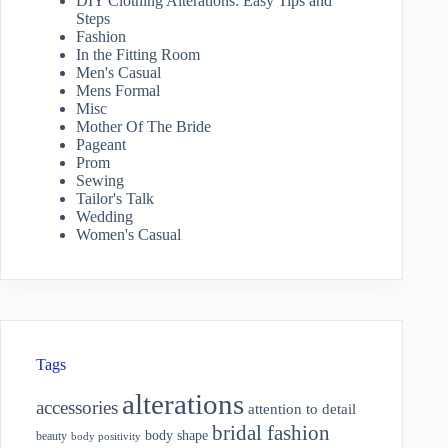
DIY Clothing Alterations: Easy Tips and
Steps
Fashion
In the Fitting Room
Men's Casual
Mens Formal
Misc
Mother Of The Bride
Pageant
Prom
Sewing
Tailor's Talk
Wedding
Women's Casual
Tags
alterations
accessories
attention to detail
bridal fashion
body shape
beauty
body positivity