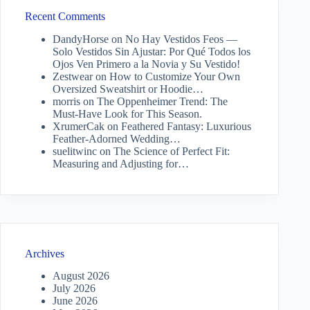
Recent Comments
DandyHorse
on
No Hay Vestidos Feos —
Solo Vestidos Sin Ajustar: Por Qué Todos los
Ojos Ven Primero a la Novia y Su Vestido!
Zestwear
on
How to Customize Your Own
Oversized Sweatshirt or Hoodie…
morris
on
The Oppenheimer Trend: The
Must-Have Look for This Season.
XrumerCak
on
Feathered Fantasy: Luxurious
Feather-Adorned Wedding…
suelitwinc
on
The Science of Perfect Fit:
Measuring and Adjusting for…
Archives
August 2026
July 2026
June 2026