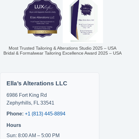
Most Trusted Tailoring & Alterations Studio 2025 – USA
Bridal & Formalwear Tailoring Excellence Award 2025 – USA
Ella’s Alterations LLC
6986 Fort King Rd
Zephyrhills
,
FL
33541
Phone:
+1 (813) 445-8894
Hours
Sun: 8:00 AM – 5:00 PM