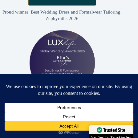
Proud winner: Best Wedding Dress and Formalwear Tailoring,
Zephyrhills 2026
Proud winner: Best Bridal & Formalwear Alterations Studio
2026 - USA
Need Help?
Open chaty
Trusted Site