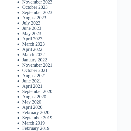
November 2023
October 2023
September 2023
August 2023
July 2023
June 2023
May 2023
April 2023
March 2023
April 2022
March 2022
January 2022
November 2021
October 2021
August 2021
June 2021
April 2021
September 2020
August 2020
May 2020
April 2020
February 2020
September 2019
March 2019
February 2019