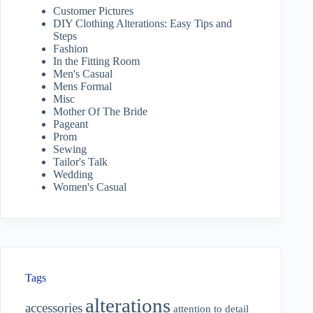
Customer Pictures
DIY Clothing Alterations: Easy Tips and
Steps
Fashion
In the Fitting Room
Men's Casual
Mens Formal
Misc
Mother Of The Bride
Pageant
Prom
Sewing
Tailor's Talk
Wedding
Women's Casual
Tags
alterations
accessories
attention to detail