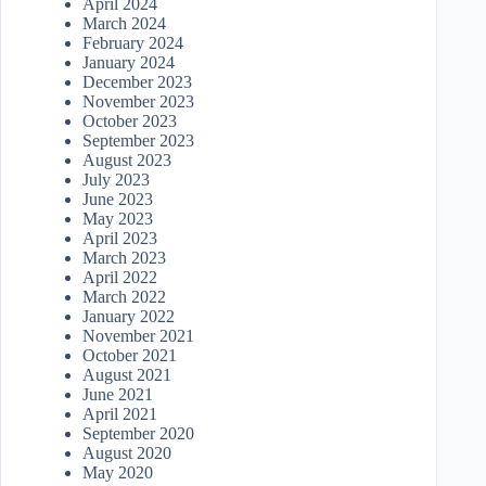
April 2024
March 2024
February 2024
January 2024
December 2023
November 2023
October 2023
September 2023
August 2023
July 2023
June 2023
May 2023
April 2023
March 2023
April 2022
March 2022
January 2022
November 2021
October 2021
August 2021
June 2021
April 2021
September 2020
August 2020
May 2020