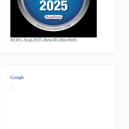
BOFL-Seal-2025-Best-RGBforWeb
Google