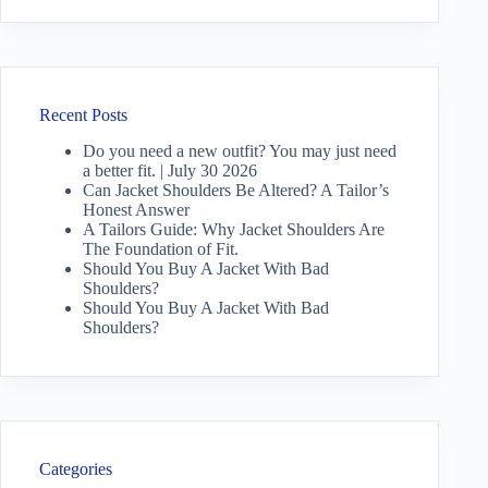
Recent Posts
Do you need a new outfit? You may just need
a better fit. | July 30 2026
Can Jacket Shoulders Be Altered? A Tailor’s
Honest Answer
A Tailors Guide: Why Jacket Shoulders Are
The Foundation of Fit.
Should You Buy A Jacket With Bad
Shoulders?
Should You Buy A Jacket With Bad
Shoulders?
Categories