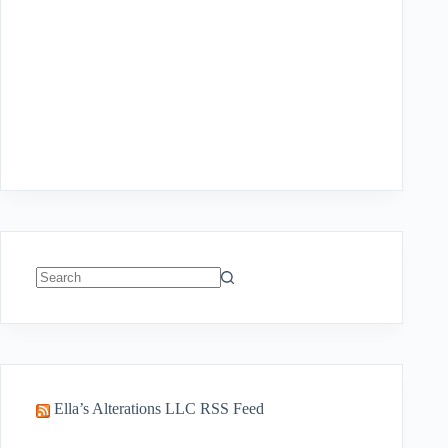
No
results
Ella’s Alterations LLC RSS Feed