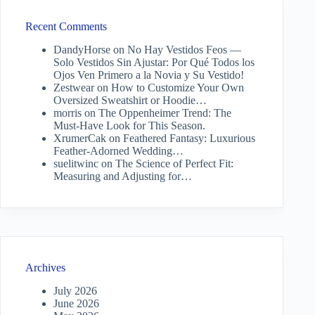
Recent Comments
DandyHorse
on
No Hay Vestidos Feos —
Solo Vestidos Sin Ajustar: Por Qué Todos los
Ojos Ven Primero a la Novia y Su Vestido!
Zestwear
on
How to Customize Your Own
Oversized Sweatshirt or Hoodie…
morris
on
The Oppenheimer Trend: The
Must-Have Look for This Season.
XrumerCak
on
Feathered Fantasy: Luxurious
Feather-Adorned Wedding…
suelitwinc
on
The Science of Perfect Fit:
Measuring and Adjusting for…
Archives
July 2026
June 2026