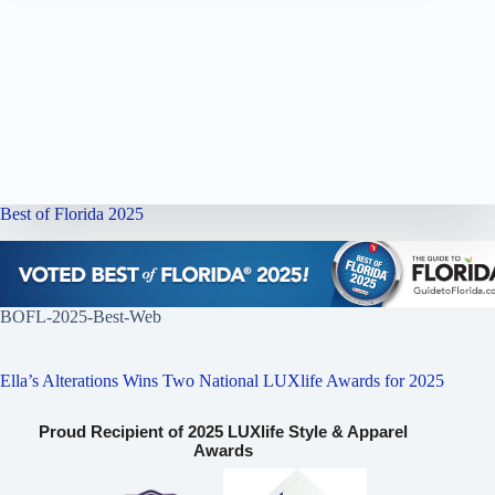
Best of Florida 2025
BOFL-2025-Best-Web
Ella’s Alterations Wins Two National LUXlife Awards for 2025
Proud Recipient of 2025 LUXlife Style & Apparel
Awards