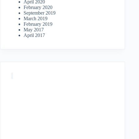
April 2020
February 2020
September 2019
March 2019
February 2019
May 2017
April 2017