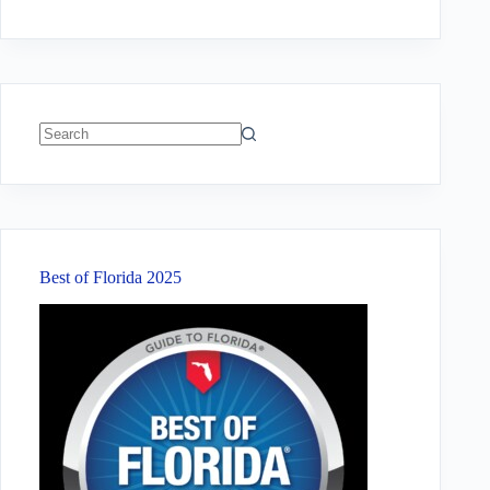
No
results
Best of Florida 2025