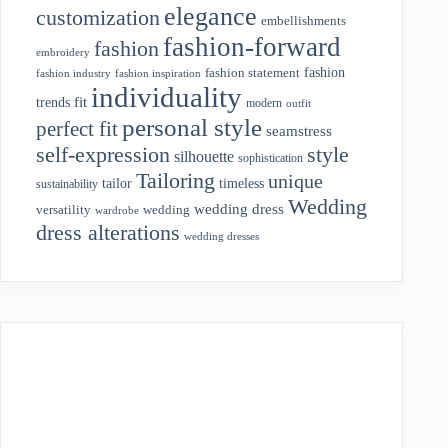
elegance
customization
embellishments
fashion-forward
fashion
embroidery
fashion
fashion statement
fashion industry
fashion inspiration
individuality
fit
trends
modern
outfit
personal style
perfect fit
seamstress
style
self-expression
silhouette
sophistication
Tailoring
unique
tailor
timeless
sustainability
Wedding
wedding dress
wedding
versatility
wardrobe
dress alterations
wedding dresses