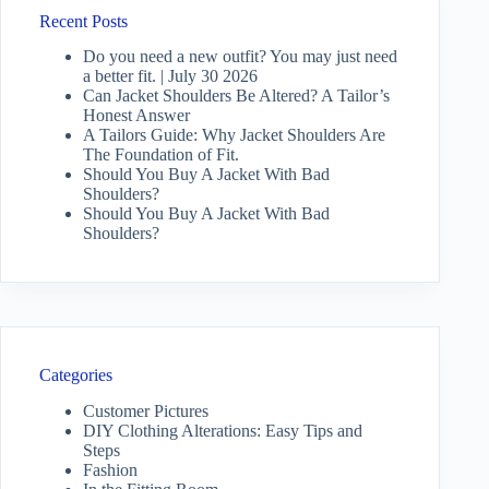
Recent Posts
Do you need a new outfit? You may just need
a better fit. | July 30 2026
Can Jacket Shoulders Be Altered? A Tailor’s
Honest Answer
A Tailors Guide: Why Jacket Shoulders Are
The Foundation of Fit.
Should You Buy A Jacket With Bad
Shoulders?
Should You Buy A Jacket With Bad
Shoulders?
Categories
Customer Pictures
DIY Clothing Alterations: Easy Tips and
Steps
Fashion