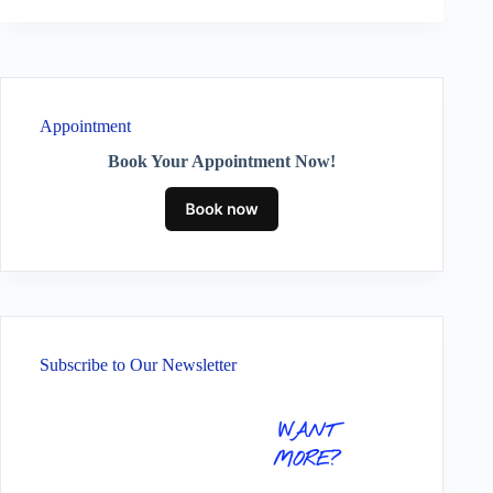
Appointment
Book Your Appointment Now!
Subscribe to Our Newsletter
WANT
MORE?