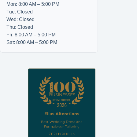
Mon: 8:00 AM – 5:00 PM
Tue: Closed
Wed: Closed
Thu: Closed
Fri: 8:00 AM – 5:00 PM
Sat: 8:00 AM – 5:00 PM