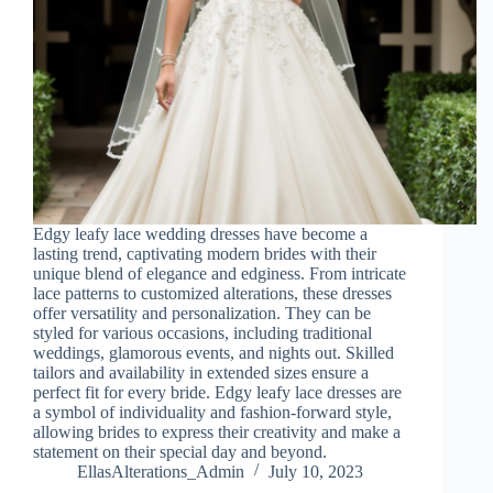
Edgy leafy lace wedding dresses have become a
lasting trend, captivating modern brides with their
unique blend of elegance and edginess. From intricate
lace patterns to customized alterations, these dresses
offer versatility and personalization. They can be
styled for various occasions, including traditional
weddings, glamorous events, and nights out. Skilled
tailors and availability in extended sizes ensure a
perfect fit for every bride. Edgy leafy lace dresses are
a symbol of individuality and fashion-forward style,
allowing brides to express their creativity and make a
statement on their special day and beyond.
EllasAlterations_Admin
July 10, 2023