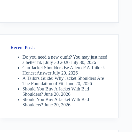
Recent Posts
Do you need a new outfit? You may just need
a better fit. | July 30 2026
July 30, 2026
Can Jacket Shoulders Be Altered? A Tailor’s
Honest Answer
July 20, 2026
A Tailors Guide: Why Jacket Shoulders Are
The Foundation of Fit.
June 20, 2026
Should You Buy A Jacket With Bad
Shoulders?
June 20, 2026
Should You Buy A Jacket With Bad
Shoulders?
June 20, 2026