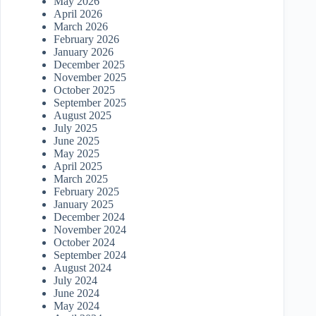
May 2026
April 2026
March 2026
February 2026
January 2026
December 2025
November 2025
October 2025
September 2025
August 2025
July 2025
June 2025
May 2025
April 2025
March 2025
February 2025
January 2025
December 2024
November 2024
October 2024
September 2024
August 2024
July 2024
June 2024
May 2024