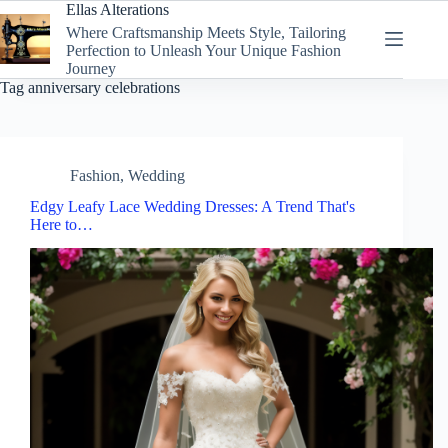
Skip
Ellas Alterations
to
Where Craftsmanship Meets Style, Tailoring
content
Perfection to Unleash Your Unique Fashion
Journey
Tag
anniversary celebrations
Fashion
,
Wedding
Edgy Leafy Lace Wedding Dresses: A Trend That's
Here to…