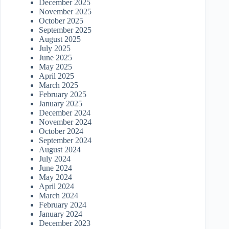
December 2025
November 2025
October 2025
September 2025
August 2025
July 2025
June 2025
May 2025
April 2025
March 2025
February 2025
January 2025
December 2024
November 2024
October 2024
September 2024
August 2024
July 2024
June 2024
May 2024
April 2024
March 2024
February 2024
January 2024
December 2023