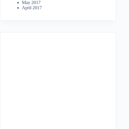
May 2017
April 2017