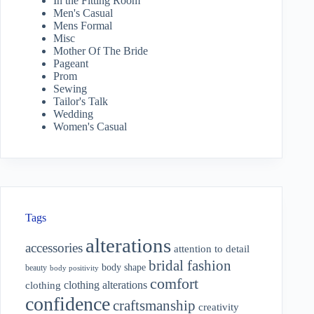
In the Fitting Room
Men's Casual
Mens Formal
Misc
Mother Of The Bride
Pageant
Prom
Sewing
Tailor's Talk
Wedding
Women's Casual
Tags
alterations
accessories
attention to detail
bridal fashion
body shape
beauty
body positivity
comfort
clothing alterations
clothing
confidence
craftsmanship
creativity