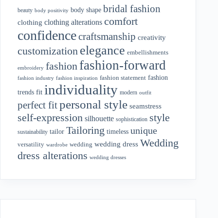
bridal fashion
body shape
beauty
body positivity
comfort
clothing alterations
clothing
confidence
craftsmanship
creativity
elegance
customization
embellishments
fashion-forward
fashion
embroidery
fashion
fashion statement
fashion industry
fashion inspiration
individuality
fit
trends
modern
outfit
personal style
perfect fit
seamstress
style
self-expression
silhouette
sophistication
Tailoring
unique
tailor
timeless
sustainability
Wedding
wedding dress
wedding
versatility
wardrobe
dress alterations
wedding dresses