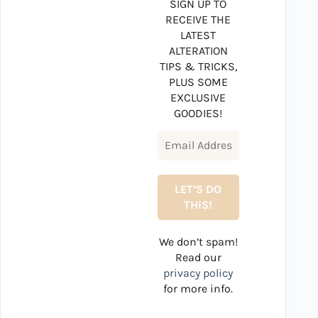
SIGN UP TO
RECEIVE THE
LATEST
ALTERATION
TIPS & TRICKS,
PLUS SOME
EXCLUSIVE
GOODIES!
We don’t spam!
Read our
privacy policy
for more info.