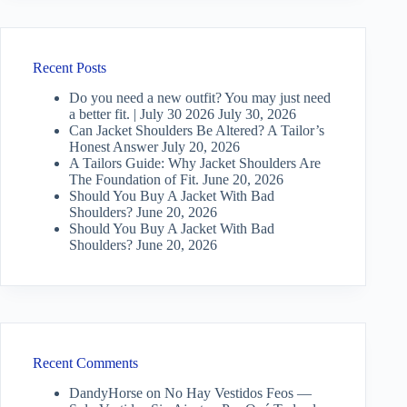
Recent Posts
Do you need a new outfit? You may just need
a better fit. | July 30 2026
July 30, 2026
Can Jacket Shoulders Be Altered? A Tailor’s
Honest Answer
July 20, 2026
A Tailors Guide: Why Jacket Shoulders Are
The Foundation of Fit.
June 20, 2026
Should You Buy A Jacket With Bad
Shoulders?
June 20, 2026
Should You Buy A Jacket With Bad
Shoulders?
June 20, 2026
Recent Comments
DandyHorse
on
No Hay Vestidos Feos —