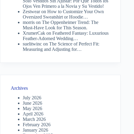
Solo Vestidos Sin Ajustar: Por Qué Todos los
Ojos Ven Primero a la Novia y Su Vestido!
Zestwear
on
How to Customize Your Own
Oversized Sweatshirt or Hoodie…
morris
on
The Oppenheimer Trend: The
Must-Have Look for This Season.
XrumerCak
on
Feathered Fantasy: Luxurious
Feather-Adorned Wedding…
suelitwinc
on
The Science of Perfect Fit:
Measuring and Adjusting for…
Archives
July 2026
June 2026
May 2026
April 2026
March 2026
February 2026
January 2026