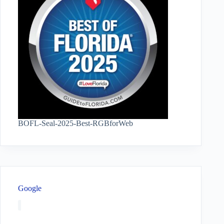
BOFL-Seal-2025-Best-RGBforWeb
Google