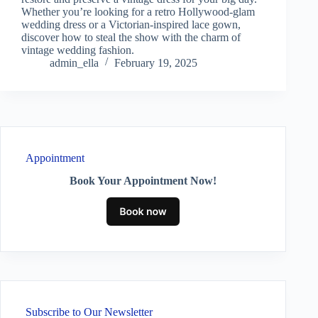
Whether you’re looking for a retro Hollywood-glam
wedding dress or a Victorian-inspired lace gown,
discover how to steal the show with the charm of
vintage wedding fashion.
admin_ella
February 19, 2025
Appointment
Book Your Appointment Now!
Subscribe to Our Newsletter