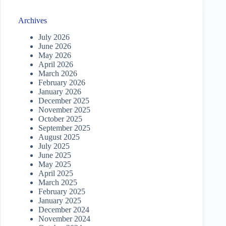
Archives
July 2026
June 2026
May 2026
April 2026
March 2026
February 2026
January 2026
December 2025
November 2025
October 2025
September 2025
August 2025
July 2025
June 2025
May 2025
April 2025
March 2025
February 2025
January 2025
December 2024
November 2024