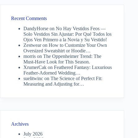
Recent Comments
DandyHorse
on
No Hay Vestidos Feos —
Solo Vestidos Sin Ajustar: Por Qué Todos los
Ojos Ven Primero a la Novia y Su Vestido!
Zestwear
on
How to Customize Your Own
Oversized Sweatshirt or Hoodie…
morris
on
The Oppenheimer Trend: The
Must-Have Look for This Season.
XrumerCak
on
Feathered Fantasy: Luxurious
Feather-Adorned Wedding…
suelitwinc
on
The Science of Perfect Fit:
Measuring and Adjusting for…
Archives
July 2026