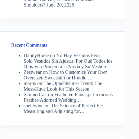
Shoulders?
June 20, 2026
Recent Comments
DandyHorse
on
No Hay Vestidos Feos —
Solo Vestidos Sin Ajustar: Por Qué Todos los
Ojos Ven Primero a la Novia y Su Vestido!
Zestwear
on
How to Customize Your Own
Oversized Sweatshirt or Hoodie…
morris
on
The Oppenheimer Trend: The
Must-Have Look for This Season.
XrumerCak
on
Feathered Fantasy: Luxurious
Feather-Adorned Wedding…
suelitwinc
on
The Science of Perfect Fit:
Measuring and Adjusting for…