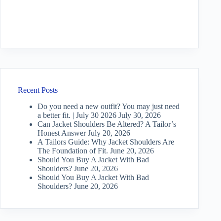
Recent Posts
Do you need a new outfit? You may just need
a better fit. | July 30 2026
July 30, 2026
Can Jacket Shoulders Be Altered? A Tailor’s
Honest Answer
July 20, 2026
A Tailors Guide: Why Jacket Shoulders Are
The Foundation of Fit.
June 20, 2026
Should You Buy A Jacket With Bad
Shoulders?
June 20, 2026
Should You Buy A Jacket With Bad
Shoulders?
June 20, 2026