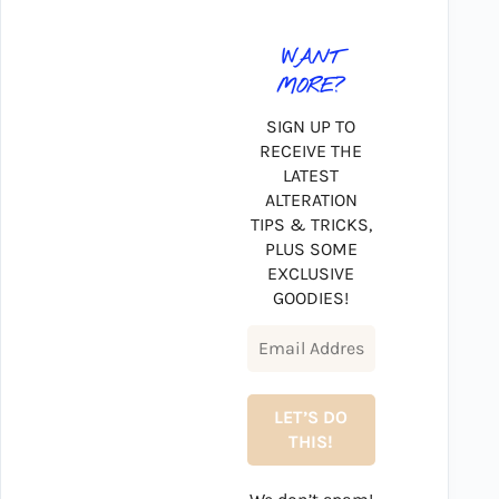
WANT
MORE?
SIGN UP TO
RECEIVE THE
LATEST
ALTERATION
TIPS & TRICKS,
PLUS SOME
EXCLUSIVE
GOODIES!