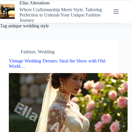
Skip
Ellas Alterations
to
Where Craftsmanship Meets Style, Tailoring
content
Perfection to Unleash Your Unique Fashion
Journey
Tag
antique wedding style
Fashion
,
Wedding
Vintage Wedding Dresses: Steal the Show with Old-
World…