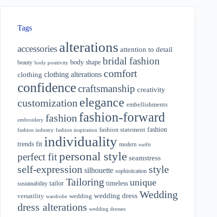
Tags
alterations
accessories
attention to detail
bridal fashion
body shape
beauty
body positivity
comfort
clothing alterations
clothing
confidence
craftsmanship
creativity
elegance
customization
embellishments
fashion-forward
fashion
embroidery
fashion
fashion statement
fashion industry
fashion inspiration
individuality
fit
trends
modern
outfit
personal style
perfect fit
seamstress
style
self-expression
silhouette
sophistication
Tailoring
unique
tailor
timeless
sustainability
Wedding
wedding dress
wedding
versatility
wardrobe
dress alterations
wedding dresses