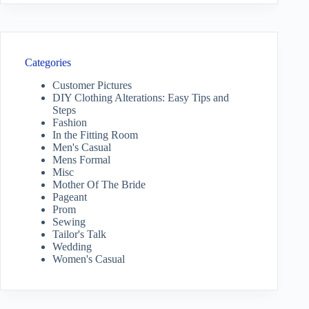
Categories
Customer Pictures
DIY Clothing Alterations: Easy Tips and
Steps
Fashion
In the Fitting Room
Men's Casual
Mens Formal
Misc
Mother Of The Bride
Pageant
Prom
Sewing
Tailor's Talk
Wedding
Women's Casual