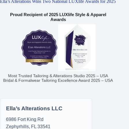
Ella’s Alterations Wins Two National LUXlife Awards for 2025
Proud Recipient of 2025 LUXlife Style & Apparel
Awards
Most Trusted Tailoring & Alterations Studio 2025 – USA
Bridal & Formalwear Tailoring Excellence Award 2025 – USA
Ella’s Alterations LLC
6986 Fort King Rd
Zephyrhills
,
FL
33541