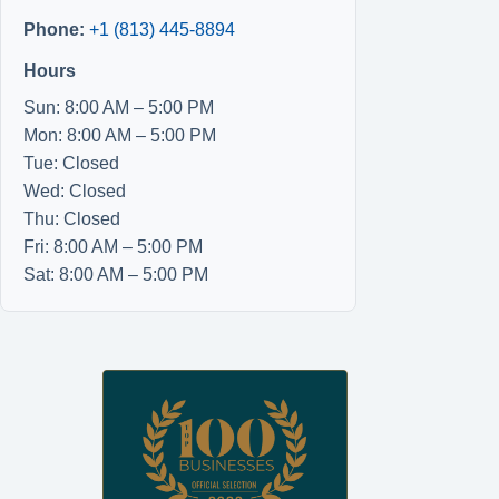
Phone:
+1 (813) 445-8894
Hours
Sun: 8:00 AM – 5:00 PM
Mon: 8:00 AM – 5:00 PM
Tue: Closed
Wed: Closed
Thu: Closed
Fri: 8:00 AM – 5:00 PM
Sat: 8:00 AM – 5:00 PM