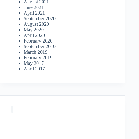
August 2021
June 2021
April 2021
September 2020
August 2020
May 2020
April 2020
February 2020
September 2019
March 2019
February 2019
May 2017
April 2017