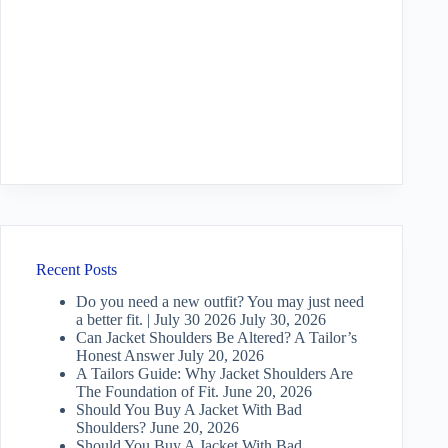
Recent Posts
Do you need a new outfit? You may just need
a better fit. | July 30 2026
July 30, 2026
Can Jacket Shoulders Be Altered? A Tailor’s
Honest Answer
July 20, 2026
A Tailors Guide: Why Jacket Shoulders Are
The Foundation of Fit.
June 20, 2026
Should You Buy A Jacket With Bad
Shoulders?
June 20, 2026
Should You Buy A Jacket With Bad