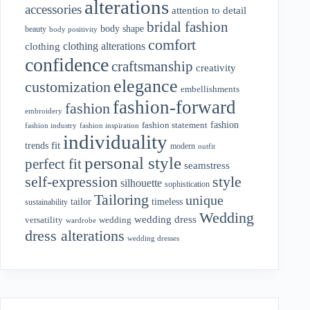
alterations
accessories
attention to detail
bridal fashion
body shape
beauty
body positivity
comfort
clothing alterations
clothing
confidence
craftsmanship
creativity
elegance
customization
embellishments
fashion-forward
fashion
embroidery
fashion
fashion statement
fashion industry
fashion inspiration
individuality
fit
trends
modern
outfit
personal style
perfect fit
seamstress
style
self-expression
silhouette
sophistication
Tailoring
unique
tailor
timeless
sustainability
Wedding
wedding dress
wedding
versatility
wardrobe
dress alterations
wedding dresses