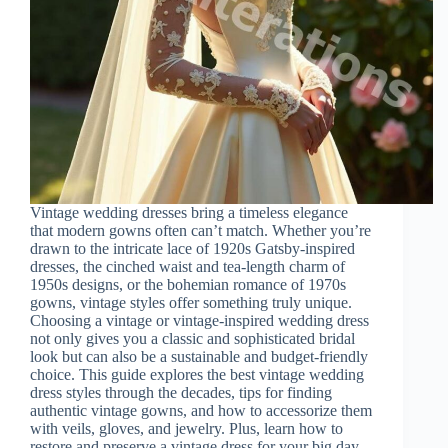
Vintage wedding dresses bring a timeless elegance
that modern gowns often can’t match. Whether you’re
drawn to the intricate lace of 1920s Gatsby-inspired
dresses, the cinched waist and tea-length charm of
1950s designs, or the bohemian romance of 1970s
gowns, vintage styles offer something truly unique.
Choosing a vintage or vintage-inspired wedding dress
not only gives you a classic and sophisticated bridal
look but can also be a sustainable and budget-friendly
choice. This guide explores the best vintage wedding
dress styles through the decades, tips for finding
authentic vintage gowns, and how to accessorize them
with veils, gloves, and jewelry. Plus, learn how to
restore and preserve a vintage dress for your big day.