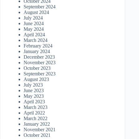
October 2024
September 2024
August 2024
July 2024
June 2024
May 2024
April 2024
March 2024
February 2024
January 2024
December 2023
November 2023
October 2023
September 2023
August 2023
July 2023
June 2023
May 2023
April 2023
March 2023
April 2022
March 2022
January 2022
November 2021
October 2021