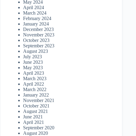
May 2024
April 2024
March 2024
February 2024
January 2024
December 2023
November 2023
October 2023
September 2023
August 2023
July 2023
June 2023
May 2023
April 2023
March 2023
April 2022
March 2022
January 2022
November 2021
October 2021
August 2021
June 2021
April 2021
September 2020
August 2020