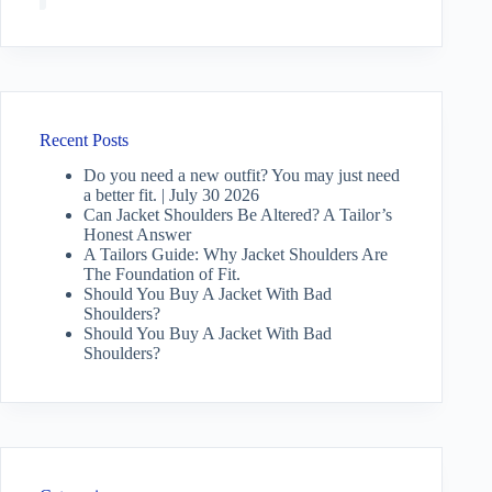
Recent Posts
Do you need a new outfit? You may just need
a better fit. | July 30 2026
Can Jacket Shoulders Be Altered? A Tailor’s
Honest Answer
A Tailors Guide: Why Jacket Shoulders Are
The Foundation of Fit.
Should You Buy A Jacket With Bad
Shoulders?
Should You Buy A Jacket With Bad
Shoulders?