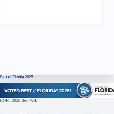
Best of Florida 2025
BOFL-2025-Best-Web