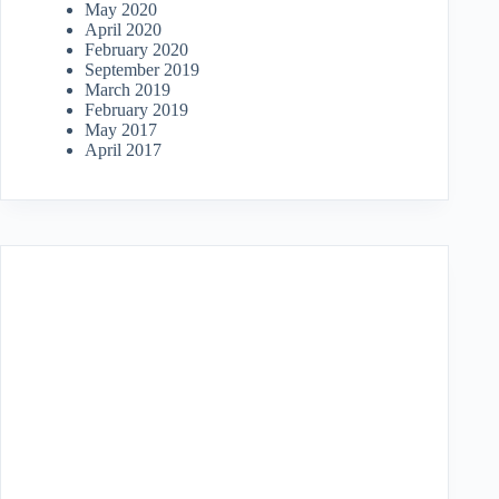
May 2020
April 2020
February 2020
September 2019
March 2019
February 2019
May 2017
April 2017