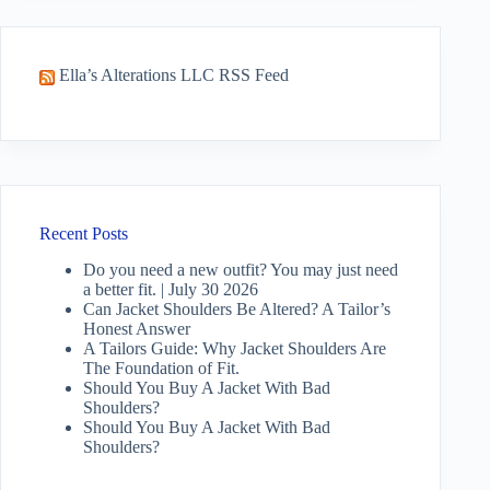
Ella’s Alterations LLC RSS Feed
Recent Posts
Do you need a new outfit? You may just need
a better fit. | July 30 2026
Can Jacket Shoulders Be Altered? A Tailor’s
Honest Answer
A Tailors Guide: Why Jacket Shoulders Are
The Foundation of Fit.
Should You Buy A Jacket With Bad
Shoulders?
Should You Buy A Jacket With Bad
Shoulders?