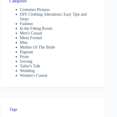
Categories
Customer Pictures
DIY Clothing Alterations: Easy Tips and
Steps
Fashion
In the Fitting Room
Men's Casual
Mens Formal
Misc
Mother Of The Bride
Pageant
Prom
Sewing
Tailor's Talk
Wedding
Women's Casual
Tags