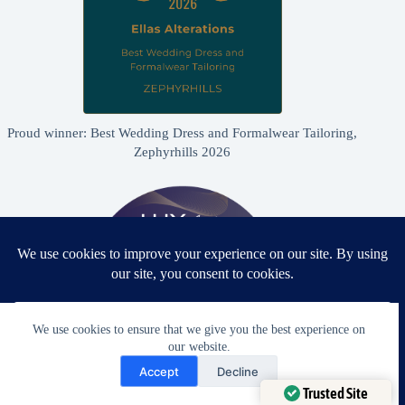
Proud winner: Best Wedding Dress and Formalwear Tailoring,
Zephyrhills 2026
We use cookies to ensure that we give you the best experience on
our website.
Need Help?
Accept
Decline
Open chaty
Trusted Site
Proud winner: Best Bridal & Formalwear Alterations Studio