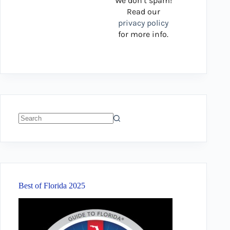
We don’t spam!
Read our
privacy policy
for more info.
No
results
Best of Florida 2025