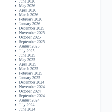
June 2026
May 2026
April 2026
March 2026
February 2026
January 2026
December 2025
November 2025
October 2025
September 2025
August 2025
July 2025
June 2025
May 2025
April 2025
March 2025
February 2025
January 2025
December 2024
November 2024
October 2024
September 2024
August 2024
July 2024
June 2024