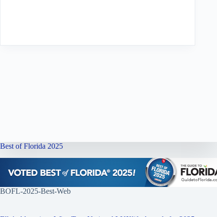
Best of Florida 2025
BOFL-2025-Best-Web