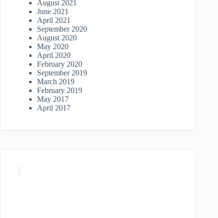
August 2021
June 2021
April 2021
September 2020
August 2020
May 2020
April 2020
February 2020
September 2019
March 2019
February 2019
May 2017
April 2017