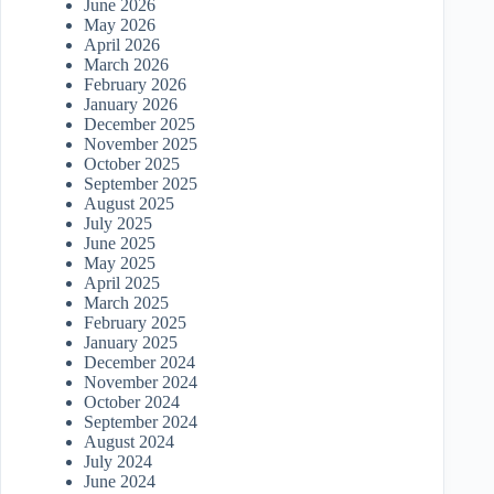
June 2026
May 2026
April 2026
March 2026
February 2026
January 2026
December 2025
November 2025
October 2025
September 2025
August 2025
July 2025
June 2025
May 2025
April 2025
March 2025
February 2025
January 2025
December 2024
November 2024
October 2024
September 2024
August 2024
July 2024
June 2024