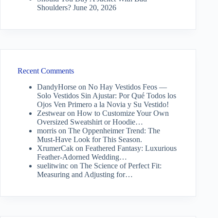
Shoulders?
June 20, 2026
Recent Comments
DandyHorse
on
No Hay Vestidos Feos —
Solo Vestidos Sin Ajustar: Por Qué Todos los
Ojos Ven Primero a la Novia y Su Vestido!
Zestwear
on
How to Customize Your Own
Oversized Sweatshirt or Hoodie…
morris
on
The Oppenheimer Trend: The
Must-Have Look for This Season.
XrumerCak
on
Feathered Fantasy: Luxurious
Feather-Adorned Wedding…
suelitwinc
on
The Science of Perfect Fit:
Measuring and Adjusting for…