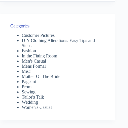
Categories
Customer Pictures
DIY Clothing Alterations: Easy Tips and
Steps
Fashion
In the Fitting Room
Men's Casual
Mens Formal
Misc
Mother Of The Bride
Pageant
Prom
Sewing
Tailor's Talk
Wedding
Women's Casual