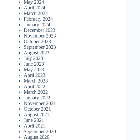
May 2024
April 2024
March 2024
February 2024
January 2024
December 2023
November 2023
October 2023
September 2023
August 2023
July 2023
June 2023
May 2023
April 2023
March 2023
April 2022
March 2022
January 2022
November 2021
October 2021
August 2021
June 2021
April 2021
September 2020
August 2020