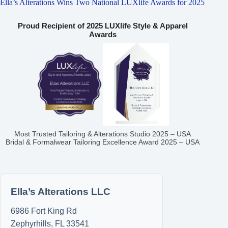
Ella’s Alterations Wins Two National LUXlife Awards for 2025
Proud Recipient of 2025 LUXlife Style & Apparel
Awards
Most Trusted Tailoring & Alterations Studio 2025 – USA
Bridal & Formalwear Tailoring Excellence Award 2025 – USA
Ella’s Alterations LLC
6986 Fort King Rd
Zephyrhills
,
FL
33541