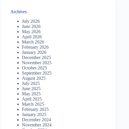
Archives
July 2026
June 2026
May 2026
April 2026
March 2026
February 2026
January 2026
December 2025
November 2025
October 2025
September 2025
August 2025
July 2025
June 2025
May 2025
April 2025
March 2025
February 2025
January 2025
December 2024
November 2024