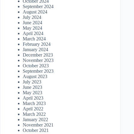
October 2024
September 2024
August 2024
July 2024
June 2024
May 2024
April 2024
March 2024
February 2024
January 2024
December 2023
November 2023
October 2023
September 2023
August 2023
July 2023
June 2023
May 2023
April 2023
March 2023
April 2022
March 2022
January 2022
November 2021
October 2021