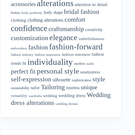
alterations
accessories
attention to detail
bridal fashion
body shape
beauty
body positivity
comfort
clothing alterations
clothing
confidence
craftsmanship
creativity
elegance
customization
embellishments
fashion-forward
fashion
embroidery
fashion
fashion statement
fashion industry
fashion inspiration
individuality
fit
trends
modern
outfit
personal style
perfect fit
seamstress
style
self-expression
silhouette
sophistication
Tailoring
unique
tailor
timeless
sustainability
Wedding
wedding dress
wedding
versatility
wardrobe
dress alterations
wedding dresses