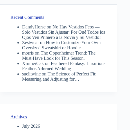
Recent Comments
DandyHorse
on
No Hay Vestidos Feos —
Solo Vestidos Sin Ajustar: Por Qué Todos los
Ojos Ven Primero a la Novia y Su Vestido!
Zestwear
on
How to Customize Your Own
Oversized Sweatshirt or Hoodie…
morris
on
The Oppenheimer Trend: The
Must-Have Look for This Season.
XrumerCak
on
Feathered Fantasy: Luxurious
Feather-Adorned Wedding…
suelitwinc
on
The Science of Perfect Fit:
Measuring and Adjusting for…
Archives
July 2026