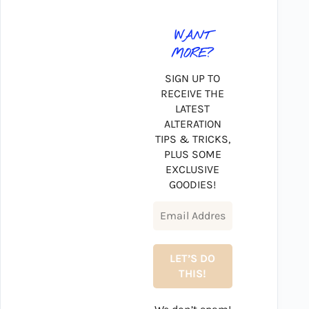
WANT
MORE?
SIGN UP TO
RECEIVE THE
LATEST
ALTERATION
TIPS & TRICKS,
PLUS SOME
EXCLUSIVE
GOODIES!