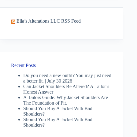
Ella’s Alterations LLC RSS Feed
Recent Posts
Do you need a new outfit? You may just need
a better fit. | July 30 2026
Can Jacket Shoulders Be Altered? A Tailor’s
Honest Answer
A Tailors Guide: Why Jacket Shoulders Are
The Foundation of Fit.
Should You Buy A Jacket With Bad
Shoulders?
Should You Buy A Jacket With Bad
Shoulders?