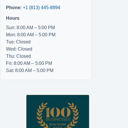
Phone:
+1 (813) 445-8894
Hours
Sun: 8:00 AM – 5:00 PM
Mon: 8:00 AM – 5:00 PM
Tue: Closed
Wed: Closed
Thu: Closed
Fri: 8:00 AM – 5:00 PM
Sat: 8:00 AM – 5:00 PM