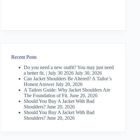
Recent Posts
Do you need a new outfit? You may just need
a better fit. | July 30 2026
July 30, 2026
Can Jacket Shoulders Be Altered? A Tailor’s
Honest Answer
July 20, 2026
A Tailors Guide: Why Jacket Shoulders Are
The Foundation of Fit.
June 20, 2026
Should You Buy A Jacket With Bad
Shoulders?
June 20, 2026
Should You Buy A Jacket With Bad
Shoulders?
June 20, 2026