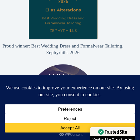
Proud winner: Best Wedding Dress and Formalwear Tailoring,
Zephyrhills 2026
Need Help?
Open chaty
Trusted Site
Proud winner: Best Bridal & Formalwear Alterations Studio