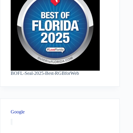
BOFL-Seal-2025-Best-RGBforWeb
Google