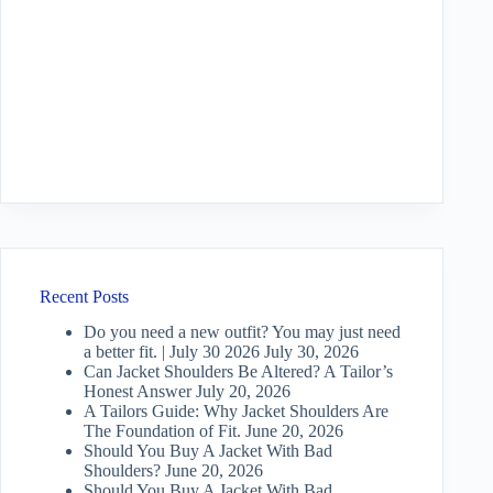
Recent Posts
Do you need a new outfit? You may just need
a better fit. | July 30 2026
July 30, 2026
Can Jacket Shoulders Be Altered? A Tailor’s
Honest Answer
July 20, 2026
A Tailors Guide: Why Jacket Shoulders Are
The Foundation of Fit.
June 20, 2026
Should You Buy A Jacket With Bad
Shoulders?
June 20, 2026
Should You Buy A Jacket With Bad