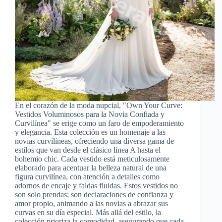
En el corazón de la moda nupcial, "Own Your Curve:
Vestidos Voluminosos para la Novia Confiada y
Curvilínea" se erige como un faro de empoderamiento
y elegancia. Esta colección es un homenaje a las
novias curvilíneas, ofreciendo una diversa gama de
estilos que van desde el clásico línea A hasta el
bohemio chic. Cada vestido está meticulosamente
elaborado para acentuar la belleza natural de una
figura curvilínea, con atención a detalles como
adornos de encaje y faldas fluidas. Estos vestidos no
son solo prendas; son declaraciones de confianza y
amor propio, animando a las novias a abrazar sus
curvas en su día especial. Más allá del estilo, la
colección prioriza la comodidad, asegurando que cada