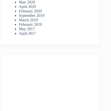
May 2020
April 2020
February 2020
September 2019
March 2019
February 2019
May 2017
April 2017