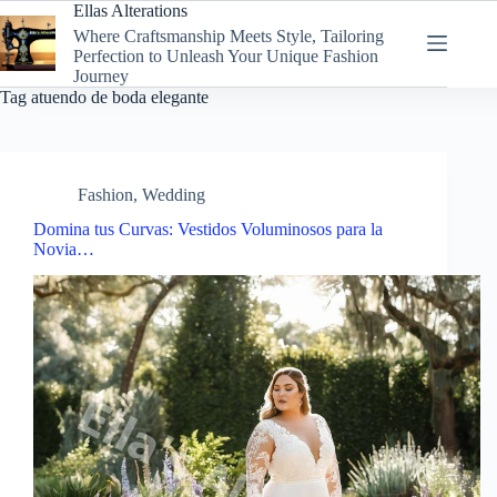
Skip
Ellas Alterations
to
Where Craftsmanship Meets Style, Tailoring
content
Perfection to Unleash Your Unique Fashion
Journey
Tag
atuendo de boda elegante
Fashion
,
Wedding
Domina tus Curvas: Vestidos Voluminosos para la
Novia…