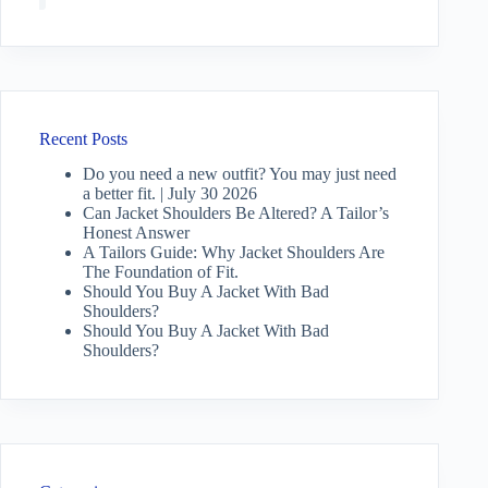
Recent Posts
Do you need a new outfit? You may just need
a better fit. | July 30 2026
Can Jacket Shoulders Be Altered? A Tailor’s
Honest Answer
A Tailors Guide: Why Jacket Shoulders Are
The Foundation of Fit.
Should You Buy A Jacket With Bad
Shoulders?
Should You Buy A Jacket With Bad
Shoulders?