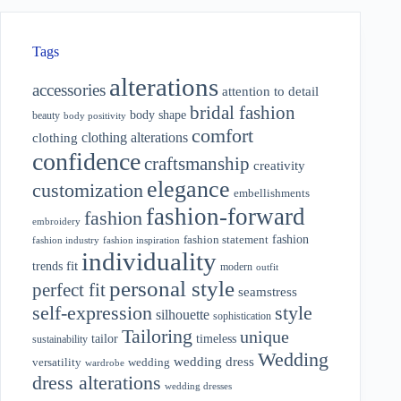
Tags
alterations
accessories
attention to detail
bridal fashion
body shape
beauty
body positivity
comfort
clothing alterations
clothing
confidence
craftsmanship
creativity
elegance
customization
embellishments
fashion-forward
fashion
embroidery
fashion
fashion statement
fashion industry
fashion inspiration
individuality
fit
trends
modern
outfit
personal style
perfect fit
seamstress
style
self-expression
silhouette
sophistication
Tailoring
unique
tailor
timeless
sustainability
Wedding
wedding dress
wedding
versatility
wardrobe
dress alterations
wedding dresses