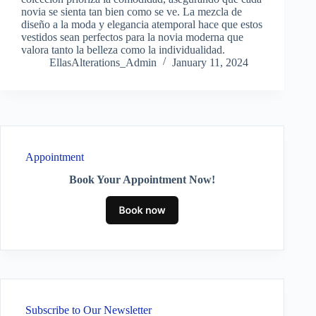
novia se sienta tan bien como se ve. La mezcla de
diseño a la moda y elegancia atemporal hace que estos
vestidos sean perfectos para la novia moderna que
valora tanto la belleza como la individualidad.
EllasAlterations_Admin
January 11, 2024
Appointment
Book Your Appointment Now!
Subscribe to Our Newsletter