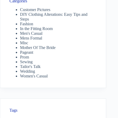
Categories
Customer Pictures
DIY Clothing Alterations: Easy Tips and
Steps
Fashion
In the Fitting Room
Men's Casual
Mens Formal
Misc
Mother Of The Bride
Pageant
Prom
Sewing
Tailor's Talk
Wedding
Women's Casual
Tags