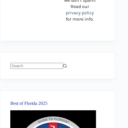
We don’t spam!
Read our
privacy policy
for more info.
No
results
Best of Florida 2025