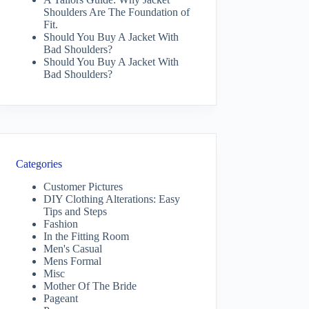
Shoulders Are The Foundation of
Fit.
Should You Buy A Jacket With
Bad Shoulders?
Should You Buy A Jacket With
Bad Shoulders?
Categories
Customer Pictures
DIY Clothing Alterations: Easy
Tips and Steps
Fashion
In the Fitting Room
Men's Casual
Mens Formal
Misc
Mother Of The Bride
Pageant