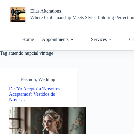
Skip
to
Ellas Alterations
content
Where Craftsmanship Meets Style, Tailoring Perfectio
Home
Appointments
Services
Co
Tag
atuendo nupcial vintage
Fashion
,
Wedding
De 'Yo Acepto' a 'Nosotros
Aceptamos': Vestidos de
Novia…