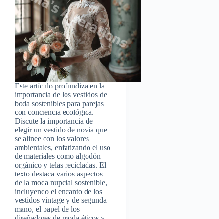
Este artículo profundiza en la
importancia de los vestidos de
boda sostenibles para parejas
con conciencia ecológica.
Discute la importancia de
elegir un vestido de novia que
se alinee con los valores
ambientales, enfatizando el uso
de materiales como algodón
orgánico y telas recicladas. El
texto destaca varios aspectos
de la moda nupcial sostenible,
incluyendo el encanto de los
vestidos vintage y de segunda
mano, el papel de los
diseñadores de moda éticos y