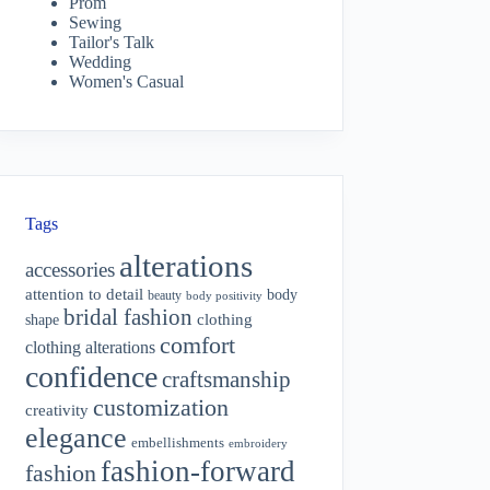
Prom
Sewing
Tailor's Talk
Wedding
Women's Casual
Tags
alterations
accessories
attention to detail
body
beauty
body positivity
bridal fashion
shape
clothing
comfort
clothing alterations
confidence
craftsmanship
customization
creativity
elegance
embellishments
embroidery
fashion-forward
fashion