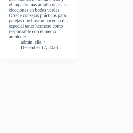
el impacto más amplio de estas
elecciones en bodas verdes.
Ofrece consejos prácticos para
parejas que buscan hacer su día
especial tanto hermoso como
responsable con el medio
ambiente.
admin_ella
December 17, 2023