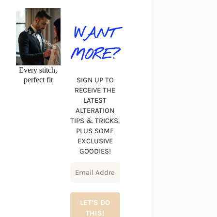
WANT
MORE?
Every stitch,
perfect fit
SIGN UP TO
RECEIVE THE
LATEST
ALTERATION
TIPS & TRICKS,
PLUS SOME
EXCLUSIVE
GOODIES!