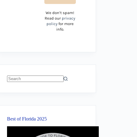
We don’t spam!
Read our
privacy
policy
for more
info.
No
results
Best of Florida 2025