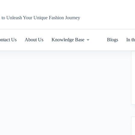
n to Unleash Your Unique Fashion Journey
ntact Us
About Us
Knowledge Base
Blogs
In t