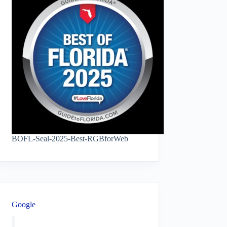
BOFL-Seal-2025-Best-RGBforWeb
Google