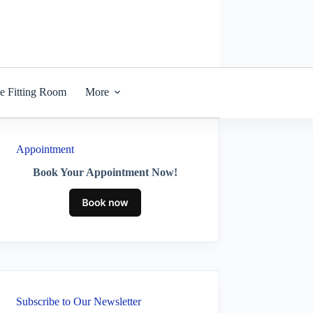
he Fitting Room
More
Appointment
Book Your Appointment Now!
Subscribe to Our Newsletter