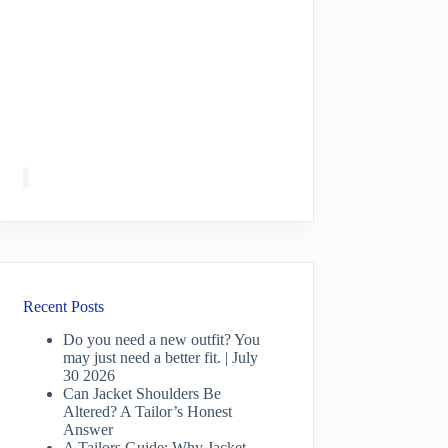
Recent Posts
Do you need a new outfit? You
may just need a better fit. | July
30 2026
Can Jacket Shoulders Be
Altered? A Tailor’s Honest
Answer
A Tailors Guide: Why Jacket