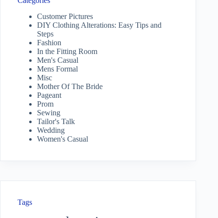
Categories
Customer Pictures
DIY Clothing Alterations: Easy Tips and
Steps
Fashion
In the Fitting Room
Men's Casual
Mens Formal
Misc
Mother Of The Bride
Pageant
Prom
Sewing
Tailor's Talk
Wedding
Women's Casual
Tags