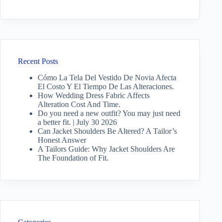
Recent Posts
Cómo La Tela Del Vestido De Novia Afecta
El Costo Y El Tiempo De Las Alteraciones.
How Wedding Dress Fabric Affects
Alteration Cost And Time.
Do you need a new outfit? You may just need
a better fit. | July 30 2026
Can Jacket Shoulders Be Altered? A Tailor’s
Honest Answer
A Tailors Guide: Why Jacket Shoulders Are
The Foundation of Fit.