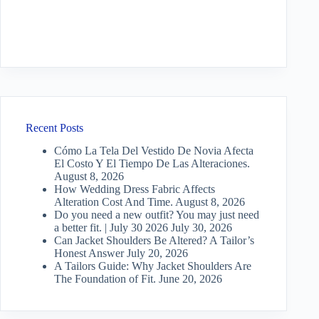
Recent Posts
Cómo La Tela Del Vestido De Novia Afecta
El Costo Y El Tiempo De Las Alteraciones.
August 8, 2026
How Wedding Dress Fabric Affects
Alteration Cost And Time.
August 8, 2026
Do you need a new outfit? You may just need
a better fit. | July 30 2026
July 30, 2026
Can Jacket Shoulders Be Altered? A Tailor’s
Honest Answer
July 20, 2026
A Tailors Guide: Why Jacket Shoulders Are
The Foundation of Fit.
June 20, 2026