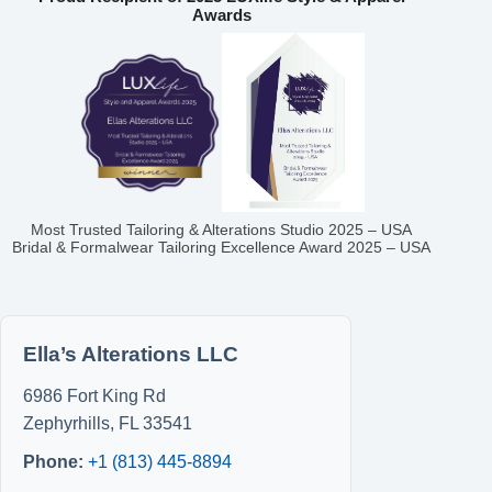
Awards
Most Trusted Tailoring & Alterations Studio 2025 – USA
Bridal & Formalwear Tailoring Excellence Award 2025 – USA
Ella’s Alterations LLC
6986 Fort King Rd
Zephyrhills
,
FL
33541
Phone:
+1 (813) 445-8894