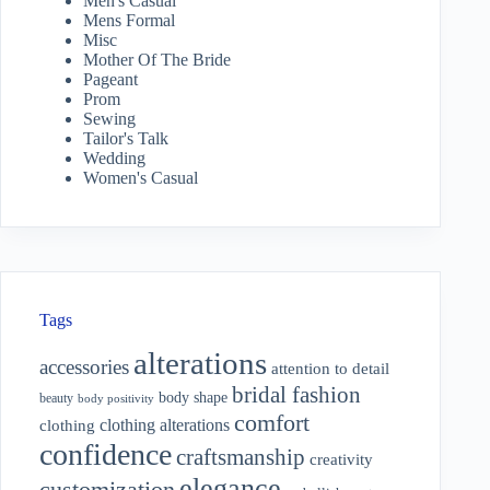
Men's Casual
Mens Formal
Misc
Mother Of The Bride
Pageant
Prom
Sewing
Tailor's Talk
Wedding
Women's Casual
Tags
alterations
accessories
attention to detail
bridal fashion
body shape
beauty
body positivity
comfort
clothing alterations
clothing
confidence
craftsmanship
creativity
elegance
customization