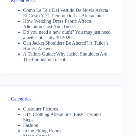
Recent Posts
Cómo La Tela Del Vestido De Novia Afecta
El Costo Y El Tiempo De Las Alteraciones.
How Wedding Dress Fabric Affects
Alteration Cost And Time.
Do you need a new outfit? You may just need
a better fit. | July 30 2026
Can Jacket Shoulders Be Altered? A Tailor’s
Honest Answer
A Tailors Guide: Why Jacket Shoulders Are
The Foundation of Fit.
Categories
Customer Pictures
DIY Clothing Alterations: Easy Tips and
Steps
Fashion
In the Fitting Room