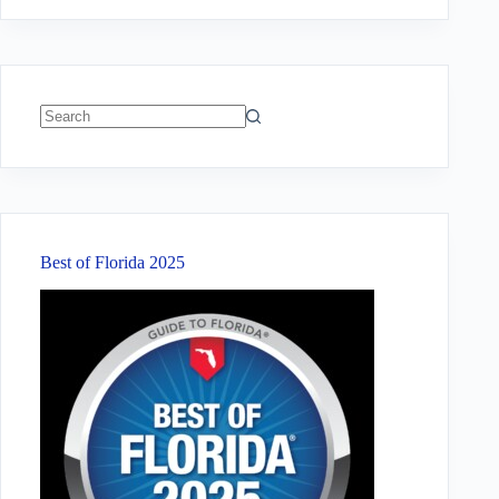
No
results
Best of Florida 2025