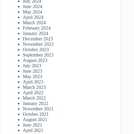
July 2024
June 2024
May 2024
April 2024
March 2024
February 2024
January 2024
December 2023
November 2023
October 2023
September 2023
August 2023
July 2023
June 2023
May 2023
April 2023
March 2023
April 2022
March 2022
January 2022
November 2021
October 2021
August 2021
June 2021
April 2021