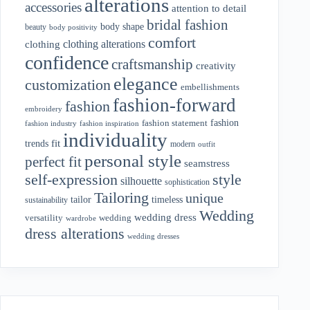
alterations
accessories
attention to detail
bridal fashion
body shape
beauty
body positivity
comfort
clothing alterations
clothing
confidence
craftsmanship
creativity
elegance
customization
embellishments
fashion-forward
fashion
embroidery
fashion
fashion statement
fashion industry
fashion inspiration
individuality
fit
trends
modern
outfit
personal style
perfect fit
seamstress
style
self-expression
silhouette
sophistication
Tailoring
unique
tailor
timeless
sustainability
Wedding
wedding dress
wedding
versatility
wardrobe
dress alterations
wedding dresses