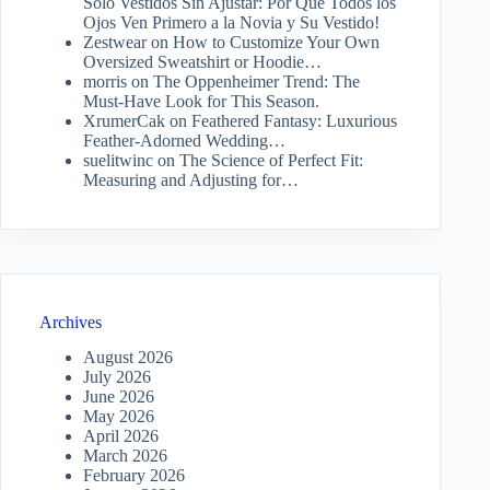
Solo Vestidos Sin Ajustar: Por Qué Todos los
Ojos Ven Primero a la Novia y Su Vestido!
Zestwear
on
How to Customize Your Own
Oversized Sweatshirt or Hoodie…
morris
on
The Oppenheimer Trend: The
Must-Have Look for This Season.
XrumerCak
on
Feathered Fantasy: Luxurious
Feather-Adorned Wedding…
suelitwinc
on
The Science of Perfect Fit:
Measuring and Adjusting for…
Archives
August 2026
July 2026
June 2026
May 2026
April 2026
March 2026
February 2026