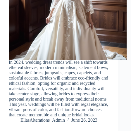
In 2024, wedding dress trends will see a shift towards
ethereal sleeves, modern minimalism, statement bows,
sustainable fabrics, jumpsuits, capes, capelets, and
colorful accents. Brides will embrace eco-friendly and
ethical fashion, opting for organic and recycled
materials. Comfort, versatility, and individuality will
take center stage, allowing brides to express their
personal style and break away from traditional norms.
This year, weddings will be filled with regal elegance,
vibrant pops of color, and fashion-forward choices
that create memorable and unique bridal looks.
EllasAlterations_Admin
June 26, 2023