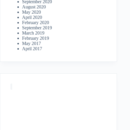
September 2020
August 2020
May 2020
April 2020
February 2020
September 2019
March 2019
February 2019
May 2017
April 2017