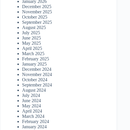
January 2026
December 2025
November 2025
October 2025
September 2025
August 2025
July 2025
June 2025
May 2025
April 2025
March 2025
February 2025
January 2025
December 2024
November 2024
October 2024
September 2024
August 2024
July 2024
June 2024
May 2024
April 2024
March 2024
February 2024
January 2024