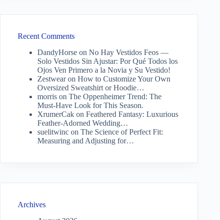
Recent Comments
DandyHorse
on
No Hay Vestidos Feos —
Solo Vestidos Sin Ajustar: Por Qué Todos los
Ojos Ven Primero a la Novia y Su Vestido!
Zestwear
on
How to Customize Your Own
Oversized Sweatshirt or Hoodie…
morris
on
The Oppenheimer Trend: The
Must-Have Look for This Season.
XrumerCak
on
Feathered Fantasy: Luxurious
Feather-Adorned Wedding…
suelitwinc
on
The Science of Perfect Fit:
Measuring and Adjusting for…
Archives