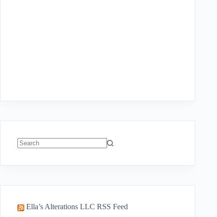
No
results
Ella’s Alterations LLC RSS Feed