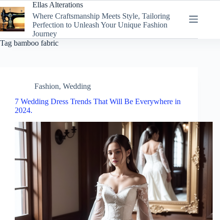
Skip
Ellas Alterations
to
Where Craftsmanship Meets Style, Tailoring
content
Perfection to Unleash Your Unique Fashion
Journey
Tag
bamboo fabric
Fashion
,
Wedding
7 Wedding Dress Trends That Will Be Everywhere in
2024.