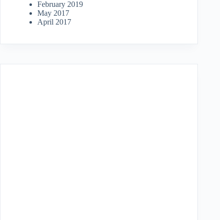
February 2019
May 2017
April 2017