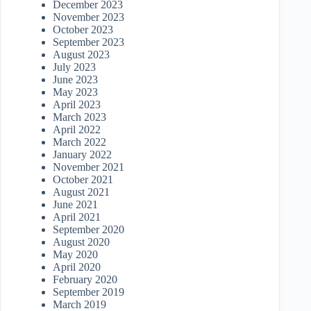
December 2023
November 2023
October 2023
September 2023
August 2023
July 2023
June 2023
May 2023
April 2023
March 2023
April 2022
March 2022
January 2022
November 2021
October 2021
August 2021
June 2021
April 2021
September 2020
August 2020
May 2020
April 2020
February 2020
September 2019
March 2019