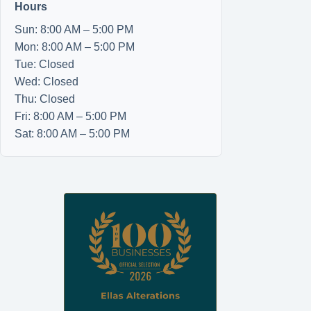
Hours
Sun: 8:00 AM – 5:00 PM
Mon: 8:00 AM – 5:00 PM
Tue: Closed
Wed: Closed
Thu: Closed
Fri: 8:00 AM – 5:00 PM
Sat: 8:00 AM – 5:00 PM