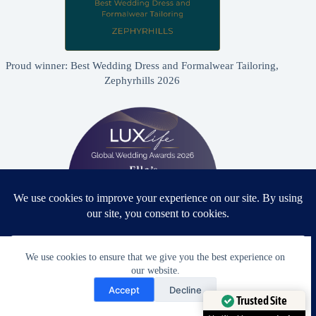
Proud winner: Best Wedding Dress and Formalwear Tailoring,
Zephyrhills 2026
We use cookies to ensure that we give you the best experience on
our website.
Proud winner: Best Bridal & Formalwear Alterations Studio
Need Help?
2026 - USA
Accept
Decline
Open chaty
Trusted Site