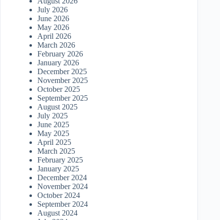
August 2026
July 2026
June 2026
May 2026
April 2026
March 2026
February 2026
January 2026
December 2025
November 2025
October 2025
September 2025
August 2025
July 2025
June 2025
May 2025
April 2025
March 2025
February 2025
January 2025
December 2024
November 2024
October 2024
September 2024
August 2024