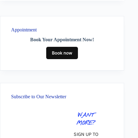
Appointment
Book Your Appointment Now!
Subscribe to Our Newsletter
WANT
MORE?
SIGN UP TO