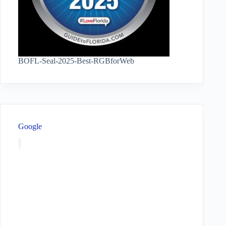
BOFL-Seal-2025-Best-RGBforWeb
Google