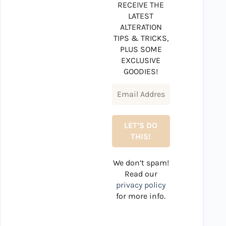
RECEIVE THE
LATEST
ALTERATION
TIPS & TRICKS,
PLUS SOME
EXCLUSIVE
GOODIES!
We don’t spam!
Read our
privacy policy
for more info.