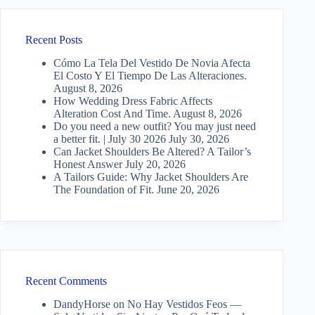
Recent Posts
Cómo La Tela Del Vestido De Novia Afecta
El Costo Y El Tiempo De Las Alteraciones.
August 8, 2026
How Wedding Dress Fabric Affects
Alteration Cost And Time.
August 8, 2026
Do you need a new outfit? You may just need
a better fit. | July 30 2026
July 30, 2026
Can Jacket Shoulders Be Altered? A Tailor’s
Honest Answer
July 20, 2026
A Tailors Guide: Why Jacket Shoulders Are
The Foundation of Fit.
June 20, 2026
Recent Comments
DandyHorse
on
No Hay Vestidos Feos —