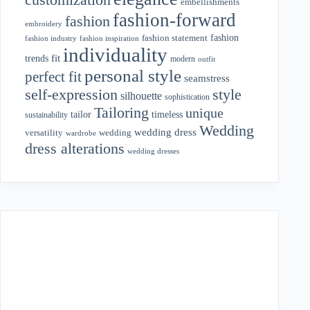
embellishments
fashion-forward
fashion
embroidery
fashion
fashion statement
fashion industry
fashion inspiration
individuality
fit
trends
modern
outfit
personal style
perfect fit
seamstress
style
self-expression
silhouette
sophistication
Tailoring
unique
tailor
timeless
sustainability
Wedding
wedding dress
wedding
versatility
wardrobe
dress alterations
wedding dresses