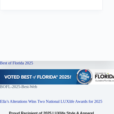
Best of Florida 2025
BOFL-2025-Best-Web
Ella’s Alterations Wins Two National LUXlife Awards for 2025
Proud Recipient of 2025 LUXlife Style & Apparel