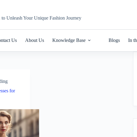
n to Unleash Your Unique Fashion Journey
ntact Us
About Us
Knowledge Base
Blogs
In t
ding
sses for
m