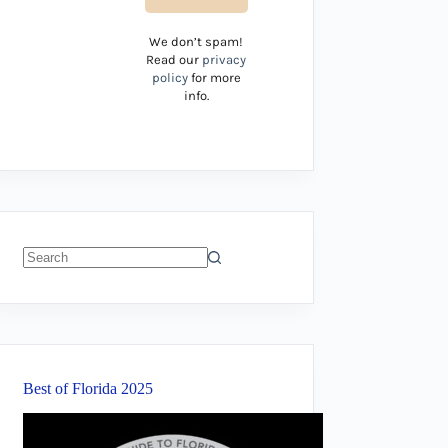
We don’t spam!
Read our
privacy
policy
for more
info.
No
results
Best of Florida 2025