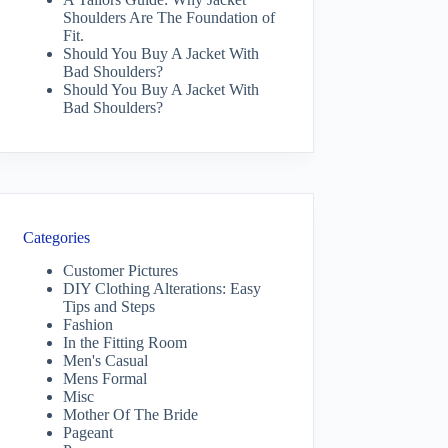
Shoulders Are The Foundation of
Fit.
Should You Buy A Jacket With
Bad Shoulders?
Should You Buy A Jacket With
Bad Shoulders?
Categories
Customer Pictures
DIY Clothing Alterations: Easy
Tips and Steps
Fashion
In the Fitting Room
Men's Casual
Mens Formal
Misc
Mother Of The Bride
Pageant