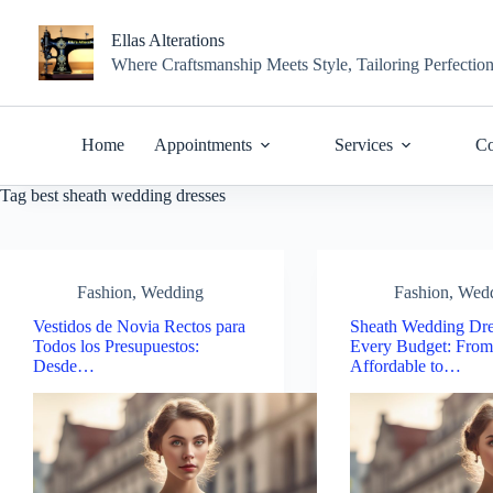
Skip
to
Ellas Alterations
content
Where Craftsmanship Meets Style, Tailoring Perfectio
Home
Appointments
Services
Co
Tag
best sheath wedding dresses
Fashion
,
Wedding
Fashion
,
Wed
Vestidos de Novia Rectos para
Sheath Wedding Dre
Todos los Presupuestos:
Every Budget: Fro
Desde…
Affordable to…