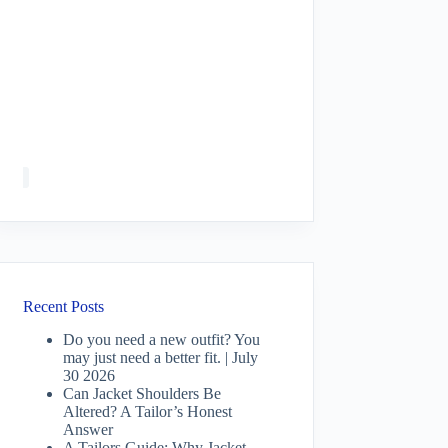
Recent Posts
Do you need a new outfit? You
may just need a better fit. | July
30 2026
Can Jacket Shoulders Be
Altered? A Tailor’s Honest
Answer
A Tailors Guide: Why Jacket