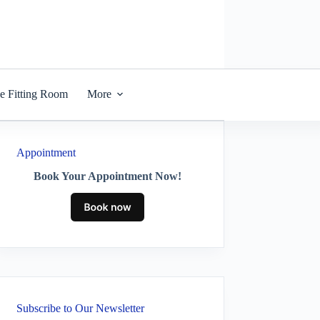
he Fitting Room
More
Appointment
Book Your Appointment Now!
Subscribe to Our Newsletter