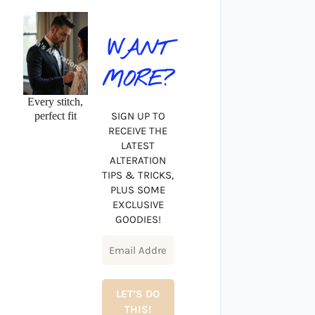
WANT
MORE?
Every stitch,
perfect fit
SIGN UP TO
RECEIVE THE
LATEST
ALTERATION
TIPS & TRICKS,
PLUS SOME
EXCLUSIVE
GOODIES!