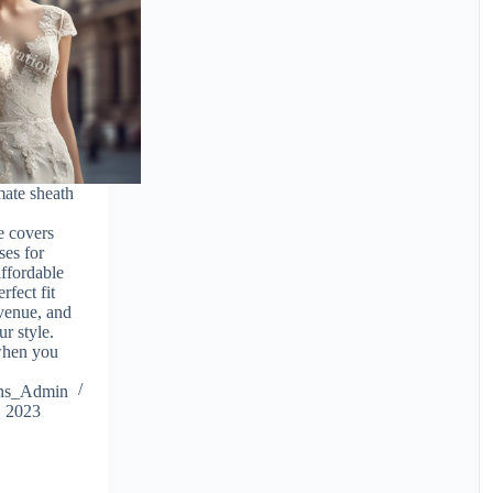
mate sheath
e covers
ses for
ffordable
rfect fit
 venue, and
r style.
 when you
ions_Admin
, 2023