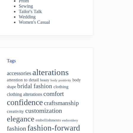
Prom
Sewing
Tailor's Talk
Wedding
Women's Casual
Tags
alterations
accessories
attention to detail
body
beauty
body positivity
bridal fashion
shape
clothing
comfort
clothing alterations
confidence
craftsmanship
customization
creativity
elegance
embellishments
embroidery
fashion-forward
fashion