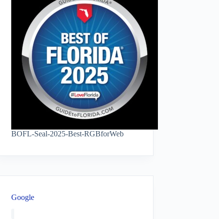
BOFL-Seal-2025-Best-RGBforWeb
Google