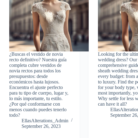
¿Buscas el vestido de novia
Looking for the ulti
recto definitivo? Nuestra guía
wedding dress? Our
completa cubre vestidos de
comprehensive guid
novia rectos para todos los
sheath wedding dres
presupuestos: desde
every budget: from a
económicos hasta lujosos.
to luxury. Find the pe
Encuentra el ajuste perfecto
for your body type,
para tu tipo de cuerpo, lugar y,
most importantly, you
lo más importante, tu estilo.
Why settle for less
¿Por qué conformarse con
can have it all?
menos cuando puedes tenerlo
EllasAlterat
todo?
September 26
EllasAlterations_Admin
September 26, 2023