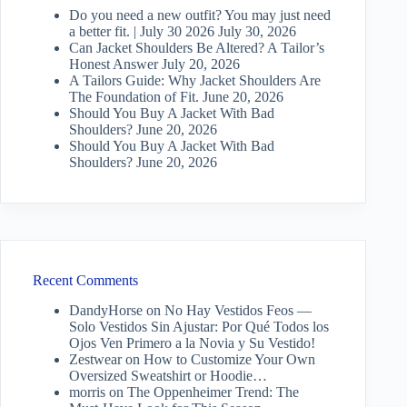
Do you need a new outfit? You may just need
a better fit. | July 30 2026
July 30, 2026
Can Jacket Shoulders Be Altered? A Tailor’s
Honest Answer
July 20, 2026
A Tailors Guide: Why Jacket Shoulders Are
The Foundation of Fit.
June 20, 2026
Should You Buy A Jacket With Bad
Shoulders?
June 20, 2026
Should You Buy A Jacket With Bad
Shoulders?
June 20, 2026
Recent Comments
DandyHorse
on
No Hay Vestidos Feos —
Solo Vestidos Sin Ajustar: Por Qué Todos los
Ojos Ven Primero a la Novia y Su Vestido!
Zestwear
on
How to Customize Your Own
Oversized Sweatshirt or Hoodie…
morris
on
The Oppenheimer Trend: The