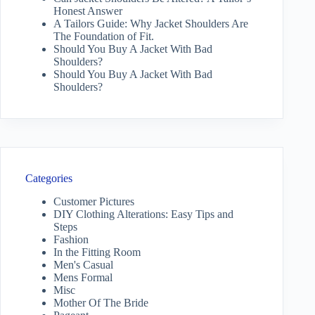
Honest Answer
A Tailors Guide: Why Jacket Shoulders Are
The Foundation of Fit.
Should You Buy A Jacket With Bad
Shoulders?
Should You Buy A Jacket With Bad
Shoulders?
Categories
Customer Pictures
DIY Clothing Alterations: Easy Tips and
Steps
Fashion
In the Fitting Room
Men's Casual
Mens Formal
Misc
Mother Of The Bride