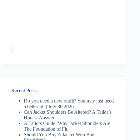
Recent Posts
Do you need a new outfit? You may just need
a better fit. | July 30 2026
Can Jacket Shoulders Be Altered? A Tailor’s
Honest Answer
A Tailors Guide: Why Jacket Shoulders Are
The Foundation of Fit.
Should You Buy A Jacket With Bad