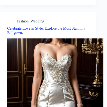
Fashion
,
Wedding
Celebrate Love in Style: Explore the Most Stunning
Ballgown…