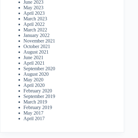
June 2023
May 2023
April 2023
March 2023
April 2022
March 2022
January 2022
November 2021
October 2021
August 2021
June 2021
April 2021
September 2020
August 2020
May 2020
April 2020
February 2020
September 2019
March 2019
February 2019
May 2017
April 2017