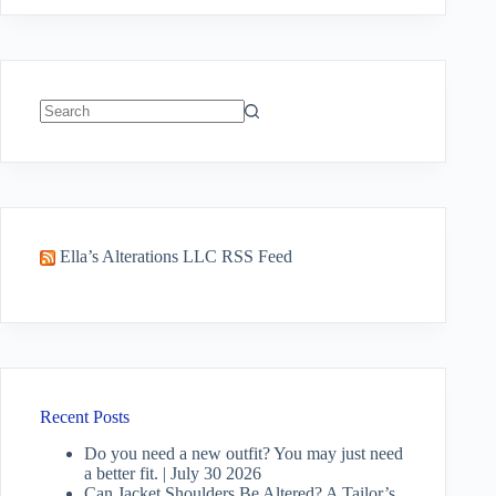
No
results
Ella’s Alterations LLC RSS Feed
Recent Posts
Do you need a new outfit? You may just need
a better fit. | July 30 2026
Can Jacket Shoulders Be Altered? A Tailor’s