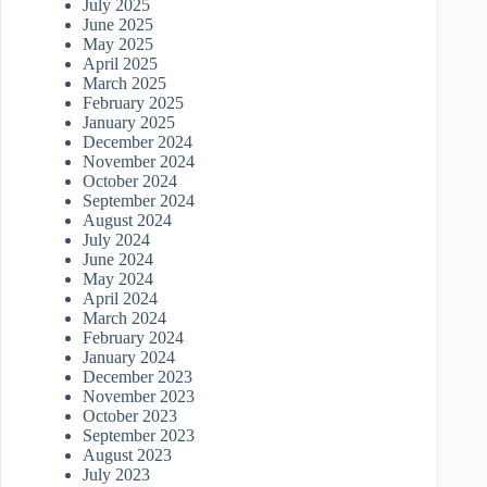
July 2025
June 2025
May 2025
April 2025
March 2025
February 2025
January 2025
December 2024
November 2024
October 2024
September 2024
August 2024
July 2024
June 2024
May 2024
April 2024
March 2024
February 2024
January 2024
December 2023
November 2023
October 2023
September 2023
August 2023
July 2023