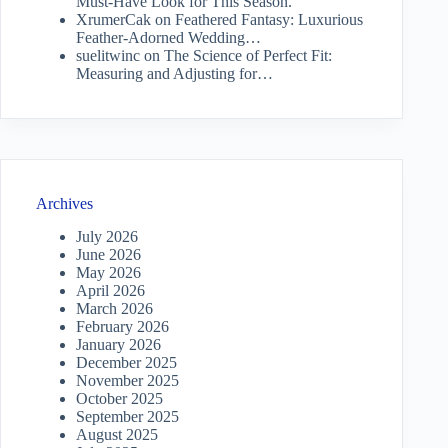
Must-Have Look for This Season.
XrumerCak
on
Feathered Fantasy: Luxurious
Feather-Adorned Wedding…
suelitwinc
on
The Science of Perfect Fit:
Measuring and Adjusting for…
Archives
July 2026
June 2026
May 2026
April 2026
March 2026
February 2026
January 2026
December 2025
November 2025
October 2025
September 2025
August 2025