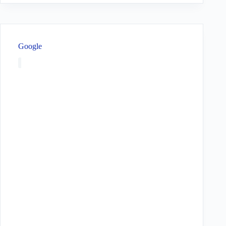
Google