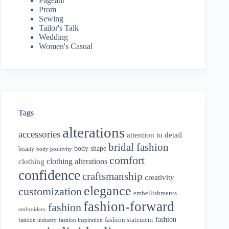
Pageant
Prom
Sewing
Tailor's Talk
Wedding
Women's Casual
Tags
alterations
accessories
attention to detail
bridal fashion
body shape
beauty
body positivity
comfort
clothing alterations
clothing
confidence
craftsmanship
creativity
elegance
customization
embellishments
fashion-forward
fashion
embroidery
fashion
fashion statement
fashion industry
fashion inspiration