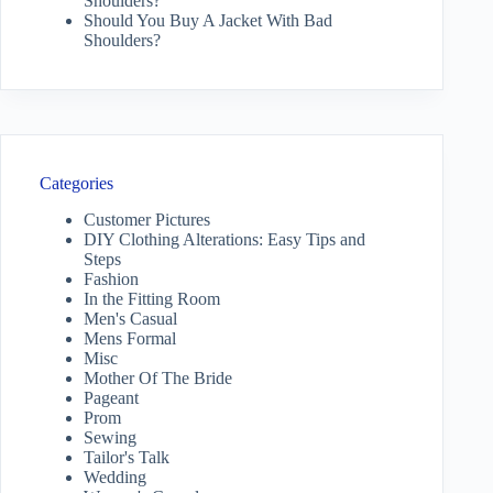
Shoulders?
Should You Buy A Jacket With Bad
Shoulders?
Categories
Customer Pictures
DIY Clothing Alterations: Easy Tips and
Steps
Fashion
In the Fitting Room
Men's Casual
Mens Formal
Misc
Mother Of The Bride
Pageant
Prom
Sewing
Tailor's Talk
Wedding