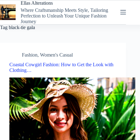
Skip
Ellas Alterations
to
Where Craftsmanship Meets Style, Tailoring
content
Perfection to Unleash Your Unique Fashion
Journey
Tag
black-tie gala
Fashion
,
Women's Casual
Coastal Cowgirl Fashion: How to Get the Look with
Clothing…