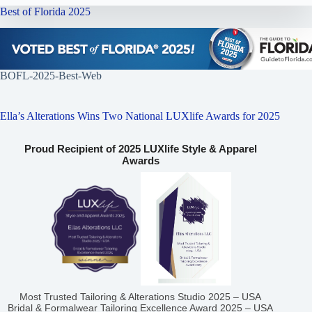
Best of Florida 2025
BOFL-2025-Best-Web
Ella’s Alterations Wins Two National LUXlife Awards for 2025
Proud Recipient of 2025 LUXlife Style & Apparel
Awards
Most Trusted Tailoring & Alterations Studio 2025 – USA
Bridal & Formalwear Tailoring Excellence Award 2025 – USA