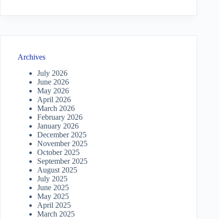
Archives
July 2026
June 2026
May 2026
April 2026
March 2026
February 2026
January 2026
December 2025
November 2025
October 2025
September 2025
August 2025
July 2025
June 2025
May 2025
April 2025
March 2025