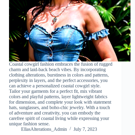
Coastal cowgirl fashion embraces the fusion of rugged
charm and laid-back beach vibes. By incorporating
clothing alterations, burstiness in colors and patterns,
perplexity in layers, and the perfect accessories, you
can achieve a personalized coastal cowgirl style.
Tailor your garments for a perfect fit, mix vibrant
colors and playful patterns, layer lightweight fabrics
for dimension, and complete your look with statement
hats, sunglasses, and boho-chic jewelry. With a touch
of adventure and creativity, you can embody the
carefree spirit of coastal living while expressing your
unique fashion sense.
EllasAlterations_Admin
July 7, 2023