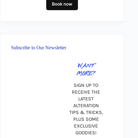
Subscribe to Our Newsletter
WANT
MORE?
SIGN UP TO
RECEIVE THE
LATEST
ALTERATION
TIPS & TRICKS,
PLUS SOME
EXCLUSIVE
GOODIES!