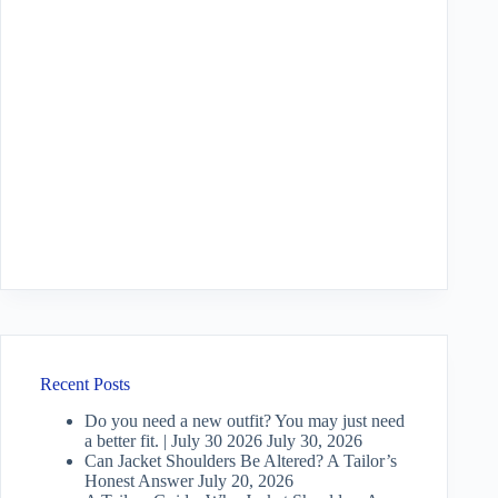
Recent Posts
Do you need a new outfit? You may just need
a better fit. | July 30 2026
July 30, 2026
Can Jacket Shoulders Be Altered? A Tailor’s
Honest Answer
July 20, 2026