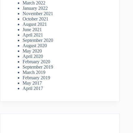
March 2022
January 2022
November 2021
October 2021
August 2021
June 2021
April 2021
September 2020
August 2020
May 2020
April 2020
February 2020
September 2019
March 2019
February 2019
May 2017
April 2017