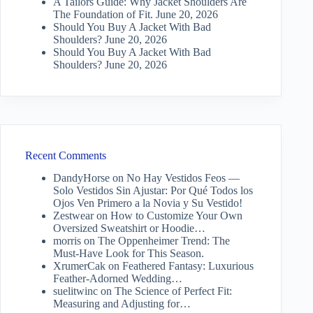
A Tailors Guide: Why Jacket Shoulders Are
The Foundation of Fit.
June 20, 2026
Should You Buy A Jacket With Bad
Shoulders?
June 20, 2026
Should You Buy A Jacket With Bad
Shoulders?
June 20, 2026
Recent Comments
DandyHorse
on
No Hay Vestidos Feos —
Solo Vestidos Sin Ajustar: Por Qué Todos los
Ojos Ven Primero a la Novia y Su Vestido!
Zestwear
on
How to Customize Your Own
Oversized Sweatshirt or Hoodie…
morris
on
The Oppenheimer Trend: The
Must-Have Look for This Season.
XrumerCak
on
Feathered Fantasy: Luxurious
Feather-Adorned Wedding…
suelitwinc
on
The Science of Perfect Fit:
Measuring and Adjusting for…