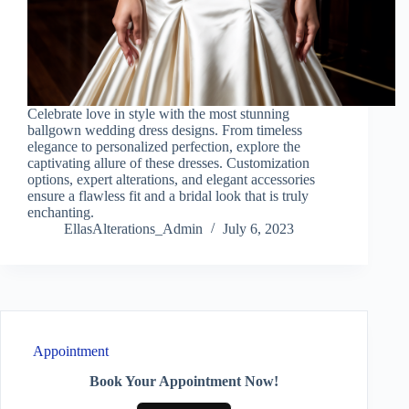
Celebrate love in style with the most stunning
ballgown wedding dress designs. From timeless
elegance to personalized perfection, explore the
captivating allure of these dresses. Customization
options, expert alterations, and elegant accessories
ensure a flawless fit and a bridal look that is truly
enchanting.
EllasAlterations_Admin
July 6, 2023
Appointment
Book Your Appointment Now!