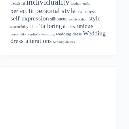
individuality
fit
trends
modern
outfit
personal style
perfect fit
seamstress
style
self-expression
silhouette
sophistication
Tailoring
unique
tailor
timeless
sustainability
Wedding
wedding dress
wedding
versatility
wardrobe
dress alterations
wedding dresses