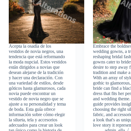
Acepta la osadía de los
Embrace the boldnes
vestidos de novia negros, una
wedding gowns, a tre
tendencia que está reformando
reshaping bridal fas
la moda nupcial. Estos vestidos
gowns cater to brid
están dirigidos a novias que
desire to step away 
desean alejarse de la tradición
tradition and make a
y hacer una declaración. Con
With an array of styl
una variedad de estilos, desde
gothic to glamorous,
góticos hasta glamurosos, cada
bride can find a bl
novia puede encontrar un
dress that fits her pe
vestido de novia negro que se
and wedding theme.
ajuste a su personalidad y tema
guide provides insig
de boda. Esta guía ofrece
choosing the right si
información sobre cómo elegir
fabric, and accessori
la silueta, tela y accesorios
a look that's as uniq
adecuados para crear un look
love story it represen
tan único como la historia de
admin_ella