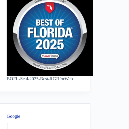
BOFL-Seal-2025-Best-RGBforWeb
Google