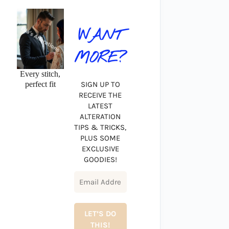
WANT
MORE?
Every stitch,
perfect fit
SIGN UP TO
RECEIVE THE
LATEST
ALTERATION
TIPS & TRICKS,
PLUS SOME
EXCLUSIVE
GOODIES!