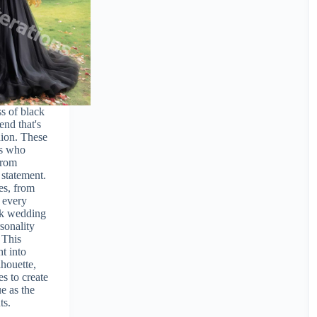
s of black
nd that's
hion. These
es who
from
 statement.
es, from
 every
ack wedding
rsonality
 This
ht into
lhouette,
es to create
ue as the
ts.