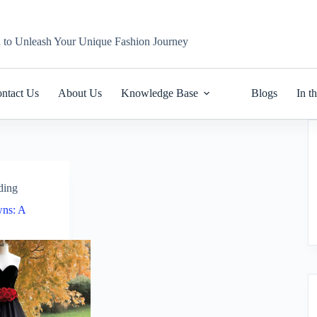
n to Unleash Your Unique Fashion Journey
ntact Us
About Us
Knowledge Base
Blogs
In t
ding
ns: A