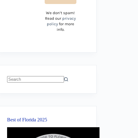
We don’t spam!
Read our
privacy
policy
for more
info.
No
results
Best of Florida 2025