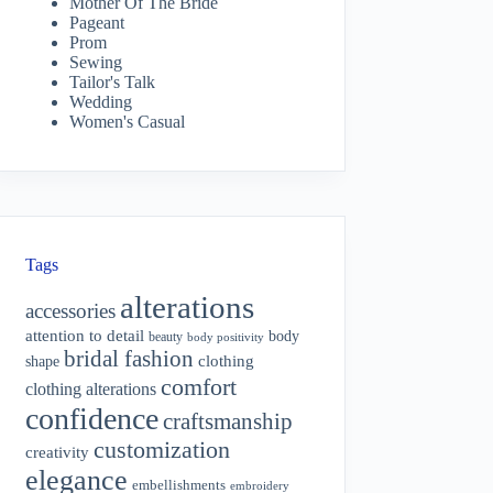
Mother Of The Bride
Pageant
Prom
Sewing
Tailor's Talk
Wedding
Women's Casual
Tags
alterations
accessories
attention to detail
body
beauty
body positivity
bridal fashion
shape
clothing
comfort
clothing alterations
confidence
craftsmanship
customization
creativity
elegance
embellishments
embroidery