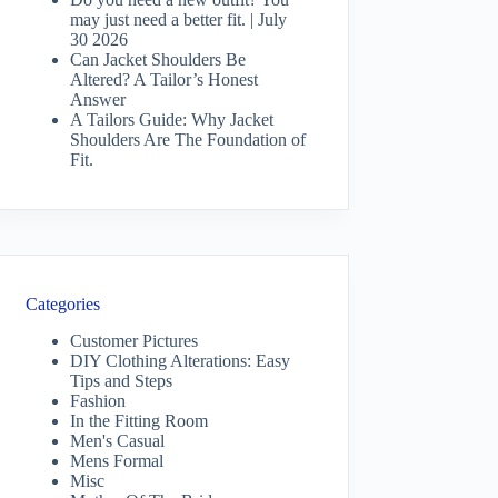
may just need a better fit. | July
30 2026
Can Jacket Shoulders Be
Altered? A Tailor’s Honest
Answer
A Tailors Guide: Why Jacket
Shoulders Are The Foundation of
Fit.
Categories
Customer Pictures
DIY Clothing Alterations: Easy
Tips and Steps
Fashion
In the Fitting Room
Men's Casual
Mens Formal
Misc