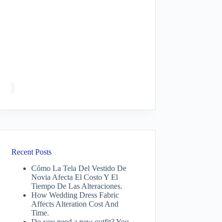
Recent Posts
Cómo La Tela Del Vestido De
Novia Afecta El Costo Y El
Tiempo De Las Alteraciones.
How Wedding Dress Fabric
Affects Alteration Cost And
Time.
Do you need a new outfit? You