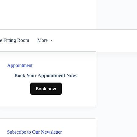
he Fitting Room
More
Appointment
Book Your Appointment Now!
Subscribe to Our Newsletter