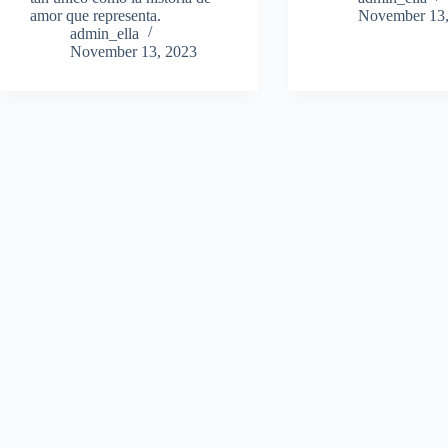
amor que representa.
November 13,
admin_ella
November 13, 2023