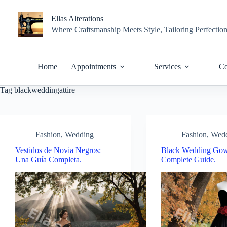
Skip
to
Ellas Alterations
content
Where Craftsmanship Meets Style, Tailoring Perfectio
Home
Appointments
Services
Co
Tag
blackweddingattire
Fashion
,
Wedding
Fashion
,
Wed
Vestidos de Novia Negros:
Black Wedding Gow
Una Guía Completa.
Complete Guide.