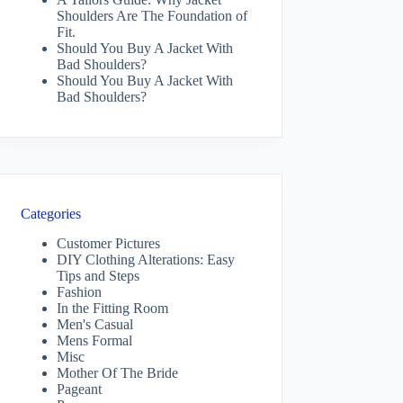
Shoulders Are The Foundation of
Fit.
Should You Buy A Jacket With
Bad Shoulders?
Should You Buy A Jacket With
Bad Shoulders?
Categories
Customer Pictures
DIY Clothing Alterations: Easy
Tips and Steps
Fashion
In the Fitting Room
Men's Casual
Mens Formal
Misc
Mother Of The Bride
Pageant