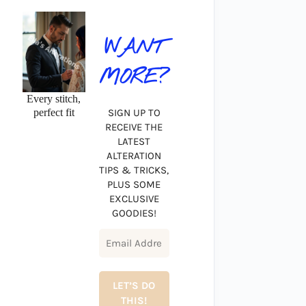
WANT
MORE?
Every stitch,
perfect fit
SIGN UP TO
RECEIVE THE
LATEST
ALTERATION
TIPS & TRICKS,
PLUS SOME
EXCLUSIVE
GOODIES!