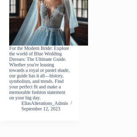
For the Modern Bride: Explore
the world of Blue Wedding
Dresses: The Ultimate Guide.
Whether you're leaning
towards a royal or pastel shade,
our guide has it all—history,
symbolism, and trends. Find
your perfect fit and make a
memorable fashion statement
on your big day.
EllasAlterations_Admin
September 12, 2023