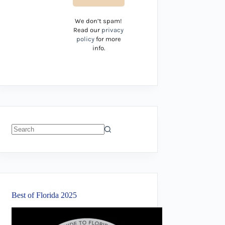
We don’t spam!
Read our
privacy
policy
for more
info.
No
results
Best of Florida 2025