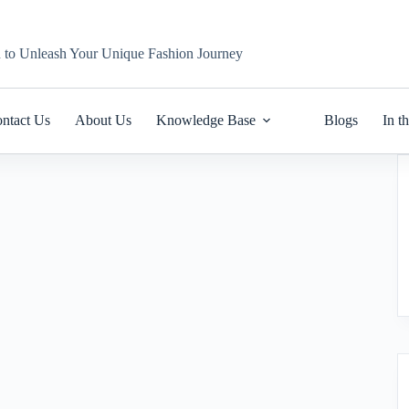
n to Unleash Your Unique Fashion Journey
ntact Us
About Us
Knowledge Base
Blogs
In t