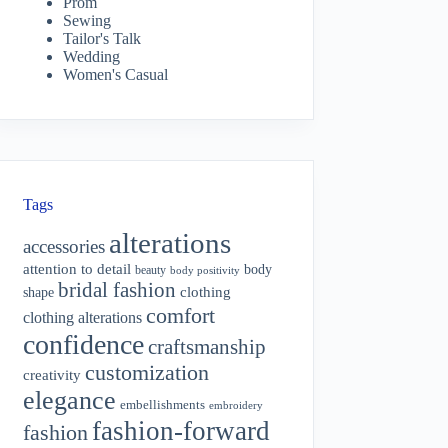
Prom
Sewing
Tailor's Talk
Wedding
Women's Casual
Tags
alterations
accessories
attention to detail
body
beauty
body positivity
bridal fashion
shape
clothing
comfort
clothing alterations
confidence
craftsmanship
customization
creativity
elegance
embellishments
embroidery
fashion-forward
fashion