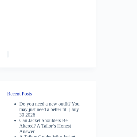
Recent Posts
Do you need a new outfit? You
may just need a better fit. | July
30 2026
Can Jacket Shoulders Be
Altered? A Tailor’s Honest
Answer
A Tailors Guide: Why Jacket