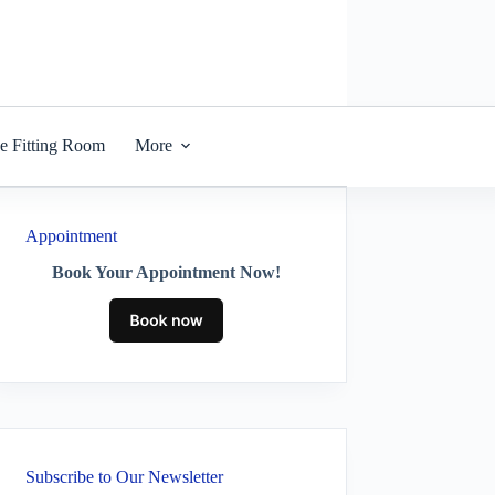
he Fitting Room
More
Appointment
Book Your Appointment Now!
Subscribe to Our Newsletter