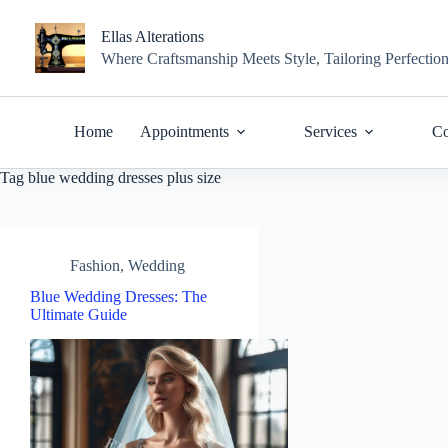
Skip
to
Ellas Alterations
content
Where Craftsmanship Meets Style, Tailoring Perfectio
Home
Appointments
Services
Co
Tag
blue wedding dresses plus size
Fashion
,
Wedding
Blue Wedding Dresses: The
Ultimate Guide