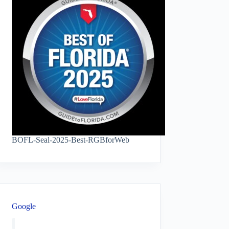
BOFL-Seal-2025-Best-RGBforWeb
Google