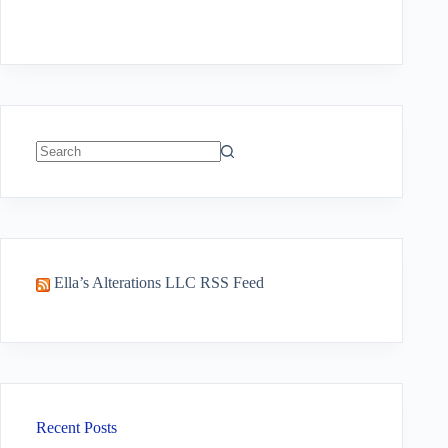
No
results
Ella’s Alterations LLC RSS Feed
Recent Posts