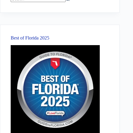
No
results
Best of Florida 2025