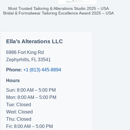
Most Trusted Tailoring & Alterations Studio 2025 – USA
Bridal & Formalwear Tailoring Excellence Award 2025 – USA
Ella’s Alterations LLC
6986 Fort King Rd
Zephyrhills
,
FL
33541
Phone:
+1 (813) 445-8894
Hours
Sun: 8:00 AM – 5:00 PM
Mon: 8:00 AM – 5:00 PM
Tue: Closed
Wed: Closed
Thu: Closed
Fri: 8:00 AM – 5:00 PM