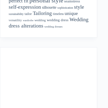
personal style
perfect fit
seamstress
style
self-expression
silhouette
sophistication
Tailoring
unique
tailor
timeless
sustainability
Wedding
wedding dress
wedding
versatility
wardrobe
dress alterations
wedding dresses