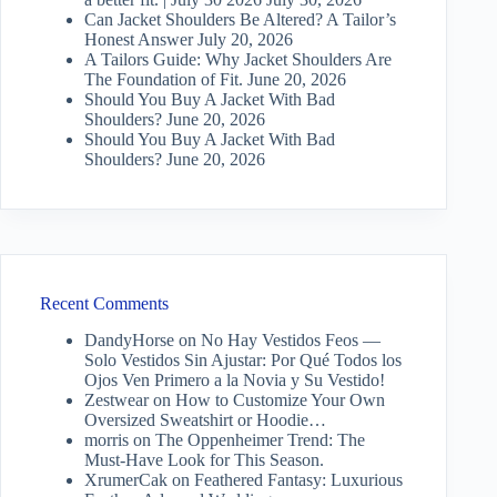
Can Jacket Shoulders Be Altered? A Tailor’s
Honest Answer
July 20, 2026
A Tailors Guide: Why Jacket Shoulders Are
The Foundation of Fit.
June 20, 2026
Should You Buy A Jacket With Bad
Shoulders?
June 20, 2026
Should You Buy A Jacket With Bad
Shoulders?
June 20, 2026
Recent Comments
DandyHorse
on
No Hay Vestidos Feos —
Solo Vestidos Sin Ajustar: Por Qué Todos los
Ojos Ven Primero a la Novia y Su Vestido!
Zestwear
on
How to Customize Your Own
Oversized Sweatshirt or Hoodie…
morris
on
The Oppenheimer Trend: The
Must-Have Look for This Season.
XrumerCak
on
Feathered Fantasy: Luxurious