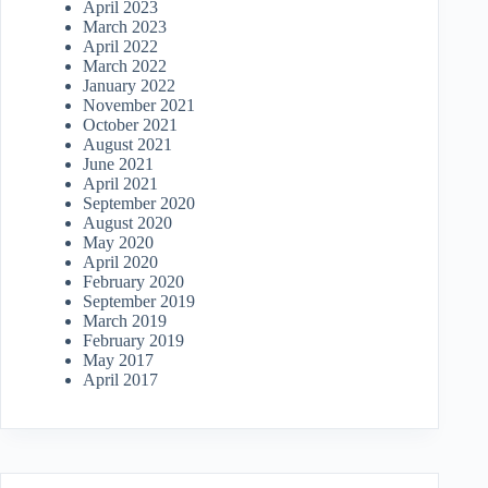
April 2023
March 2023
April 2022
March 2022
January 2022
November 2021
October 2021
August 2021
June 2021
April 2021
September 2020
August 2020
May 2020
April 2020
February 2020
September 2019
March 2019
February 2019
May 2017
April 2017