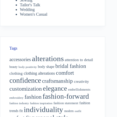
Sewing
Tailor's Talk
Wedding
Women's Casual
Tags
alterations
accessories
attention to detail
bridal fashion
body shape
beauty
body positivity
comfort
clothing alterations
clothing
confidence
craftsmanship
creativity
elegance
customization
embellishments
fashion-forward
fashion
embroidery
fashion
fashion statement
fashion industry
fashion inspiration
individuality
fit
trends
modern
outfit