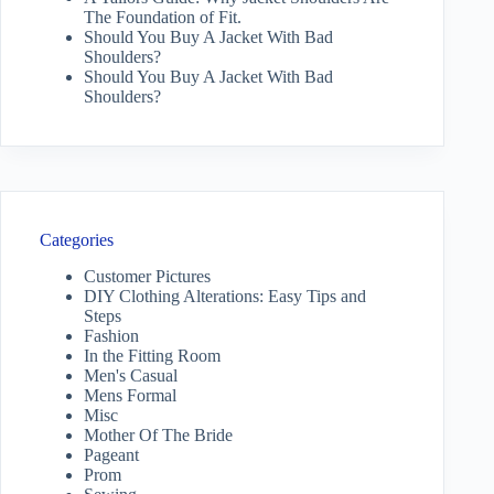
The Foundation of Fit.
Should You Buy A Jacket With Bad
Shoulders?
Should You Buy A Jacket With Bad
Shoulders?
Categories
Customer Pictures
DIY Clothing Alterations: Easy Tips and
Steps
Fashion
In the Fitting Room
Men's Casual
Mens Formal
Misc
Mother Of The Bride
Pageant
Prom