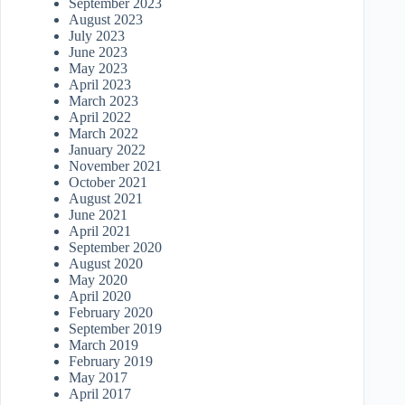
September 2023
August 2023
July 2023
June 2023
May 2023
April 2023
March 2023
April 2022
March 2022
January 2022
November 2021
October 2021
August 2021
June 2021
April 2021
September 2020
August 2020
May 2020
April 2020
February 2020
September 2019
March 2019
February 2019
May 2017
April 2017