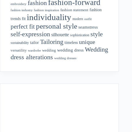
fashion-forward
fashion
embroidery
fashion
fashion statement
fashion industry
fashion inspiration
individuality
fit
trends
modern
outfit
personal style
perfect fit
seamstress
style
self-expression
silhouette
sophistication
Tailoring
unique
tailor
timeless
sustainability
Wedding
wedding dress
wedding
versatility
wardrobe
dress alterations
wedding dresses