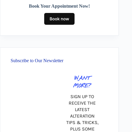
Book Your Appointment Now!
Subscribe to Our Newsletter
WANT
MORE?
SIGN UP TO
RECEIVE THE
LATEST
ALTERATION
TIPS & TRICKS,
PLUS SOME