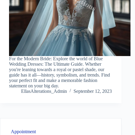
For the Modern Bride: Explore the world of Blue
Wedding Dresses: The Ultimate Guide. Whether
you're leaning towards a royal or pastel shade, our
guide has it all—history, symbolism, and trends. Find
your perfect fit and make a memorable fashion
statement on your big day.
EllasAlterations_Admin
September 12, 2023
Appointment