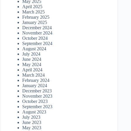
May 2025
April 2025
March 2025
February 2025
January 2025
December 2024
November 2024
October 2024
September 2024
August 2024
July 2024
June 2024
May 2024
April 2024
March 2024
February 2024
January 2024
December 2023
November 2023
October 2023
September 2023
August 2023
July 2023
June 2023
May 2023