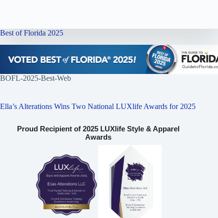
Best of Florida 2025
BOFL-2025-Best-Web
Ella’s Alterations Wins Two National LUXlife Awards for 2025
Proud Recipient of 2025 LUXlife Style & Apparel
Awards