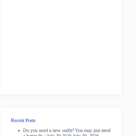
Recent Posts
Do you need a new outfit? You may just need
a better fit. | July 30 2026
July 30, 2026