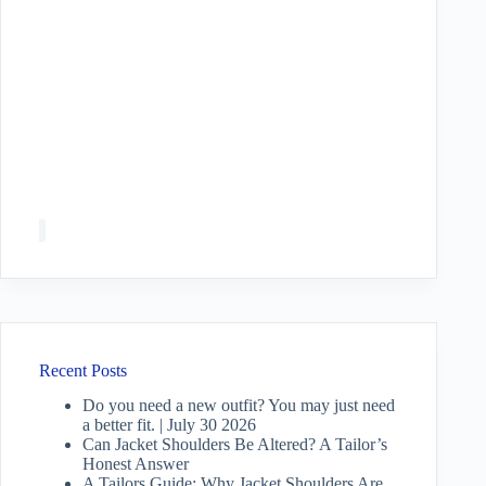
Recent Posts
Do you need a new outfit? You may just need
a better fit. | July 30 2026
Can Jacket Shoulders Be Altered? A Tailor’s
Honest Answer
A Tailors Guide: Why Jacket Shoulders Are