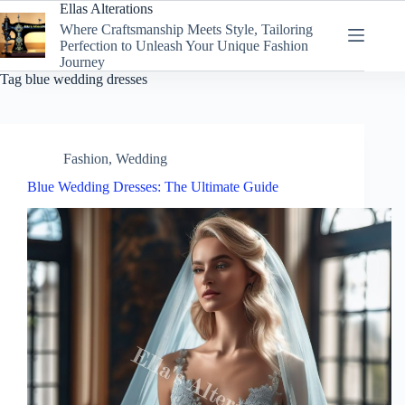
Skip
Ellas Alterations
to
Where Craftsmanship Meets Style, Tailoring
content
Perfection to Unleash Your Unique Fashion
Journey
Tag
blue wedding dresses
Fashion
,
Wedding
Blue Wedding Dresses: The Ultimate Guide