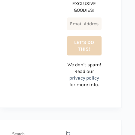
EXCLUSIVE
GOODIES!
We don’t spam!
Read our
privacy policy
for more info.