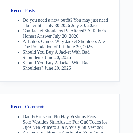
Recent Posts
Do you need a new outfit? You may just need
a better fit. | July 30 2026
July 30, 2026
Can Jacket Shoulders Be Altered? A Tailor’s
Honest Answer
July 20, 2026
A Tailors Guide: Why Jacket Shoulders Are
The Foundation of Fit.
June 20, 2026
Should You Buy A Jacket With Bad
Shoulders?
June 20, 2026
Should You Buy A Jacket With Bad
Shoulders?
June 20, 2026
Recent Comments
DandyHorse
on
No Hay Vestidos Feos —
Solo Vestidos Sin Ajustar: Por Qué Todos los
Ojos Ven Primero a la Novia y Su Vestido!
Zestwear
on
How to Customize Your Own