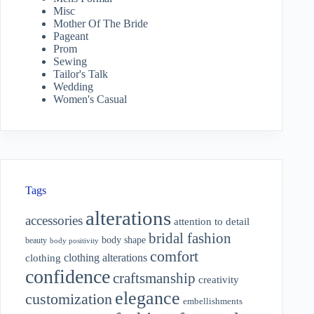
Misc
Mother Of The Bride
Pageant
Prom
Sewing
Tailor's Talk
Wedding
Women's Casual
Tags
alterations
accessories
attention to detail
bridal fashion
body shape
beauty
body positivity
comfort
clothing alterations
clothing
confidence
craftsmanship
creativity
elegance
customization
embellishments