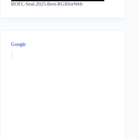
BOFL-Seal-2025-Best-RGBforWeb
Google