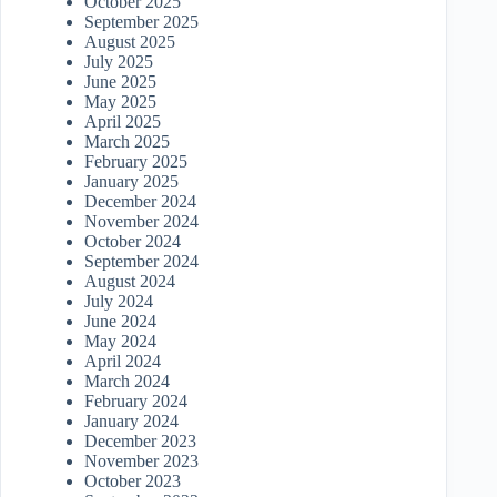
October 2025
September 2025
August 2025
July 2025
June 2025
May 2025
April 2025
March 2025
February 2025
January 2025
December 2024
November 2024
October 2024
September 2024
August 2024
July 2024
June 2024
May 2024
April 2024
March 2024
February 2024
January 2024
December 2023
November 2023
October 2023