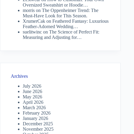
Oversized Sweatshirt or Hoodie…
morris
on
The Oppenheimer Trend: The
Must-Have Look for This Season.
XrumerCak
on
Feathered Fantasy: Luxurious
Feather-Adorned Wedding…
suelitwinc
on
The Science of Perfect Fit:
Measuring and Adjusting for…
Archives
July 2026
June 2026
May 2026
April 2026
March 2026
February 2026
January 2026
December 2025
November 2025