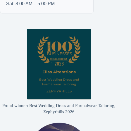
Sat: 8:00 AM – 5:00 PM
Proud winner: Best Wedding Dress and Formalwear Tailoring,
Zephyrhills 2026