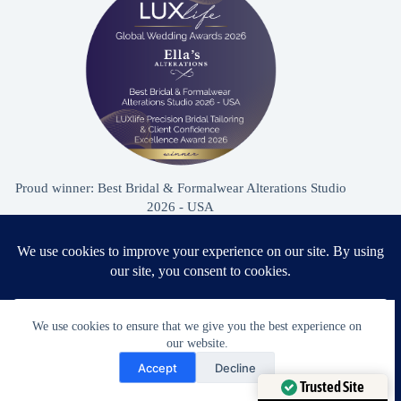
Proud winner: Best Bridal & Formalwear Alterations Studio
2026 - USA
Award Winning Bridal & Formalwear Tailoring
We use cookies to ensure that we give you the best experience on
Ella’s Alterations is proudly recognized as one of
our website.
Zephyrhills’ most trusted tailoring studios, specializing in
Need Help?
Accept
Decline
wedding dress and formalwear alterations.
Open chaty
Trusted Site