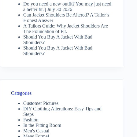
Do you need a new outfit? You may just need
a better fit. | July 30 2026
Can Jacket Shoulders Be Altered? A Tailor’s
Honest Answer
A Tailors Guide: Why Jacket Shoulders Are
The Foundation of Fit.
Should You Buy A Jacket With Bad
Shoulders?
Should You Buy A Jacket With Bad
Shoulders?
Categories
Customer Pictures
DIY Clothing Alterations: Easy Tips and
Steps
Fashion
In the Fitting Room
Men's Casual
Mens Formal