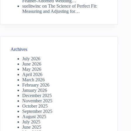
Feather-Adorned Wedding…
suelitwinc
on
The Science of Perfect Fit:
Measuring and Adjusting for…
Archives
July 2026
June 2026
May 2026
April 2026
March 2026
February 2026
January 2026
December 2025
November 2025
October 2025
September 2025
August 2025
July 2025
June 2025