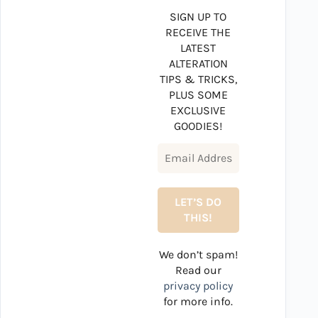
SIGN UP TO
RECEIVE THE
LATEST
ALTERATION
TIPS & TRICKS,
PLUS SOME
EXCLUSIVE
GOODIES!
We don’t spam!
Read our
privacy policy
for more info.