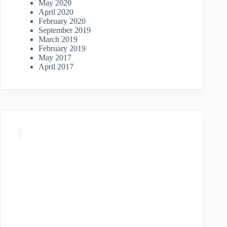
May 2020
April 2020
February 2020
September 2019
March 2019
February 2019
May 2017
April 2017