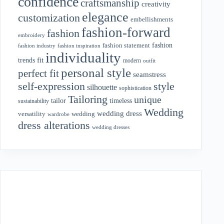
confidence
craftsmanship
creativity
elegance
customization
embellishments
fashion-forward
fashion
embroidery
fashion
fashion statement
fashion industry
fashion inspiration
individuality
fit
trends
modern
outfit
personal style
perfect fit
seamstress
style
self-expression
silhouette
sophistication
Tailoring
unique
tailor
timeless
sustainability
Wedding
wedding dress
wedding
versatility
wardrobe
dress alterations
wedding dresses