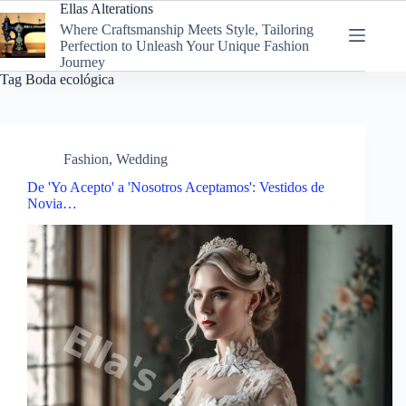
Skip
Ellas Alterations
to
Where Craftsmanship Meets Style, Tailoring
content
Perfection to Unleash Your Unique Fashion
Journey
Tag
Boda ecológica
Fashion
,
Wedding
De 'Yo Acepto' a 'Nosotros Aceptamos': Vestidos de
Novia…