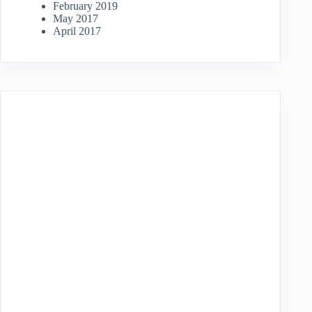
February 2019
May 2017
April 2017