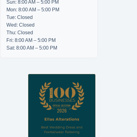
Sun: 8:00 AM – 5:00 PM
Mon: 8:00 AM – 5:00 PM
Tue: Closed
Wed: Closed
Thu: Closed
Fri: 8:00 AM – 5:00 PM
Sat: 8:00 AM – 5:00 PM