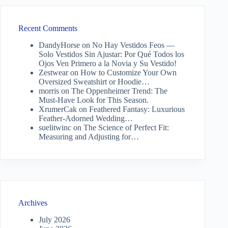
Recent Comments
DandyHorse
on
No Hay Vestidos Feos —
Solo Vestidos Sin Ajustar: Por Qué Todos los
Ojos Ven Primero a la Novia y Su Vestido!
Zestwear
on
How to Customize Your Own
Oversized Sweatshirt or Hoodie…
morris
on
The Oppenheimer Trend: The
Must-Have Look for This Season.
XrumerCak
on
Feathered Fantasy: Luxurious
Feather-Adorned Wedding…
suelitwinc
on
The Science of Perfect Fit:
Measuring and Adjusting for…
Archives
July 2026