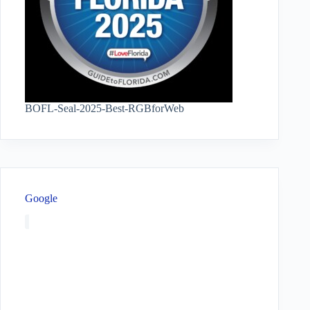
BOFL-Seal-2025-Best-RGBforWeb
Google