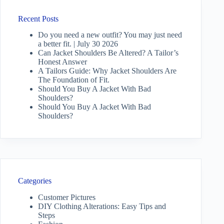
Recent Posts
Do you need a new outfit? You may just need
a better fit. | July 30 2026
Can Jacket Shoulders Be Altered? A Tailor’s
Honest Answer
A Tailors Guide: Why Jacket Shoulders Are
The Foundation of Fit.
Should You Buy A Jacket With Bad
Shoulders?
Should You Buy A Jacket With Bad
Shoulders?
Categories
Customer Pictures
DIY Clothing Alterations: Easy Tips and
Steps