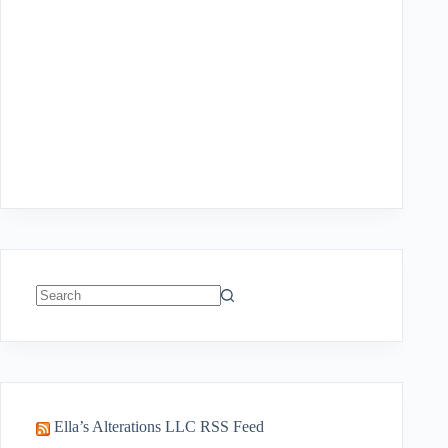
No
results
Ella’s Alterations LLC RSS Feed