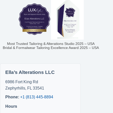
Most Trusted Tailoring & Alterations Studio 2025 – USA
Bridal & Formalwear Tailoring Excellence Award 2025 – USA
Ella’s Alterations LLC
6986 Fort King Rd
Zephyrhills
,
FL
33541
Phone:
+1 (813) 445-8894
Hours