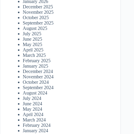
January 2026
December 2025
November 2025
October 2025
September 2025
August 2025
July 2025
June 2025
May 2025
April 2025
March 2025
February 2025
January 2025
December 2024
November 2024
October 2024
September 2024
August 2024
July 2024
June 2024
May 2024
April 2024
March 2024
February 2024
January 2024