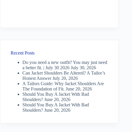
Recent Posts
Do you need a new outfit? You may just need
a better fit. | July 30 2026
July 30, 2026
Can Jacket Shoulders Be Altered? A Tailor’s
Honest Answer
July 20, 2026
A Tailors Guide: Why Jacket Shoulders Are
The Foundation of Fit.
June 20, 2026
Should You Buy A Jacket With Bad
Shoulders?
June 20, 2026
Should You Buy A Jacket With Bad
Shoulders?
June 20, 2026