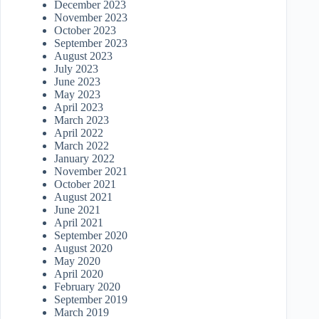
December 2023
November 2023
October 2023
September 2023
August 2023
July 2023
June 2023
May 2023
April 2023
March 2023
April 2022
March 2022
January 2022
November 2021
October 2021
August 2021
June 2021
April 2021
September 2020
August 2020
May 2020
April 2020
February 2020
September 2019
March 2019