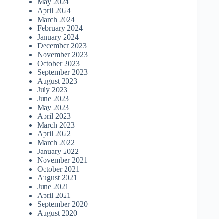
May 2024
April 2024
March 2024
February 2024
January 2024
December 2023
November 2023
October 2023
September 2023
August 2023
July 2023
June 2023
May 2023
April 2023
March 2023
April 2022
March 2022
January 2022
November 2021
October 2021
August 2021
June 2021
April 2021
September 2020
August 2020