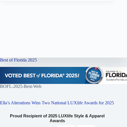
Best of Florida 2025
BOFL-2025-Best-Web
Ella’s Alterations Wins Two National LUXlife Awards for 2025
Proud Recipient of 2025 LUXlife Style & Apparel
Awards