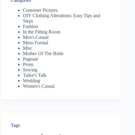
Categories
Customer Pictures
DIY Clothing Alterations: Easy Tips and
Steps
Fashion
In the Fitting Room
Men's Casual
Mens Formal
Misc
Mother Of The Bride
Pageant
Prom
Sewing
Tailor's Talk
Wedding
Women's Casual
Tags