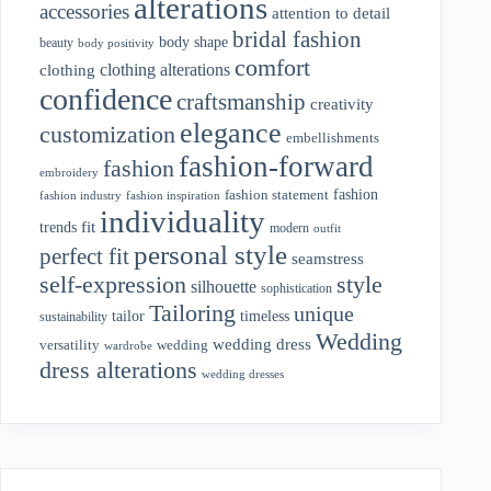
alterations
accessories
attention to detail
bridal fashion
body shape
beauty
body positivity
comfort
clothing alterations
clothing
confidence
craftsmanship
creativity
elegance
customization
embellishments
fashion-forward
fashion
embroidery
fashion
fashion statement
fashion industry
fashion inspiration
individuality
fit
trends
modern
outfit
personal style
perfect fit
seamstress
style
self-expression
silhouette
sophistication
Tailoring
unique
tailor
timeless
sustainability
Wedding
wedding dress
wedding
versatility
wardrobe
dress alterations
wedding dresses