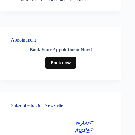
Appointment
Book Your Appointment Now!
Subscribe to Our Newsletter
WANT
MORE?