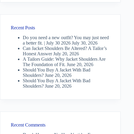
Recent Posts
Do you need a new outfit? You may just need
a better fit. | July 30 2026
July 30, 2026
Can Jacket Shoulders Be Altered? A Tailor’s
Honest Answer
July 20, 2026
A Tailors Guide: Why Jacket Shoulders Are
The Foundation of Fit.
June 20, 2026
Should You Buy A Jacket With Bad
Shoulders?
June 20, 2026
Should You Buy A Jacket With Bad
Shoulders?
June 20, 2026
Recent Comments