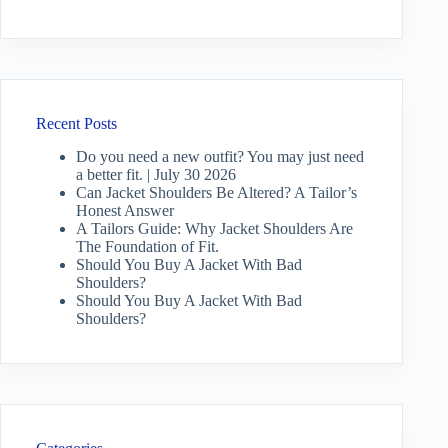
Recent Posts
Do you need a new outfit? You may just need
a better fit. | July 30 2026
Can Jacket Shoulders Be Altered? A Tailor’s
Honest Answer
A Tailors Guide: Why Jacket Shoulders Are
The Foundation of Fit.
Should You Buy A Jacket With Bad
Shoulders?
Should You Buy A Jacket With Bad
Shoulders?