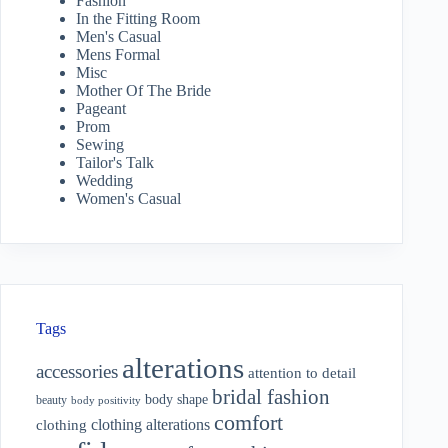
Fashion
In the Fitting Room
Men's Casual
Mens Formal
Misc
Mother Of The Bride
Pageant
Prom
Sewing
Tailor's Talk
Wedding
Women's Casual
Tags
alterations
accessories
attention to detail
bridal fashion
body shape
beauty
body positivity
comfort
clothing alterations
clothing