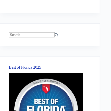
No
results
Best of Florida 2025