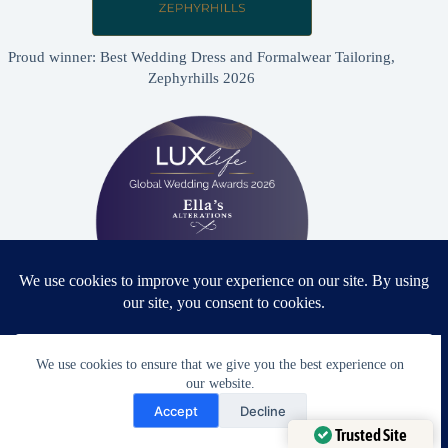
Proud winner: Best Wedding Dress and Formalwear Tailoring,
Zephyrhills 2026
Proud winner: Best Bridal & Formalwear Alterations Studio
We use cookies to ensure that we give you the best experience on
2026 - USA
our website.
Need Help?
Accept
Decline
Open chaty
Trusted Site