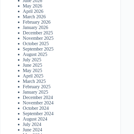
June 2026
May 2026
April 2026
March 2026
February 2026
January 2026
December 2025
November 2025
October 2025
September 2025
August 2025
July 2025
June 2025
May 2025
April 2025
March 2025
February 2025
January 2025
December 2024
November 2024
October 2024
September 2024
August 2024
July 2024
June 2024