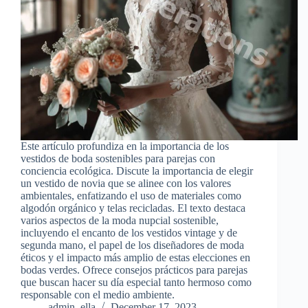
Este artículo profundiza en la importancia de los
vestidos de boda sostenibles para parejas con
conciencia ecológica. Discute la importancia de elegir
un vestido de novia que se alinee con los valores
ambientales, enfatizando el uso de materiales como
algodón orgánico y telas recicladas. El texto destaca
varios aspectos de la moda nupcial sostenible,
incluyendo el encanto de los vestidos vintage y de
segunda mano, el papel de los diseñadores de moda
éticos y el impacto más amplio de estas elecciones en
bodas verdes. Ofrece consejos prácticos para parejas
que buscan hacer su día especial tanto hermoso como
responsable con el medio ambiente.
admin_ella
December 17, 2023