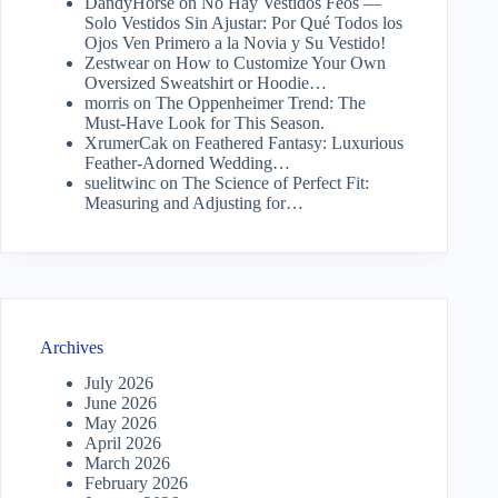
DandyHorse
on
No Hay Vestidos Feos —
Solo Vestidos Sin Ajustar: Por Qué Todos los
Ojos Ven Primero a la Novia y Su Vestido!
Zestwear
on
How to Customize Your Own
Oversized Sweatshirt or Hoodie…
morris
on
The Oppenheimer Trend: The
Must-Have Look for This Season.
XrumerCak
on
Feathered Fantasy: Luxurious
Feather-Adorned Wedding…
suelitwinc
on
The Science of Perfect Fit:
Measuring and Adjusting for…
Archives
July 2026
June 2026
May 2026
April 2026
March 2026
February 2026