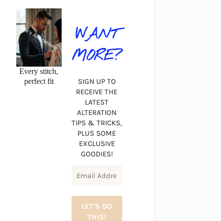
WANT
MORE?
Every stitch,
perfect fit
SIGN UP TO
RECEIVE THE
LATEST
ALTERATION
TIPS & TRICKS,
PLUS SOME
EXCLUSIVE
GOODIES!