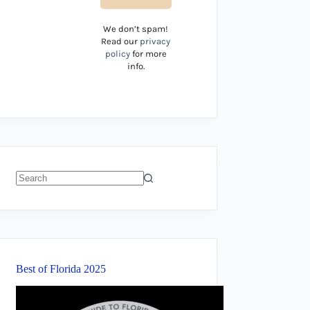
We don’t spam!
Read our
privacy
policy
for more
info.
No
results
Best of Florida 2025