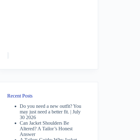
Recent Posts
Do you need a new outfit? You
may just need a better fit. | July
30 2026
Can Jacket Shoulders Be
Altered? A Tailor’s Honest
Answer
A Tailors Guide: Why Jacket