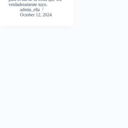
verdaderamente tuyo.
admin_ella
October 12, 2024