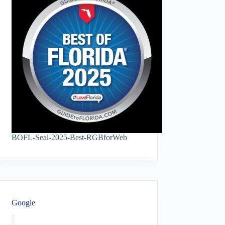
BOFL-Seal-2025-Best-RGBforWeb
Google