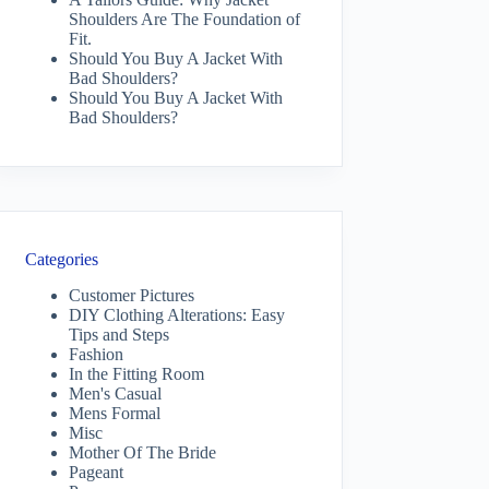
Shoulders Are The Foundation of
Fit.
Should You Buy A Jacket With
Bad Shoulders?
Should You Buy A Jacket With
Bad Shoulders?
Categories
Customer Pictures
DIY Clothing Alterations: Easy
Tips and Steps
Fashion
In the Fitting Room
Men's Casual
Mens Formal
Misc
Mother Of The Bride
Pageant