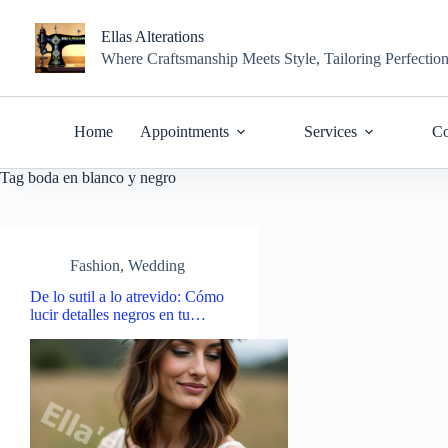
Skip
to
Ellas Alterations
content
Where Craftsmanship Meets Style, Tailoring Perfectio
Home
Appointments
Services
Co
Tag
boda en blanco y negro
Fashion
,
Wedding
De lo sutil a lo atrevido: Cómo
lucir detalles negros en tu…