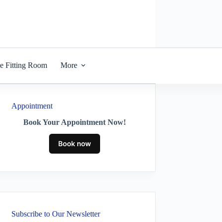
he Fitting Room
More
Appointment
Book Your Appointment Now!
Subscribe to Our Newsletter