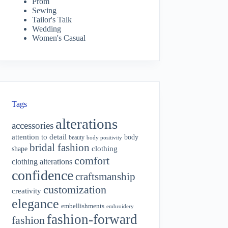
Prom
Sewing
Tailor's Talk
Wedding
Women's Casual
Tags
alterations
accessories
attention to detail
body
beauty
body positivity
bridal fashion
shape
clothing
comfort
clothing alterations
confidence
craftsmanship
customization
creativity
elegance
embellishments
embroidery
fashion-forward
fashion