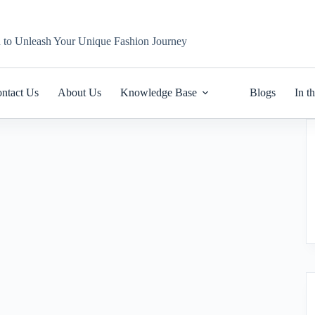
n to Unleash Your Unique Fashion Journey
ntact Us
About Us
Knowledge Base
Blogs
In t