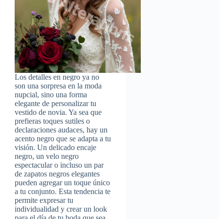
Los detalles en negro ya no
son una sorpresa en la moda
nupcial, sino una forma
elegante de personalizar tu
vestido de novia. Ya sea que
prefieras toques sutiles o
declaraciones audaces, hay un
acento negro que se adapta a tu
visión. Un delicado encaje
negro, un velo negro
espectacular o incluso un par
de zapatos negros elegantes
pueden agregar un toque único
a tu conjunto. Esta tendencia te
permite expresar tu
individualidad y crear un look
para el día de tu boda que sea