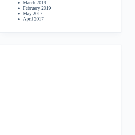
March 2019
February 2019
May 2017
April 2017