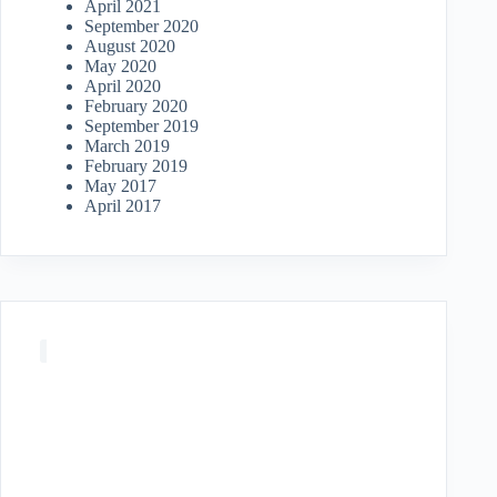
April 2021
September 2020
August 2020
May 2020
April 2020
February 2020
September 2019
March 2019
February 2019
May 2017
April 2017