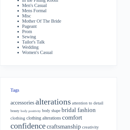
In the Fitting Room
Men's Casual
Mens Formal
Misc
Mother Of The Bride
Pageant
Prom
Sewing
Tailor's Talk
Wedding
Women's Casual
Tags
alterations
accessories
attention to detail
bridal fashion
body shape
beauty
body positivity
comfort
clothing alterations
clothing
confidence
craftsmanship
creativity