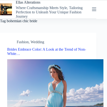
Skip
Ellas Alterations
to
Where Craftsmanship Meets Style, Tailoring
content
Perfection to Unleash Your Unique Fashion
Journey
Tag
bohemian chic bride
Fashion
,
Wedding
Brides Embrace Color: A Look at the Trend of Non-
White…