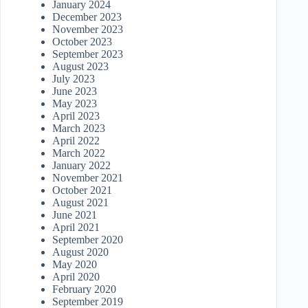
January 2024
December 2023
November 2023
October 2023
September 2023
August 2023
July 2023
June 2023
May 2023
April 2023
March 2023
April 2022
March 2022
January 2022
November 2021
October 2021
August 2021
June 2021
April 2021
September 2020
August 2020
May 2020
April 2020
February 2020
September 2019