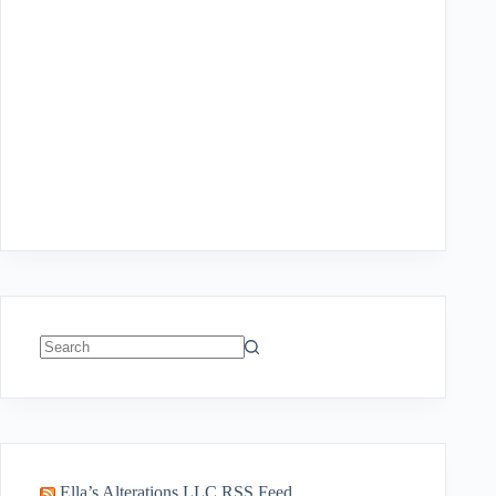
No
results
Ella’s Alterations LLC RSS Feed