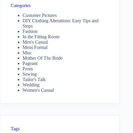
Categories
Customer Pictures
DIY Clothing Alterations: Easy Tips and
Steps
Fashion
In the Fitting Room
Men's Casual
Mens Formal
Misc
Mother Of The Bride
Pageant
Prom
Sewing
Tailor's Talk
Wedding
Women's Casual
Tags