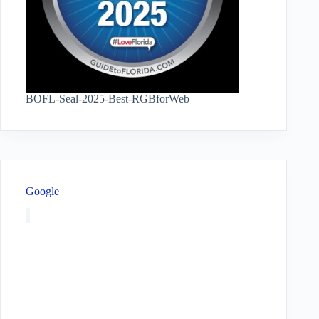
BOFL-Seal-2025-Best-RGBforWeb
Google