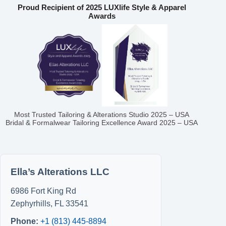
Proud Recipient of 2025 LUXlife Style & Apparel
Awards
Most Trusted Tailoring & Alterations Studio 2025 – USA
Bridal & Formalwear Tailoring Excellence Award 2025 – USA
Ella’s Alterations LLC
6986 Fort King Rd
Zephyrhills
,
FL
33541
Phone:
+1 (813) 445-8894