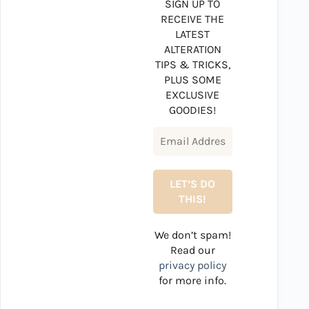
SIGN UP TO
RECEIVE THE
LATEST
ALTERATION
TIPS & TRICKS,
PLUS SOME
EXCLUSIVE
GOODIES!
We don’t spam!
Read our
privacy policy
for more info.