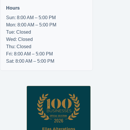
Hours
Sun: 8:00 AM – 5:00 PM
Mon: 8:00 AM – 5:00 PM
Tue: Closed
Wed: Closed
Thu: Closed
Fri: 8:00 AM – 5:00 PM
Sat: 8:00 AM – 5:00 PM