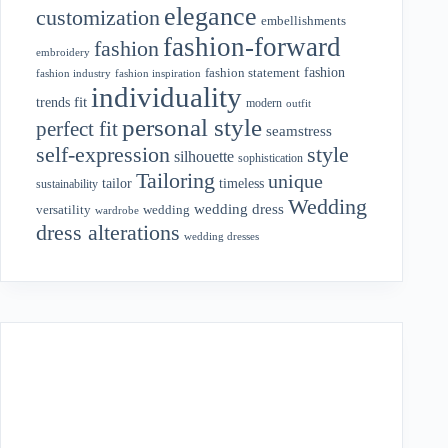
elegance
customization
embellishments
fashion-forward
fashion
embroidery
fashion
fashion statement
fashion industry
fashion inspiration
individuality
fit
trends
modern
outfit
personal style
perfect fit
seamstress
style
self-expression
silhouette
sophistication
Tailoring
unique
tailor
timeless
sustainability
Wedding
wedding dress
wedding
versatility
wardrobe
dress alterations
wedding dresses