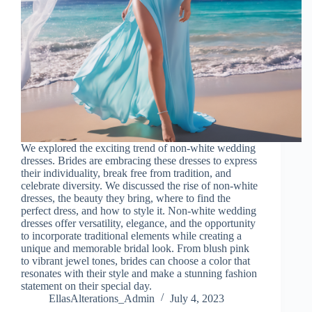
We explored the exciting trend of non-white wedding
dresses. Brides are embracing these dresses to express
their individuality, break free from tradition, and
celebrate diversity. We discussed the rise of non-white
dresses, the beauty they bring, where to find the
perfect dress, and how to style it. Non-white wedding
dresses offer versatility, elegance, and the opportunity
to incorporate traditional elements while creating a
unique and memorable bridal look. From blush pink
to vibrant jewel tones, brides can choose a color that
resonates with their style and make a stunning fashion
statement on their special day.
EllasAlterations_Admin
July 4, 2023