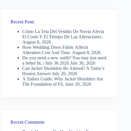
Recent Posts
Cómo La Tela Del Vestido De Novia Afecta
El Costo Y El Tiempo De Las Alteraciones.
August 8, 2026
How Wedding Dress Fabric Affects
Alteration Cost And Time.
August 8, 2026
Do you need a new outfit? You may just need
a better fit. | July 30 2026
July 30, 2026
Can Jacket Shoulders Be Altered? A Tailor’s
Honest Answer
July 20, 2026
A Tailors Guide: Why Jacket Shoulders Are
The Foundation of Fit.
June 20, 2026
Recent Comments