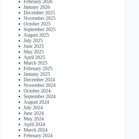
February 2026
January 2026
December 2025
November 2025
October 2025
September 2025
August 2025
July 2025
June 2025
May 2025
April 2025
March 2025
February 2025
January 2025
December 2024
November 2024
October 2024
September 2024
August 2024
July 2024
June 2024
May 2024
April 2024
March 2024
February 2024