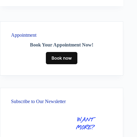
Appointment
Book Your Appointment Now!
Subscribe to Our Newsletter
WANT
MORE?