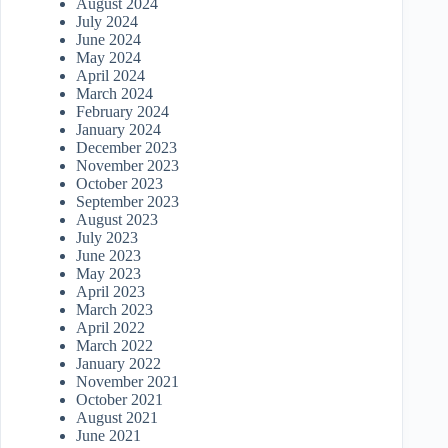
August 2024
July 2024
June 2024
May 2024
April 2024
March 2024
February 2024
January 2024
December 2023
November 2023
October 2023
September 2023
August 2023
July 2023
June 2023
May 2023
April 2023
March 2023
April 2022
March 2022
January 2022
November 2021
October 2021
August 2021
June 2021