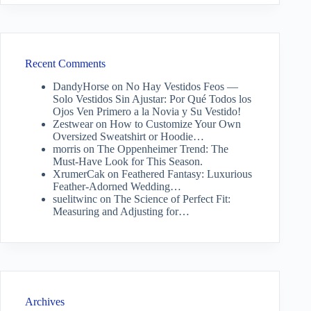
Recent Comments
DandyHorse
on
No Hay Vestidos Feos —
Solo Vestidos Sin Ajustar: Por Qué Todos los
Ojos Ven Primero a la Novia y Su Vestido!
Zestwear
on
How to Customize Your Own
Oversized Sweatshirt or Hoodie…
morris
on
The Oppenheimer Trend: The
Must-Have Look for This Season.
XrumerCak
on
Feathered Fantasy: Luxurious
Feather-Adorned Wedding…
suelitwinc
on
The Science of Perfect Fit:
Measuring and Adjusting for…
Archives