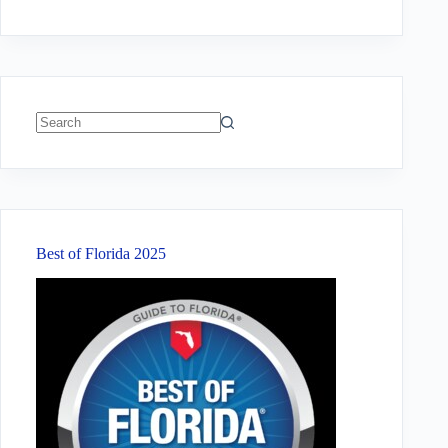
No
results
Best of Florida 2025