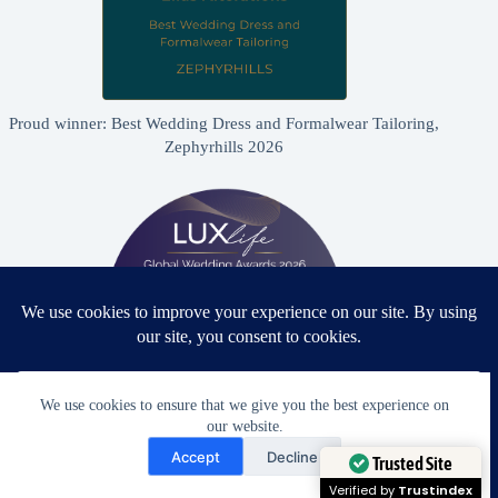
Proud winner: Best Wedding Dress and Formalwear Tailoring,
Zephyrhills 2026
We use cookies to ensure that we give you the best experience on
our website.
Need Help?
Proud winner: Best Bridal & Formalwear Alterations Studio
Accept
Decline
2026 - USA
Open chaty
Trusted Site