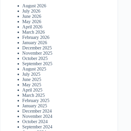
August 2026
July 2026
June 2026
May 2026
April 2026
March 2026
February 2026
January 2026
December 2025
November 2025
October 2025
September 2025
August 2025
July 2025
June 2025
May 2025
April 2025
March 2025
February 2025
January 2025
December 2024
November 2024
October 2024
September 2024