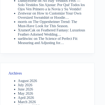
DandyHorse
on
No Hay Vestidos Feos —
Solo Vestidos Sin Ajustar: Por Qué Todos los
Ojos Ven Primero a la Novia y Su Vestido!
Zestwear
on
How to Customize Your Own
Oversized Sweatshirt or Hoodie…
morris
on
The Oppenheimer Trend: The
Must-Have Look for This Season.
XrumerCak
on
Feathered Fantasy: Luxurious
Feather-Adorned Wedding…
suelitwinc
on
The Science of Perfect Fit:
Measuring and Adjusting for…
Archives
August 2026
July 2026
June 2026
May 2026
April 2026
March 2026