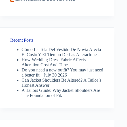
Recent Posts
Cómo La Tela Del Vestido De Novia Afecta
El Costo Y El Tiempo De Las Alteraciones.
How Wedding Dress Fabric Affects
Alteration Cost And Time.
Do you need a new outfit? You may just need
a better fit. | July 30 2026
Can Jacket Shoulders Be Altered? A Tailor’s
Honest Answer
A Tailors Guide: Why Jacket Shoulders Are
The Foundation of Fit.