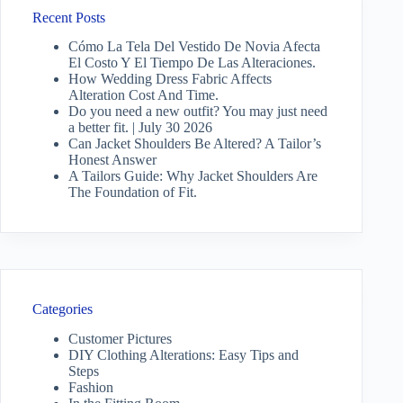
Recent Posts
Cómo La Tela Del Vestido De Novia Afecta
El Costo Y El Tiempo De Las Alteraciones.
How Wedding Dress Fabric Affects
Alteration Cost And Time.
Do you need a new outfit? You may just need
a better fit. | July 30 2026
Can Jacket Shoulders Be Altered? A Tailor’s
Honest Answer
A Tailors Guide: Why Jacket Shoulders Are
The Foundation of Fit.
Categories
Customer Pictures
DIY Clothing Alterations: Easy Tips and
Steps
Fashion