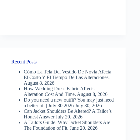
Recent Posts
Cómo La Tela Del Vestido De Novia Afecta
El Costo Y El Tiempo De Las Alteraciones.
August 8, 2026
How Wedding Dress Fabric Affects
Alteration Cost And Time.
August 8, 2026
Do you need a new outfit? You may just need
a better fit. | July 30 2026
July 30, 2026
Can Jacket Shoulders Be Altered? A Tailor’s
Honest Answer
July 20, 2026
A Tailors Guide: Why Jacket Shoulders Are
The Foundation of Fit.
June 20, 2026