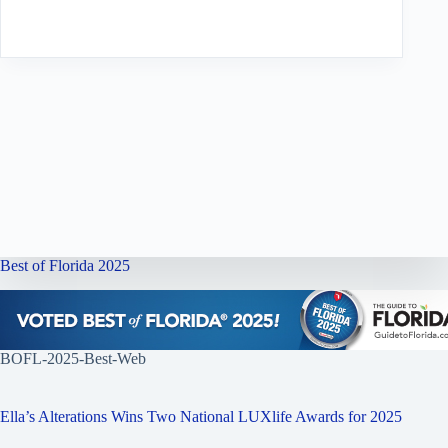
Best of Florida 2025
BOFL-2025-Best-Web
Ella’s Alterations Wins Two National LUXlife Awards for 2025