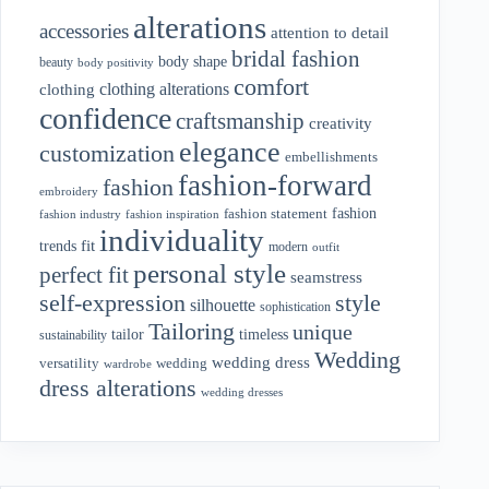
alterations
accessories
attention to detail
bridal fashion
body shape
beauty
body positivity
comfort
clothing alterations
clothing
confidence
craftsmanship
creativity
elegance
customization
embellishments
fashion-forward
fashion
embroidery
fashion
fashion statement
fashion industry
fashion inspiration
individuality
fit
trends
modern
outfit
personal style
perfect fit
seamstress
style
self-expression
silhouette
sophistication
Tailoring
unique
tailor
timeless
sustainability
Wedding
wedding dress
wedding
versatility
wardrobe
dress alterations
wedding dresses