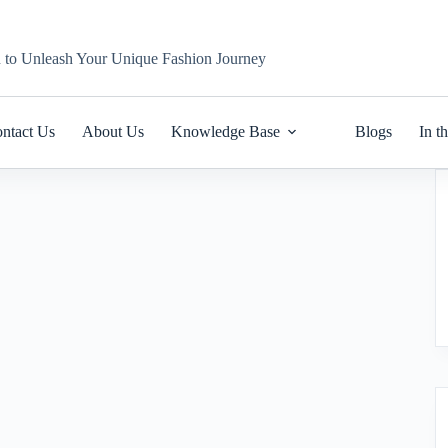
n to Unleash Your Unique Fashion Journey
ntact Us
About Us
Knowledge Base
Blogs
In t