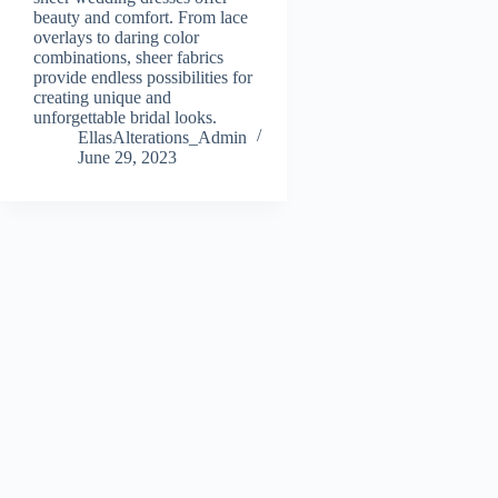
beauty and comfort. From lace
overlays to daring color
combinations, sheer fabrics
provide endless possibilities for
creating unique and
unforgettable bridal looks.
EllasAlterations_Admin
June 29, 2023