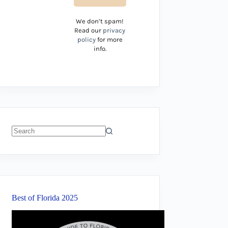
We don’t spam!
Read our
privacy
policy
for more
info.
No
results
Best of Florida 2025