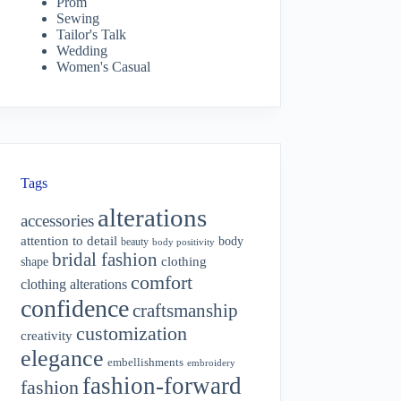
Prom
Sewing
Tailor's Talk
Wedding
Women's Casual
Tags
alterations
accessories
attention to detail
body
beauty
body positivity
bridal fashion
shape
clothing
comfort
clothing alterations
confidence
craftsmanship
customization
creativity
elegance
embellishments
embroidery
fashion-forward
fashion