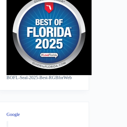
BOFL-Seal-2025-Best-RGBforWeb
Google