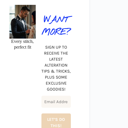
WANT
MORE?
Every stitch,
perfect fit
SIGN UP TO
RECEIVE THE
LATEST
ALTERATION
TIPS & TRICKS,
PLUS SOME
EXCLUSIVE
GOODIES!