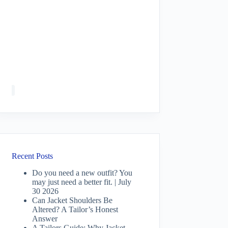
Recent Posts
Do you need a new outfit? You
may just need a better fit. | July
30 2026
Can Jacket Shoulders Be
Altered? A Tailor’s Honest
Answer
A Tailors Guide: Why Jacket