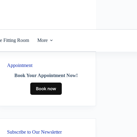
he Fitting Room
More
Appointment
Book Your Appointment Now!
Subscribe to Our Newsletter