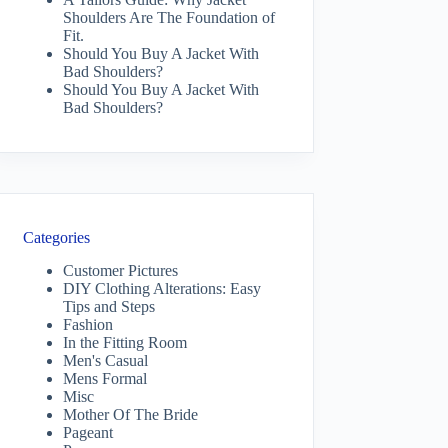
Shoulders Are The Foundation of
Fit.
Should You Buy A Jacket With
Bad Shoulders?
Should You Buy A Jacket With
Bad Shoulders?
Categories
Customer Pictures
DIY Clothing Alterations: Easy
Tips and Steps
Fashion
In the Fitting Room
Men's Casual
Mens Formal
Misc
Mother Of The Bride
Pageant