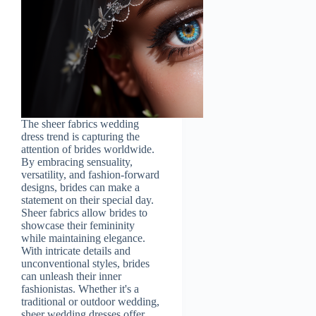
The sheer fabrics wedding
dress trend is capturing the
attention of brides worldwide.
By embracing sensuality,
versatility, and fashion-forward
designs, brides can make a
statement on their special day.
Sheer fabrics allow brides to
showcase their femininity
while maintaining elegance.
With intricate details and
unconventional styles, brides
can unleash their inner
fashionistas. Whether it's a
traditional or outdoor wedding,
sheer wedding dresses offer