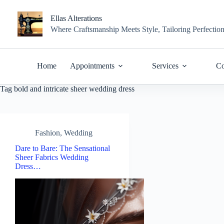
Skip
to
Ellas Alterations
content
Where Craftsmanship Meets Style, Tailoring Perfectio
Home
Appointments
Services
Co
Tag
bold and intricate sheer wedding dress
Fashion
,
Wedding
Dare to Bare: The Sensational
Sheer Fabrics Wedding
Dress…