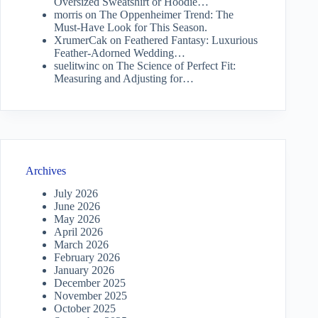
Oversized Sweatshirt or Hoodie…
morris
on
The Oppenheimer Trend: The
Must-Have Look for This Season.
XrumerCak
on
Feathered Fantasy: Luxurious
Feather-Adorned Wedding…
suelitwinc
on
The Science of Perfect Fit:
Measuring and Adjusting for…
Archives
July 2026
June 2026
May 2026
April 2026
March 2026
February 2026
January 2026
December 2025
November 2025
October 2025