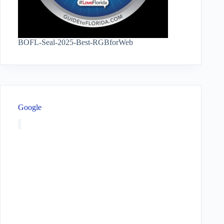
BOFL-Seal-2025-Best-RGBforWeb
Google