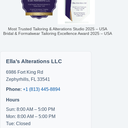
Most Trusted Tailoring & Alterations Studio 2025 – USA
Bridal & Formalwear Tailoring Excellence Award 2025 – USA
Ella’s Alterations LLC
6986 Fort King Rd
Zephyrhills
,
FL
33541
Phone:
+1 (813) 445-8894
Hours
Sun: 8:00 AM – 5:00 PM
Mon: 8:00 AM – 5:00 PM
Tue: Closed