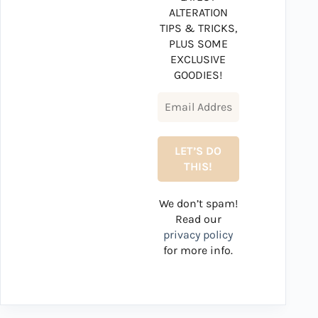
ALTERATION
TIPS & TRICKS,
PLUS SOME
EXCLUSIVE
GOODIES!
We don’t spam!
Read our
privacy policy
for more info.