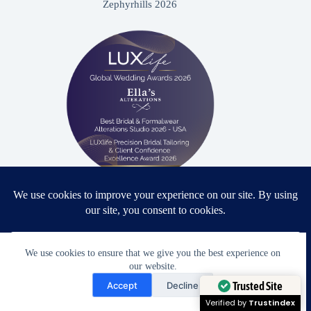
Zephyrhills 2026
Proud winner: Best Bridal & Formalwear Alterations Studio
2026 - USA
We use cookies to ensure that we give you the best experience on
our website.
Need Help?
Accept
Decline
Award Winning Bridal & Formalwear Tailoring
Open chaty
Trusted Site
Ella’s Alterations is proudly recognized as one of