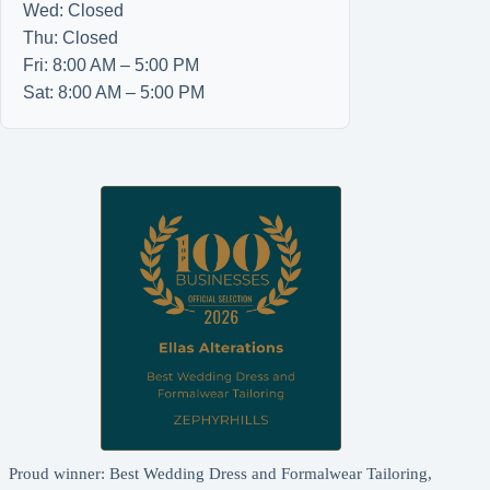
Wed: Closed
Thu: Closed
Fri: 8:00 AM – 5:00 PM
Sat: 8:00 AM – 5:00 PM
Proud winner: Best Wedding Dress and Formalwear Tailoring,