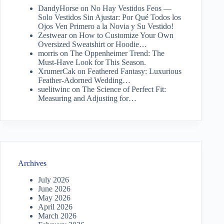
DandyHorse
on
No Hay Vestidos Feos —
Solo Vestidos Sin Ajustar: Por Qué Todos los
Ojos Ven Primero a la Novia y Su Vestido!
Zestwear
on
How to Customize Your Own
Oversized Sweatshirt or Hoodie…
morris
on
The Oppenheimer Trend: The
Must-Have Look for This Season.
XrumerCak
on
Feathered Fantasy: Luxurious
Feather-Adorned Wedding…
suelitwinc
on
The Science of Perfect Fit:
Measuring and Adjusting for…
Archives
July 2026
June 2026
May 2026
April 2026
March 2026