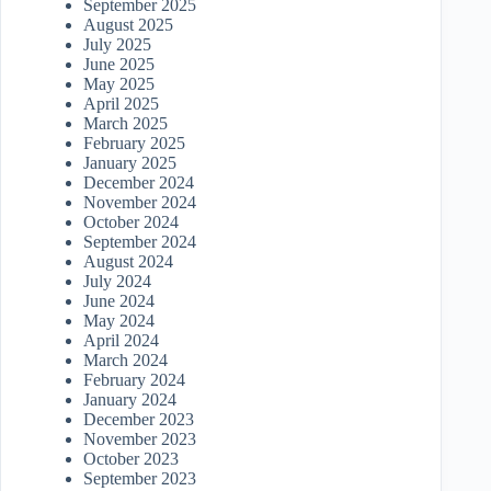
September 2025
August 2025
July 2025
June 2025
May 2025
April 2025
March 2025
February 2025
January 2025
December 2024
November 2024
October 2024
September 2024
August 2024
July 2024
June 2024
May 2024
April 2024
March 2024
February 2024
January 2024
December 2023
November 2023
October 2023
September 2023