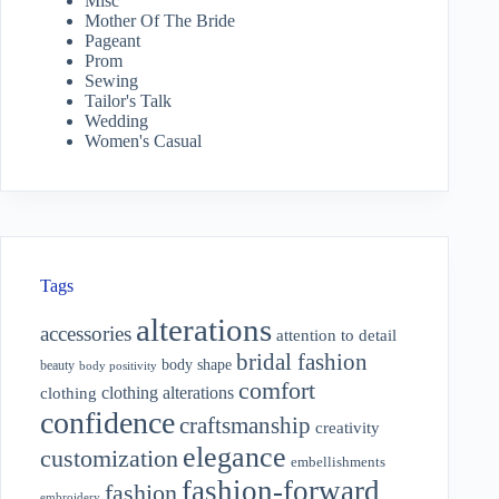
Misc
Mother Of The Bride
Pageant
Prom
Sewing
Tailor's Talk
Wedding
Women's Casual
Tags
alterations
accessories
attention to detail
bridal fashion
body shape
beauty
body positivity
comfort
clothing alterations
clothing
confidence
craftsmanship
creativity
elegance
customization
embellishments
fashion-forward
fashion
embroidery