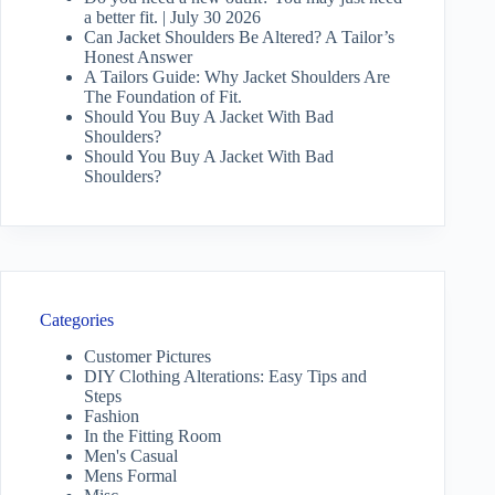
a better fit. | July 30 2026
Can Jacket Shoulders Be Altered? A Tailor’s
Honest Answer
A Tailors Guide: Why Jacket Shoulders Are
The Foundation of Fit.
Should You Buy A Jacket With Bad
Shoulders?
Should You Buy A Jacket With Bad
Shoulders?
Categories
Customer Pictures
DIY Clothing Alterations: Easy Tips and
Steps
Fashion
In the Fitting Room
Men's Casual
Mens Formal