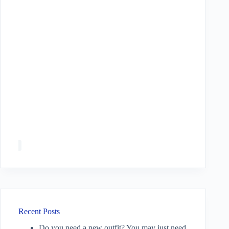
Recent Posts
Do you need a new outfit? You may just need