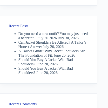
Recent Posts
Do you need a new outfit? You may just need
a better fit. | July 30 2026
July 30, 2026
Can Jacket Shoulders Be Altered? A Tailor’s
Honest Answer
July 20, 2026
A Tailors Guide: Why Jacket Shoulders Are
The Foundation of Fit.
June 20, 2026
Should You Buy A Jacket With Bad
Shoulders?
June 20, 2026
Should You Buy A Jacket With Bad
Shoulders?
June 20, 2026
Recent Comments