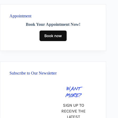
Appointment
Book Your Appointment Now!
Subscribe to Our Newsletter
WANT
MORE?
SIGN UP TO
RECEIVE THE
LATEST