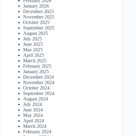
February 2026
January 2026
December 2025
November 2025
October 2025
September 2025
August 2025
July 2025
June 2025
May 2025
April 2025
March 2025
February 2025
January 2025
December 2024
November 2024
October 2024
September 2024
August 2024
July 2024
June 2024
May 2024
April 2024
March 2024
February 2024