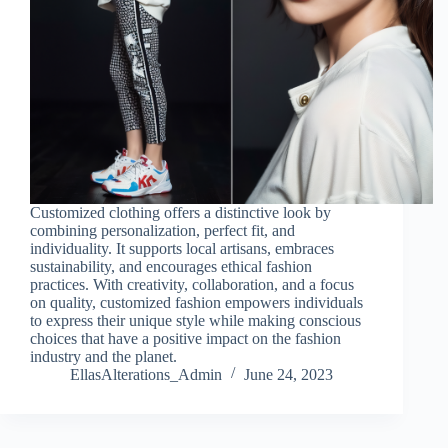
Customized clothing offers a distinctive look by
combining personalization, perfect fit, and
individuality. It supports local artisans, embraces
sustainability, and encourages ethical fashion
practices. With creativity, collaboration, and a focus
on quality, customized fashion empowers individuals
to express their unique style while making conscious
choices that have a positive impact on the fashion
industry and the planet.
EllasAlterations_Admin
June 24, 2023