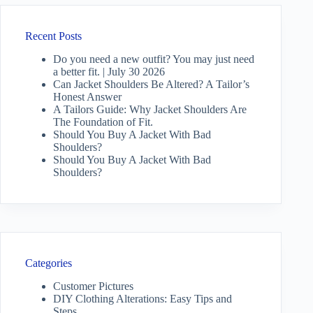
Recent Posts
Do you need a new outfit? You may just need
a better fit. | July 30 2026
Can Jacket Shoulders Be Altered? A Tailor’s
Honest Answer
A Tailors Guide: Why Jacket Shoulders Are
The Foundation of Fit.
Should You Buy A Jacket With Bad
Shoulders?
Should You Buy A Jacket With Bad
Shoulders?
Categories
Customer Pictures
DIY Clothing Alterations: Easy Tips and
Steps