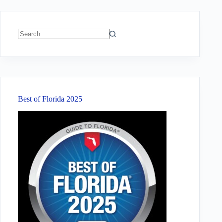
No
results
Best of Florida 2025