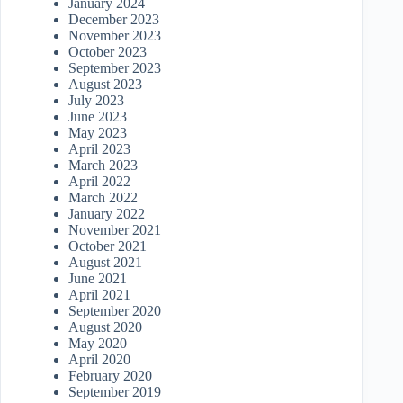
January 2024
December 2023
November 2023
October 2023
September 2023
August 2023
July 2023
June 2023
May 2023
April 2023
March 2023
April 2022
March 2022
January 2022
November 2021
October 2021
August 2021
June 2021
April 2021
September 2020
August 2020
May 2020
April 2020
February 2020
September 2019