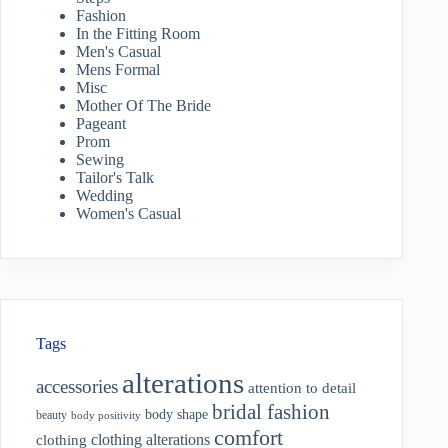
Fashion
In the Fitting Room
Men's Casual
Mens Formal
Misc
Mother Of The Bride
Pageant
Prom
Sewing
Tailor's Talk
Wedding
Women's Casual
Tags
alterations
accessories
attention to detail
bridal fashion
body shape
beauty
body positivity
comfort
clothing alterations
clothing