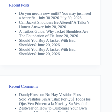
Recent Posts
Do you need a new outfit? You may just need
a better fit. | July 30 2026
July 30, 2026
Can Jacket Shoulders Be Altered? A Tailor’s
Honest Answer
July 20, 2026
A Tailors Guide: Why Jacket Shoulders Are
The Foundation of Fit.
June 20, 2026
Should You Buy A Jacket With Bad
Shoulders?
June 20, 2026
Should You Buy A Jacket With Bad
Shoulders?
June 20, 2026
Recent Comments
DandyHorse
on
No Hay Vestidos Feos —
Solo Vestidos Sin Ajustar: Por Qué Todos los
Ojos Ven Primero a la Novia y Su Vestido!
Zestwear
on
How to Customize Your Own