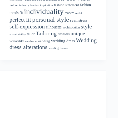
fashion
fashion statement
fashion industry
fashion inspiration
individuality
fit
trends
modern
outfit
personal style
perfect fit
seamstress
style
self-expression
silhouette
sophistication
Tailoring
unique
tailor
timeless
sustainability
Wedding
wedding dress
wedding
versatility
wardrobe
dress alterations
wedding dresses