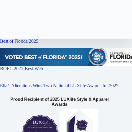
Best of Florida 2025
BOFL-2025-Best-Web
Ella’s Alterations Wins Two National LUXlife Awards for 2025
Proud Recipient of 2025 LUXlife Style & Apparel
Awards