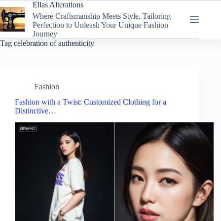
Skip
Ellas Alterations
to
Where Craftsmanship Meets Style, Tailoring
content
Perfection to Unleash Your Unique Fashion
Journey
Tag
celebration of authenticity
Fashion
Fashion with a Twist: Customized Clothing for a
Distinctive…