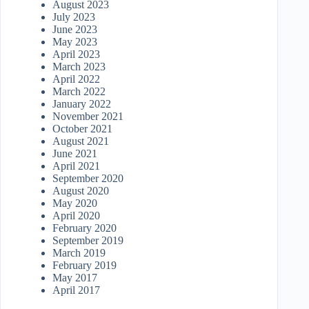
August 2023
July 2023
June 2023
May 2023
April 2023
March 2023
April 2022
March 2022
January 2022
November 2021
October 2021
August 2021
June 2021
April 2021
September 2020
August 2020
May 2020
April 2020
February 2020
September 2019
March 2019
February 2019
May 2017
April 2017