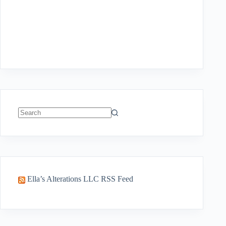
No
results
Ella’s Alterations LLC RSS Feed