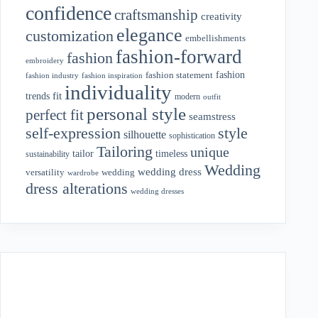
confidence
craftsmanship
creativity
elegance
customization
embellishments
fashion-forward
fashion
embroidery
fashion
fashion statement
fashion industry
fashion inspiration
individuality
fit
trends
modern
outfit
personal style
perfect fit
seamstress
style
self-expression
silhouette
sophistication
Tailoring
unique
tailor
timeless
sustainability
Wedding
wedding dress
wedding
versatility
wardrobe
dress alterations
wedding dresses