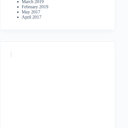
March 2019
February 2019
May 2017
April 2017