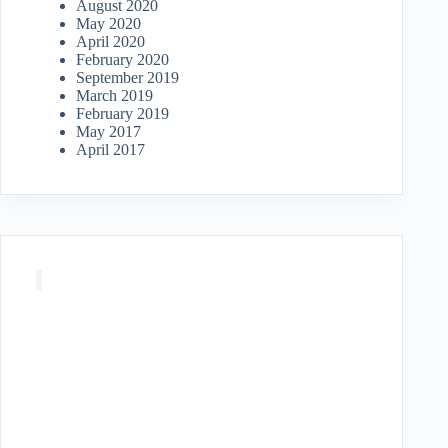
August 2020
May 2020
April 2020
February 2020
September 2019
March 2019
February 2019
May 2017
April 2017