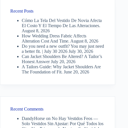
Recent Posts
Cómo La Tela Del Vestido De Novia Afecta
El Costo Y El Tiempo De Las Alteraciones.
August 8, 2026
How Wedding Dress Fabric Affects
Alteration Cost And Time.
August 8, 2026
Do you need a new outfit? You may just need
a better fit. | July 30 2026
July 30, 2026
Can Jacket Shoulders Be Altered? A Tailor’s
Honest Answer
July 20, 2026
A Tailors Guide: Why Jacket Shoulders Are
The Foundation of Fit.
June 20, 2026
Recent Comments
DandyHorse
on
No Hay Vestidos Feos —
Solo Vestidos Sin Ajustar: Por Qué Todos los