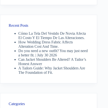
Recent Posts
Cómo La Tela Del Vestido De Novia Afecta
El Costo Y El Tiempo De Las Alteraciones.
How Wedding Dress Fabric Affects
Alteration Cost And Time.
Do you need a new outfit? You may just need
a better fit. | July 30 2026
Can Jacket Shoulders Be Altered? A Tailor’s
Honest Answer
A Tailors Guide: Why Jacket Shoulders Are
The Foundation of Fit.
Categories