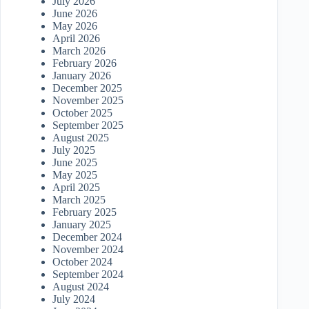
July 2026
June 2026
May 2026
April 2026
March 2026
February 2026
January 2026
December 2025
November 2025
October 2025
September 2025
August 2025
July 2025
June 2025
May 2025
April 2025
March 2025
February 2025
January 2025
December 2024
November 2024
October 2024
September 2024
August 2024
July 2024