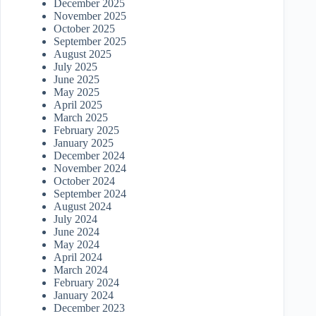
December 2025
November 2025
October 2025
September 2025
August 2025
July 2025
June 2025
May 2025
April 2025
March 2025
February 2025
January 2025
December 2024
November 2024
October 2024
September 2024
August 2024
July 2024
June 2024
May 2024
April 2024
March 2024
February 2024
January 2024
December 2023