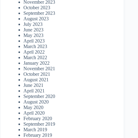
November 2023
October 2023
September 2023
August 2023
July 2023
June 2023
May 2023
April 2023
March 2023
April 2022
March 2022
January 2022
November 2021
October 2021
August 2021
June 2021
April 2021
September 2020
August 2020
May 2020
April 2020
February 2020
September 2019
March 2019
February 2019