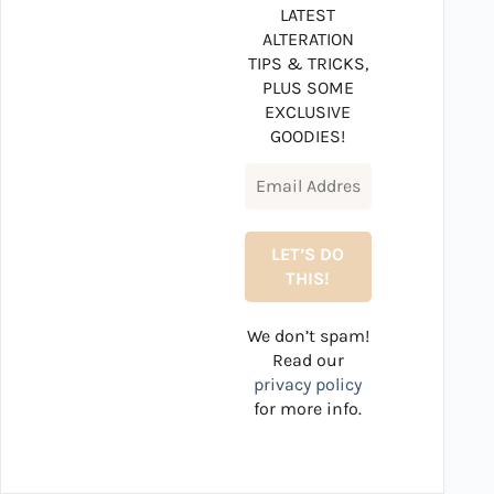
LATEST
ALTERATION
TIPS & TRICKS,
PLUS SOME
EXCLUSIVE
GOODIES!
We don’t spam!
Read our
privacy policy
for more info.