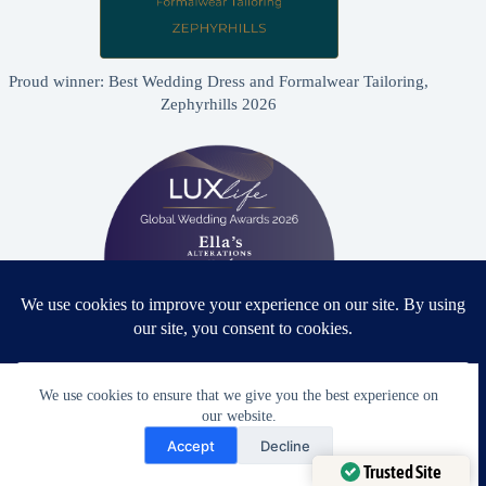
Proud winner: Best Wedding Dress and Formalwear Tailoring,
Zephyrhills 2026
We use cookies to ensure that we give you the best experience on
Proud winner: Best Bridal & Formalwear Alterations Studio
our website.
2026 - USA
Need Help?
Accept
Decline
Open chaty
Trusted Site