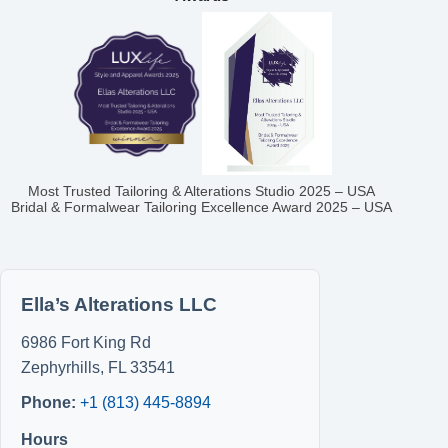
Most Trusted Tailoring & Alterations Studio 2025 – USA
Bridal & Formalwear Tailoring Excellence Award 2025 – USA
Ella’s Alterations LLC
6986 Fort King Rd
Zephyrhills
,
FL
33541
Phone:
+1 (813) 445-8894
Hours