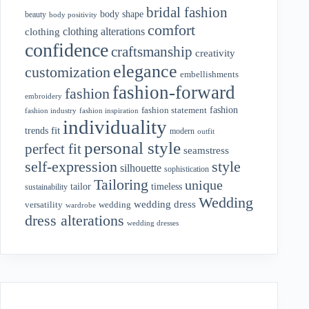
bridal fashion
body shape
beauty
body positivity
comfort
clothing alterations
clothing
confidence
craftsmanship
creativity
elegance
customization
embellishments
fashion-forward
fashion
embroidery
fashion
fashion statement
fashion industry
fashion inspiration
individuality
fit
trends
modern
outfit
personal style
perfect fit
seamstress
style
self-expression
silhouette
sophistication
Tailoring
unique
tailor
timeless
sustainability
Wedding
wedding dress
wedding
versatility
wardrobe
dress alterations
wedding dresses