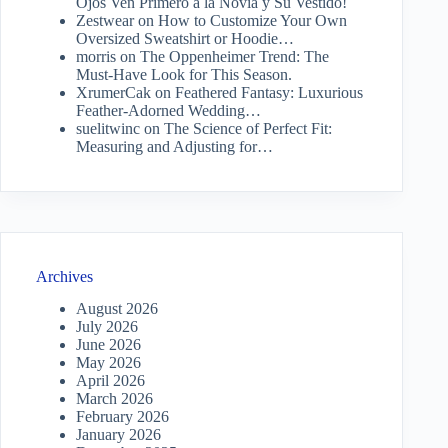
Ojos Ven Primero a la Novia y Su Vestido!
Zestwear
on
How to Customize Your Own
Oversized Sweatshirt or Hoodie…
morris
on
The Oppenheimer Trend: The
Must-Have Look for This Season.
XrumerCak
on
Feathered Fantasy: Luxurious
Feather-Adorned Wedding…
suelitwinc
on
The Science of Perfect Fit:
Measuring and Adjusting for…
Archives
August 2026
July 2026
June 2026
May 2026
April 2026
March 2026
February 2026
January 2026