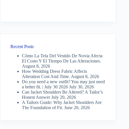
Recent Posts
Cómo La Tela Del Vestido De Novia Afecta
El Costo Y El Tiempo De Las Alteraciones.
August 8, 2026
How Wedding Dress Fabric Affects
Alteration Cost And Time.
August 8, 2026
Do you need a new outfit? You may just need
a better fit. | July 30 2026
July 30, 2026
Can Jacket Shoulders Be Altered? A Tailor’s
Honest Answer
July 20, 2026
A Tailors Guide: Why Jacket Shoulders Are
The Foundation of Fit.
June 20, 2026