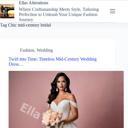
Skip
Ellas Alterations
to
Where Craftsmanship Meets Style, Tailoring
content
Perfection to Unleash Your Unique Fashion
Journey
Tag
Chic mid-century bridal
Fashion
,
Wedding
Twirl into Time: Timeless Mid-Century Wedding
Dress…