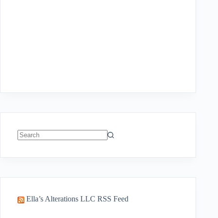
No
results
Ella’s Alterations LLC RSS Feed