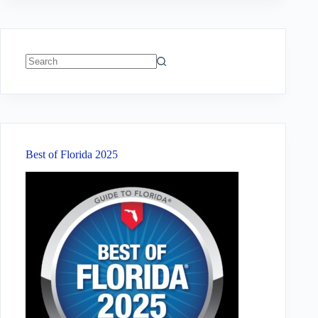
No
results
Best of Florida 2025