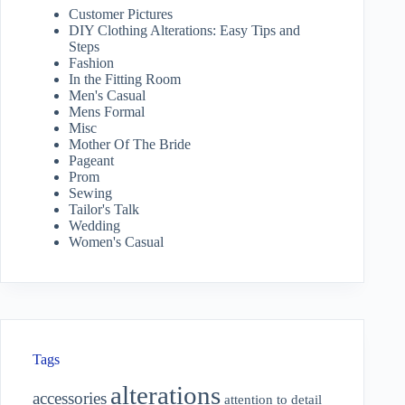
Customer Pictures
DIY Clothing Alterations: Easy Tips and
Steps
Fashion
In the Fitting Room
Men's Casual
Mens Formal
Misc
Mother Of The Bride
Pageant
Prom
Sewing
Tailor's Talk
Wedding
Women's Casual
Tags
alterations
accessories
attention to detail