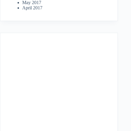
May 2017
April 2017