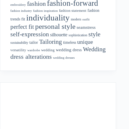
fashion-forward
fashion
embroidery
fashion
fashion statement
fashion industry
fashion inspiration
individuality
fit
trends
modern
outfit
personal style
perfect fit
seamstress
style
self-expression
silhouette
sophistication
Tailoring
unique
tailor
timeless
sustainability
Wedding
wedding dress
wedding
versatility
wardrobe
dress alterations
wedding dresses