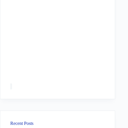
Recent Posts