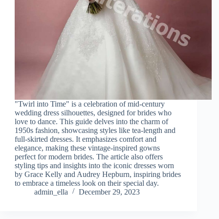
"Twirl into Time" is a celebration of mid-century
wedding dress silhouettes, designed for brides who
love to dance. This guide delves into the charm of
1950s fashion, showcasing styles like tea-length and
full-skirted dresses. It emphasizes comfort and
elegance, making these vintage-inspired gowns
perfect for modern brides. The article also offers
styling tips and insights into the iconic dresses worn
by Grace Kelly and Audrey Hepburn, inspiring brides
to embrace a timeless look on their special day.
admin_ella
December 29, 2023