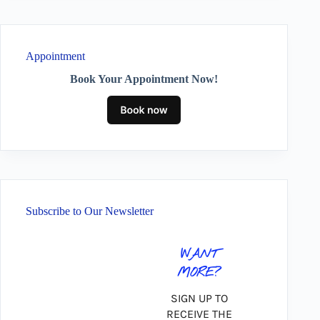
Appointment
Book Your Appointment Now!
Subscribe to Our Newsletter
WANT
MORE?
SIGN UP TO
RECEIVE THE