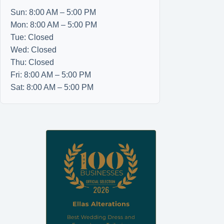
Sun: 8:00 AM – 5:00 PM
Mon: 8:00 AM – 5:00 PM
Tue: Closed
Wed: Closed
Thu: Closed
Fri: 8:00 AM – 5:00 PM
Sat: 8:00 AM – 5:00 PM