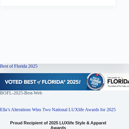
Best of Florida 2025
BOFL-2025-Best-Web
Ella’s Alterations Wins Two National LUXlife Awards for 2025
Proud Recipient of 2025 LUXlife Style & Apparel
Awards