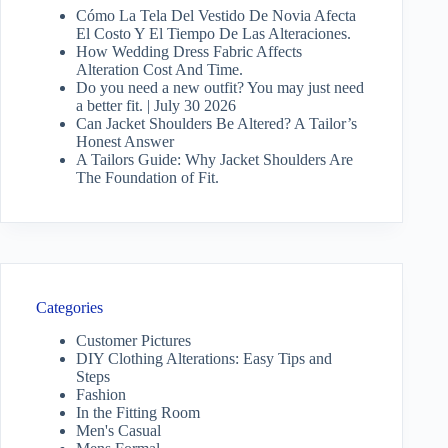
Cómo La Tela Del Vestido De Novia Afecta
El Costo Y El Tiempo De Las Alteraciones.
How Wedding Dress Fabric Affects
Alteration Cost And Time.
Do you need a new outfit? You may just need
a better fit. | July 30 2026
Can Jacket Shoulders Be Altered? A Tailor’s
Honest Answer
A Tailors Guide: Why Jacket Shoulders Are
The Foundation of Fit.
Categories
Customer Pictures
DIY Clothing Alterations: Easy Tips and
Steps
Fashion
In the Fitting Room
Men's Casual