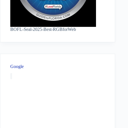
BOFL-Seal-2025-Best-RGBforWeb
Google