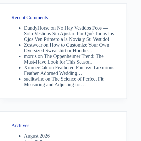
Recent Comments
DandyHorse
on
No Hay Vestidos Feos —
Solo Vestidos Sin Ajustar: Por Qué Todos los
Ojos Ven Primero a la Novia y Su Vestido!
Zestwear
on
How to Customize Your Own
Oversized Sweatshirt or Hoodie…
morris
on
The Oppenheimer Trend: The
Must-Have Look for This Season.
XrumerCak
on
Feathered Fantasy: Luxurious
Feather-Adorned Wedding…
suelitwinc
on
The Science of Perfect Fit:
Measuring and Adjusting for…
Archives
August 2026