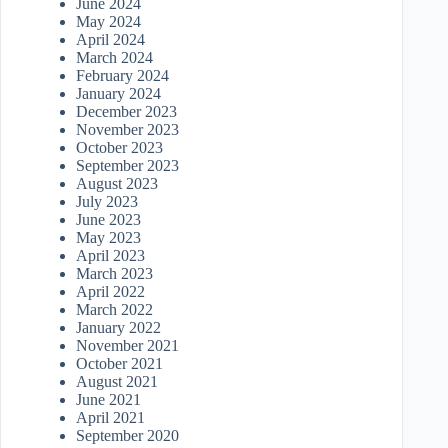
June 2024
May 2024
April 2024
March 2024
February 2024
January 2024
December 2023
November 2023
October 2023
September 2023
August 2023
July 2023
June 2023
May 2023
April 2023
March 2023
April 2022
March 2022
January 2022
November 2021
October 2021
August 2021
June 2021
April 2021
September 2020