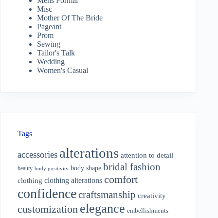
Mens Formal
Misc
Mother Of The Bride
Pageant
Prom
Sewing
Tailor's Talk
Wedding
Women's Casual
Tags
alterations
accessories
attention to detail
bridal fashion
body shape
beauty
body positivity
comfort
clothing alterations
clothing
confidence
craftsmanship
creativity
elegance
customization
embellishments