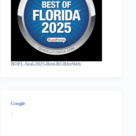
BOFL-Seal-2025-Best-RGBforWeb
Google