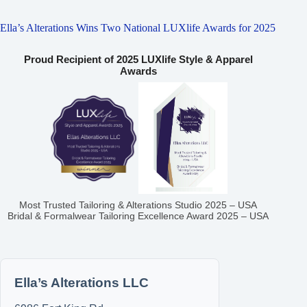
Ella’s Alterations Wins Two National LUXlife Awards for 2025
Proud Recipient of 2025 LUXlife Style & Apparel
Awards
Most Trusted Tailoring & Alterations Studio 2025 – USA
Bridal & Formalwear Tailoring Excellence Award 2025 – USA
Ella’s Alterations LLC