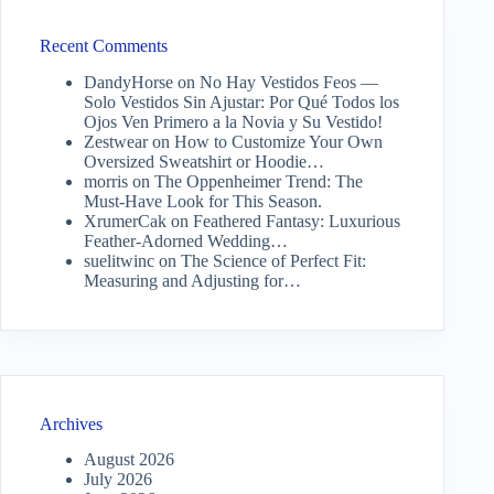
Recent Comments
DandyHorse
on
No Hay Vestidos Feos —
Solo Vestidos Sin Ajustar: Por Qué Todos los
Ojos Ven Primero a la Novia y Su Vestido!
Zestwear
on
How to Customize Your Own
Oversized Sweatshirt or Hoodie…
morris
on
The Oppenheimer Trend: The
Must-Have Look for This Season.
XrumerCak
on
Feathered Fantasy: Luxurious
Feather-Adorned Wedding…
suelitwinc
on
The Science of Perfect Fit:
Measuring and Adjusting for…
Archives
August 2026
July 2026