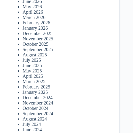
June 2026
May 2026
April 2026
March 2026
February 2026
January 2026
December 2025
November 2025
October 2025
September 2025
August 2025
July 2025
June 2025
May 2025
April 2025
March 2025
February 2025
January 2025
December 2024
November 2024
October 2024
September 2024
August 2024
July 2024
June 2024