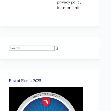
privacy policy
for more info.
No
results
Best of Florida 2025