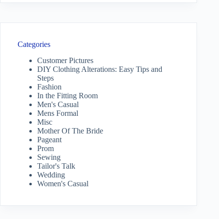
Categories
Customer Pictures
DIY Clothing Alterations: Easy Tips and
Steps
Fashion
In the Fitting Room
Men's Casual
Mens Formal
Misc
Mother Of The Bride
Pageant
Prom
Sewing
Tailor's Talk
Wedding
Women's Casual