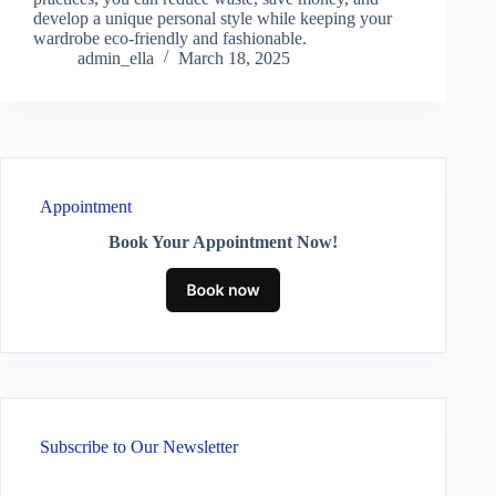
develop a unique personal style while keeping your
wardrobe eco-friendly and fashionable.
admin_ella
March 18, 2025
Appointment
Book Your Appointment Now!
Subscribe to Our Newsletter