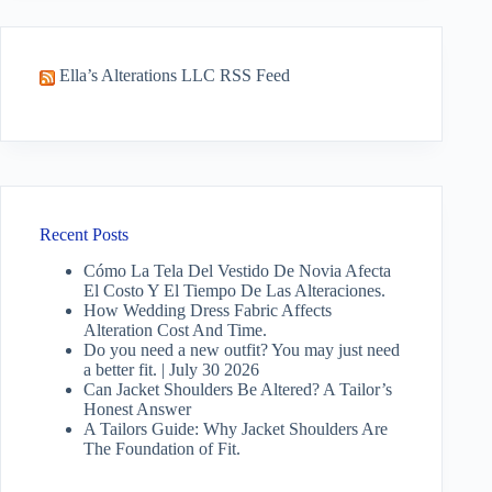
Ella’s Alterations LLC RSS Feed
Recent Posts
Cómo La Tela Del Vestido De Novia Afecta
El Costo Y El Tiempo De Las Alteraciones.
How Wedding Dress Fabric Affects
Alteration Cost And Time.
Do you need a new outfit? You may just need
a better fit. | July 30 2026
Can Jacket Shoulders Be Altered? A Tailor’s
Honest Answer
A Tailors Guide: Why Jacket Shoulders Are
The Foundation of Fit.