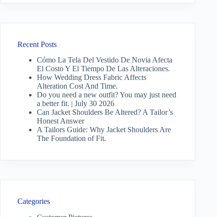
Recent Posts
Cómo La Tela Del Vestido De Novia Afecta
El Costo Y El Tiempo De Las Alteraciones.
How Wedding Dress Fabric Affects
Alteration Cost And Time.
Do you need a new outfit? You may just need
a better fit. | July 30 2026
Can Jacket Shoulders Be Altered? A Tailor’s
Honest Answer
A Tailors Guide: Why Jacket Shoulders Are
The Foundation of Fit.
Categories