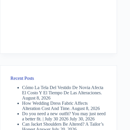
Recent Posts
Cómo La Tela Del Vestido De Novia Afecta
El Costo Y El Tiempo De Las Alteraciones.
August 8, 2026
How Wedding Dress Fabric Affects
Alteration Cost And Time.
August 8, 2026
Do you need a new outfit? You may just need
a better fit. | July 30 2026
July 30, 2026
Can Jacket Shoulders Be Altered? A Tailor’s
Honest Answer
July 20, 2026