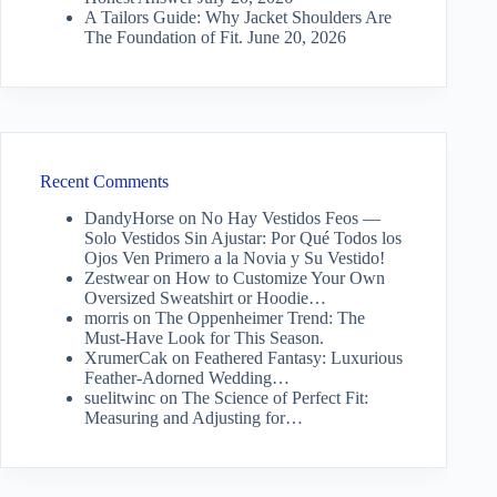
A Tailors Guide: Why Jacket Shoulders Are
The Foundation of Fit.
June 20, 2026
Recent Comments
DandyHorse
on
No Hay Vestidos Feos —
Solo Vestidos Sin Ajustar: Por Qué Todos los
Ojos Ven Primero a la Novia y Su Vestido!
Zestwear
on
How to Customize Your Own
Oversized Sweatshirt or Hoodie…
morris
on
The Oppenheimer Trend: The
Must-Have Look for This Season.
XrumerCak
on
Feathered Fantasy: Luxurious
Feather-Adorned Wedding…
suelitwinc
on
The Science of Perfect Fit:
Measuring and Adjusting for…