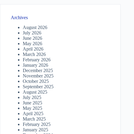
Archives
August 2026
July 2026
June 2026
May 2026
April 2026
March 2026
February 2026
January 2026
December 2025
November 2025
October 2025
September 2025
August 2025
July 2025
June 2025
May 2025
April 2025
March 2025
February 2025
January 2025