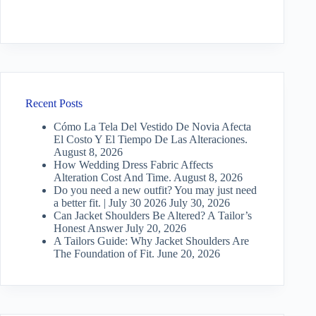
Recent Posts
Cómo La Tela Del Vestido De Novia Afecta
El Costo Y El Tiempo De Las Alteraciones.
August 8, 2026
How Wedding Dress Fabric Affects
Alteration Cost And Time.
August 8, 2026
Do you need a new outfit? You may just need
a better fit. | July 30 2026
July 30, 2026
Can Jacket Shoulders Be Altered? A Tailor’s
Honest Answer
July 20, 2026
A Tailors Guide: Why Jacket Shoulders Are
The Foundation of Fit.
June 20, 2026