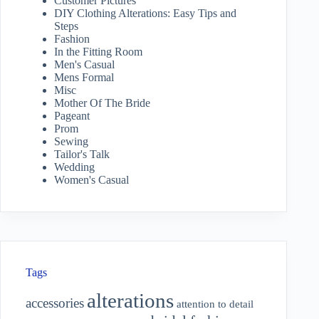
Customer Pictures
DIY Clothing Alterations: Easy Tips and
Steps
Fashion
In the Fitting Room
Men's Casual
Mens Formal
Misc
Mother Of The Bride
Pageant
Prom
Sewing
Tailor's Talk
Wedding
Women's Casual
Tags
alterations
accessories
attention to detail