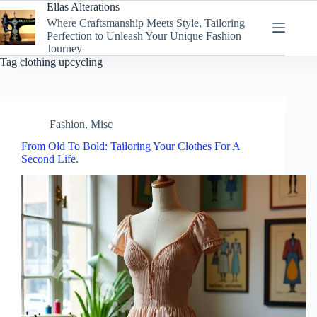
Skip
Ellas Alterations
to
Where Craftsmanship Meets Style, Tailoring
content
Perfection to Unleash Your Unique Fashion
Journey
Tag
clothing upcycling
Fashion
,
Misc
From Old To Bold: Tailoring Your Clothes For A
Second Life.