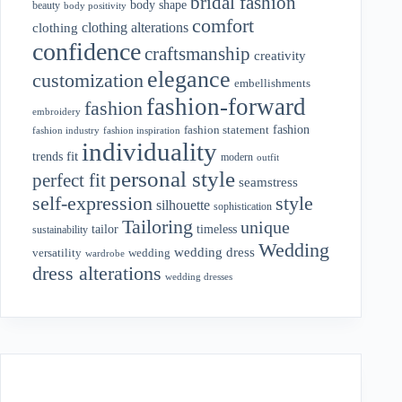
bridal fashion
body shape
beauty
body positivity
comfort
clothing alterations
clothing
confidence
craftsmanship
creativity
elegance
customization
embellishments
fashion-forward
fashion
embroidery
fashion
fashion statement
fashion industry
fashion inspiration
individuality
fit
trends
modern
outfit
personal style
perfect fit
seamstress
style
self-expression
silhouette
sophistication
Tailoring
unique
tailor
timeless
sustainability
Wedding
wedding dress
wedding
versatility
wardrobe
dress alterations
wedding dresses