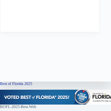
Best of Florida 2025
BOFL-2025-Best-Web