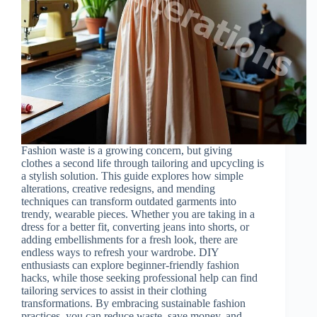
Fashion waste is a growing concern, but giving
clothes a second life through tailoring and upcycling is
a stylish solution. This guide explores how simple
alterations, creative redesigns, and mending
techniques can transform outdated garments into
trendy, wearable pieces. Whether you are taking in a
dress for a better fit, converting jeans into shorts, or
adding embellishments for a fresh look, there are
endless ways to refresh your wardrobe. DIY
enthusiasts can explore beginner-friendly fashion
hacks, while those seeking professional help can find
tailoring services to assist in their clothing
transformations. By embracing sustainable fashion
practices, you can reduce waste, save money, and