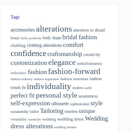
Tags
alterations
accessories
attention to detail
bridal fashion
body shape
beauty
body positivity
comfort
clothing alterations
clothing
confidence
craftsmanship
creativity
elegance
customization
embellishments
fashion-forward
fashion
embroidery
fashion
fashion statement
fashion industry
fashion inspiration
individuality
fit
trends
modern
outfit
personal style
perfect fit
seamstress
style
self-expression
silhouette
sophistication
Tailoring
unique
tailor
timeless
sustainability
Wedding
wedding dress
wedding
versatility
wardrobe
dress alterations
wedding dresses