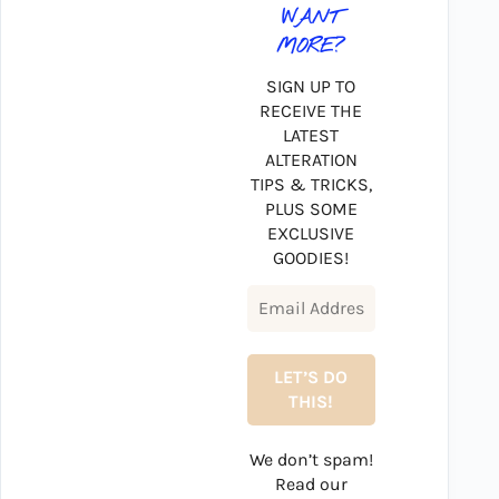
WANT
MORE?
SIGN UP TO
RECEIVE THE
LATEST
ALTERATION
TIPS & TRICKS,
PLUS SOME
EXCLUSIVE
GOODIES!
We don’t spam!
Read our