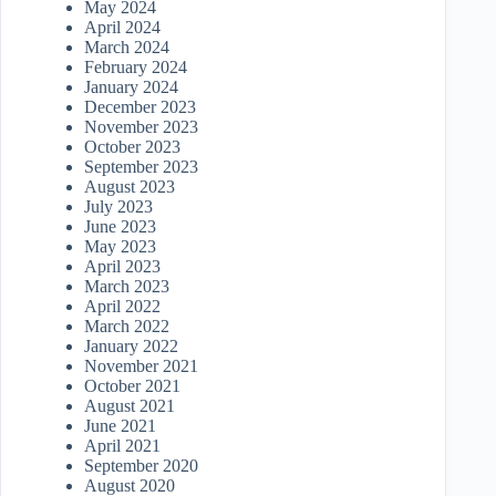
May 2024
April 2024
March 2024
February 2024
January 2024
December 2023
November 2023
October 2023
September 2023
August 2023
July 2023
June 2023
May 2023
April 2023
March 2023
April 2022
March 2022
January 2022
November 2021
October 2021
August 2021
June 2021
April 2021
September 2020
August 2020