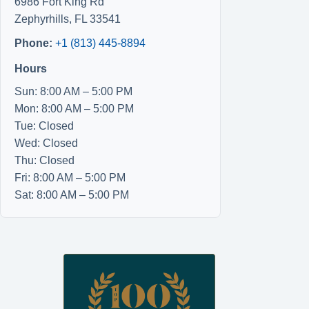
6986 Fort King Rd
Zephyrhills
,
FL
33541
Phone:
+1 (813) 445-8894
Hours
Sun: 8:00 AM – 5:00 PM
Mon: 8:00 AM – 5:00 PM
Tue: Closed
Wed: Closed
Thu: Closed
Fri: 8:00 AM – 5:00 PM
Sat: 8:00 AM – 5:00 PM