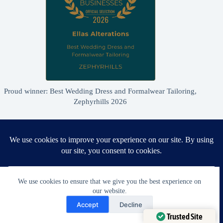
Proud winner: Best Wedding Dress and Formalwear Tailoring,
Zephyrhills 2026
We use cookies to ensure that we give you the best experience on
our website.
Need Help?
Accept
Decline
Open chaty
Trusted Site