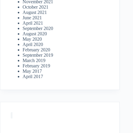
November 2021
October 2021
August 2021
June 2021
April 2021
September 2020
August 2020
May 2020
April 2020
February 2020
September 2019
March 2019
February 2019
May 2017
April 2017