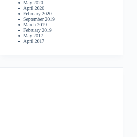
May 2020
April 2020
February 2020
September 2019
March 2019
February 2019
May 2017
April 2017