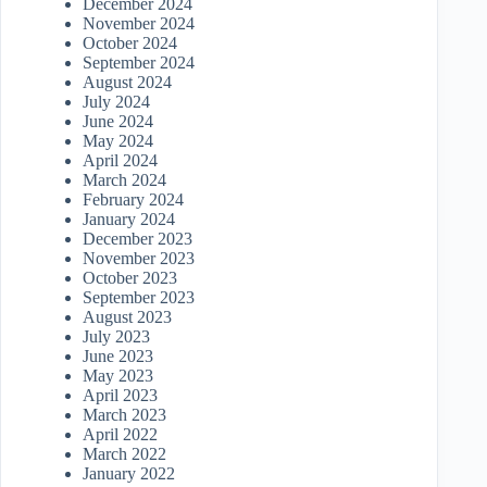
December 2024
November 2024
October 2024
September 2024
August 2024
July 2024
June 2024
May 2024
April 2024
March 2024
February 2024
January 2024
December 2023
November 2023
October 2023
September 2023
August 2023
July 2023
June 2023
May 2023
April 2023
March 2023
April 2022
March 2022
January 2022