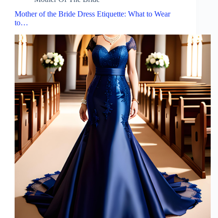
Mother of the Bride Dress Etiquette: What to Wear
to…