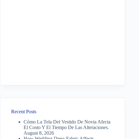
Recent Posts
Cómo La Tela Del Vestido De Novia Afecta
El Costo Y El Tiempo De Las Alteraciones.
August 8, 2026
How Wedding Dress Fabric Affects