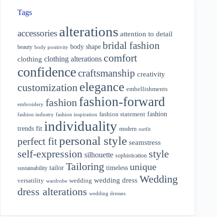
Tags
alterations
accessories
attention to detail
bridal fashion
body shape
beauty
body positivity
comfort
clothing alterations
clothing
confidence
craftsmanship
creativity
elegance
customization
embellishments
fashion-forward
fashion
embroidery
fashion
fashion statement
fashion industry
fashion inspiration
individuality
fit
trends
modern
outfit
personal style
perfect fit
seamstress
style
self-expression
silhouette
sophistication
Tailoring
unique
tailor
timeless
sustainability
Wedding
wedding dress
wedding
versatility
wardrobe
dress alterations
wedding dresses