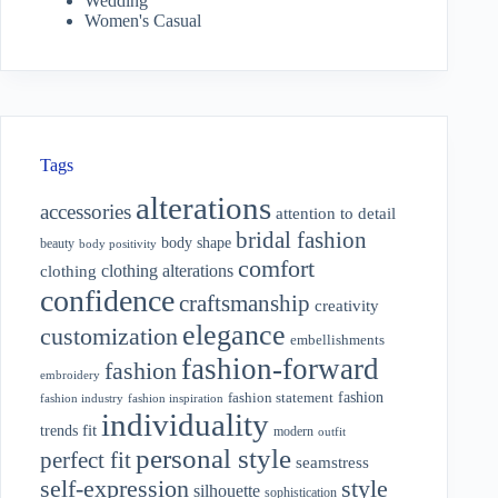
Wedding
Women's Casual
Tags
alterations
accessories
attention to detail
bridal fashion
body shape
beauty
body positivity
comfort
clothing alterations
clothing
confidence
craftsmanship
creativity
elegance
customization
embellishments
fashion-forward
fashion
embroidery
fashion
fashion statement
fashion industry
fashion inspiration
individuality
fit
trends
modern
outfit
personal style
perfect fit
seamstress
style
self-expression
silhouette
sophistication