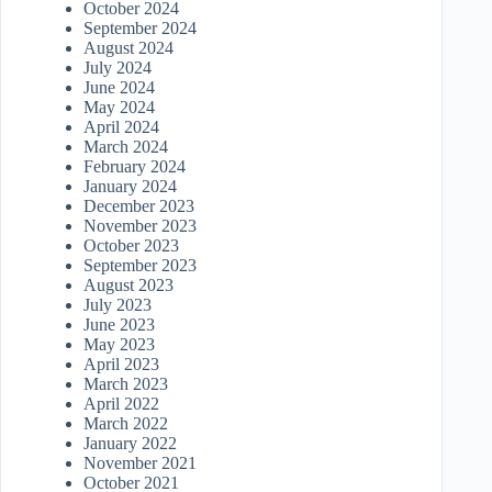
October 2024
September 2024
August 2024
July 2024
June 2024
May 2024
April 2024
March 2024
February 2024
January 2024
December 2023
November 2023
October 2023
September 2023
August 2023
July 2023
June 2023
May 2023
April 2023
March 2023
April 2022
March 2022
January 2022
November 2021
October 2021