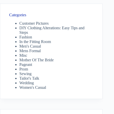
Categories
Customer Pictures
DIY Clothing Alterations: Easy Tips and
Steps
Fashion
In the Fitting Room
Men's Casual
Mens Formal
Misc
Mother Of The Bride
Pageant
Prom
Sewing
Tailor's Talk
Wedding
Women's Casual