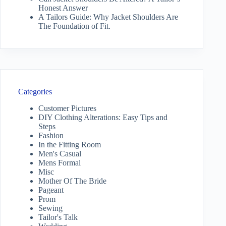
Honest Answer
A Tailors Guide: Why Jacket Shoulders Are
The Foundation of Fit.
Categories
Customer Pictures
DIY Clothing Alterations: Easy Tips and
Steps
Fashion
In the Fitting Room
Men's Casual
Mens Formal
Misc
Mother Of The Bride
Pageant
Prom
Sewing
Tailor's Talk