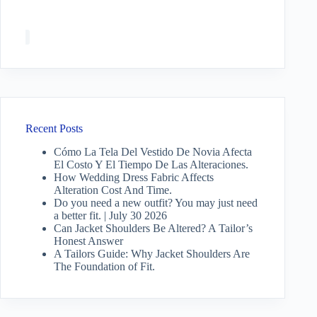
Recent Posts
Cómo La Tela Del Vestido De Novia Afecta
El Costo Y El Tiempo De Las Alteraciones.
How Wedding Dress Fabric Affects
Alteration Cost And Time.
Do you need a new outfit? You may just need
a better fit. | July 30 2026
Can Jacket Shoulders Be Altered? A Tailor’s
Honest Answer
A Tailors Guide: Why Jacket Shoulders Are
The Foundation of Fit.