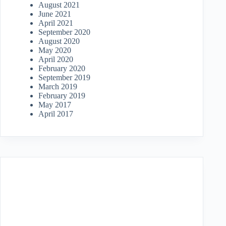
August 2021
June 2021
April 2021
September 2020
August 2020
May 2020
April 2020
February 2020
September 2019
March 2019
February 2019
May 2017
April 2017