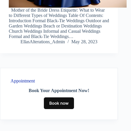
Mother of the Bride Dress Etiquette: What to Wear
to Different Types of Weddings Table Of Contents:
Introduction Formal Black-Tie Weddings Outdoor and
Garden Weddings Beach or Destination Weddings
Church Weddings Informal and Casual Weddings
Formal and Black-Tie Weddings…
EllasAlterations_Admin
May 28, 2023
Appointment
Book Your Appointment Now!