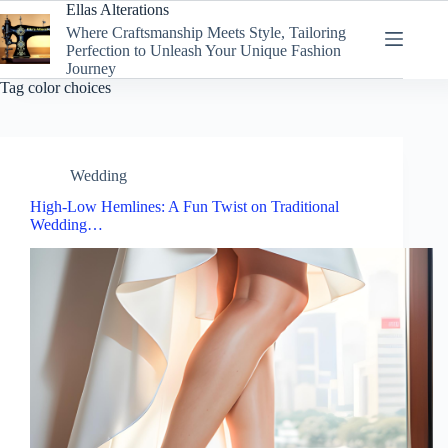
Skip
Ellas Alterations
to
Where Craftsmanship Meets Style, Tailoring
content
Perfection to Unleash Your Unique Fashion
Journey
Tag
color choices
Wedding
High-Low Hemlines: A Fun Twist on Traditional
Wedding…