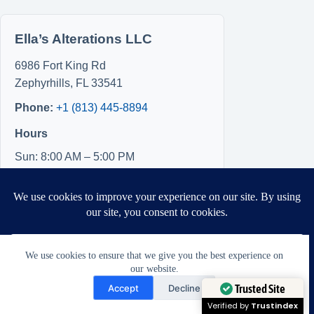
Ella’s Alterations LLC
6986 Fort King Rd
Zephyrhills
,
FL
33541
Phone:
+1 (813) 445-8894
Hours
Sun: 8:00 AM – 5:00 PM
Mon: 8:00 AM – 5:00 PM
Tue: Closed
Wed: Closed
Thu: Closed
Fri: 8:00 AM – 5:00 PM
We use cookies to ensure that we give you the best experience on
Sat: 8:00 AM – 5:00 PM
our website.
Need Help?
Accept
Decline
Open chaty
Trusted Site