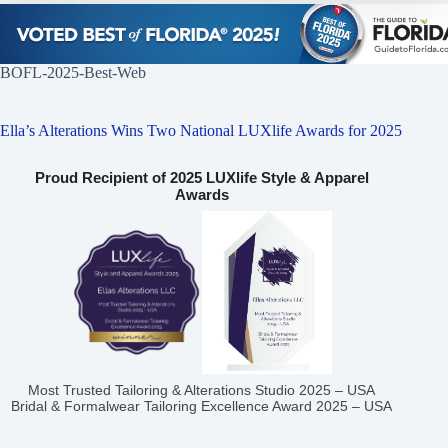
BOFL-2025-Best-Web
Ella’s Alterations Wins Two National LUXlife Awards for 2025
Proud Recipient of 2025 LUXlife Style & Apparel
Awards
Most Trusted Tailoring & Alterations Studio 2025 – USA
Bridal & Formalwear Tailoring Excellence Award 2025 – USA