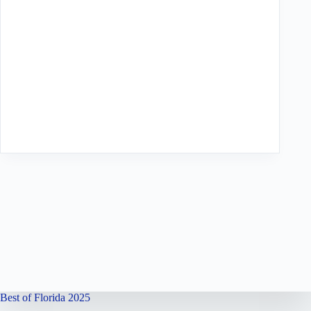
Best of Florida 2025