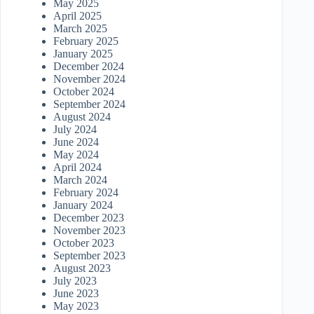
May 2025
April 2025
March 2025
February 2025
January 2025
December 2024
November 2024
October 2024
September 2024
August 2024
July 2024
June 2024
May 2024
April 2024
March 2024
February 2024
January 2024
December 2023
November 2023
October 2023
September 2023
August 2023
July 2023
June 2023
May 2023