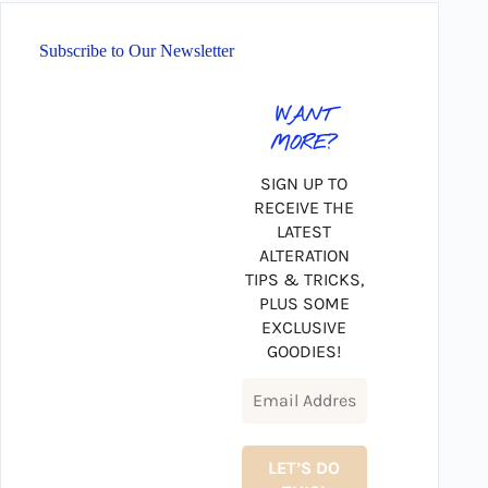
Subscribe to Our Newsletter
WANT
MORE?
SIGN UP TO
RECEIVE THE
LATEST
ALTERATION
TIPS & TRICKS,
PLUS SOME
EXCLUSIVE
GOODIES!