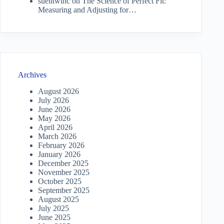
suelitwinc
on
The Science of Perfect Fit:
Measuring and Adjusting for…
Archives
August 2026
July 2026
June 2026
May 2026
April 2026
March 2026
February 2026
January 2026
December 2025
November 2025
October 2025
September 2025
August 2025
July 2025
June 2025