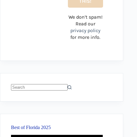
We don’t spam!
Read our
privacy policy
for more info.
No
results
Best of Florida 2025