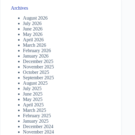
Archives
August 2026
July 2026
June 2026
May 2026
April 2026
March 2026
February 2026
January 2026
December 2025
November 2025
October 2025
September 2025
August 2025
July 2025
June 2025
May 2025
April 2025
March 2025
February 2025
January 2025
December 2024
November 2024