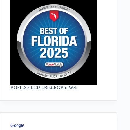
BOFL-Seal-2025-Best-RGBforWeb
Google