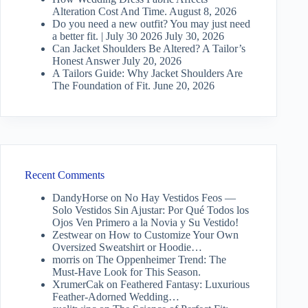
Alteration Cost And Time.
August 8, 2026
Do you need a new outfit? You may just need
a better fit. | July 30 2026
July 30, 2026
Can Jacket Shoulders Be Altered? A Tailor’s
Honest Answer
July 20, 2026
A Tailors Guide: Why Jacket Shoulders Are
The Foundation of Fit.
June 20, 2026
Recent Comments
DandyHorse
on
No Hay Vestidos Feos —
Solo Vestidos Sin Ajustar: Por Qué Todos los
Ojos Ven Primero a la Novia y Su Vestido!
Zestwear
on
How to Customize Your Own
Oversized Sweatshirt or Hoodie…
morris
on
The Oppenheimer Trend: The
Must-Have Look for This Season.
XrumerCak
on
Feathered Fantasy: Luxurious
Feather-Adorned Wedding…