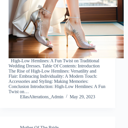
High-Low Hemlines: A Fun Twist on Traditional
Wedding Dresses. Table Of Contents: Introduction
The Rise of High-Low Hemlines: Versatility and
Flair: Embracing Individuality: A Modern Touch:
Accessories and Styling: Making Memories:
Conclusion Introduction: High-Low Hemlines: A Fun
Twist on…
EllasAlterations_Admin
May 29, 2023
Mother Of The Bride