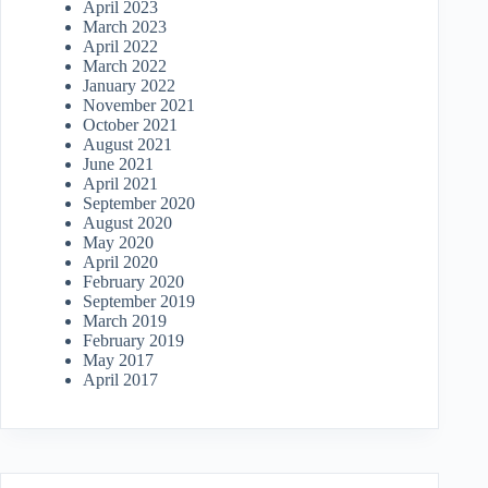
April 2023
March 2023
April 2022
March 2022
January 2022
November 2021
October 2021
August 2021
June 2021
April 2021
September 2020
August 2020
May 2020
April 2020
February 2020
September 2019
March 2019
February 2019
May 2017
April 2017