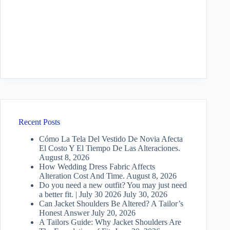
Recent Posts
Cómo La Tela Del Vestido De Novia Afecta
El Costo Y El Tiempo De Las Alteraciones.
August 8, 2026
How Wedding Dress Fabric Affects
Alteration Cost And Time.
August 8, 2026
Do you need a new outfit? You may just need
a better fit. | July 30 2026
July 30, 2026
Can Jacket Shoulders Be Altered? A Tailor’s
Honest Answer
July 20, 2026
A Tailors Guide: Why Jacket Shoulders Are