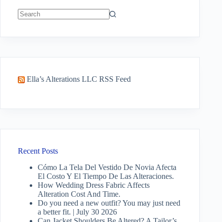
No
results
Ella’s Alterations LLC RSS Feed
Recent Posts
Cómo La Tela Del Vestido De Novia Afecta
El Costo Y El Tiempo De Las Alteraciones.
How Wedding Dress Fabric Affects
Alteration Cost And Time.
Do you need a new outfit? You may just need
a better fit. | July 30 2026
Can Jacket Shoulders Be Altered? A Tailor’s