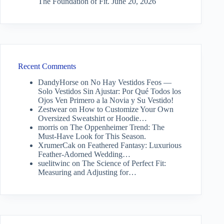
The Foundation of Fit.
June 20, 2026
Recent Comments
DandyHorse
on
No Hay Vestidos Feos —
Solo Vestidos Sin Ajustar: Por Qué Todos los
Ojos Ven Primero a la Novia y Su Vestido!
Zestwear
on
How to Customize Your Own
Oversized Sweatshirt or Hoodie…
morris
on
The Oppenheimer Trend: The
Must-Have Look for This Season.
XrumerCak
on
Feathered Fantasy: Luxurious
Feather-Adorned Wedding…
suelitwinc
on
The Science of Perfect Fit:
Measuring and Adjusting for…