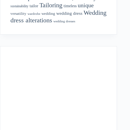
Tailoring
unique
tailor
timeless
sustainability
Wedding
wedding dress
wedding
versatility
wardrobe
dress alterations
wedding dresses