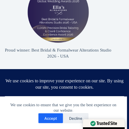
Proud winner: Best Bridal & Formalwear Alterations Studio
2026 - USA
Award Winning Bridal & Formalwear Tailoring
Ella’s Alterations is proudly recognized as one of
Zephyrhills’ most trusted tailoring studios, specializing in
We use cookies to ensure that we give you the best experience on
wedding dress and formalwear alterations.
our website.
Need Help?
Accept
Decline
Open chaty
Trusted Site