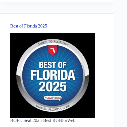
Best of Florida 2025
BOFL-Seal-2025-Best-RGBforWeb