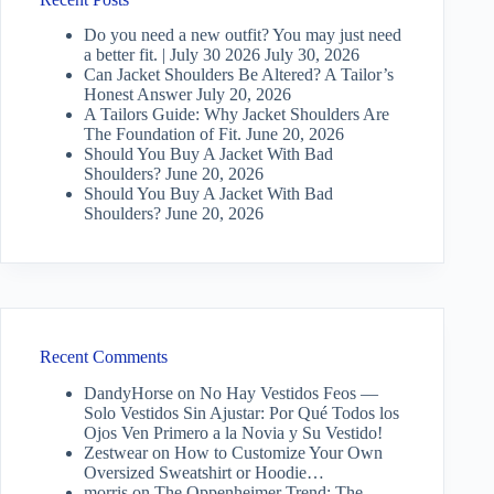
Do you need a new outfit? You may just need
a better fit. | July 30 2026
July 30, 2026
Can Jacket Shoulders Be Altered? A Tailor’s
Honest Answer
July 20, 2026
A Tailors Guide: Why Jacket Shoulders Are
The Foundation of Fit.
June 20, 2026
Should You Buy A Jacket With Bad
Shoulders?
June 20, 2026
Should You Buy A Jacket With Bad
Shoulders?
June 20, 2026
Recent Comments
DandyHorse
on
No Hay Vestidos Feos —
Solo Vestidos Sin Ajustar: Por Qué Todos los
Ojos Ven Primero a la Novia y Su Vestido!
Zestwear
on
How to Customize Your Own
Oversized Sweatshirt or Hoodie…
morris
on
The Oppenheimer Trend: The