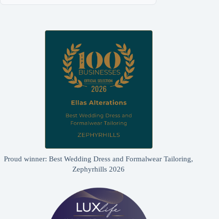
Proud winner: Best Wedding Dress and Formalwear Tailoring,
Zephyrhills 2026