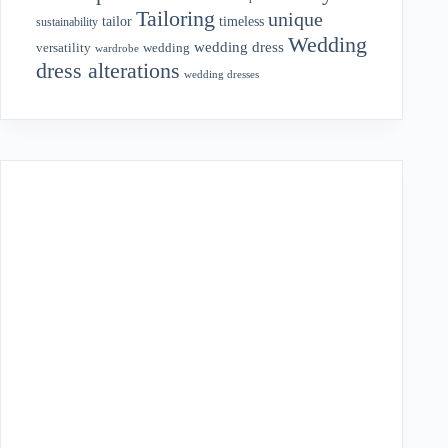
Tailoring
unique
tailor
timeless
sustainability
Wedding
wedding dress
wedding
versatility
wardrobe
dress alterations
wedding dresses