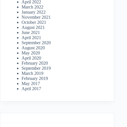
April 2022
March 2022
January 2022
November 2021
October 2021
August 2021
June 2021
April 2021
September 2020
August 2020
May 2020
April 2020
February 2020
September 2019
March 2019
February 2019
May 2017
April 2017