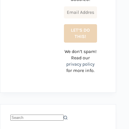
We don’t spam!
Read our
privacy policy
for more info.
No
results