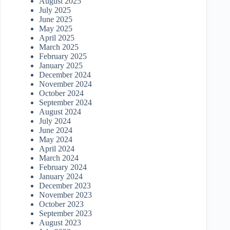
August 2025
July 2025
June 2025
May 2025
April 2025
March 2025
February 2025
January 2025
December 2024
November 2024
October 2024
September 2024
August 2024
July 2024
June 2024
May 2024
April 2024
March 2024
February 2024
January 2024
December 2023
November 2023
October 2023
September 2023
August 2023