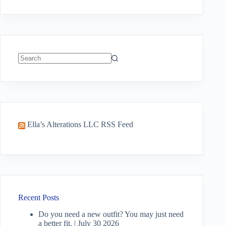
No
results
Ella’s Alterations LLC RSS Feed
Recent Posts
Do you need a new outfit? You may just need
a better fit. | July 30 2026