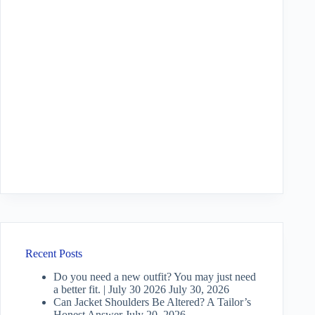
Recent Posts
Do you need a new outfit? You may just need
a better fit. | July 30 2026
July 30, 2026
Can Jacket Shoulders Be Altered? A Tailor’s
Honest Answer
July 20, 2026