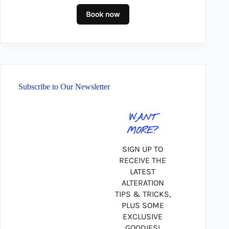
Subscribe to Our Newsletter
WANT
MORE?
SIGN UP TO
RECEIVE THE
LATEST
ALTERATION
TIPS & TRICKS,
PLUS SOME
EXCLUSIVE
GOODIES!