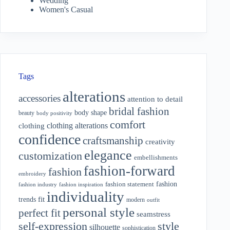
Wedding
Women's Casual
Tags
alterations
accessories
attention to detail
bridal fashion
body shape
beauty
body positivity
comfort
clothing alterations
clothing
confidence
craftsmanship
creativity
elegance
customization
embellishments
fashion-forward
fashion
embroidery
fashion
fashion statement
fashion industry
fashion inspiration
individuality
fit
trends
modern
outfit
personal style
perfect fit
seamstress
style
self-expression
silhouette
sophistication