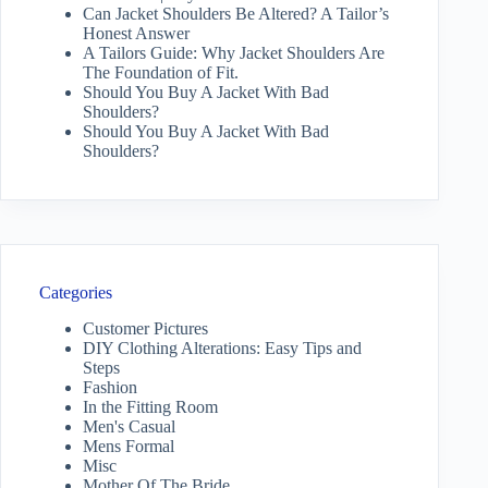
Can Jacket Shoulders Be Altered? A Tailor’s
Honest Answer
A Tailors Guide: Why Jacket Shoulders Are
The Foundation of Fit.
Should You Buy A Jacket With Bad
Shoulders?
Should You Buy A Jacket With Bad
Shoulders?
Categories
Customer Pictures
DIY Clothing Alterations: Easy Tips and
Steps
Fashion
In the Fitting Room
Men's Casual
Mens Formal
Misc
Mother Of The Bride