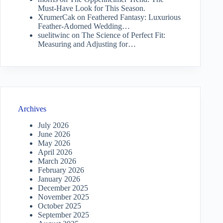
Must-Have Look for This Season.
XrumerCak
on
Feathered Fantasy: Luxurious
Feather-Adorned Wedding…
suelitwinc
on
The Science of Perfect Fit:
Measuring and Adjusting for…
Archives
July 2026
June 2026
May 2026
April 2026
March 2026
February 2026
January 2026
December 2025
November 2025
October 2025
September 2025