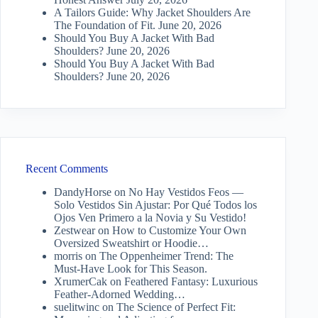
A Tailors Guide: Why Jacket Shoulders Are
The Foundation of Fit.
June 20, 2026
Should You Buy A Jacket With Bad
Shoulders?
June 20, 2026
Should You Buy A Jacket With Bad
Shoulders?
June 20, 2026
Recent Comments
DandyHorse
on
No Hay Vestidos Feos —
Solo Vestidos Sin Ajustar: Por Qué Todos los
Ojos Ven Primero a la Novia y Su Vestido!
Zestwear
on
How to Customize Your Own
Oversized Sweatshirt or Hoodie…
morris
on
The Oppenheimer Trend: The
Must-Have Look for This Season.
XrumerCak
on
Feathered Fantasy: Luxurious
Feather-Adorned Wedding…
suelitwinc
on
The Science of Perfect Fit: