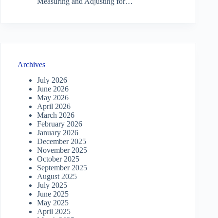
Measuring and Adjusting for…
Archives
July 2026
June 2026
May 2026
April 2026
March 2026
February 2026
January 2026
December 2025
November 2025
October 2025
September 2025
August 2025
July 2025
June 2025
May 2025
April 2025