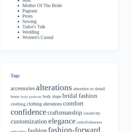
Misc
Mother Of The Bride
Pageant
Prom
Sewing
Tailor's Talk
Wedding
Women's Casual
Tags
alterations
accessories
attention to detail
bridal fashion
body shape
beauty
body positivity
comfort
clothing alterations
clothing
confidence
craftsmanship
creativity
elegance
customization
embellishments
fashion-forward
fashion
embroidery