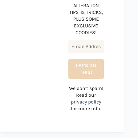
ALTERATION
TIPS & TRICKS,
PLUS SOME
EXCLUSIVE
GOODIES!
We don’t spam!
Read our
privacy policy
for more info.