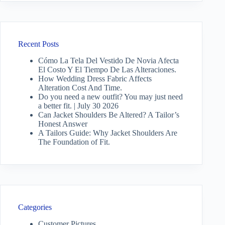
Recent Posts
Cómo La Tela Del Vestido De Novia Afecta
El Costo Y El Tiempo De Las Alteraciones.
How Wedding Dress Fabric Affects
Alteration Cost And Time.
Do you need a new outfit? You may just need
a better fit. | July 30 2026
Can Jacket Shoulders Be Altered? A Tailor’s
Honest Answer
A Tailors Guide: Why Jacket Shoulders Are
The Foundation of Fit.
Categories
Customer Pictures