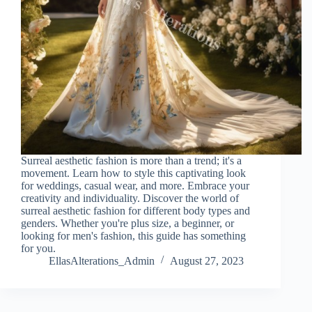
Surreal aesthetic fashion is more than a trend; it's a
movement. Learn how to style this captivating look
for weddings, casual wear, and more. Embrace your
creativity and individuality. Discover the world of
surreal aesthetic fashion for different body types and
genders. Whether you're plus size, a beginner, or
looking for men's fashion, this guide has something
for you.
EllasAlterations_Admin
August 27, 2023