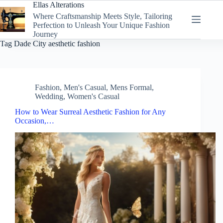
Skip
Ellas Alterations
to
Where Craftsmanship Meets Style, Tailoring
content
Perfection to Unleash Your Unique Fashion
Journey
Tag
Dade City aesthetic fashion
Fashion
,
Men's Casual
,
Mens Formal
,
Wedding
,
Women's Casual
How to Wear Surreal Aesthetic Fashion for Any
Occasion,…