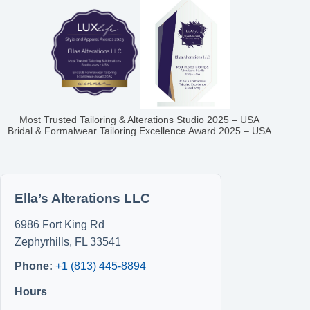
Most Trusted Tailoring & Alterations Studio 2025 – USA
Bridal & Formalwear Tailoring Excellence Award 2025 – USA
Ella’s Alterations LLC
6986 Fort King Rd
Zephyrhills
,
FL
33541
Phone:
+1 (813) 445-8894
Hours