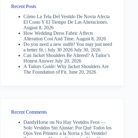
Recent Posts
Cómo La Tela Del Vestido De Novia Afecta
El Costo Y El Tiempo De Las Alteraciones.
August 8, 2026
How Wedding Dress Fabric Affects
Alteration Cost And Time.
August 8, 2026
Do you need a new outfit? You may just need
a better fit. | July 30 2026
July 30, 2026
Can Jacket Shoulders Be Altered? A Tailor’s
Honest Answer
July 20, 2026
A Tailors Guide: Why Jacket Shoulders Are
The Foundation of Fit.
June 20, 2026
Recent Comments
DandyHorse
on
No Hay Vestidos Feos —
Solo Vestidos Sin Ajustar: Por Qué Todos los
Ojos Ven Primero a la Novia y Su Vestido!