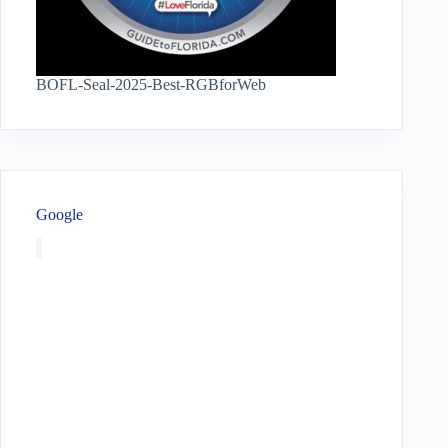
BOFL-Seal-2025-Best-RGBforWeb
Google