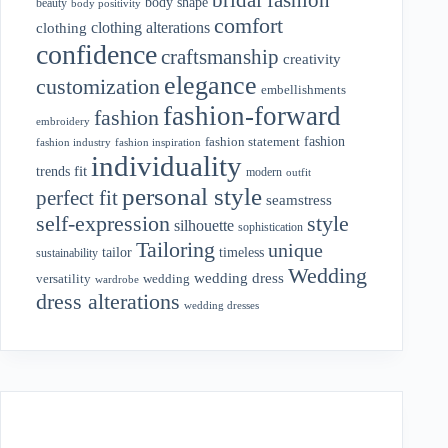
body shape
beauty
body positivity
comfort
clothing alterations
clothing
confidence
craftsmanship
creativity
elegance
customization
embellishments
fashion-forward
fashion
embroidery
fashion
fashion statement
fashion industry
fashion inspiration
individuality
fit
trends
modern
outfit
personal style
perfect fit
seamstress
style
self-expression
silhouette
sophistication
Tailoring
unique
tailor
timeless
sustainability
Wedding
wedding dress
wedding
versatility
wardrobe
dress alterations
wedding dresses