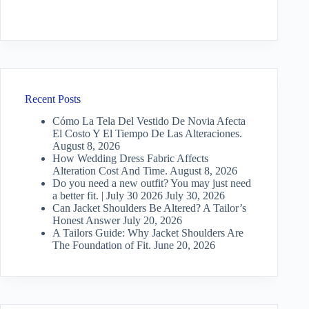
Recent Posts
Cómo La Tela Del Vestido De Novia Afecta
El Costo Y El Tiempo De Las Alteraciones.
August 8, 2026
How Wedding Dress Fabric Affects
Alteration Cost And Time.
August 8, 2026
Do you need a new outfit? You may just need
a better fit. | July 30 2026
July 30, 2026
Can Jacket Shoulders Be Altered? A Tailor’s
Honest Answer
July 20, 2026
A Tailors Guide: Why Jacket Shoulders Are
The Foundation of Fit.
June 20, 2026