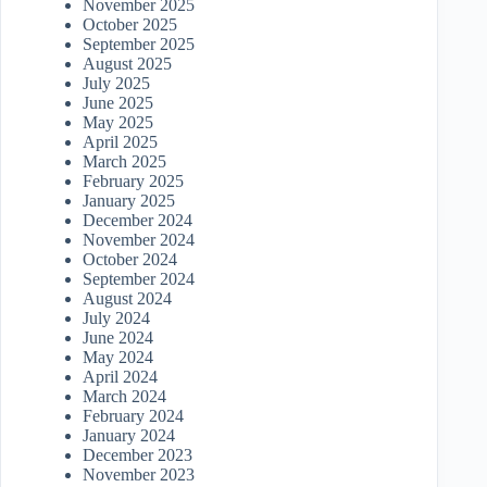
November 2025
October 2025
September 2025
August 2025
July 2025
June 2025
May 2025
April 2025
March 2025
February 2025
January 2025
December 2024
November 2024
October 2024
September 2024
August 2024
July 2024
June 2024
May 2024
April 2024
March 2024
February 2024
January 2024
December 2023
November 2023