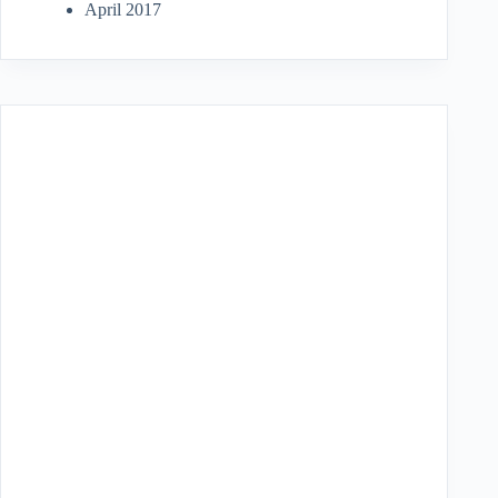
April 2017