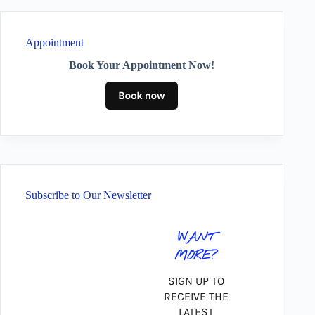
Appointment
Book Your Appointment Now!
Subscribe to Our Newsletter
WANT
MORE?
SIGN UP TO
RECEIVE THE
LATEST