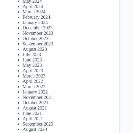
May 2024
April 2024
March 2024
February 2024
January 2024
December 2023
November 2023
October 2023
September 2023
August 2023
July 2023
June 2023
May 2023
April 2023
March 2023
April 2022
March 2022
January 2022
November 2021
October 2021
August 2021
June 2021
April 2021
September 2020
August 2020