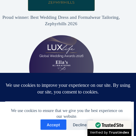
Proud winner: Best Wedding Dress and Formalwear Tailoring,
Zephyrhills 2026
Proud winner: Best Bridal & Formalwear Alterations Studio
We use cookies to ensure that we give you the best experience on
2026 - USA
our website.
Need Help?
Accept
Decline
Open chaty
Trusted Site