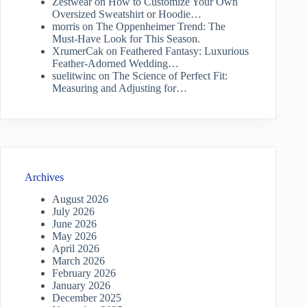
Zestwear
on
How to Customize Your Own
Oversized Sweatshirt or Hoodie…
morris
on
The Oppenheimer Trend: The
Must-Have Look for This Season.
XrumerCak
on
Feathered Fantasy: Luxurious
Feather-Adorned Wedding…
suelitwinc
on
The Science of Perfect Fit:
Measuring and Adjusting for…
Archives
August 2026
July 2026
June 2026
May 2026
April 2026
March 2026
February 2026
January 2026
December 2025