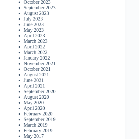
October 2023
September 2023
August 2023
July 2023
June 2023
May 2023
April 2023
March 2023
April 2022
March 2022
January 2022
November 2021
October 2021
August 2021
June 2021
April 2021
September 2020
August 2020
May 2020
April 2020
February 2020
September 2019
March 2019
February 2019
May 2017