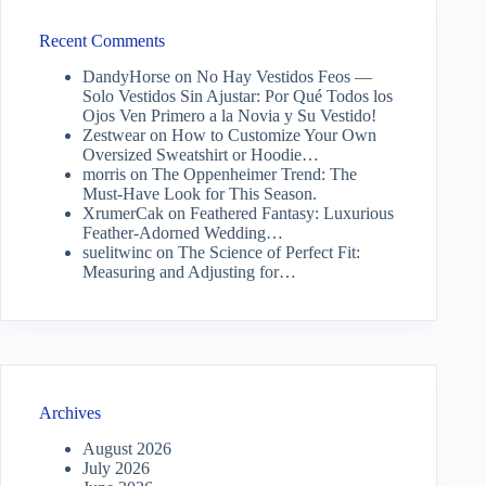
Recent Comments
DandyHorse
on
No Hay Vestidos Feos —
Solo Vestidos Sin Ajustar: Por Qué Todos los
Ojos Ven Primero a la Novia y Su Vestido!
Zestwear
on
How to Customize Your Own
Oversized Sweatshirt or Hoodie…
morris
on
The Oppenheimer Trend: The
Must-Have Look for This Season.
XrumerCak
on
Feathered Fantasy: Luxurious
Feather-Adorned Wedding…
suelitwinc
on
The Science of Perfect Fit:
Measuring and Adjusting for…
Archives
August 2026
July 2026