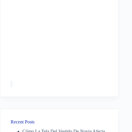
Recent Posts
Cómo La Tela Del Vestido De Novia Afecta