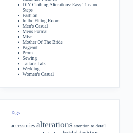
DIY Clothing Alterations: Easy Tips and
Steps
Fashion
In the Fitting Room
Men's Casual
Mens Formal
Misc
Mother Of The Bride
Pageant
Prom
Sewing
Tailor's Talk
Wedding
Women's Casual
Tags
alterations
accessories
attention to detail
bridal fashion