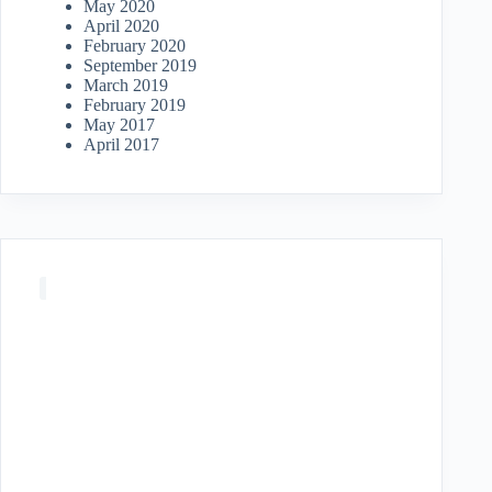
May 2020
April 2020
February 2020
September 2019
March 2019
February 2019
May 2017
April 2017