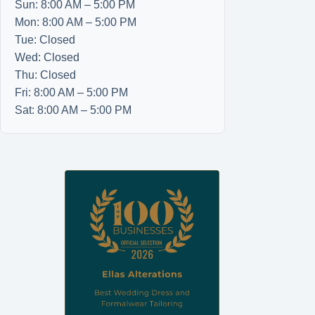
Sun: 8:00 AM – 5:00 PM
Mon: 8:00 AM – 5:00 PM
Tue: Closed
Wed: Closed
Thu: Closed
Fri: 8:00 AM – 5:00 PM
Sat: 8:00 AM – 5:00 PM