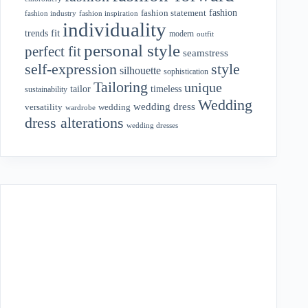
fashion
fashion statement
fashion industry
fashion inspiration
individuality
fit
trends
modern
outfit
personal style
perfect fit
seamstress
style
self-expression
silhouette
sophistication
Tailoring
unique
tailor
timeless
sustainability
Wedding
wedding dress
wedding
versatility
wardrobe
dress alterations
wedding dresses