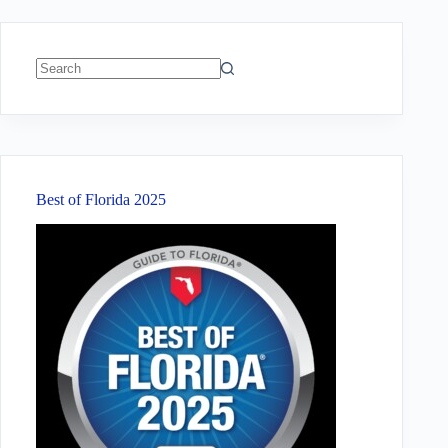
No
results
Best of Florida 2025