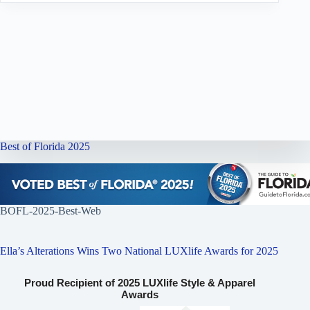
Best of Florida 2025
BOFL-2025-Best-Web
Ella’s Alterations Wins Two National LUXlife Awards for 2025
Proud Recipient of 2025 LUXlife Style & Apparel
Awards