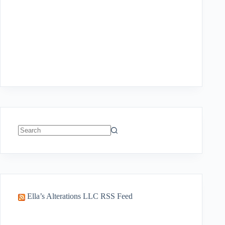
No
results
Ella’s Alterations LLC RSS Feed