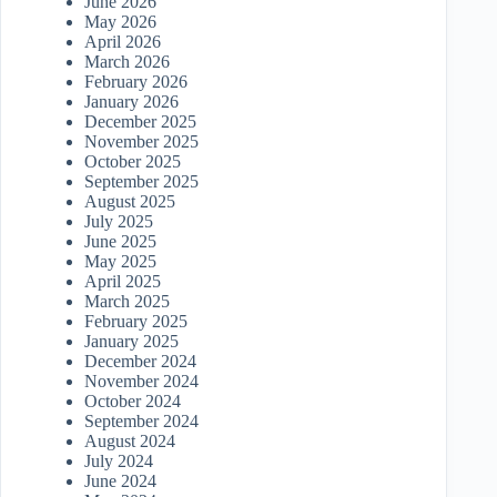
June 2026
May 2026
April 2026
March 2026
February 2026
January 2026
December 2025
November 2025
October 2025
September 2025
August 2025
July 2025
June 2025
May 2025
April 2025
March 2025
February 2025
January 2025
December 2024
November 2024
October 2024
September 2024
August 2024
July 2024
June 2024