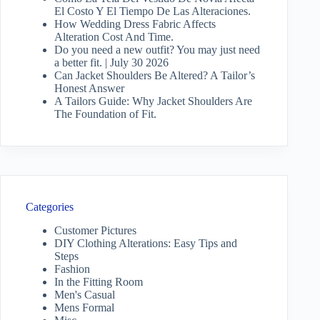
El Costo Y El Tiempo De Las Alteraciones.
How Wedding Dress Fabric Affects
Alteration Cost And Time.
Do you need a new outfit? You may just need
a better fit. | July 30 2026
Can Jacket Shoulders Be Altered? A Tailor’s
Honest Answer
A Tailors Guide: Why Jacket Shoulders Are
The Foundation of Fit.
Categories
Customer Pictures
DIY Clothing Alterations: Easy Tips and
Steps
Fashion
In the Fitting Room
Men's Casual
Mens Formal