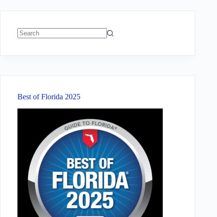
No
results
Best of Florida 2025