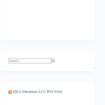
No
results
Ella’s Alterations LLC RSS Feed