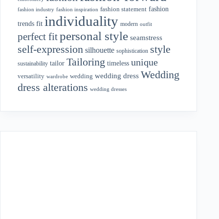
fashion
fashion statement
fashion industry
fashion inspiration
individuality
fit
trends
modern
outfit
personal style
perfect fit
seamstress
style
self-expression
silhouette
sophistication
Tailoring
unique
tailor
timeless
sustainability
Wedding
wedding dress
wedding
versatility
wardrobe
dress alterations
wedding dresses