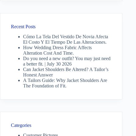
Recent Posts
Cómo La Tela Del Vestido De Novia Afecta
El Costo Y El Tiempo De Las Alteraciones.
How Wedding Dress Fabric Affects
Alteration Cost And Time.
Do you need a new outfit? You may just need
a better fit. | July 30 2026
Can Jacket Shoulders Be Altered? A Tailor’s
Honest Answer
A Tailors Guide: Why Jacket Shoulders Are
The Foundation of Fit.
Categories
Customer Pictures