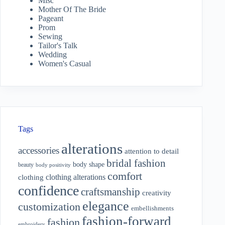
Misc
Mother Of The Bride
Pageant
Prom
Sewing
Tailor's Talk
Wedding
Women's Casual
Tags
alterations
accessories
attention to detail
bridal fashion
body shape
beauty
body positivity
comfort
clothing alterations
clothing
confidence
craftsmanship
creativity
elegance
customization
embellishments
fashion-forward
fashion
embroidery