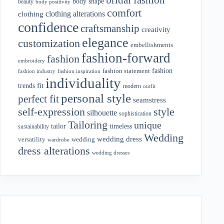
body shape
beauty
body positivity
comfort
clothing alterations
clothing
confidence
craftsmanship
creativity
elegance
customization
embellishments
fashion-forward
fashion
embroidery
fashion
fashion statement
fashion industry
fashion inspiration
individuality
fit
trends
modern
outfit
personal style
perfect fit
seamstress
style
self-expression
silhouette
sophistication
Tailoring
unique
tailor
timeless
sustainability
Wedding
wedding dress
wedding
versatility
wardrobe
dress alterations
wedding dresses