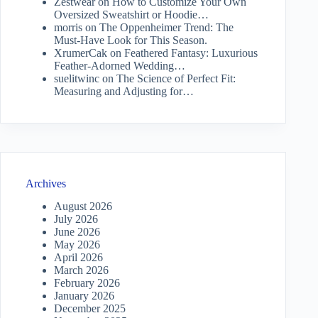
Zestwear
on
How to Customize Your Own
Oversized Sweatshirt or Hoodie…
morris
on
The Oppenheimer Trend: The
Must-Have Look for This Season.
XrumerCak
on
Feathered Fantasy: Luxurious
Feather-Adorned Wedding…
suelitwinc
on
The Science of Perfect Fit:
Measuring and Adjusting for…
Archives
August 2026
July 2026
June 2026
May 2026
April 2026
March 2026
February 2026
January 2026
December 2025