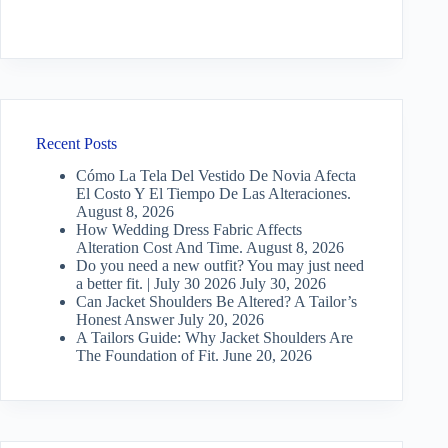
Recent Posts
Cómo La Tela Del Vestido De Novia Afecta
El Costo Y El Tiempo De Las Alteraciones.
August 8, 2026
How Wedding Dress Fabric Affects
Alteration Cost And Time.
August 8, 2026
Do you need a new outfit? You may just need
a better fit. | July 30 2026
July 30, 2026
Can Jacket Shoulders Be Altered? A Tailor’s
Honest Answer
July 20, 2026
A Tailors Guide: Why Jacket Shoulders Are
The Foundation of Fit.
June 20, 2026