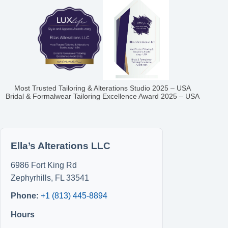
Most Trusted Tailoring & Alterations Studio 2025 – USA
Bridal & Formalwear Tailoring Excellence Award 2025 – USA
Ella’s Alterations LLC
6986 Fort King Rd
Zephyrhills
,
FL
33541
Phone:
+1 (813) 445-8894
Hours