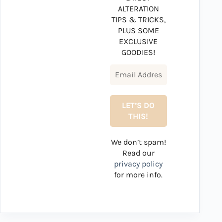
ALTERATION
TIPS & TRICKS,
PLUS SOME
EXCLUSIVE
GOODIES!
We don’t spam!
Read our
privacy policy
for more info.