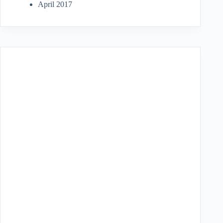
April 2017