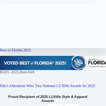
Best of Florida 2025
BOFL-2025-Best-Web
Ella’s Alterations Wins Two National LUXlife Awards for 2025
Proud Recipient of 2025 LUXlife Style & Apparel
Awards