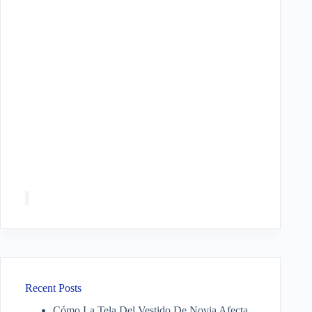
Recent Posts
Cómo La Tela Del Vestido De Novia Afecta