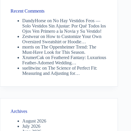
Recent Comments
DandyHorse
on
No Hay Vestidos Feos —
Solo Vestidos Sin Ajustar: Por Qué Todos los
Ojos Ven Primero a la Novia y Su Vestido!
Zestwear
on
How to Customize Your Own
Oversized Sweatshirt or Hoodie…
morris
on
The Oppenheimer Trend: The
Must-Have Look for This Season.
XrumerCak
on
Feathered Fantasy: Luxurious
Feather-Adorned Wedding…
suelitwinc
on
The Science of Perfect Fit:
Measuring and Adjusting for…
Archives
August 2026
July 2026