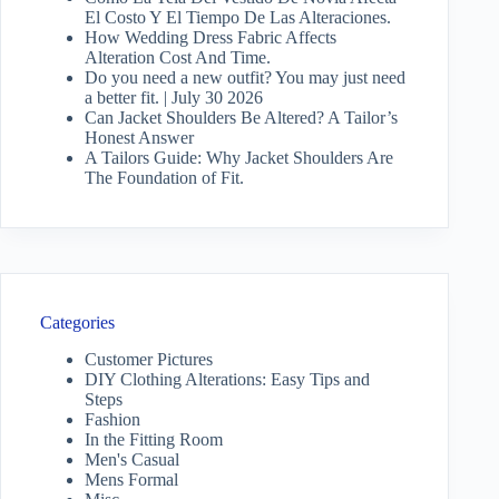
El Costo Y El Tiempo De Las Alteraciones.
How Wedding Dress Fabric Affects
Alteration Cost And Time.
Do you need a new outfit? You may just need
a better fit. | July 30 2026
Can Jacket Shoulders Be Altered? A Tailor’s
Honest Answer
A Tailors Guide: Why Jacket Shoulders Are
The Foundation of Fit.
Categories
Customer Pictures
DIY Clothing Alterations: Easy Tips and
Steps
Fashion
In the Fitting Room
Men's Casual
Mens Formal