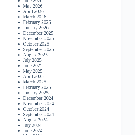
June 2026
May 2026
April 2026
March 2026
February 2026
January 2026
December 2025
November 2025
October 2025
September 2025
August 2025
July 2025
June 2025
May 2025
April 2025
March 2025
February 2025
January 2025
December 2024
November 2024
October 2024
September 2024
August 2024
July 2024
June 2024