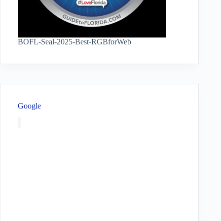
BOFL-Seal-2025-Best-RGBforWeb
Google