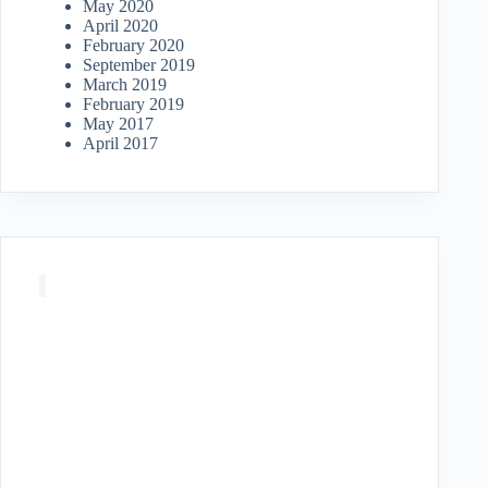
May 2020
April 2020
February 2020
September 2019
March 2019
February 2019
May 2017
April 2017