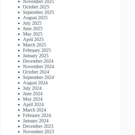
November 2025
October 2025
September 2025
August 2025
July 2025
June 2025
May 2025
April 2025
March 2025
February 2025
January 2025
December 2024
November 2024
October 2024
September 2024
August 2024
July 2024
June 2024
May 2024
April 2024
March 2024
February 2024
January 2024
December 2023
November 2023