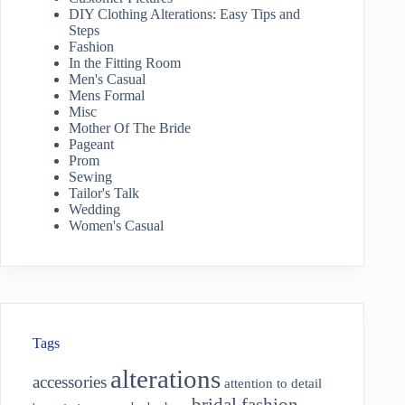
DIY Clothing Alterations: Easy Tips and
Steps
Fashion
In the Fitting Room
Men's Casual
Mens Formal
Misc
Mother Of The Bride
Pageant
Prom
Sewing
Tailor's Talk
Wedding
Women's Casual
Tags
alterations
accessories
attention to detail
bridal fashion