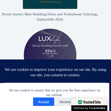
Proud winner: Best Wedding Dress and Formalwear Tailoring,
Zephyrhills 2026
Proud winner: Best Bridal & Formalwear Alterations Studio
We use cookies to ensure that we give you the best experience on
2026 - USA
our website.
Need Help?
Accept
Decline
Open chaty
Trusted Site