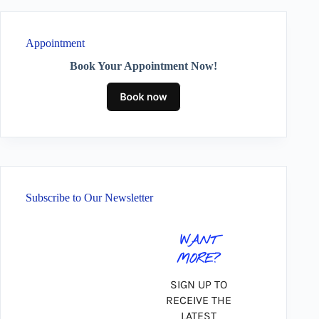
Appointment
Book Your Appointment Now!
Subscribe to Our Newsletter
WANT
MORE?
SIGN UP TO
RECEIVE THE
LATEST