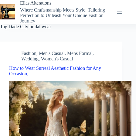
Skip
Ellas Alterations
to
Where Craftsmanship Meets Style, Tailoring
content
Perfection to Unleash Your Unique Fashion
Journey
Tag
Dade City bridal wear
Fashion
,
Men's Casual
,
Mens Formal
,
Wedding
,
Women's Casual
How to Wear Surreal Aesthetic Fashion for Any
Occasion,…