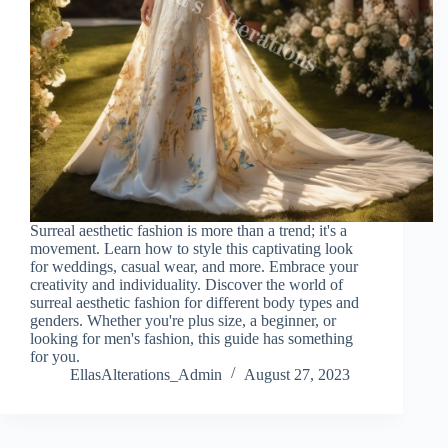
Surreal aesthetic fashion is more than a trend; it's a
movement. Learn how to style this captivating look
for weddings, casual wear, and more. Embrace your
creativity and individuality. Discover the world of
surreal aesthetic fashion for different body types and
genders. Whether you're plus size, a beginner, or
looking for men's fashion, this guide has something
for you.
EllasAlterations_Admin
August 27, 2023