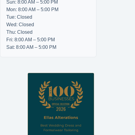
Sun: 8:00 AM – 5:00 PM
Mon: 8:00 AM – 5:00 PM
Tue: Closed
Wed: Closed
Thu: Closed
Fri: 8:00 AM – 5:00 PM
Sat: 8:00 AM – 5:00 PM