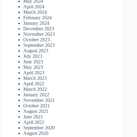
May 2024
April 2024
March 2024
February 2024
January 2024
December 2023
November 2023
October 2023
September 2023
August 2023
July 2023
June 2023
May 2023
April 2023
March 2023
April 2022
March 2022
January 2022
November 2021
October 2021
August 2021
June 2021
April 2021
September 2020
August 2020