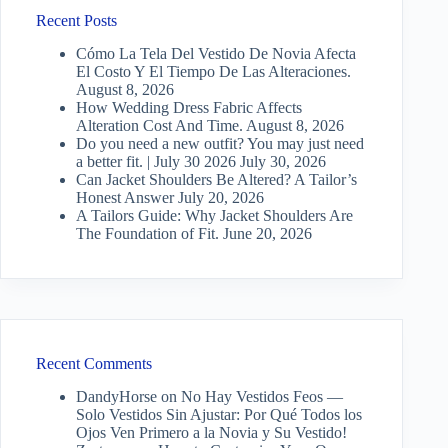
Recent Posts
Cómo La Tela Del Vestido De Novia Afecta
El Costo Y El Tiempo De Las Alteraciones.
August 8, 2026
How Wedding Dress Fabric Affects
Alteration Cost And Time.
August 8, 2026
Do you need a new outfit? You may just need
a better fit. | July 30 2026
July 30, 2026
Can Jacket Shoulders Be Altered? A Tailor’s
Honest Answer
July 20, 2026
A Tailors Guide: Why Jacket Shoulders Are
The Foundation of Fit.
June 20, 2026
Recent Comments
DandyHorse
on
No Hay Vestidos Feos —
Solo Vestidos Sin Ajustar: Por Qué Todos los
Ojos Ven Primero a la Novia y Su Vestido!