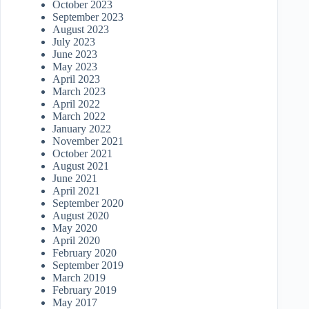
October 2023
September 2023
August 2023
July 2023
June 2023
May 2023
April 2023
March 2023
April 2022
March 2022
January 2022
November 2021
October 2021
August 2021
June 2021
April 2021
September 2020
August 2020
May 2020
April 2020
February 2020
September 2019
March 2019
February 2019
May 2017