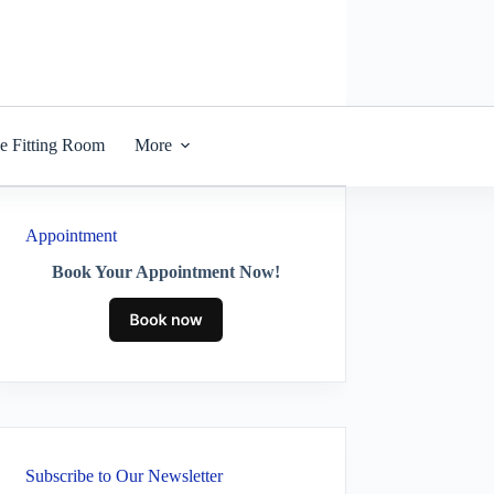
he Fitting Room
More
Appointment
Book Your Appointment Now!
Subscribe to Our Newsletter