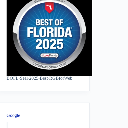
BOFL-Seal-2025-Best-RGBforWeb
Google