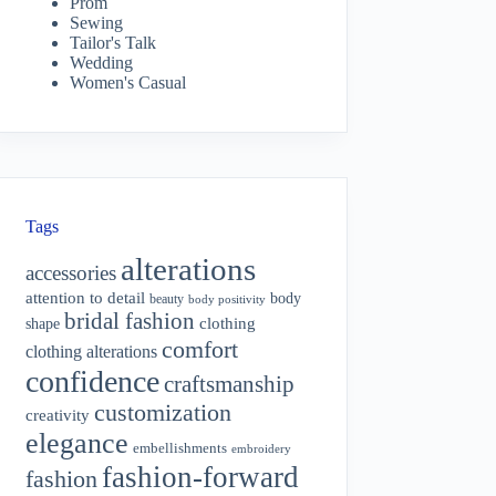
Prom
Sewing
Tailor's Talk
Wedding
Women's Casual
Tags
alterations
accessories
attention to detail
body
beauty
body positivity
bridal fashion
shape
clothing
comfort
clothing alterations
confidence
craftsmanship
customization
creativity
elegance
embellishments
embroidery
fashion-forward
fashion