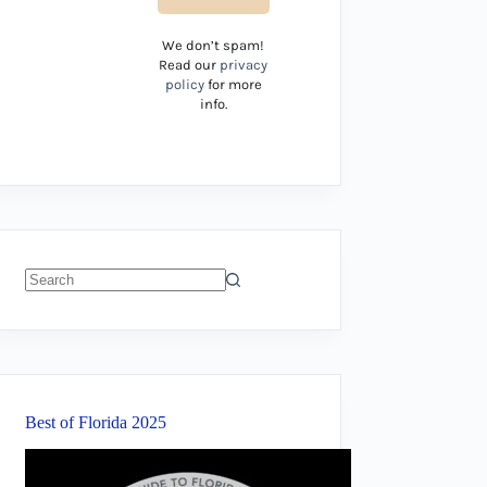
We don’t spam!
Read our
privacy
policy
for more
info.
No
results
Best of Florida 2025