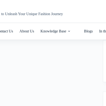
n to Unleash Your Unique Fashion Journey
ntact Us
About Us
Knowledge Base
Blogs
In t