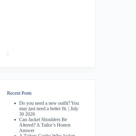
Recent Posts
Do you need a new outfit? You
may just need a better fit. | July
30 2026
Can Jacket Shoulders Be
Altered? A Tailor’s Honest
Answer
A Tailors Guide: Why Jacket