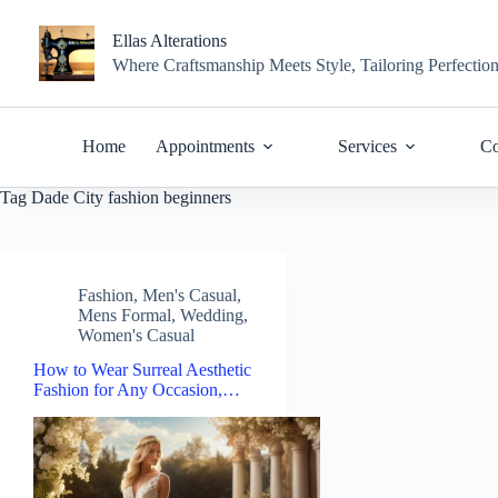
Skip
to
Ellas Alterations
content
Where Craftsmanship Meets Style, Tailoring Perfectio
Home
Appointments
Services
Co
Tag
Dade City fashion beginners
Fashion
,
Men's Casual
,
Mens Formal
,
Wedding
,
Women's Casual
How to Wear Surreal Aesthetic
Fashion for Any Occasion,…