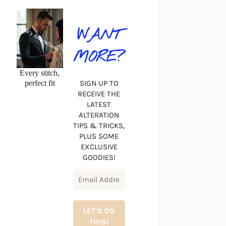
WANT
MORE?
Every stitch,
perfect fit
SIGN UP TO
RECEIVE THE
LATEST
ALTERATION
TIPS & TRICKS,
PLUS SOME
EXCLUSIVE
GOODIES!