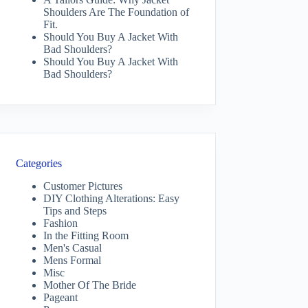
Shoulders Are The Foundation of
Fit.
Should You Buy A Jacket With
Bad Shoulders?
Should You Buy A Jacket With
Bad Shoulders?
Categories
Customer Pictures
DIY Clothing Alterations: Easy
Tips and Steps
Fashion
In the Fitting Room
Men's Casual
Mens Formal
Misc
Mother Of The Bride
Pageant