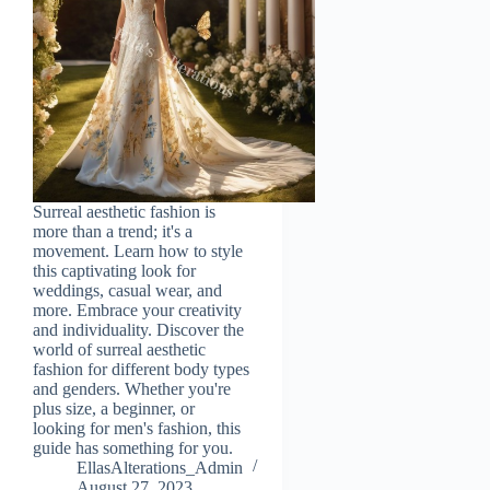
Surreal aesthetic fashion is
more than a trend; it's a
movement. Learn how to style
this captivating look for
weddings, casual wear, and
more. Embrace your creativity
and individuality. Discover the
world of surreal aesthetic
fashion for different body types
and genders. Whether you're
plus size, a beginner, or
looking for men's fashion, this
guide has something for you.
EllasAlterations_Admin
August 27, 2023