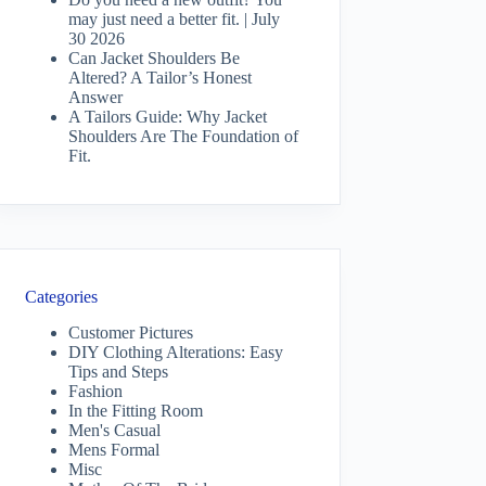
may just need a better fit. | July
30 2026
Can Jacket Shoulders Be
Altered? A Tailor’s Honest
Answer
A Tailors Guide: Why Jacket
Shoulders Are The Foundation of
Fit.
Categories
Customer Pictures
DIY Clothing Alterations: Easy
Tips and Steps
Fashion
In the Fitting Room
Men's Casual
Mens Formal
Misc