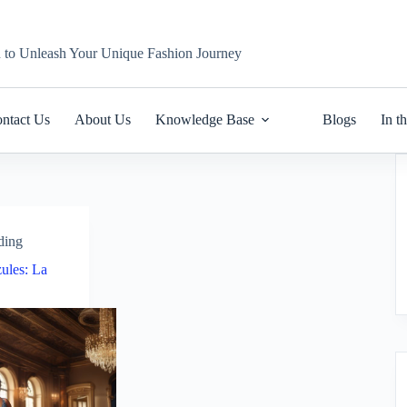
n to Unleash Your Unique Fashion Journey
ntact Us
About Us
Knowledge Base
Blogs
In t
ding
ules: La