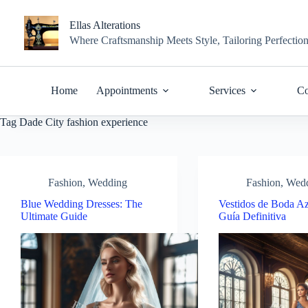
Skip
to
Ellas Alterations
content
Where Craftsmanship Meets Style, Tailoring Perfectio
Home
Appointments
Services
Co
Tag
Dade City fashion experience
Fashion
,
Wedding
Fashion
,
Wed
Blue Wedding Dresses: The
Vestidos de Boda Az
Ultimate Guide
Guía Definitiva