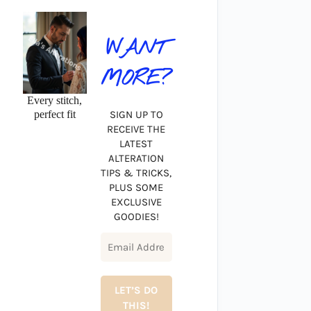
WANT
MORE?
Every stitch,
perfect fit
SIGN UP TO
RECEIVE THE
LATEST
ALTERATION
TIPS & TRICKS,
PLUS SOME
EXCLUSIVE
GOODIES!