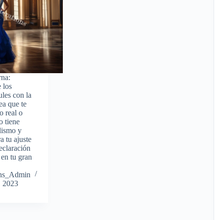
rna:
 los
ules con la
ea que te
o real o
o tiene
olismo y
a tu ajuste
eclaración
 en tu gran
ions_Admin
, 2023