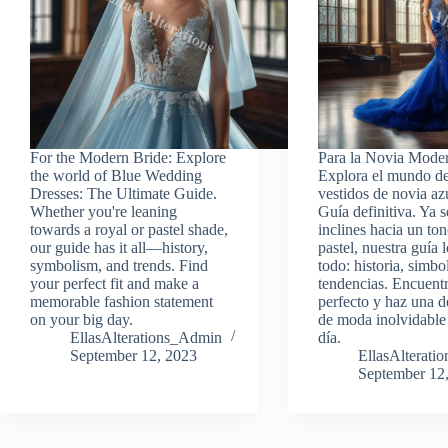
For the Modern Bride: Explore
Para la Novia Mode
the world of Blue Wedding
Explora el mundo de
Dresses: The Ultimate Guide.
vestidos de novia az
Whether you're leaning
Guía definitiva. Ya s
towards a royal or pastel shade,
inclines hacia un ton
our guide has it all—history,
pastel, nuestra guía l
symbolism, and trends. Find
todo: historia, simb
your perfect fit and make a
tendencias. Encuentr
memorable fashion statement
perfecto y haz una d
on your big day.
de moda inolvidable
EllasAlterations_Admin
día.
September 12, 2023
EllasAlterat
September 12