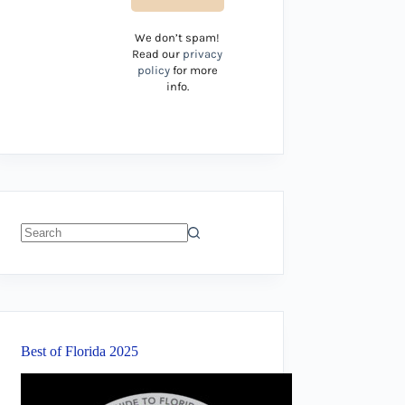
We don’t spam!
Read our
privacy
policy
for more
info.
No
results
Best of Florida 2025