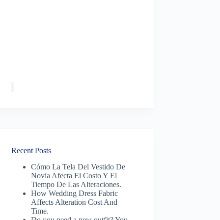
Recent Posts
Cómo La Tela Del Vestido De
Novia Afecta El Costo Y El
Tiempo De Las Alteraciones.
How Wedding Dress Fabric
Affects Alteration Cost And
Time.
Do you need a new outfit? You