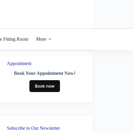
he Fitting Room
More
Appointment
Book Your Appointment Now!
Subscribe to Our Newsletter