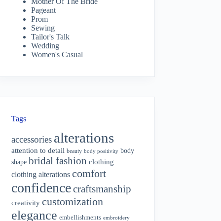
Mother Of The Bride
Pageant
Prom
Sewing
Tailor's Talk
Wedding
Women's Casual
Tags
alterations
accessories
attention to detail
body
beauty
body positivity
bridal fashion
shape
clothing
comfort
clothing alterations
confidence
craftsmanship
customization
creativity
elegance
embellishments
embroidery