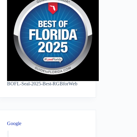
BOFL-Seal-2025-Best-RGBforWeb
Google