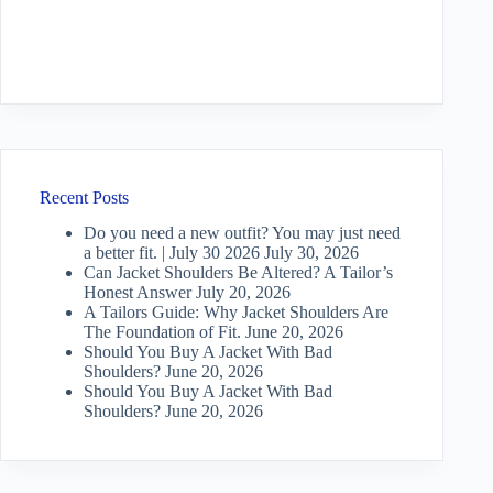
Recent Posts
Do you need a new outfit? You may just need
a better fit. | July 30 2026
July 30, 2026
Can Jacket Shoulders Be Altered? A Tailor’s
Honest Answer
July 20, 2026
A Tailors Guide: Why Jacket Shoulders Are
The Foundation of Fit.
June 20, 2026
Should You Buy A Jacket With Bad
Shoulders?
June 20, 2026
Should You Buy A Jacket With Bad
Shoulders?
June 20, 2026