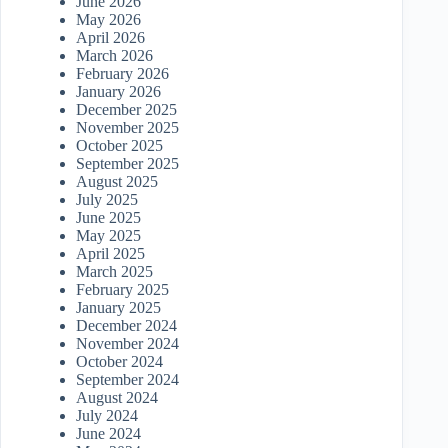
June 2026
May 2026
April 2026
March 2026
February 2026
January 2026
December 2025
November 2025
October 2025
September 2025
August 2025
July 2025
June 2025
May 2025
April 2025
March 2025
February 2025
January 2025
December 2024
November 2024
October 2024
September 2024
August 2024
July 2024
June 2024