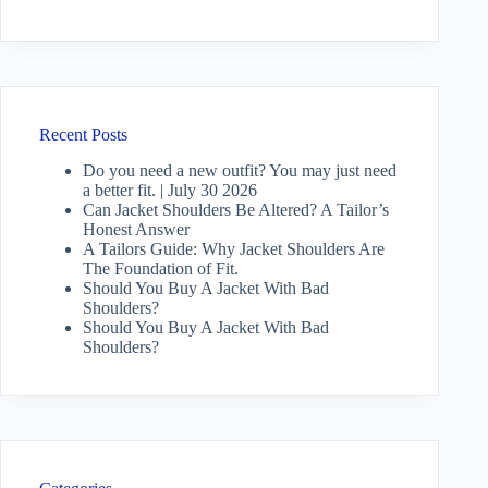
Recent Posts
Do you need a new outfit? You may just need
a better fit. | July 30 2026
Can Jacket Shoulders Be Altered? A Tailor’s
Honest Answer
A Tailors Guide: Why Jacket Shoulders Are
The Foundation of Fit.
Should You Buy A Jacket With Bad
Shoulders?
Should You Buy A Jacket With Bad
Shoulders?