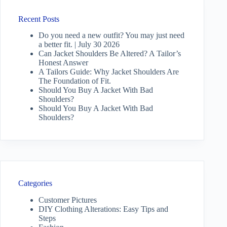
Recent Posts
Do you need a new outfit? You may just need
a better fit. | July 30 2026
Can Jacket Shoulders Be Altered? A Tailor’s
Honest Answer
A Tailors Guide: Why Jacket Shoulders Are
The Foundation of Fit.
Should You Buy A Jacket With Bad
Shoulders?
Should You Buy A Jacket With Bad
Shoulders?
Categories
Customer Pictures
DIY Clothing Alterations: Easy Tips and
Steps