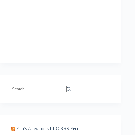
No
results
Ella’s Alterations LLC RSS Feed