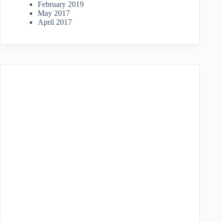
February 2019
May 2017
April 2017