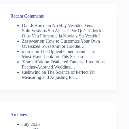
Recent Comments
DandyHorse
on
No Hay Vestidos Feos —
Solo Vestidos Sin Ajustar: Por Qué Todos los
Ojos Ven Primero a la Novia y Su Vestido!
Zestwear
on
How to Customize Your Own
Oversized Sweatshirt or Hoodie…
morris
on
The Oppenheimer Trend: The
Must-Have Look for This Season.
XrumerCak
on
Feathered Fantasy: Luxurious
Feather-Adorned Wedding…
suelitwinc
on
The Science of Perfect Fit:
Measuring and Adjusting for…
Archives
July 2026