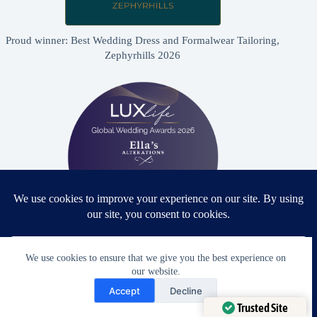
Proud winner: Best Wedding Dress and Formalwear Tailoring,
Zephyrhills 2026
Proud winner: Best Bridal & Formalwear Alterations Studio
We use cookies to ensure that we give you the best experience on
2026 - USA
our website.
Need Help?
Accept
Decline
Open chaty
Trusted Site