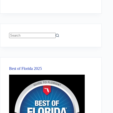
No
results
Best of Florida 2025