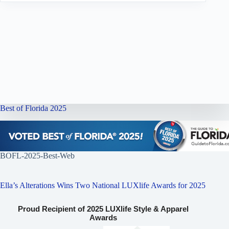
Best of Florida 2025
BOFL-2025-Best-Web
Ella’s Alterations Wins Two National LUXlife Awards for 2025
Proud Recipient of 2025 LUXlife Style & Apparel
Awards