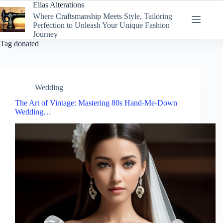
Skip
Ellas Alterations
to
Where Craftsmanship Meets Style, Tailoring
content
Perfection to Unleash Your Unique Fashion
Journey
Tag
donated
Wedding
The Art of Vintage: Mastering 80s Hand-Me-Down
Wedding…