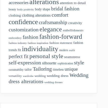
alterations
accessories
attention to detail
bridal fashion
body shape
beauty
body positivity
comfort
clothing alterations
clothing
confidence
craftsmanship
creativity
elegance
customization
embellishments
fashion-forward
fashion
embroidery
fashion
fashion statement
fashion industry
fashion inspiration
individuality
fit
trends
modern
outfit
personal style
perfect fit
seamstress
style
self-expression
silhouette
sophistication
Tailoring
unique
tailor
timeless
sustainability
Wedding
wedding dress
wedding
versatility
wardrobe
dress alterations
wedding dresses