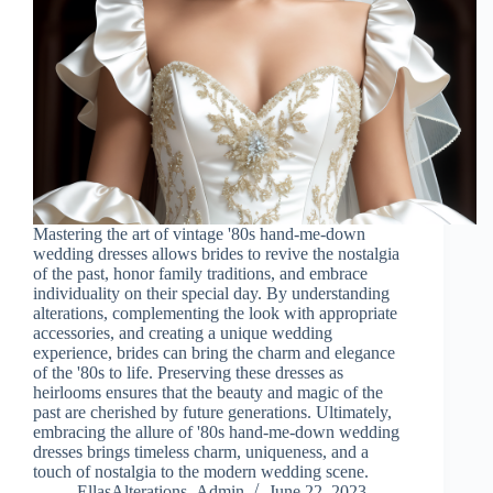
Mastering the art of vintage '80s hand-me-down
wedding dresses allows brides to revive the nostalgia
of the past, honor family traditions, and embrace
individuality on their special day. By understanding
alterations, complementing the look with appropriate
accessories, and creating a unique wedding
experience, brides can bring the charm and elegance
of the '80s to life. Preserving these dresses as
heirlooms ensures that the beauty and magic of the
past are cherished by future generations. Ultimately,
embracing the allure of '80s hand-me-down wedding
dresses brings timeless charm, uniqueness, and a
touch of nostalgia to the modern wedding scene.
EllasAlterations_Admin
June 22, 2023