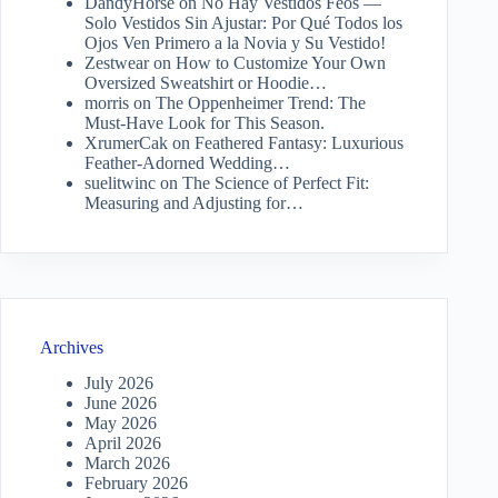
DandyHorse
on
No Hay Vestidos Feos —
Solo Vestidos Sin Ajustar: Por Qué Todos los
Ojos Ven Primero a la Novia y Su Vestido!
Zestwear
on
How to Customize Your Own
Oversized Sweatshirt or Hoodie…
morris
on
The Oppenheimer Trend: The
Must-Have Look for This Season.
XrumerCak
on
Feathered Fantasy: Luxurious
Feather-Adorned Wedding…
suelitwinc
on
The Science of Perfect Fit:
Measuring and Adjusting for…
Archives
July 2026
June 2026
May 2026
April 2026
March 2026
February 2026