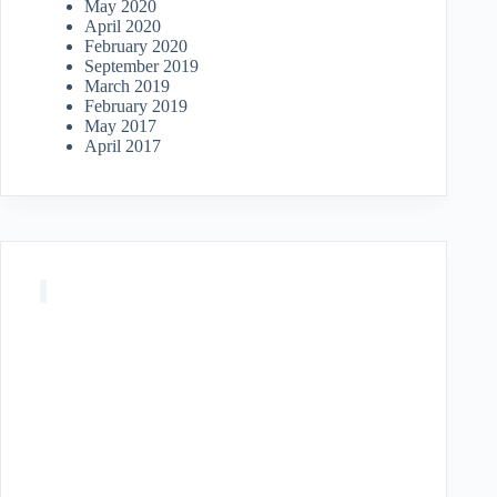
May 2020
April 2020
February 2020
September 2019
March 2019
February 2019
May 2017
April 2017