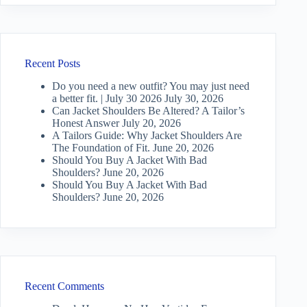
Recent Posts
Do you need a new outfit? You may just need
a better fit. | July 30 2026
July 30, 2026
Can Jacket Shoulders Be Altered? A Tailor’s
Honest Answer
July 20, 2026
A Tailors Guide: Why Jacket Shoulders Are
The Foundation of Fit.
June 20, 2026
Should You Buy A Jacket With Bad
Shoulders?
June 20, 2026
Should You Buy A Jacket With Bad
Shoulders?
June 20, 2026
Recent Comments