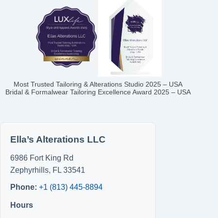
Most Trusted Tailoring & Alterations Studio 2025 – USA
Bridal & Formalwear Tailoring Excellence Award 2025 – USA
Ella’s Alterations LLC
6986 Fort King Rd
Zephyrhills
,
FL
33541
Phone:
+1 (813) 445-8894
Hours