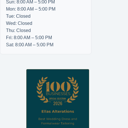
Sun: 8:00 AM – 5:00 PM
Mon: 8:00 AM – 5:00 PM
Tue: Closed
Wed: Closed
Thu: Closed
Fri: 8:00 AM – 5:00 PM
Sat: 8:00 AM – 5:00 PM