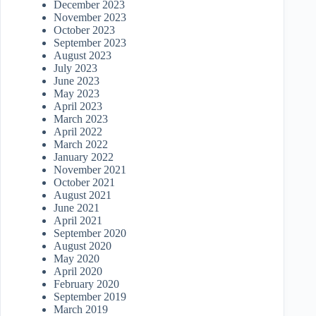
December 2023
November 2023
October 2023
September 2023
August 2023
July 2023
June 2023
May 2023
April 2023
March 2023
April 2022
March 2022
January 2022
November 2021
October 2021
August 2021
June 2021
April 2021
September 2020
August 2020
May 2020
April 2020
February 2020
September 2019
March 2019