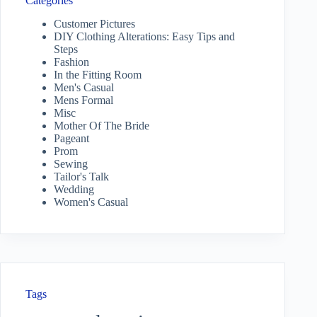
Categories
Customer Pictures
DIY Clothing Alterations: Easy Tips and
Steps
Fashion
In the Fitting Room
Men's Casual
Mens Formal
Misc
Mother Of The Bride
Pageant
Prom
Sewing
Tailor's Talk
Wedding
Women's Casual
Tags