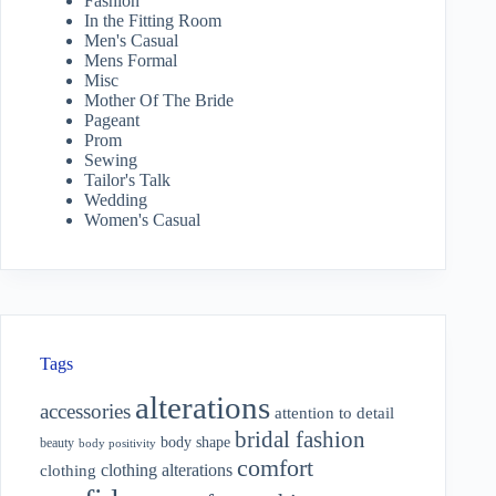
Fashion
In the Fitting Room
Men's Casual
Mens Formal
Misc
Mother Of The Bride
Pageant
Prom
Sewing
Tailor's Talk
Wedding
Women's Casual
Tags
alterations
accessories
attention to detail
bridal fashion
body shape
beauty
body positivity
comfort
clothing alterations
clothing