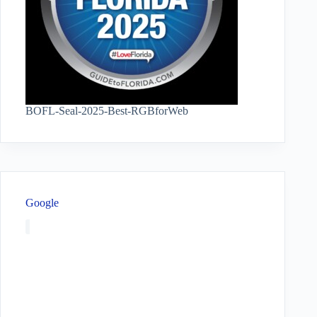
BOFL-Seal-2025-Best-RGBforWeb
Google