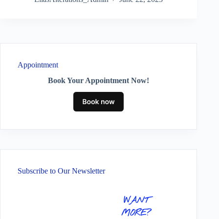
Appointment
Book Your Appointment Now!
Subscribe to Our Newsletter
WANT
MORE?