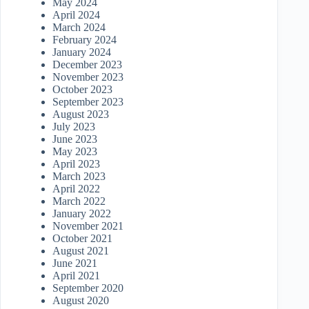
May 2024
April 2024
March 2024
February 2024
January 2024
December 2023
November 2023
October 2023
September 2023
August 2023
July 2023
June 2023
May 2023
April 2023
March 2023
April 2022
March 2022
January 2022
November 2021
October 2021
August 2021
June 2021
April 2021
September 2020
August 2020