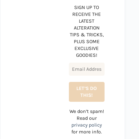
SIGN UP TO
RECEIVE THE
LATEST
ALTERATION
TIPS & TRICKS,
PLUS SOME
EXCLUSIVE
GOODIES!
We don’t spam!
Read our
privacy policy
for more info.