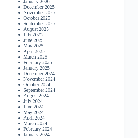
January 2026
December 2025
November 2025
October 2025
September 2025
August 2025
July 2025
June 2025
May 2025
April 2025
March 2025
February 2025
January 2025
December 2024
November 2024
October 2024
September 2024
August 2024
July 2024
June 2024
May 2024
April 2024
March 2024
February 2024
January 2024