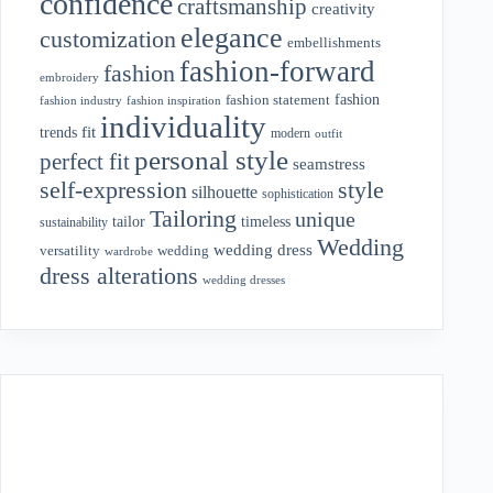
confidence
craftsmanship
creativity
elegance
customization
embellishments
fashion-forward
fashion
embroidery
fashion
fashion statement
fashion industry
fashion inspiration
individuality
fit
trends
modern
outfit
personal style
perfect fit
seamstress
style
self-expression
silhouette
sophistication
Tailoring
unique
tailor
timeless
sustainability
Wedding
wedding dress
wedding
versatility
wardrobe
dress alterations
wedding dresses