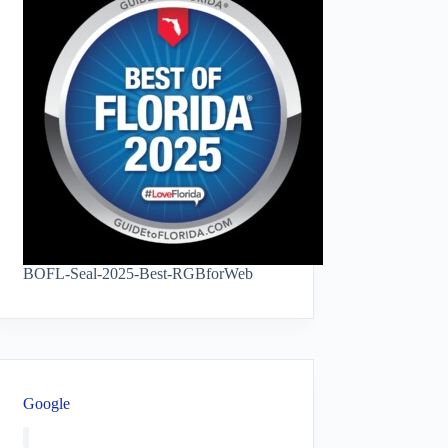
BOFL-Seal-2025-Best-RGBforWeb
Google