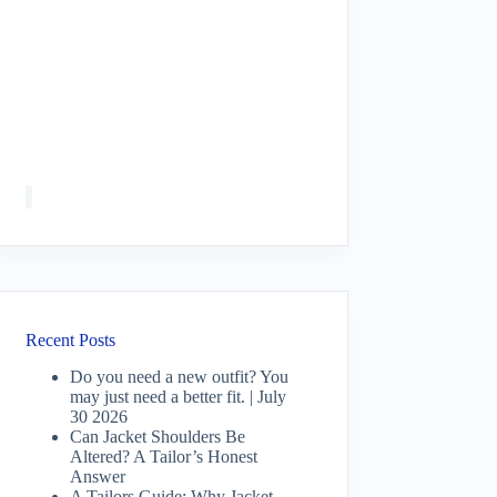
Recent Posts
Do you need a new outfit? You
may just need a better fit. | July
30 2026
Can Jacket Shoulders Be
Altered? A Tailor’s Honest
Answer
A Tailors Guide: Why Jacket