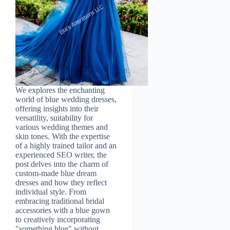
We explores the enchanting
world of blue wedding dresses,
offering insights into their
versatility, suitability for
various wedding themes and
skin tones. With the expertise
of a highly trained tailor and an
experienced SEO writer, the
post delves into the charm of
custom-made blue dream
dresses and how they reflect
individual style. From
embracing traditional bridal
accessories with a blue gown
to creatively incorporating
"something blue" without