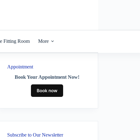
he Fitting Room
More
Appointment
Book Your Appointment Now!
Subscribe to Our Newsletter