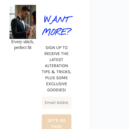
WANT
MORE?
Every stitch,
perfect fit
SIGN UP TO
RECEIVE THE
LATEST
ALTERATION
TIPS & TRICKS,
PLUS SOME
EXCLUSIVE
GOODIES!