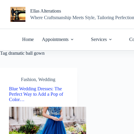
Skip
to
Ellas Alterations
content
Where Craftsmanship Meets Style, Tailoring Perfectio
Home
Appointments
Services
Co
Tag
dramatic ball gown
Fashion
,
Wedding
Blue Wedding Dresses: The
Perfect Way to Add a Pop of
Color…