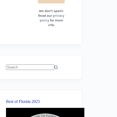
We don’t spam!
Read our
privacy
policy
for more
info.
No
results
Best of Florida 2025