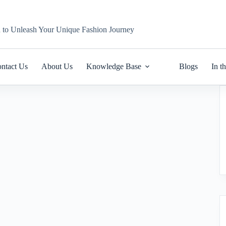
n to Unleash Your Unique Fashion Journey
ntact Us
About Us
Knowledge Base
Blogs
In t