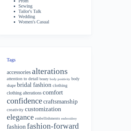
Prom
Sewing
Tailor's Talk
Wedding
Women's Casual
Tags
alterations
accessories
attention to detail
body
beauty
body positivity
bridal fashion
shape
clothing
comfort
clothing alterations
confidence
craftsmanship
customization
creativity
elegance
embellishments
embroidery
fashion-forward
fashion