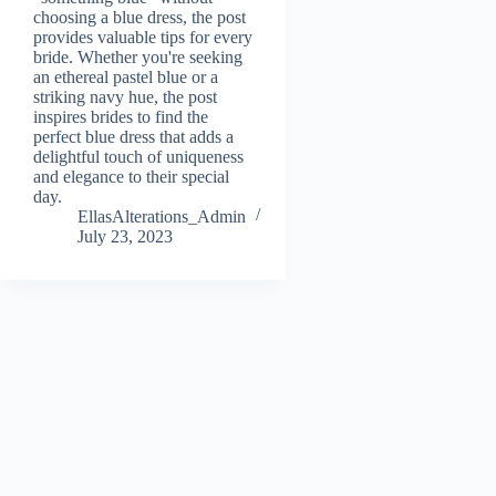
choosing a blue dress, the post
provides valuable tips for every
bride. Whether you're seeking
an ethereal pastel blue or a
striking navy hue, the post
inspires brides to find the
perfect blue dress that adds a
delightful touch of uniqueness
and elegance to their special
day.
EllasAlterations_Admin
July 23, 2023