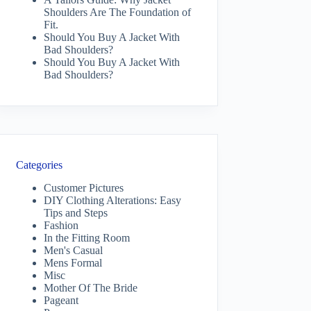
Shoulders Are The Foundation of
Fit.
Should You Buy A Jacket With
Bad Shoulders?
Should You Buy A Jacket With
Bad Shoulders?
Categories
Customer Pictures
DIY Clothing Alterations: Easy
Tips and Steps
Fashion
In the Fitting Room
Men's Casual
Mens Formal
Misc
Mother Of The Bride
Pageant