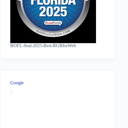
BOFL-Seal-2025-Best-RGBforWeb
Google