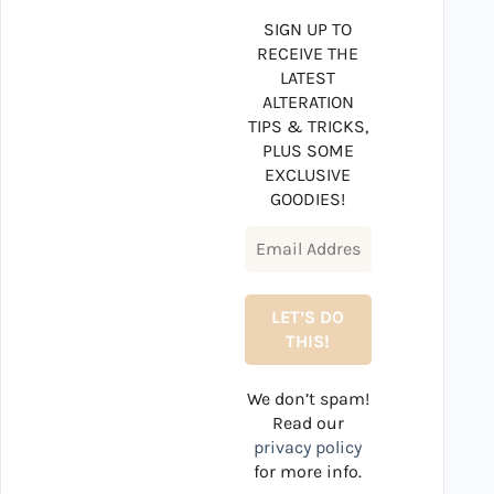
SIGN UP TO
RECEIVE THE
LATEST
ALTERATION
TIPS & TRICKS,
PLUS SOME
EXCLUSIVE
GOODIES!
We don’t spam!
Read our
privacy policy
for more info.