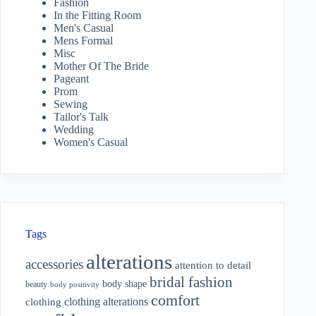
Fashion
In the Fitting Room
Men's Casual
Mens Formal
Misc
Mother Of The Bride
Pageant
Prom
Sewing
Tailor's Talk
Wedding
Women's Casual
Tags
alterations
accessories
attention to detail
bridal fashion
body shape
beauty
body positivity
comfort
clothing alterations
clothing