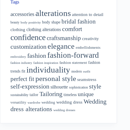
Tags
alterations
accessories
attention to detail
bridal fashion
body shape
beauty
body positivity
comfort
clothing alterations
clothing
confidence
craftsmanship
creativity
elegance
customization
embellishments
fashion-forward
fashion
embroidery
fashion
fashion statement
fashion industry
fashion inspiration
individuality
fit
trends
modern
outfit
personal style
perfect fit
seamstress
style
self-expression
silhouette
sophistication
Tailoring
unique
tailor
timeless
sustainability
Wedding
wedding dress
wedding
versatility
wardrobe
dress alterations
wedding dresses