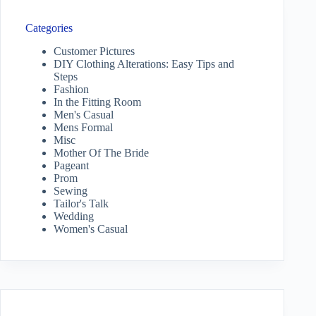
Categories
Customer Pictures
DIY Clothing Alterations: Easy Tips and
Steps
Fashion
In the Fitting Room
Men's Casual
Mens Formal
Misc
Mother Of The Bride
Pageant
Prom
Sewing
Tailor's Talk
Wedding
Women's Casual