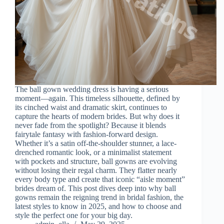
The ball gown wedding dress is having a serious
moment—again. This timeless silhouette, defined by
its cinched waist and dramatic skirt, continues to
capture the hearts of modern brides. But why does it
never fade from the spotlight? Because it blends
fairytale fantasy with fashion-forward design.
Whether it’s a satin off-the-shoulder stunner, a lace-
drenched romantic look, or a minimalist statement
with pockets and structure, ball gowns are evolving
without losing their regal charm. They flatter nearly
every body type and create that iconic “aisle moment”
brides dream of. This post dives deep into why ball
gowns remain the reigning trend in bridal fashion, the
latest styles to know in 2025, and how to choose and
style the perfect one for your big day.