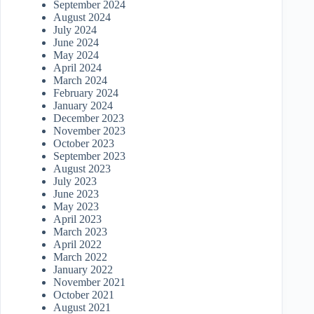
September 2024
August 2024
July 2024
June 2024
May 2024
April 2024
March 2024
February 2024
January 2024
December 2023
November 2023
October 2023
September 2023
August 2023
July 2023
June 2023
May 2023
April 2023
March 2023
April 2022
March 2022
January 2022
November 2021
October 2021
August 2021