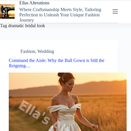
Skip
Ellas Alterations
to
Where Craftsmanship Meets Style, Tailoring
content
Perfection to Unleash Your Unique Fashion
Journey
Tag
dramatic bridal look
Fashion
,
Wedding
Command the Aisle: Why the Ball Gown is Still the
Reigning…