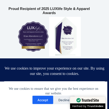
Proud Recipient of 2025 LUXlife Style & Apparel
Awards
Most Trusted Tailoring & Alterations Studio 2025 – USA
Bridal & Formalwear Tailoring Excellence Award 2025 – USA
Ella’s Alterations LLC
We use cookies to ensure that we give you the best experience on
our website.
Need Help?
6986 Fort King Rd
Accept
Decline
Zephyrhills
,
FL
33541
Open chaty
Trusted Site