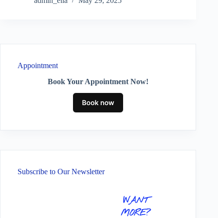
admin_ella
May 29, 2025
Appointment
Book Your Appointment Now!
Subscribe to Our Newsletter
WANT
MORE?