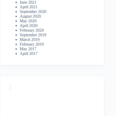
June 2021
April 2021
September 2020
August 2020
May 2020
April 2020
February 2020
September 2019
March 2019
February 2019
May 2017
April 2017