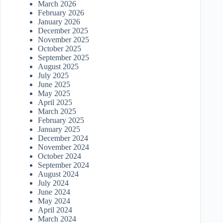
March 2026
February 2026
January 2026
December 2025
November 2025
October 2025
September 2025
August 2025
July 2025
June 2025
May 2025
April 2025
March 2025
February 2025
January 2025
December 2024
November 2024
October 2024
September 2024
August 2024
July 2024
June 2024
May 2024
April 2024
March 2024