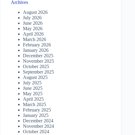
Archives
August 2026
July 2026
June 2026
May 2026
April 2026
March 2026
February 2026
January 2026
December 2025
November 2025
October 2025
September 2025
August 2025
July 2025
June 2025
May 2025
April 2025
March 2025
February 2025
January 2025
December 2024
November 2024
October 2024