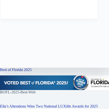
Best of Florida 2025
BOFL-2025-Best-Web
Ella’s Alterations Wins Two National LUXlife Awards for 2025