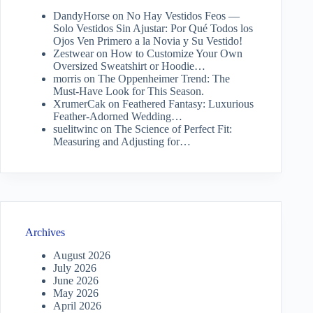
DandyHorse
on
No Hay Vestidos Feos —
Solo Vestidos Sin Ajustar: Por Qué Todos los
Ojos Ven Primero a la Novia y Su Vestido!
Zestwear
on
How to Customize Your Own
Oversized Sweatshirt or Hoodie…
morris
on
The Oppenheimer Trend: The
Must-Have Look for This Season.
XrumerCak
on
Feathered Fantasy: Luxurious
Feather-Adorned Wedding…
suelitwinc
on
The Science of Perfect Fit:
Measuring and Adjusting for…
Archives
August 2026
July 2026
June 2026
May 2026
April 2026