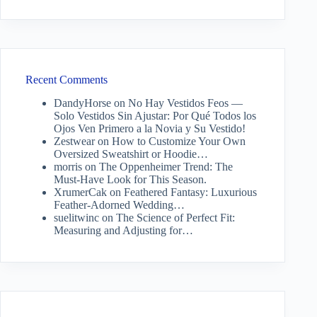
Recent Comments
DandyHorse
on
No Hay Vestidos Feos —
Solo Vestidos Sin Ajustar: Por Qué Todos los
Ojos Ven Primero a la Novia y Su Vestido!
Zestwear
on
How to Customize Your Own
Oversized Sweatshirt or Hoodie…
morris
on
The Oppenheimer Trend: The
Must-Have Look for This Season.
XrumerCak
on
Feathered Fantasy: Luxurious
Feather-Adorned Wedding…
suelitwinc
on
The Science of Perfect Fit:
Measuring and Adjusting for…