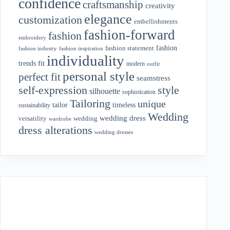
confidence
craftsmanship
creativity
elegance
customization
embellishments
fashion-forward
fashion
embroidery
fashion
fashion statement
fashion industry
fashion inspiration
individuality
fit
trends
modern
outfit
personal style
perfect fit
seamstress
style
self-expression
silhouette
sophistication
Tailoring
unique
tailor
timeless
sustainability
Wedding
wedding dress
wedding
versatility
wardrobe
dress alterations
wedding dresses