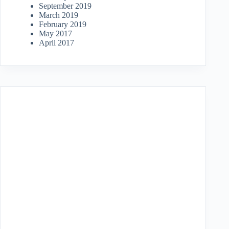
September 2019
March 2019
February 2019
May 2017
April 2017