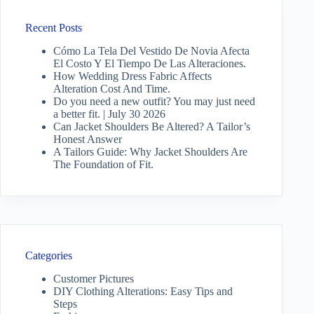
Recent Posts
Cómo La Tela Del Vestido De Novia Afecta
El Costo Y El Tiempo De Las Alteraciones.
How Wedding Dress Fabric Affects
Alteration Cost And Time.
Do you need a new outfit? You may just need
a better fit. | July 30 2026
Can Jacket Shoulders Be Altered? A Tailor’s
Honest Answer
A Tailors Guide: Why Jacket Shoulders Are
The Foundation of Fit.
Categories
Customer Pictures
DIY Clothing Alterations: Easy Tips and
Steps