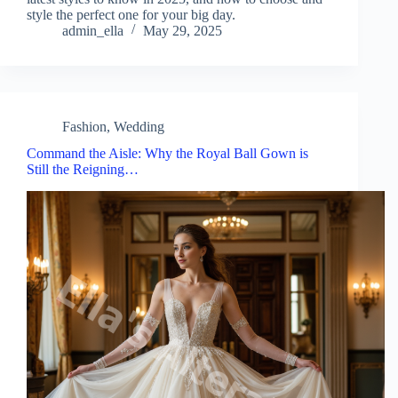
style the perfect one for your big day.
admin_ella
May 29, 2025
Fashion
,
Wedding
Command the Aisle: Why the Royal Ball Gown is
Still the Reigning…