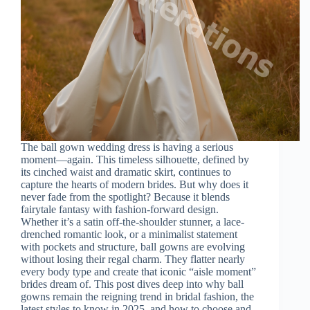
The ball gown wedding dress is having a serious
moment—again. This timeless silhouette, defined by
its cinched waist and dramatic skirt, continues to
capture the hearts of modern brides. But why does it
never fade from the spotlight? Because it blends
fairytale fantasy with fashion-forward design.
Whether it’s a satin off-the-shoulder stunner, a lace-
drenched romantic look, or a minimalist statement
with pockets and structure, ball gowns are evolving
without losing their regal charm. They flatter nearly
every body type and create that iconic “aisle moment”
brides dream of. This post dives deep into why ball
gowns remain the reigning trend in bridal fashion, the
latest styles to know in 2025, and how to choose and