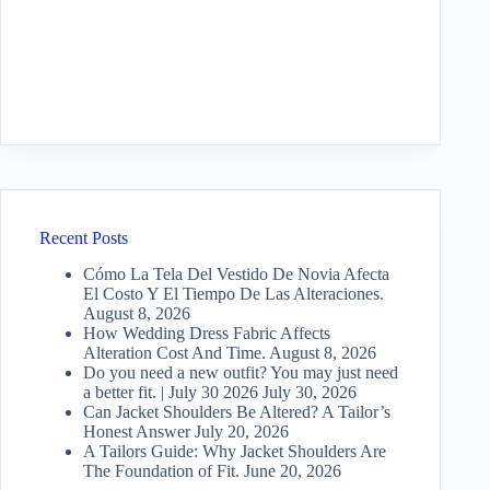
Recent Posts
Cómo La Tela Del Vestido De Novia Afecta
El Costo Y El Tiempo De Las Alteraciones.
August 8, 2026
How Wedding Dress Fabric Affects
Alteration Cost And Time.
August 8, 2026
Do you need a new outfit? You may just need
a better fit. | July 30 2026
July 30, 2026
Can Jacket Shoulders Be Altered? A Tailor’s
Honest Answer
July 20, 2026
A Tailors Guide: Why Jacket Shoulders Are
The Foundation of Fit.
June 20, 2026