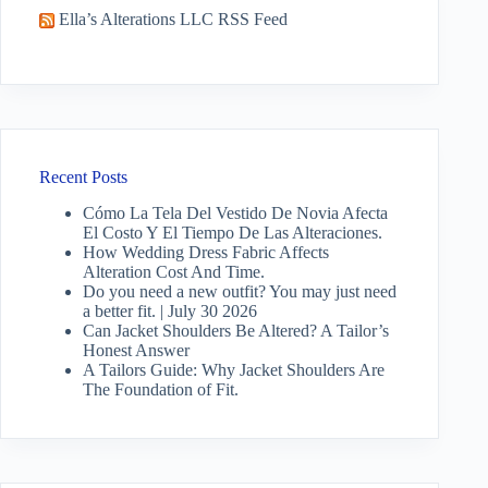
Ella’s Alterations LLC RSS Feed
Recent Posts
Cómo La Tela Del Vestido De Novia Afecta
El Costo Y El Tiempo De Las Alteraciones.
How Wedding Dress Fabric Affects
Alteration Cost And Time.
Do you need a new outfit? You may just need
a better fit. | July 30 2026
Can Jacket Shoulders Be Altered? A Tailor’s
Honest Answer
A Tailors Guide: Why Jacket Shoulders Are
The Foundation of Fit.