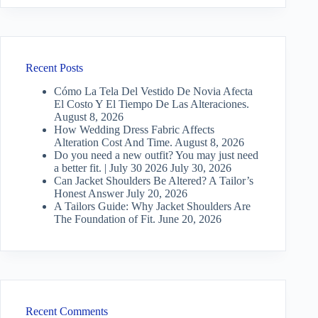
Recent Posts
Cómo La Tela Del Vestido De Novia Afecta
El Costo Y El Tiempo De Las Alteraciones.
August 8, 2026
How Wedding Dress Fabric Affects
Alteration Cost And Time.
August 8, 2026
Do you need a new outfit? You may just need
a better fit. | July 30 2026
July 30, 2026
Can Jacket Shoulders Be Altered? A Tailor’s
Honest Answer
July 20, 2026
A Tailors Guide: Why Jacket Shoulders Are
The Foundation of Fit.
June 20, 2026
Recent Comments