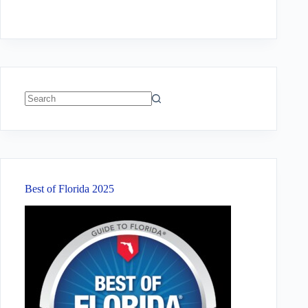
No
results
Best of Florida 2025