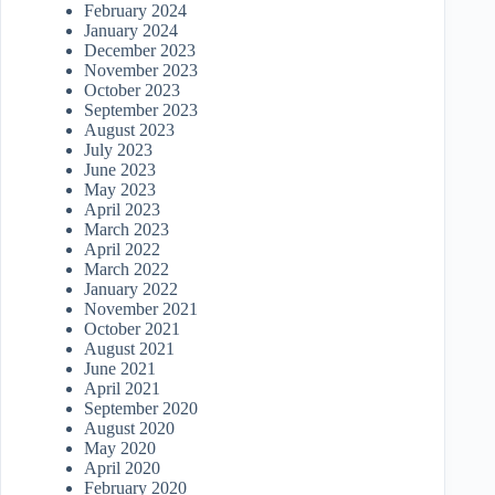
February 2024
January 2024
December 2023
November 2023
October 2023
September 2023
August 2023
July 2023
June 2023
May 2023
April 2023
March 2023
April 2022
March 2022
January 2022
November 2021
October 2021
August 2021
June 2021
April 2021
September 2020
August 2020
May 2020
April 2020
February 2020