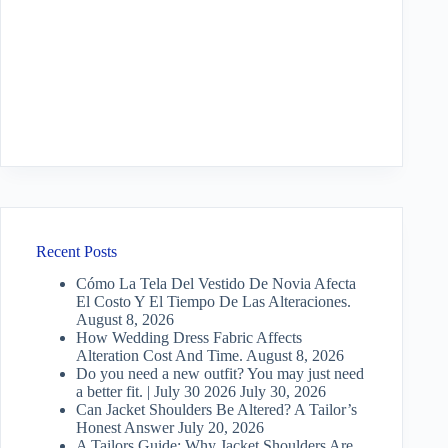
Recent Posts
Cómo La Tela Del Vestido De Novia Afecta
El Costo Y El Tiempo De Las Alteraciones.
August 8, 2026
How Wedding Dress Fabric Affects
Alteration Cost And Time.
August 8, 2026
Do you need a new outfit? You may just need
a better fit. | July 30 2026
July 30, 2026
Can Jacket Shoulders Be Altered? A Tailor’s
Honest Answer
July 20, 2026
A Tailors Guide: Why Jacket Shoulders Are