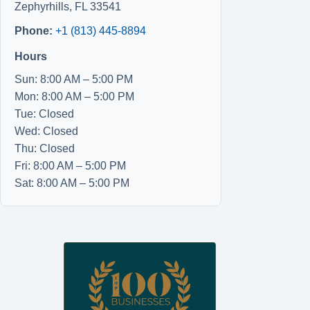
Zephyrhills
,
FL
33541
Phone:
+1 (813) 445-8894
Hours
Sun: 8:00 AM – 5:00 PM
Mon: 8:00 AM – 5:00 PM
Tue: Closed
Wed: Closed
Thu: Closed
Fri: 8:00 AM – 5:00 PM
Sat: 8:00 AM – 5:00 PM