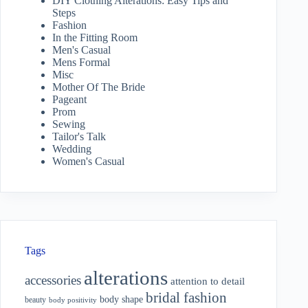
DIY Clothing Alterations: Easy Tips and
Steps
Fashion
In the Fitting Room
Men's Casual
Mens Formal
Misc
Mother Of The Bride
Pageant
Prom
Sewing
Tailor's Talk
Wedding
Women's Casual
Tags
alterations
accessories
attention to detail
bridal fashion
body shape
beauty
body positivity