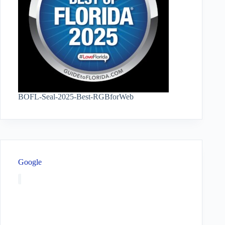
BOFL-Seal-2025-Best-RGBforWeb
Google