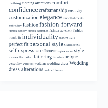
comfort
clothing alterations
clothing
confidence
craftsmanship
creativity
elegance
customization
embellishments
fashion-forward
fashion
embroidery
fashion
fashion statement
fashion industry
fashion inspiration
individuality
fit
trends
modern
outfit
personal style
perfect fit
seamstress
style
self-expression
silhouette
sophistication
Tailoring
unique
tailor
timeless
sustainability
Wedding
wedding dress
wedding
versatility
wardrobe
dress alterations
wedding dresses