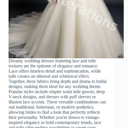
Dreamy wedding dresses featuring lace and tulle
textures are the epitome of elegance and romance.
Lace offers timeless detail and sophistication, while
tulle creates an ethereal and whimsical effect.
Together, these fabrics bring depth and drama to bridal
designs, making them ideal for any wedding theme.
Popular styles include empire waist tulle gowns, deep
V-neck designs, and dresses with puff sleeves or
illusion lace accents. These versatile combinations can
suit traditional, bohemian, or modern aesthetics,
allowing brides to find a look that perfectly reflects
their personality. Whether you're drawn to vintage-
inspired elegance or bold contemporary trends, lace
and tulle offer endless possibilities to create your