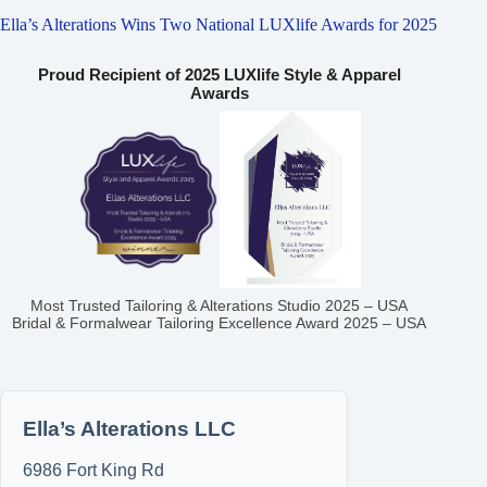
Ella’s Alterations Wins Two National LUXlife Awards for 2025
Proud Recipient of 2025 LUXlife Style & Apparel
Awards
Most Trusted Tailoring & Alterations Studio 2025 – USA
Bridal & Formalwear Tailoring Excellence Award 2025 – USA
Ella’s Alterations LLC
6986 Fort King Rd