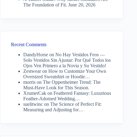
The Foundation of Fit.
June 20, 2026
Recent Comments
DandyHorse
on
No Hay Vestidos Feos —
Solo Vestidos Sin Ajustar: Por Qué Todos los
Ojos Ven Primero a la Novia y Su Vestido!
Zestwear
on
How to Customize Your Own
Oversized Sweatshirt or Hoodie…
morris
on
The Oppenheimer Trend: The
Must-Have Look for This Season.
XrumerCak
on
Feathered Fantasy: Luxurious
Feather-Adorned Wedding…
suelitwinc
on
The Science of Perfect Fit:
Measuring and Adjusting for…