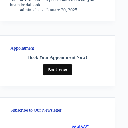
dream bridal look.
admin_ella
January 30, 2025
Appointment
Book Your Appointment Now!
Subscribe to Our Newsletter
WANT