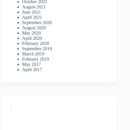
October 2021
August 2021
June 2021
April 2021
September 2020
August 2020
May 2020
April 2020
February 2020
September 2019
March 2019
February 2019
May 2017
April 2017