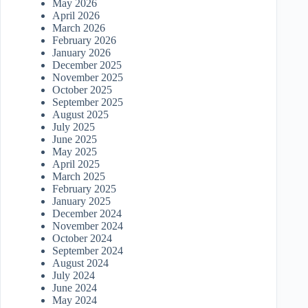
May 2026
April 2026
March 2026
February 2026
January 2026
December 2025
November 2025
October 2025
September 2025
August 2025
July 2025
June 2025
May 2025
April 2025
March 2025
February 2025
January 2025
December 2024
November 2024
October 2024
September 2024
August 2024
July 2024
June 2024
May 2024