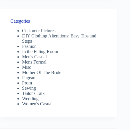
Categories
Customer Pictures
DIY Clothing Alterations: Easy Tips and
Steps
Fashion
In the Fitting Room
Men's Casual
Mens Formal
Misc
Mother Of The Bride
Pageant
Prom
Sewing
Tailor's Talk
Wedding
Women's Casual