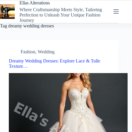
Skip
Ellas Alterations
to
Where Craftsmanship Meets Style, Tailoring
content
Perfection to Unleash Your Unique Fashion
Journey
Tag
dreamy wedding dresses
Fashion
,
Wedding
Dreamy Wedding Dresses: Explore Lace & Tulle
Texture…