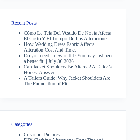
Recent Posts
Cómo La Tela Del Vestido De Novia Afecta
El Costo Y El Tiempo De Las Alteraciones.
How Wedding Dress Fabric Affects
Alteration Cost And Time.
Do you need a new outfit? You may just need
a better fit. | July 30 2026
Can Jacket Shoulders Be Altered? A Tailor’s
Honest Answer
A Tailors Guide: Why Jacket Shoulders Are
The Foundation of Fit.
Categories
Customer Pictures