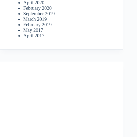
April 2020
February 2020
September 2019
March 2019
February 2019
May 2017
April 2017