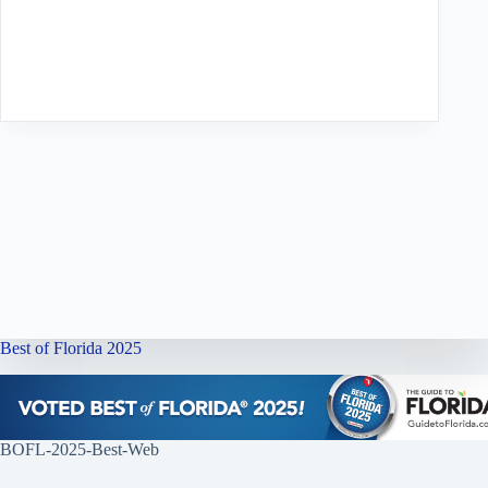
Best of Florida 2025
BOFL-2025-Best-Web