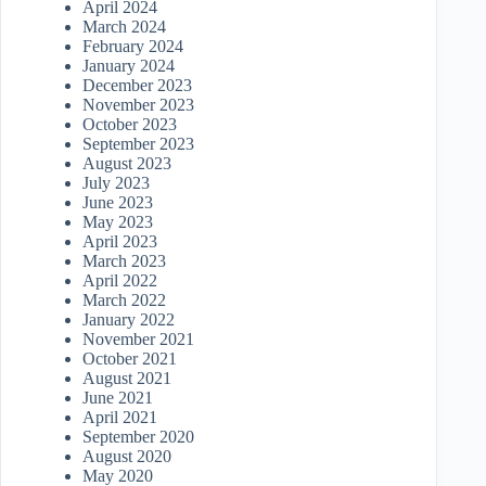
April 2024
March 2024
February 2024
January 2024
December 2023
November 2023
October 2023
September 2023
August 2023
July 2023
June 2023
May 2023
April 2023
March 2023
April 2022
March 2022
January 2022
November 2021
October 2021
August 2021
June 2021
April 2021
September 2020
August 2020
May 2020