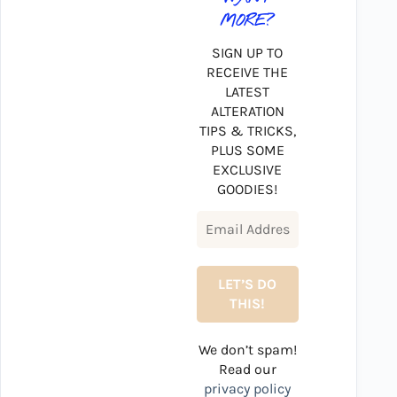
MORE?
SIGN UP TO
RECEIVE THE
LATEST
ALTERATION
TIPS & TRICKS,
PLUS SOME
EXCLUSIVE
GOODIES!
We don’t spam!
Read our
privacy policy