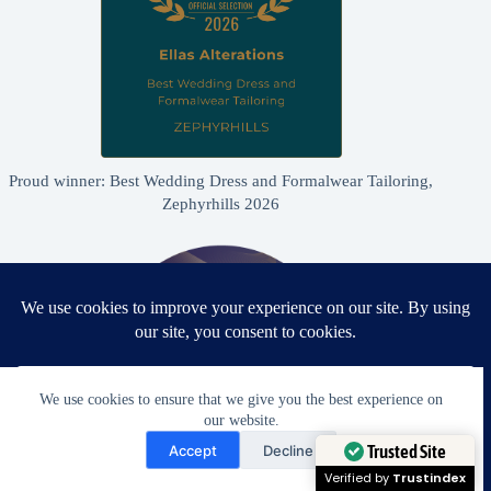
Proud winner: Best Wedding Dress and Formalwear Tailoring,
Zephyrhills 2026
We use cookies to ensure that we give you the best experience on
our website.
Need Help?
Accept
Decline
Open chaty
Trusted Site