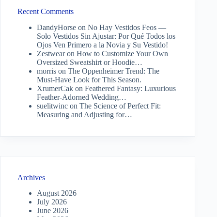
Recent Comments
DandyHorse
on
No Hay Vestidos Feos —
Solo Vestidos Sin Ajustar: Por Qué Todos los
Ojos Ven Primero a la Novia y Su Vestido!
Zestwear
on
How to Customize Your Own
Oversized Sweatshirt or Hoodie…
morris
on
The Oppenheimer Trend: The
Must-Have Look for This Season.
XrumerCak
on
Feathered Fantasy: Luxurious
Feather-Adorned Wedding…
suelitwinc
on
The Science of Perfect Fit:
Measuring and Adjusting for…
Archives
August 2026
July 2026
June 2026