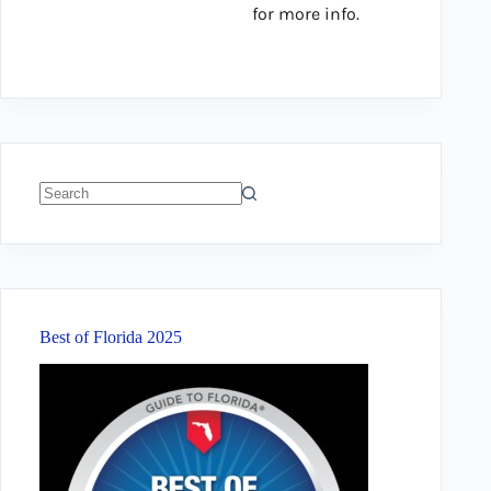
for more info.
No
results
Best of Florida 2025