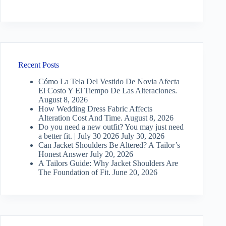
Recent Posts
Cómo La Tela Del Vestido De Novia Afecta
El Costo Y El Tiempo De Las Alteraciones.
August 8, 2026
How Wedding Dress Fabric Affects
Alteration Cost And Time.
August 8, 2026
Do you need a new outfit? You may just need
a better fit. | July 30 2026
July 30, 2026
Can Jacket Shoulders Be Altered? A Tailor’s
Honest Answer
July 20, 2026
A Tailors Guide: Why Jacket Shoulders Are
The Foundation of Fit.
June 20, 2026