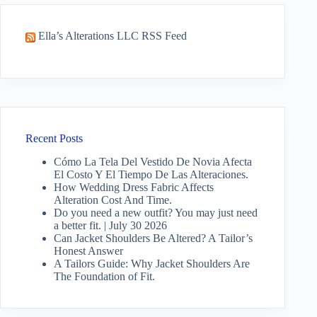
Ella’s Alterations LLC RSS Feed
Recent Posts
Cómo La Tela Del Vestido De Novia Afecta
El Costo Y El Tiempo De Las Alteraciones.
How Wedding Dress Fabric Affects
Alteration Cost And Time.
Do you need a new outfit? You may just need
a better fit. | July 30 2026
Can Jacket Shoulders Be Altered? A Tailor’s
Honest Answer
A Tailors Guide: Why Jacket Shoulders Are
The Foundation of Fit.