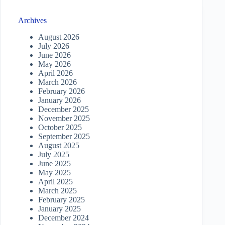
Archives
August 2026
July 2026
June 2026
May 2026
April 2026
March 2026
February 2026
January 2026
December 2025
November 2025
October 2025
September 2025
August 2025
July 2025
June 2025
May 2025
April 2025
March 2025
February 2025
January 2025
December 2024