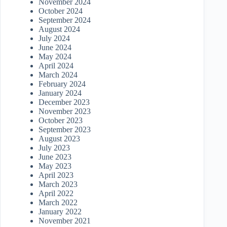
November 2024
October 2024
September 2024
August 2024
July 2024
June 2024
May 2024
April 2024
March 2024
February 2024
January 2024
December 2023
November 2023
October 2023
September 2023
August 2023
July 2023
June 2023
May 2023
April 2023
March 2023
April 2022
March 2022
January 2022
November 2021