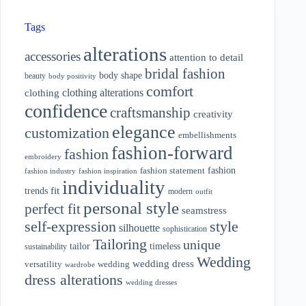
Tags
alterations
accessories
attention to detail
bridal fashion
body shape
beauty
body positivity
comfort
clothing alterations
clothing
confidence
craftsmanship
creativity
elegance
customization
embellishments
fashion-forward
fashion
embroidery
fashion
fashion statement
fashion industry
fashion inspiration
individuality
fit
trends
modern
outfit
personal style
perfect fit
seamstress
style
self-expression
silhouette
sophistication
Tailoring
unique
tailor
timeless
sustainability
Wedding
wedding dress
wedding
versatility
wardrobe
dress alterations
wedding dresses