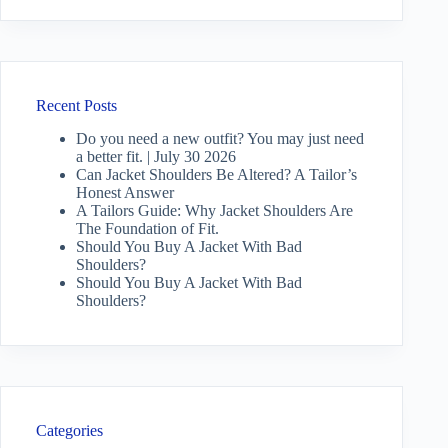
Recent Posts
Do you need a new outfit? You may just need
a better fit. | July 30 2026
Can Jacket Shoulders Be Altered? A Tailor’s
Honest Answer
A Tailors Guide: Why Jacket Shoulders Are
The Foundation of Fit.
Should You Buy A Jacket With Bad
Shoulders?
Should You Buy A Jacket With Bad
Shoulders?
Categories