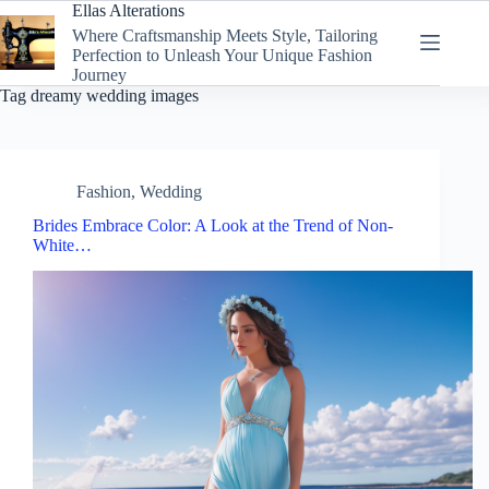
Skip
Ellas Alterations
to
Where Craftsmanship Meets Style, Tailoring
content
Perfection to Unleash Your Unique Fashion
Journey
Tag
dreamy wedding images
Fashion
,
Wedding
Brides Embrace Color: A Look at the Trend of Non-
White…