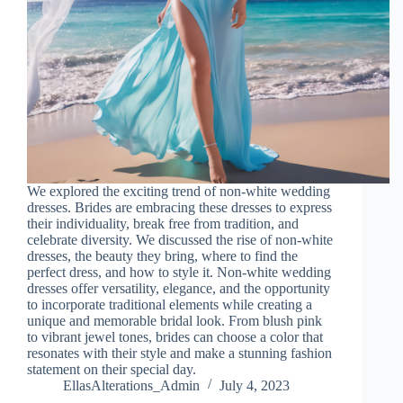
We explored the exciting trend of non-white wedding
dresses. Brides are embracing these dresses to express
their individuality, break free from tradition, and
celebrate diversity. We discussed the rise of non-white
dresses, the beauty they bring, where to find the
perfect dress, and how to style it. Non-white wedding
dresses offer versatility, elegance, and the opportunity
to incorporate traditional elements while creating a
unique and memorable bridal look. From blush pink
to vibrant jewel tones, brides can choose a color that
resonates with their style and make a stunning fashion
statement on their special day.
EllasAlterations_Admin
July 4, 2023