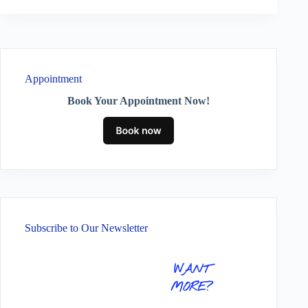
Appointment
Book Your Appointment Now!
Subscribe to Our Newsletter
WANT
MORE?