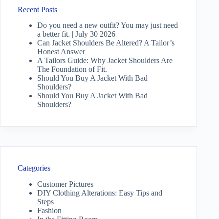
Recent Posts
Do you need a new outfit? You may just need
a better fit. | July 30 2026
Can Jacket Shoulders Be Altered? A Tailor’s
Honest Answer
A Tailors Guide: Why Jacket Shoulders Are
The Foundation of Fit.
Should You Buy A Jacket With Bad
Shoulders?
Should You Buy A Jacket With Bad
Shoulders?
Categories
Customer Pictures
DIY Clothing Alterations: Easy Tips and
Steps
Fashion