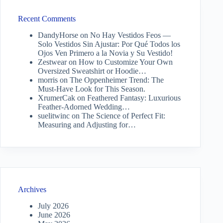
Recent Comments
DandyHorse
on
No Hay Vestidos Feos —
Solo Vestidos Sin Ajustar: Por Qué Todos los
Ojos Ven Primero a la Novia y Su Vestido!
Zestwear
on
How to Customize Your Own
Oversized Sweatshirt or Hoodie…
morris
on
The Oppenheimer Trend: The
Must-Have Look for This Season.
XrumerCak
on
Feathered Fantasy: Luxurious
Feather-Adorned Wedding…
suelitwinc
on
The Science of Perfect Fit:
Measuring and Adjusting for…
Archives
July 2026
June 2026