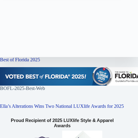
Best of Florida 2025
BOFL-2025-Best-Web
Ella’s Alterations Wins Two National LUXlife Awards for 2025
Proud Recipient of 2025 LUXlife Style & Apparel
Awards