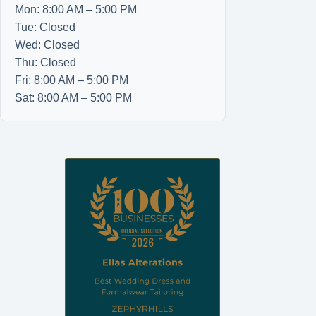
Mon: 8:00 AM – 5:00 PM
Tue: Closed
Wed: Closed
Thu: Closed
Fri: 8:00 AM – 5:00 PM
Sat: 8:00 AM – 5:00 PM