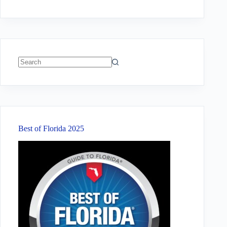
No
results
Best of Florida 2025