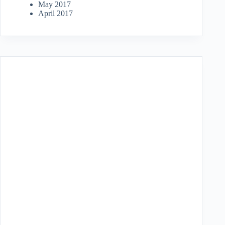
May 2017
April 2017