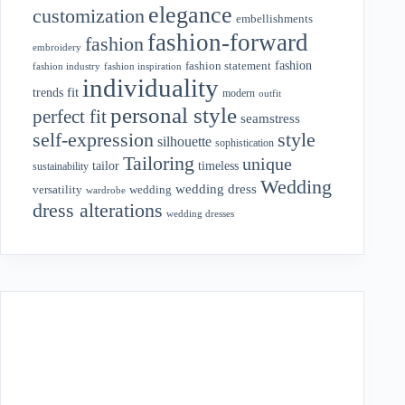
elegance
customization
embellishments
fashion-forward
fashion
embroidery
fashion
fashion statement
fashion industry
fashion inspiration
individuality
fit
trends
modern
outfit
personal style
perfect fit
seamstress
style
self-expression
silhouette
sophistication
Tailoring
unique
tailor
timeless
sustainability
Wedding
wedding dress
wedding
versatility
wardrobe
dress alterations
wedding dresses