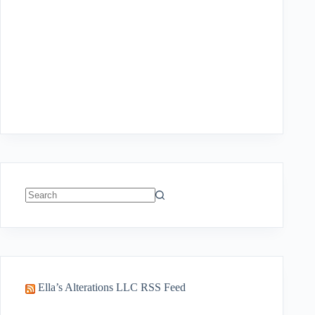
No
results
Ella’s Alterations LLC RSS Feed