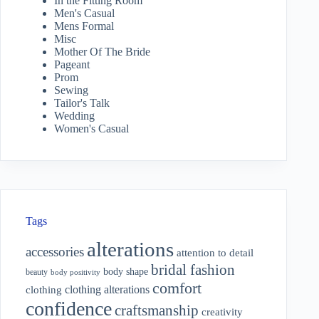
In the Fitting Room
Men's Casual
Mens Formal
Misc
Mother Of The Bride
Pageant
Prom
Sewing
Tailor's Talk
Wedding
Women's Casual
Tags
alterations
accessories
attention to detail
bridal fashion
body shape
beauty
body positivity
comfort
clothing alterations
clothing
confidence
craftsmanship
creativity