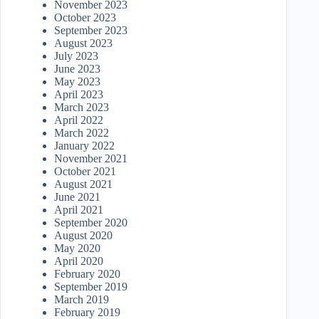
November 2023
October 2023
September 2023
August 2023
July 2023
June 2023
May 2023
April 2023
March 2023
April 2022
March 2022
January 2022
November 2021
October 2021
August 2021
June 2021
April 2021
September 2020
August 2020
May 2020
April 2020
February 2020
September 2019
March 2019
February 2019