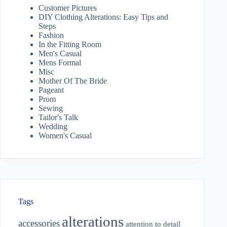
Customer Pictures
DIY Clothing Alterations: Easy Tips and
Steps
Fashion
In the Fitting Room
Men's Casual
Mens Formal
Misc
Mother Of The Bride
Pageant
Prom
Sewing
Tailor's Talk
Wedding
Women's Casual
Tags
alterations
accessories
attention to detail