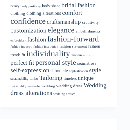
bridal fashion
body shape
beauty
body positivity
comfort
clothing alterations
clothing
confidence
craftsmanship
creativity
elegance
customization
embellishments
fashion-forward
fashion
embroidery
fashion
fashion statement
fashion industry
fashion inspiration
individuality
fit
trends
modern
outfit
personal style
perfect fit
seamstress
style
self-expression
silhouette
sophistication
Tailoring
unique
tailor
timeless
sustainability
Wedding
wedding dress
wedding
versatility
wardrobe
dress alterations
wedding dresses