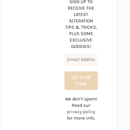
SIGN UP TO
RECEIVE THE
LATEST
ALTERATION
TIPS & TRICKS,
PLUS SOME
EXCLUSIVE
GOODIES!
We don’t spam!
Read our
privacy policy
for more info.