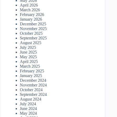
May 2026
April 2026
March 2026
February 2026
January 2026
December 2025
November 2025
October 2025
September 2025
August 2025
July 2025
June 2025
May 2025
April 2025
March 2025
February 2025
January 2025
December 2024
November 2024
October 2024
September 2024
August 2024
July 2024
June 2024
May 2024