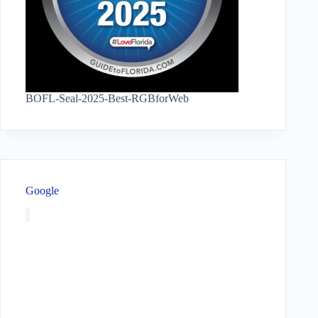
BOFL-Seal-2025-Best-RGBforWeb
Google