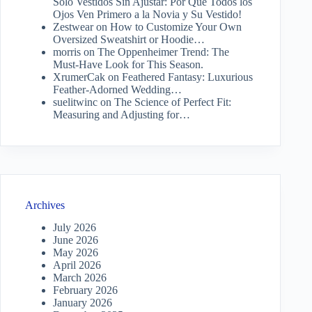
Solo Vestidos Sin Ajustar: Por Qué Todos los
Ojos Ven Primero a la Novia y Su Vestido!
Zestwear
on
How to Customize Your Own
Oversized Sweatshirt or Hoodie…
morris
on
The Oppenheimer Trend: The
Must-Have Look for This Season.
XrumerCak
on
Feathered Fantasy: Luxurious
Feather-Adorned Wedding…
suelitwinc
on
The Science of Perfect Fit:
Measuring and Adjusting for…
Archives
July 2026
June 2026
May 2026
April 2026
March 2026
February 2026
January 2026