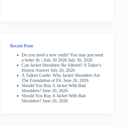
Recent Posts
Do you need a new outfit? You may just need
a better fit. | July 30 2026
July 30, 2026
Can Jacket Shoulders Be Altered? A Tailor’s
Honest Answer
July 20, 2026
A Tailors Guide: Why Jacket Shoulders Are
The Foundation of Fit.
June 20, 2026
Should You Buy A Jacket With Bad
Shoulders?
June 20, 2026
Should You Buy A Jacket With Bad
Shoulders?
June 20, 2026