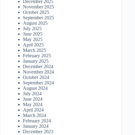
December 2025
November 2025
October 2025
September 2025
August 2025
July 2025
June 2025
May 2025
April 2025
March 2025
February 2025
January 2025
December 2024
November 2024
October 2024
September 2024
August 2024
July 2024
June 2024
May 2024
April 2024
March 2024
February 2024
January 2024
December 2023