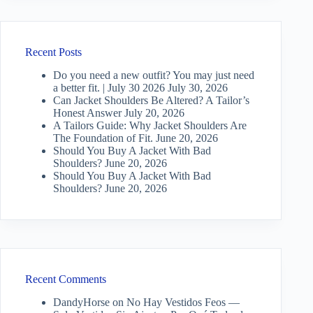
Recent Posts
Do you need a new outfit? You may just need
a better fit. | July 30 2026
July 30, 2026
Can Jacket Shoulders Be Altered? A Tailor’s
Honest Answer
July 20, 2026
A Tailors Guide: Why Jacket Shoulders Are
The Foundation of Fit.
June 20, 2026
Should You Buy A Jacket With Bad
Shoulders?
June 20, 2026
Should You Buy A Jacket With Bad
Shoulders?
June 20, 2026
Recent Comments
DandyHorse
on
No Hay Vestidos Feos —