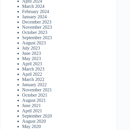
April 2024
March 2024
February 2024
January 2024
December 2023
November 2023
October 2023
September 2023
August 2023
July 2023
June 2023
May 2023
April 2023
March 2023
April 2022
March 2022
January 2022
November 2021
October 2021
August 2021
June 2021
April 2021
September 2020
August 2020
May 2020