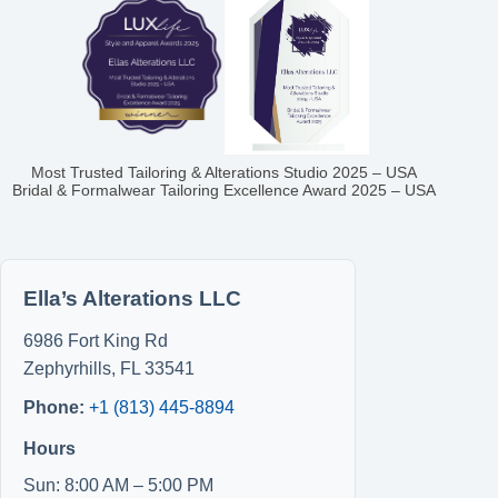
Most Trusted Tailoring & Alterations Studio 2025 – USA
Bridal & Formalwear Tailoring Excellence Award 2025 – USA
Ella’s Alterations LLC
6986 Fort King Rd
Zephyrhills
,
FL
33541
Phone:
+1 (813) 445-8894
Hours
Sun: 8:00 AM – 5:00 PM