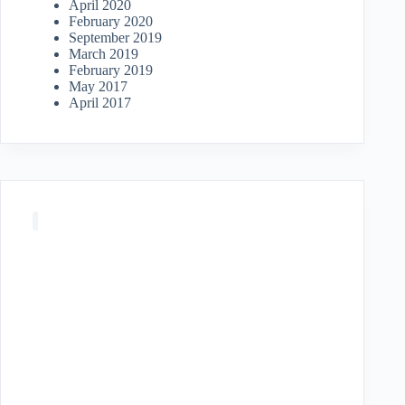
April 2020
February 2020
September 2019
March 2019
February 2019
May 2017
April 2017