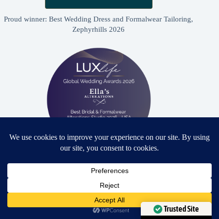
Proud winner: Best Wedding Dress and Formalwear Tailoring,
Zephyrhills 2026
Proud winner: Best Bridal & Formalwear Alterations Studio
2026 - USA
Need Help?
Open chaty
Trusted Site