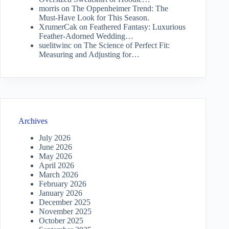
morris
on
The Oppenheimer Trend: The
Must-Have Look for This Season.
XrumerCak
on
Feathered Fantasy: Luxurious
Feather-Adorned Wedding…
suelitwinc
on
The Science of Perfect Fit:
Measuring and Adjusting for…
Archives
July 2026
June 2026
May 2026
April 2026
March 2026
February 2026
January 2026
December 2025
November 2025
October 2025