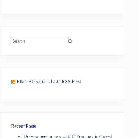
No
results
Ella’s Alterations LLC RSS Feed
Recent Posts
Do you need a new outfit? You may just need