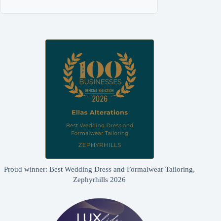
Proud winner: Best Wedding Dress and Formalwear Tailoring,
Zephyrhills 2026