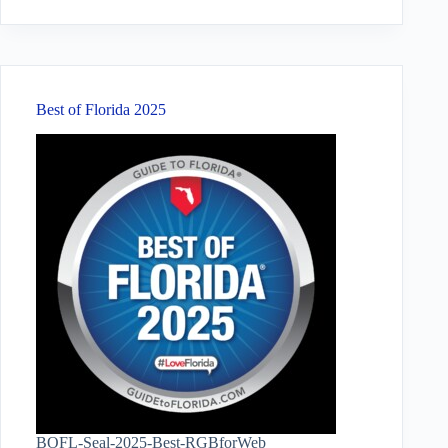
results
Best of Florida 2025
BOFL-Seal-2025-Best-RGBforWeb