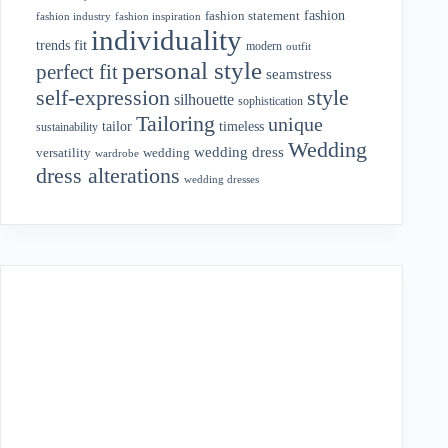
fashion
fashion statement
fashion industry
fashion inspiration
individuality
fit
trends
modern
outfit
personal style
perfect fit
seamstress
style
self-expression
silhouette
sophistication
Tailoring
unique
tailor
timeless
sustainability
Wedding
wedding dress
wedding
versatility
wardrobe
dress alterations
wedding dresses