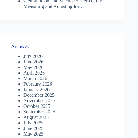
suelitwinc
on
The Science of Perfect Fit:
Measuring and Adjusting for…
Archives
July 2026
June 2026
May 2026
April 2026
March 2026
February 2026
January 2026
December 2025
November 2025
October 2025
September 2025
August 2025
July 2025
June 2025
May 2025