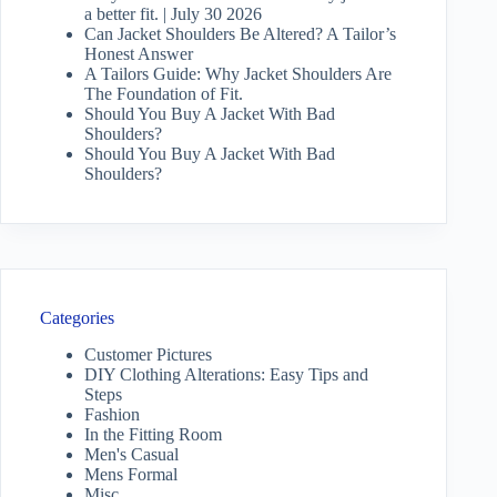
a better fit. | July 30 2026
Can Jacket Shoulders Be Altered? A Tailor’s
Honest Answer
A Tailors Guide: Why Jacket Shoulders Are
The Foundation of Fit.
Should You Buy A Jacket With Bad
Shoulders?
Should You Buy A Jacket With Bad
Shoulders?
Categories
Customer Pictures
DIY Clothing Alterations: Easy Tips and
Steps
Fashion
In the Fitting Room
Men's Casual
Mens Formal
Misc