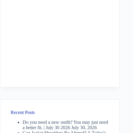
Recent Posts
Do you need a new outfit? You may just need
a better fit. | July 30 2026
July 30, 2026
Can Jacket Shoulders Be Altered? A Tailor’s