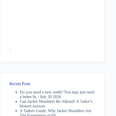
Recent Posts
Do you need a new outfit? You may just need
a better fit. | July 30 2026
Can Jacket Shoulders Be Altered? A Tailor’s
Honest Answer
A Tailors Guide: Why Jacket Shoulders Are
The Foundation of Fit.