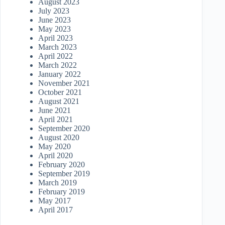
August 2023
July 2023
June 2023
May 2023
April 2023
March 2023
April 2022
March 2022
January 2022
November 2021
October 2021
August 2021
June 2021
April 2021
September 2020
August 2020
May 2020
April 2020
February 2020
September 2019
March 2019
February 2019
May 2017
April 2017