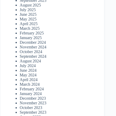
September 2025
August 2025
July 2025
June 2025
May 2025
April 2025
March 2025
February 2025
January 2025
December 2024
November 2024
October 2024
September 2024
August 2024
July 2024
June 2024
May 2024
April 2024
March 2024
February 2024
January 2024
December 2023
November 2023
October 2023
September 2023