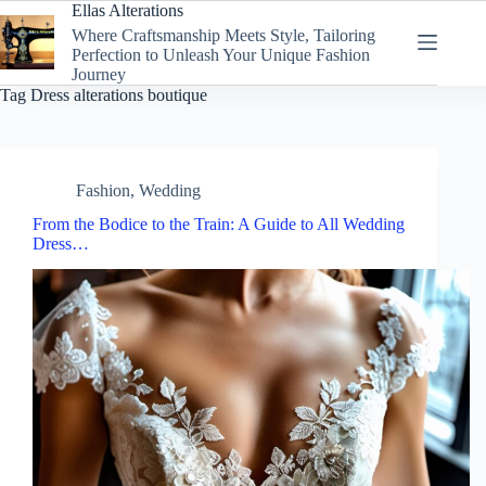
Skip
Ellas Alterations
to
Where Craftsmanship Meets Style, Tailoring
content
Perfection to Unleash Your Unique Fashion
Journey
Tag
Dress alterations boutique
Fashion
,
Wedding
From the Bodice to the Train: A Guide to All Wedding
Dress…