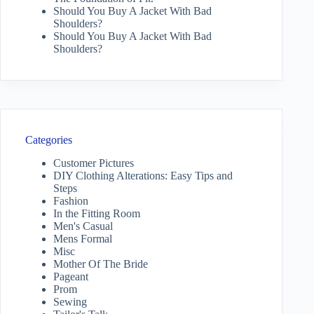
Should You Buy A Jacket With Bad
Shoulders?
Should You Buy A Jacket With Bad
Shoulders?
Categories
Customer Pictures
DIY Clothing Alterations: Easy Tips and
Steps
Fashion
In the Fitting Room
Men's Casual
Mens Formal
Misc
Mother Of The Bride
Pageant
Prom
Sewing