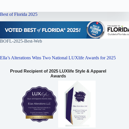
Best of Florida 2025
BOFL-2025-Best-Web
Ella’s Alterations Wins Two National LUXlife Awards for 2025
Proud Recipient of 2025 LUXlife Style & Apparel
Awards