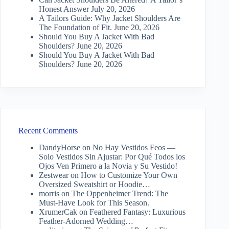
Honest Answer
July 20, 2026
A Tailors Guide: Why Jacket Shoulders Are
The Foundation of Fit.
June 20, 2026
Should You Buy A Jacket With Bad
Shoulders?
June 20, 2026
Should You Buy A Jacket With Bad
Shoulders?
June 20, 2026
Recent Comments
DandyHorse
on
No Hay Vestidos Feos —
Solo Vestidos Sin Ajustar: Por Qué Todos los
Ojos Ven Primero a la Novia y Su Vestido!
Zestwear
on
How to Customize Your Own
Oversized Sweatshirt or Hoodie…
morris
on
The Oppenheimer Trend: The
Must-Have Look for This Season.
XrumerCak
on
Feathered Fantasy: Luxurious
Feather-Adorned Wedding…