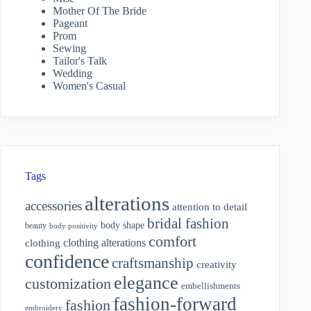
Mother Of The Bride
Pageant
Prom
Sewing
Tailor's Talk
Wedding
Women's Casual
Tags
alterations
accessories
attention to detail
bridal fashion
body shape
beauty
body positivity
comfort
clothing alterations
clothing
confidence
craftsmanship
creativity
elegance
customization
embellishments
fashion-forward
fashion
embroidery