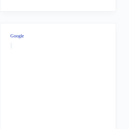
Google