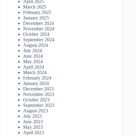
April 2025
March 2025
February 2025
January 2025
December 2024
November 2024
October 2024
September 2024
August 2024
July 2024
June 2024
May 2024
April 2024
March 2024
February 2024
January 2024
December 2023
November 2023
October 2023
September 2023
August 2023
July 2023
June 2023
May 2023
April 2023