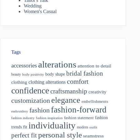
Tailor's Talk
Wedding
Women's Casual
Tags
alterations
accessories
attention to detail
bridal fashion
body shape
beauty
body positivity
comfort
clothing alterations
clothing
confidence
craftsmanship
creativity
elegance
customization
embellishments
fashion-forward
fashion
embroidery
fashion
fashion statement
fashion industry
fashion inspiration
individuality
fit
trends
modern
outfit
personal style
perfect fit
seamstress