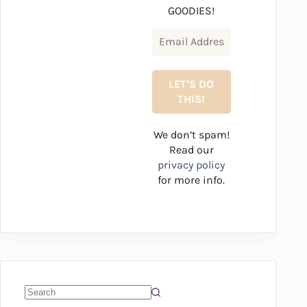
GOODIES!
We don’t spam!
Read our
privacy policy
for more info.
No