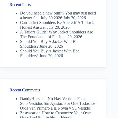
Recent Posts
Do you need a new outfit? You may just need
a better fit. | July 30 2026
July 30, 2026
Can Jacket Shoulders Be Altered? A Tailor’s
Honest Answer
July 20, 2026
A Tailors Guide: Why Jacket Shoulders Are
The Foundation of Fit.
June 20, 2026
Should You Buy A Jacket With Bad
Shoulders?
June 20, 2026
Should You Buy A Jacket With Bad
Shoulders?
June 20, 2026
Recent Comments
DandyHorse
on
No Hay Vestidos Feos —
Solo Vestidos Sin Ajustar: Por Qué Todos los
Ojos Ven Primero a la Novia y Su Vestido!
Zestwear
on
How to Customize Your Own
Oversized Sweatshirt or Hoodie…