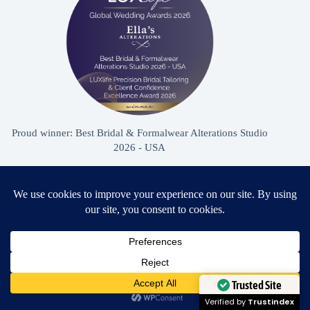
Proud winner: Best Bridal & Formalwear Alterations Studio
2026 - USA
Award Winning Bridal & Formalwear Tailoring
Ella’s Alterations is proudly recognized as one of
Zephyrhills’ most trusted tailoring studios, specializing in
Need Help?
wedding dress and formalwear alterations.
Open chaty
Trusted Site