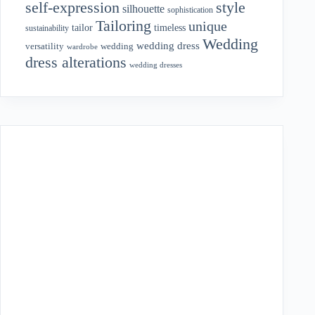
style
self-expression
silhouette
sophistication
Tailoring
unique
tailor
timeless
sustainability
Wedding
wedding dress
wedding
versatility
wardrobe
dress alterations
wedding dresses