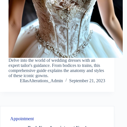
Delve into the world of wedding dresses with an
expert tailor's guidance. From bodices to trains, this
comprehensive guide explains the anatomy and styles
of these iconic gowns.
EllasAlterations_Admin
September 21, 2023
Appointment