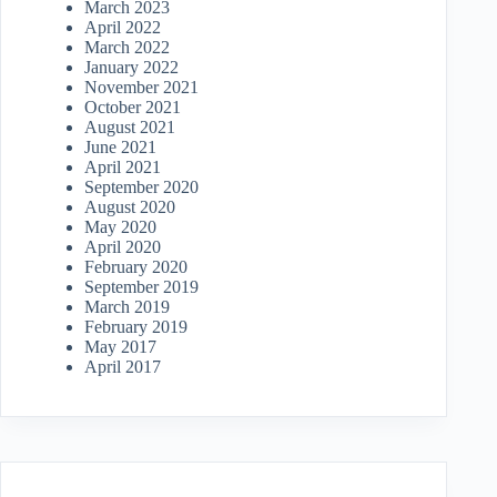
March 2023
April 2022
March 2022
January 2022
November 2021
October 2021
August 2021
June 2021
April 2021
September 2020
August 2020
May 2020
April 2020
February 2020
September 2019
March 2019
February 2019
May 2017
April 2017