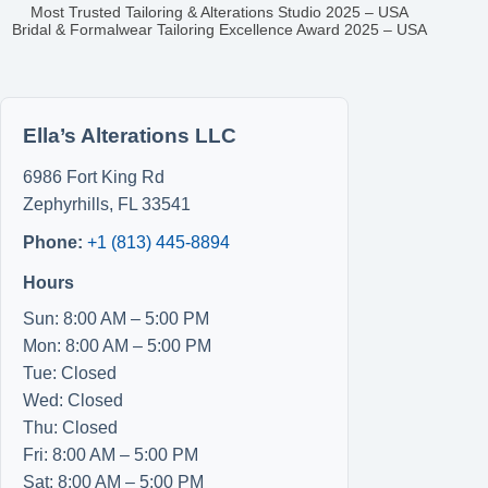
Most Trusted Tailoring & Alterations Studio 2025 – USA
Bridal & Formalwear Tailoring Excellence Award 2025 – USA
Ella’s Alterations LLC
6986 Fort King Rd
Zephyrhills
,
FL
33541
Phone:
+1 (813) 445-8894
Hours
Sun: 8:00 AM – 5:00 PM
Mon: 8:00 AM – 5:00 PM
Tue: Closed
Wed: Closed
Thu: Closed
Fri: 8:00 AM – 5:00 PM
Sat: 8:00 AM – 5:00 PM