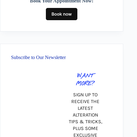
Book Your Appointment Now!
Subscribe to Our Newsletter
WANT
MORE?
SIGN UP TO
RECEIVE THE
LATEST
ALTERATION
TIPS & TRICKS,
PLUS SOME
EXCLUSIVE