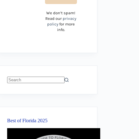
We don’t spam!
Read our
privacy
policy
for more
info.
No
results
Best of Florida 2025