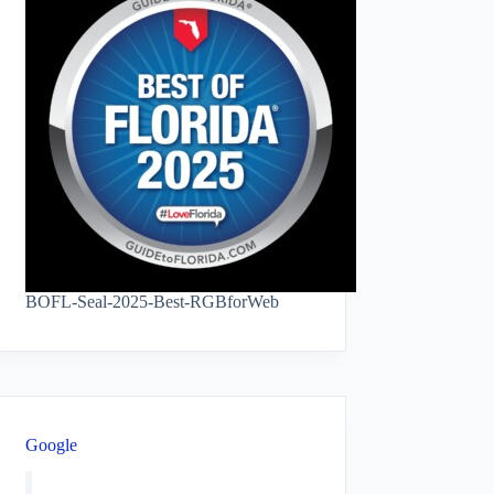
BOFL-Seal-2025-Best-RGBforWeb
Google