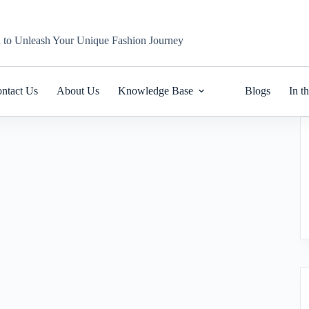
n to Unleash Your Unique Fashion Journey
ntact Us
About Us
Knowledge Base
Blogs
In t