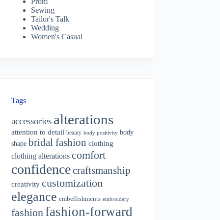
Prom
Sewing
Tailor's Talk
Wedding
Women's Casual
Tags
alterations
accessories
attention to detail
body
beauty
body positivity
bridal fashion
shape
clothing
comfort
clothing alterations
confidence
craftsmanship
customization
creativity
elegance
embellishments
embroidery
fashion-forward
fashion