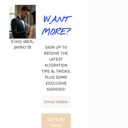
WANT
MORE?
Every stitch,
perfect fit
SIGN UP TO
RECEIVE THE
LATEST
ALTERATION
TIPS & TRICKS,
PLUS SOME
EXCLUSIVE
GOODIES!