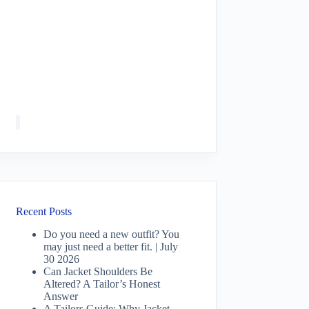
Recent Posts
Do you need a new outfit? You
may just need a better fit. | July
30 2026
Can Jacket Shoulders Be
Altered? A Tailor’s Honest
Answer
A Tailors Guide: Why Jacket