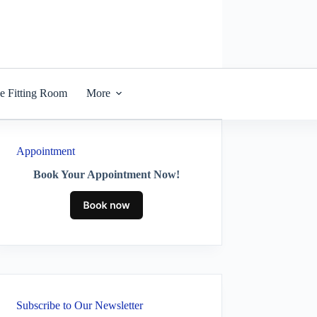
he Fitting Room
More
Appointment
Book Your Appointment Now!
Subscribe to Our Newsletter