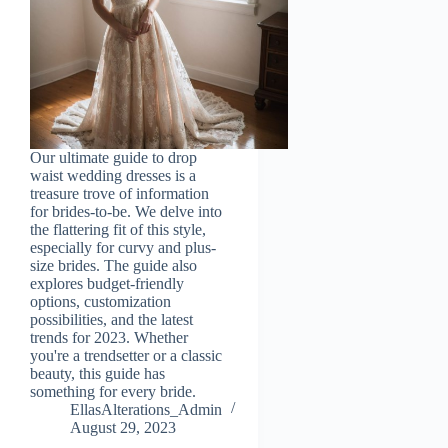
Our ultimate guide to drop
waist wedding dresses is a
treasure trove of information
for brides-to-be. We delve into
the flattering fit of this style,
especially for curvy and plus-
size brides. The guide also
explores budget-friendly
options, customization
possibilities, and the latest
trends for 2023. Whether
you're a trendsetter or a classic
beauty, this guide has
something for every bride.
EllasAlterations_Admin
August 29, 2023