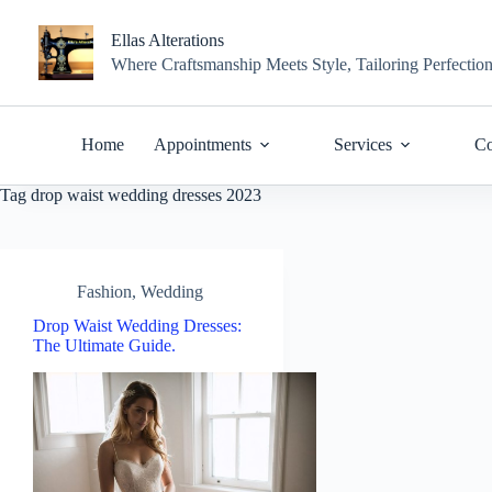
Skip
to
Ellas Alterations
content
Where Craftsmanship Meets Style, Tailoring Perfectio
Home
Appointments
Services
Co
Tag
drop waist wedding dresses 2023
Fashion
,
Wedding
Drop Waist Wedding Dresses:
The Ultimate Guide.