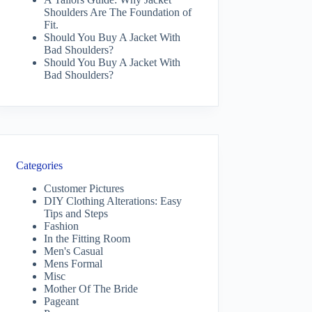
Shoulders Are The Foundation of
Fit.
Should You Buy A Jacket With
Bad Shoulders?
Should You Buy A Jacket With
Bad Shoulders?
Categories
Customer Pictures
DIY Clothing Alterations: Easy
Tips and Steps
Fashion
In the Fitting Room
Men's Casual
Mens Formal
Misc
Mother Of The Bride
Pageant