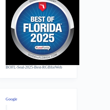
BOFL-Seal-2025-Best-RGBforWeb
Google