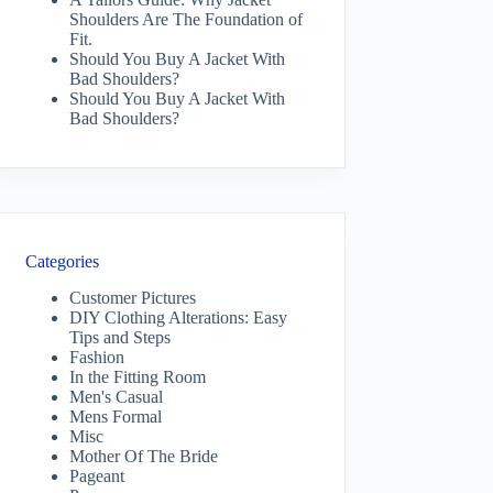
Shoulders Are The Foundation of
Fit.
Should You Buy A Jacket With
Bad Shoulders?
Should You Buy A Jacket With
Bad Shoulders?
Categories
Customer Pictures
DIY Clothing Alterations: Easy
Tips and Steps
Fashion
In the Fitting Room
Men's Casual
Mens Formal
Misc
Mother Of The Bride
Pageant