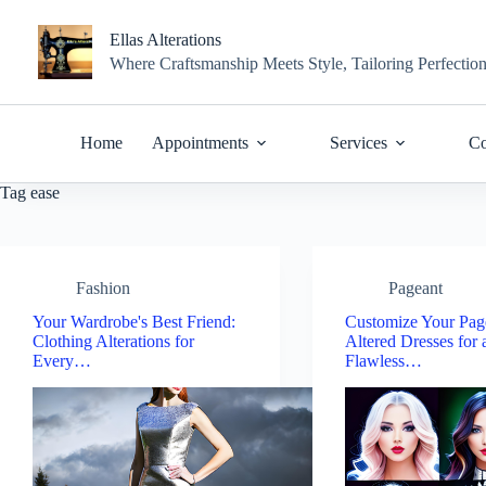
Skip
to
Ellas Alterations
content
Where Craftsmanship Meets Style, Tailoring Perfectio
Home
Appointments
Services
Co
Tag
ease
Fashion
Pageant
Your Wardrobe's Best Friend:
Customize Your Pag
Clothing Alterations for
Altered Dresses for 
Every…
Flawless…