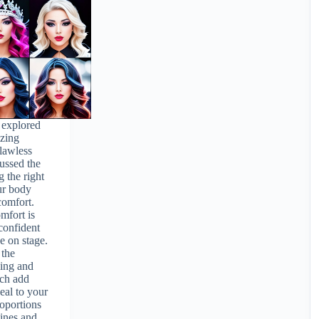
e explored
izing
flawless
ussed the
g the right
our body
comfort.
mfort is
 confident
e on stage.
 the
ling and
ich add
eal to your
roportions
ines and