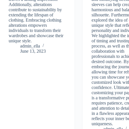
Additionally, alterations
sleeves can help crea
contribute to sustainability by
harmonious and bal
extending the lifespan of
silhouette. Furtherm
clothing. Embracing clothing
explored the idea of 
alterations empowers
unique style that ref
individuals to transform their
personality and indiv
wardrobes and showcase their
We highlighted the 
unique style.
of timing and trustin
admin_ella
process, as well as t
June 13, 2023
collaboration with
professionals to achi
desired outcome. B
embracing the journ
allowing time for reh
you can showcase y
customized look wit
confidence. Ultimate
customizing your pa
is a transformative p
requires patience, cre
and attention to detai
in a flawless appear
reflects your inner 
uniqueness.
admin_ella