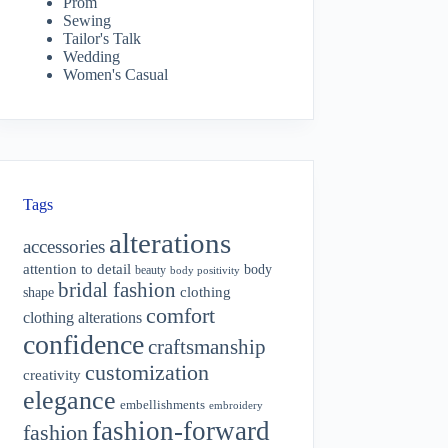
Prom
Sewing
Tailor's Talk
Wedding
Women's Casual
Tags
alterations
accessories
attention to detail
body
beauty
body positivity
bridal fashion
shape
clothing
comfort
clothing alterations
confidence
craftsmanship
customization
creativity
elegance
embellishments
embroidery
fashion-forward
fashion