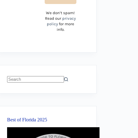
We don’t spam!
Read our
privacy
policy
for more
info.
No
results
Best of Florida 2025