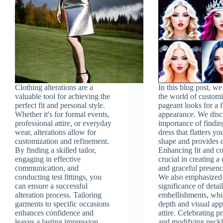
Clothing alterations are a
In this blog post, w
valuable tool for achieving the
the world of custom
perfect fit and personal style.
pageant looks for a 
Whether it's for formal events,
appearance. We disc
professional attire, or everyday
importance of findin
wear, alterations allow for
dress that flatters y
customization and refinement.
shape and provides 
By finding a skilled tailor,
Enhancing fit and co
engaging in effective
crucial in creating a
communication, and
and graceful presenc
conducting test fittings, you
We also emphasized
can ensure a successful
significance of detai
alteration process. Tailoring
embellishments, wh
garments to specific occasions
depth and visual app
enhances confidence and
attire. Celebrating p
leaves a lasting impression.
and modifying neckl