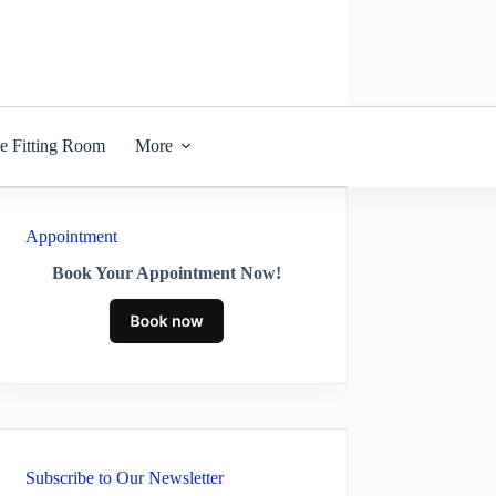
he Fitting Room
More
Appointment
Book Your Appointment Now!
Subscribe to Our Newsletter