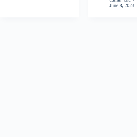
June 8, 2023