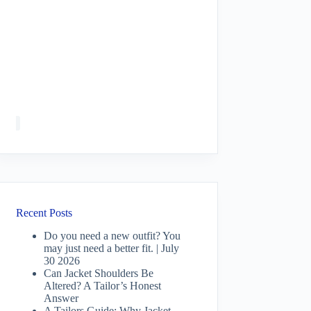
Recent Posts
Do you need a new outfit? You
may just need a better fit. | July
30 2026
Can Jacket Shoulders Be
Altered? A Tailor’s Honest
Answer
A Tailors Guide: Why Jacket