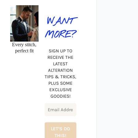
WANT
MORE?
Every stitch,
perfect fit
SIGN UP TO
RECEIVE THE
LATEST
ALTERATION
TIPS & TRICKS,
PLUS SOME
EXCLUSIVE
GOODIES!