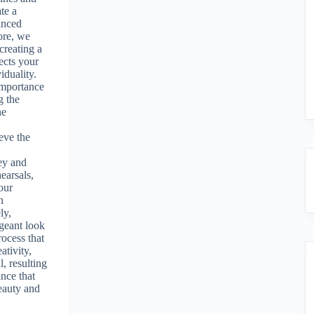
te a
anced
ore, we
creating a
lects your
iduality.
importance
g the
he
eve the
y
ey and
earsals,
our
h
ly,
geant look
rocess that
ativity,
l, resulting
ance that
beauty and