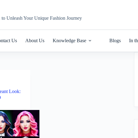
n to Unleash Your Unique Fashion Journey
ntact Us
About Us
Knowledge Base
Blogs
In t
eant Look:
a