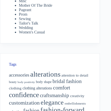
Misc
Mother Of The Bride
Pageant
Prom
Sewing
Tailor's Talk
Wedding
Women's Casual
Tags
alterations
accessories
attention to detail
bridal fashion
body shape
beauty
body positivity
comfort
clothing alterations
clothing
confidence
craftsmanship
creativity
elegance
customization
embellishments
fashion-forward
fashion