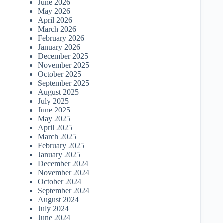
June 2026
May 2026
April 2026
March 2026
February 2026
January 2026
December 2025
November 2025
October 2025
September 2025
August 2025
July 2025
June 2025
May 2025
April 2025
March 2025
February 2025
January 2025
December 2024
November 2024
October 2024
September 2024
August 2024
July 2024
June 2024