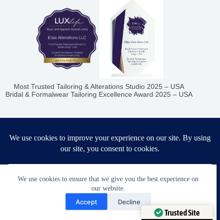
Most Trusted Tailoring & Alterations Studio 2025 – USA
Bridal & Formalwear Tailoring Excellence Award 2025 – USA
Ella’s Alterations LLC
6986 Fort King Rd
Zephyrhills
,
FL
33541
We use cookies to ensure that we give you the best experience on
our website.
Phone:
+1 (813) 445-8894
Need Help?
Accept
Decline
Hours
Open chaty
Trusted Site