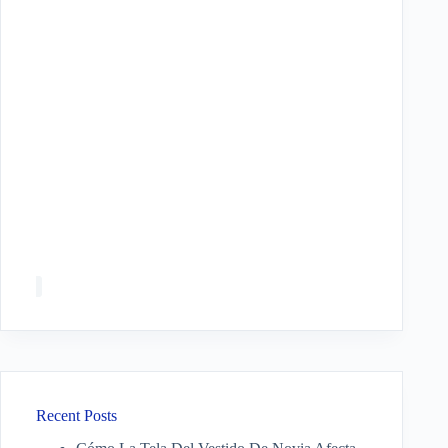
Recent Posts