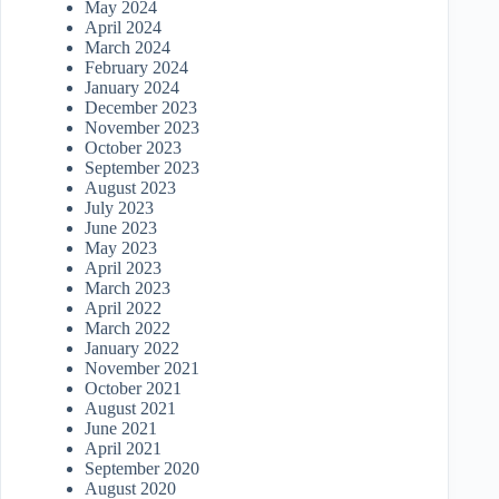
May 2024
April 2024
March 2024
February 2024
January 2024
December 2023
November 2023
October 2023
September 2023
August 2023
July 2023
June 2023
May 2023
April 2023
March 2023
April 2022
March 2022
January 2022
November 2021
October 2021
August 2021
June 2021
April 2021
September 2020
August 2020