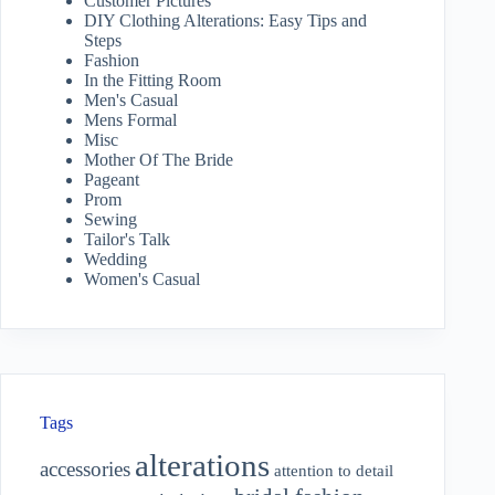
Customer Pictures
DIY Clothing Alterations: Easy Tips and
Steps
Fashion
In the Fitting Room
Men's Casual
Mens Formal
Misc
Mother Of The Bride
Pageant
Prom
Sewing
Tailor's Talk
Wedding
Women's Casual
Tags
alterations
accessories
attention to detail