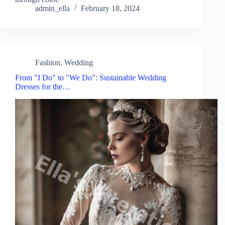
admin_ella
February 18, 2024
Fashion
,
Wedding
From "I Do" to "We Do": Sustainable Wedding
Dresses for the…