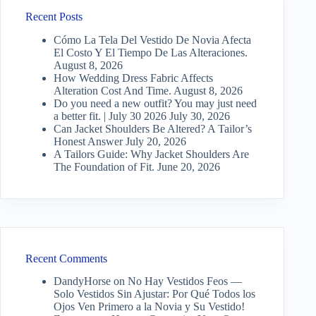
Recent Posts
Cómo La Tela Del Vestido De Novia Afecta
El Costo Y El Tiempo De Las Alteraciones.
August 8, 2026
How Wedding Dress Fabric Affects
Alteration Cost And Time.
August 8, 2026
Do you need a new outfit? You may just need
a better fit. | July 30 2026
July 30, 2026
Can Jacket Shoulders Be Altered? A Tailor’s
Honest Answer
July 20, 2026
A Tailors Guide: Why Jacket Shoulders Are
The Foundation of Fit.
June 20, 2026
Recent Comments
DandyHorse
on
No Hay Vestidos Feos —
Solo Vestidos Sin Ajustar: Por Qué Todos los
Ojos Ven Primero a la Novia y Su Vestido!