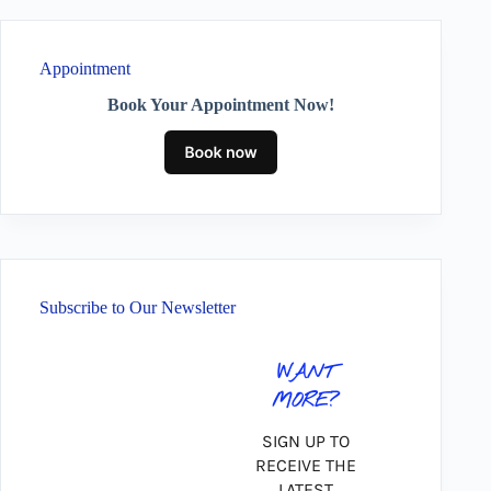
Appointment
Book Your Appointment Now!
Subscribe to Our Newsletter
WANT
MORE?
SIGN UP TO
RECEIVE THE
LATEST