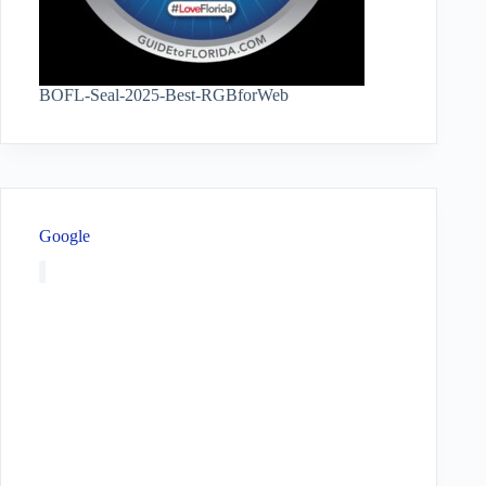
BOFL-Seal-2025-Best-RGBforWeb
Google