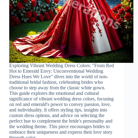
Exploring Vibrant Wedding Dress Colors: "From Red
Hot to Emerald Envy: Unconventional Wedding
Dress Hues We Love" dives into the world of non-
traditional bridal fashion, celebrating brides who
choose to step away from the classic white gown.
This guide explores the emotional and cultural
significance of vibrant wedding dress colors, focusing
on red and emerald's power to convey passion, love,
and individuality. It offers styling tips, insights into
custom dress options, and advice on selecting the
perfect hue to complement the bride's personality and
the wedding theme. This piece encourages brides to
embrace their uniqueness and express their love story
through color.