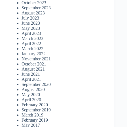
October 2023
September 2023
August 2023
July 2023
June 2023
May 2023
April 2023
March 2023
April 2022
March 2022
January 2022
November 2021
October 2021
August 2021
June 2021
April 2021
September 2020
August 2020
May 2020
April 2020
February 2020
September 2019
March 2019
February 2019
May 2017