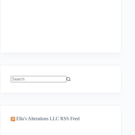
No
results
Ella’s Alterations LLC RSS Feed