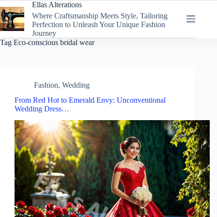
Skip
Ellas Alterations
to
Where Craftsmanship Meets Style, Tailoring
content
Perfection to Unleash Your Unique Fashion
Journey
Tag
Eco-conscious bridal wear
Fashion
,
Wedding
From Red Hot to Emerald Envy: Unconventional
Wedding Dress…