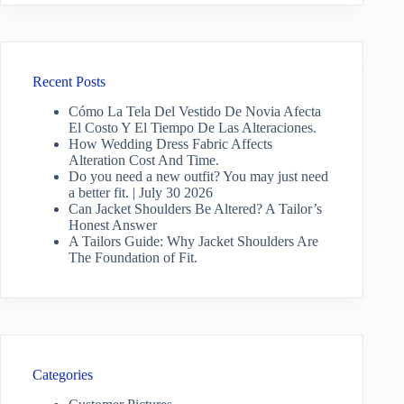
Recent Posts
Cómo La Tela Del Vestido De Novia Afecta
El Costo Y El Tiempo De Las Alteraciones.
How Wedding Dress Fabric Affects
Alteration Cost And Time.
Do you need a new outfit? You may just need
a better fit. | July 30 2026
Can Jacket Shoulders Be Altered? A Tailor’s
Honest Answer
A Tailors Guide: Why Jacket Shoulders Are
The Foundation of Fit.
Categories