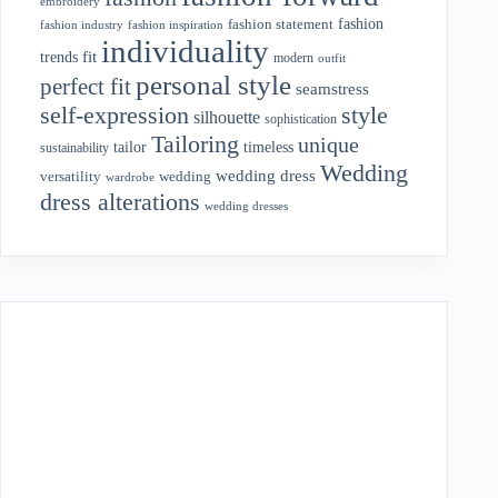
embroidery
fashion
fashion statement
fashion industry
fashion inspiration
individuality
fit
trends
modern
outfit
personal style
perfect fit
seamstress
style
self-expression
silhouette
sophistication
Tailoring
unique
tailor
timeless
sustainability
Wedding
wedding dress
wedding
versatility
wardrobe
dress alterations
wedding dresses