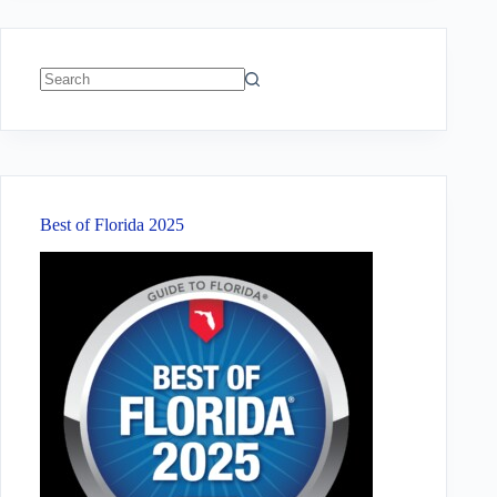
No
results
Best of Florida 2025