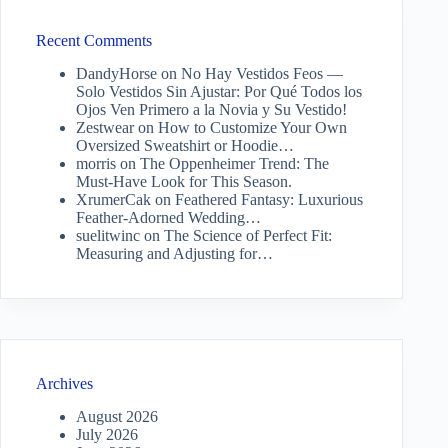
Recent Comments
DandyHorse
on
No Hay Vestidos Feos —
Solo Vestidos Sin Ajustar: Por Qué Todos los
Ojos Ven Primero a la Novia y Su Vestido!
Zestwear
on
How to Customize Your Own
Oversized Sweatshirt or Hoodie…
morris
on
The Oppenheimer Trend: The
Must-Have Look for This Season.
XrumerCak
on
Feathered Fantasy: Luxurious
Feather-Adorned Wedding…
suelitwinc
on
The Science of Perfect Fit:
Measuring and Adjusting for…
Archives
August 2026
July 2026