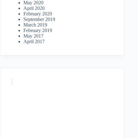
May 2020
April 2020
February 2020
September 2019
March 2019
February 2019
May 2017
April 2017