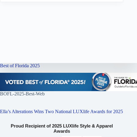
Best of Florida 2025
BOFL-2025-Best-Web
Ella’s Alterations Wins Two National LUXlife Awards for 2025
Proud Recipient of 2025 LUXlife Style & Apparel
Awards