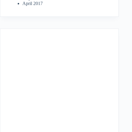
April 2017