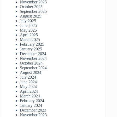
November 2025
October 2025
September 2025
August 2025
July 2025
June 2025
May 2025
April 2025
March 2025
February 2025
January 2025
December 2024
November 2024
October 2024
September 2024
August 2024
July 2024
June 2024
May 2024
April 2024
March 2024
February 2024
January 2024
December 2023
November 2023