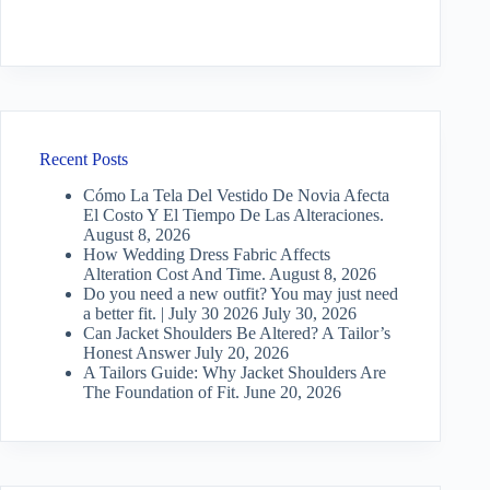
Recent Posts
Cómo La Tela Del Vestido De Novia Afecta
El Costo Y El Tiempo De Las Alteraciones.
August 8, 2026
How Wedding Dress Fabric Affects
Alteration Cost And Time.
August 8, 2026
Do you need a new outfit? You may just need
a better fit. | July 30 2026
July 30, 2026
Can Jacket Shoulders Be Altered? A Tailor’s
Honest Answer
July 20, 2026
A Tailors Guide: Why Jacket Shoulders Are
The Foundation of Fit.
June 20, 2026