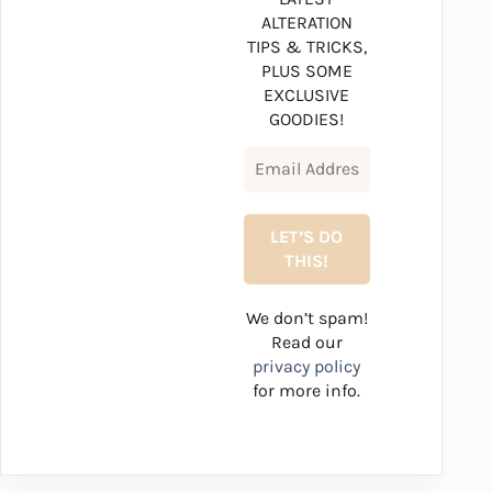
ALTERATION
TIPS & TRICKS,
PLUS SOME
EXCLUSIVE
GOODIES!
We don’t spam!
Read our
privacy policy
for more info.