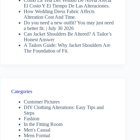
Cómo La Tela Del Vestido De Novia Afecta
El Costo Y El Tiempo De Las Alteraciones.
How Wedding Dress Fabric Affects
Alteration Cost And Time.
Do you need a new outfit? You may just need
a better fit. | July 30 2026
Can Jacket Shoulders Be Altered? A Tailor’s
Honest Answer
A Tailors Guide: Why Jacket Shoulders Are
The Foundation of Fit.
Categories
Customer Pictures
DIY Clothing Alterations: Easy Tips and
Steps
Fashion
In the Fitting Room
Men's Casual
Mens Formal