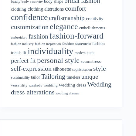
bridal fashion
body shape
beauty
body positivity
comfort
clothing alterations
clothing
confidence
craftsmanship
creativity
elegance
customization
embellishments
fashion-forward
fashion
embroidery
fashion
fashion statement
fashion industry
fashion inspiration
individuality
fit
trends
modern
outfit
personal style
perfect fit
seamstress
style
self-expression
silhouette
sophistication
Tailoring
unique
tailor
timeless
sustainability
Wedding
wedding dress
wedding
versatility
wardrobe
dress alterations
wedding dresses