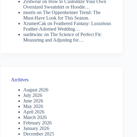
Zestwear
on
How to Customize Your Own
Oversized Sweatshirt or Hoodie…
morris
on
The Oppenheimer Trend: The
Must-Have Look for This Season.
XrumerCak
on
Feathered Fantasy: Luxurious
Feather-Adorned Wedding…
suelitwinc
on
The Science of Perfect Fit:
Measuring and Adjusting for…
Archives
August 2026
July 2026
June 2026
May 2026
April 2026
March 2026
February 2026
January 2026
December 2025