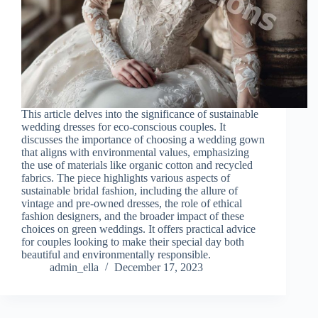
This article delves into the significance of sustainable
wedding dresses for eco-conscious couples. It
discusses the importance of choosing a wedding gown
that aligns with environmental values, emphasizing
the use of materials like organic cotton and recycled
fabrics. The piece highlights various aspects of
sustainable bridal fashion, including the allure of
vintage and pre-owned dresses, the role of ethical
fashion designers, and the broader impact of these
choices on green weddings. It offers practical advice
for couples looking to make their special day both
beautiful and environmentally responsible.
admin_ella
December 17, 2023