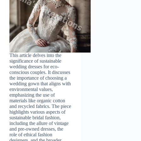
This article delves into the
significance of sustainable
wedding dresses for eco-
conscious couples. It discusses
the importance of choosing a
wedding gown that aligns with
environmental values,
emphasizing the use of
materials like organic cotton
and recycled fabrics. The piece
highlights various aspects of
sustainable bridal fashion,
including the allure of vintage
and pre-owned dresses, the
role of ethical fashion
designers, and the broader