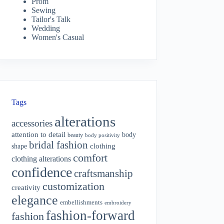
Prom
Sewing
Tailor's Talk
Wedding
Women's Casual
Tags
alterations
accessories
attention to detail
body
beauty
body positivity
bridal fashion
shape
clothing
comfort
clothing alterations
confidence
craftsmanship
customization
creativity
elegance
embellishments
embroidery
fashion-forward
fashion