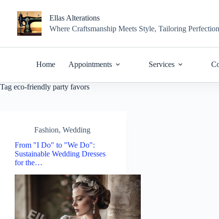
Skip
to
Ellas Alterations
content
Where Craftsmanship Meets Style, Tailoring Perfectio
Home
Appointments
Services
Co
Tag
eco-friendly party favors
Fashion
,
Wedding
From "I Do" to "We Do":
Sustainable Wedding Dresses
for the…