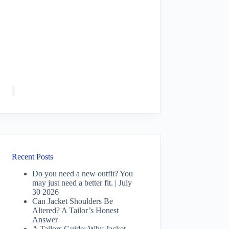
Recent Posts
Do you need a new outfit? You
may just need a better fit. | July
30 2026
Can Jacket Shoulders Be
Altered? A Tailor’s Honest
Answer
A Tailors Guide: Why Jacket