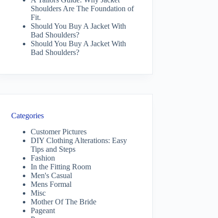
Shoulders Are The Foundation of
Fit.
Should You Buy A Jacket With
Bad Shoulders?
Should You Buy A Jacket With
Bad Shoulders?
Categories
Customer Pictures
DIY Clothing Alterations: Easy
Tips and Steps
Fashion
In the Fitting Room
Men's Casual
Mens Formal
Misc
Mother Of The Bride
Pageant