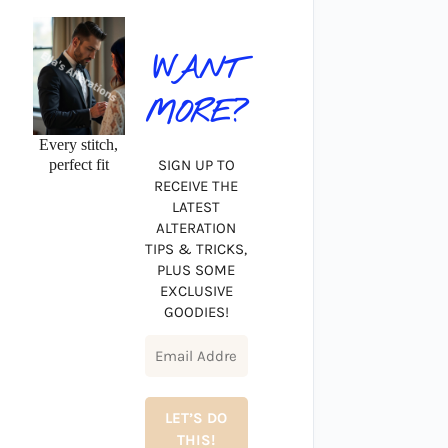
WANT
MORE?
Every stitch,
perfect fit
SIGN UP TO
RECEIVE THE
LATEST
ALTERATION
TIPS & TRICKS,
PLUS SOME
EXCLUSIVE
GOODIES!