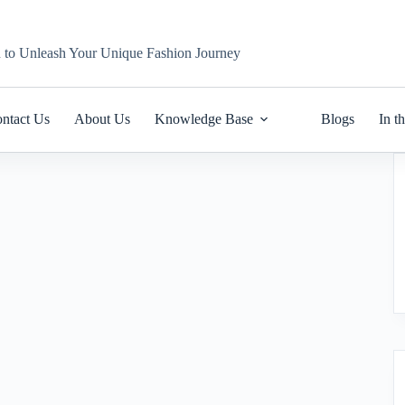
n to Unleash Your Unique Fashion Journey
ntact Us
About Us
Knowledge Base
Blogs
In t