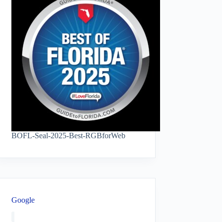
BOFL-Seal-2025-Best-RGBforWeb
Google