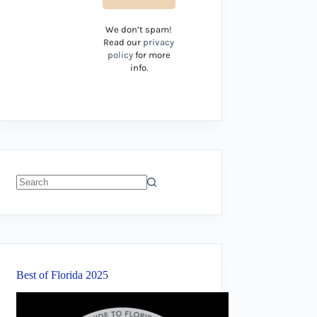
We don’t spam!
Read our
privacy
policy
for more
info.
No
results
Best of Florida 2025