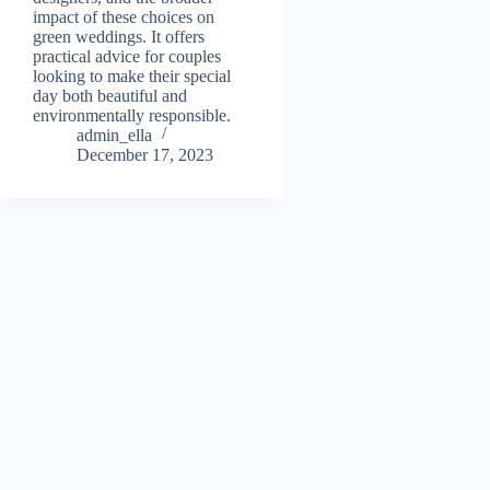
impact of these choices on
green weddings. It offers
practical advice for couples
looking to make their special
day both beautiful and
environmentally responsible.
admin_ella
December 17, 2023