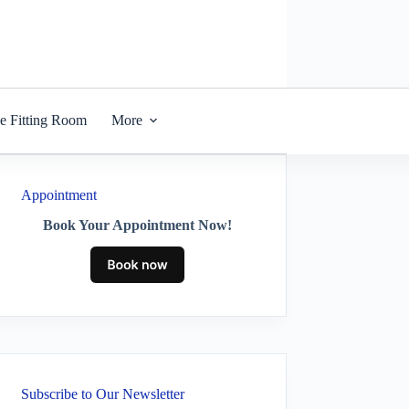
he Fitting Room
More
Appointment
Book Your Appointment Now!
Subscribe to Our Newsletter