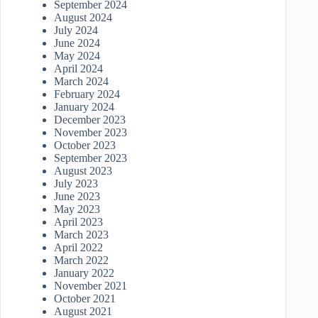
September 2024
August 2024
July 2024
June 2024
May 2024
April 2024
March 2024
February 2024
January 2024
December 2023
November 2023
October 2023
September 2023
August 2023
July 2023
June 2023
May 2023
April 2023
March 2023
April 2022
March 2022
January 2022
November 2021
October 2021
August 2021