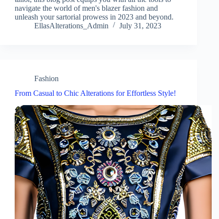
navigate the world of men's blazer fashion and
unleash your sartorial prowess in 2023 and beyond.
EllasAlterations_Admin
July 31, 2023
Fashion
From Casual to Chic Alterations for Effortless Style!