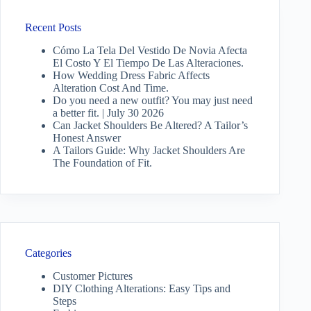
Recent Posts
Cómo La Tela Del Vestido De Novia Afecta
El Costo Y El Tiempo De Las Alteraciones.
How Wedding Dress Fabric Affects
Alteration Cost And Time.
Do you need a new outfit? You may just need
a better fit. | July 30 2026
Can Jacket Shoulders Be Altered? A Tailor’s
Honest Answer
A Tailors Guide: Why Jacket Shoulders Are
The Foundation of Fit.
Categories
Customer Pictures
DIY Clothing Alterations: Easy Tips and
Steps