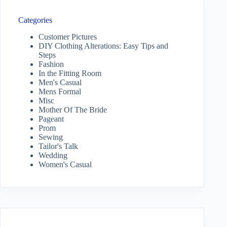
Categories
Customer Pictures
DIY Clothing Alterations: Easy Tips and
Steps
Fashion
In the Fitting Room
Men's Casual
Mens Formal
Misc
Mother Of The Bride
Pageant
Prom
Sewing
Tailor's Talk
Wedding
Women's Casual