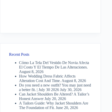
Recent Posts
Cómo La Tela Del Vestido De Novia Afecta
El Costo Y El Tiempo De Las Alteraciones.
August 8, 2026
How Wedding Dress Fabric Affects
Alteration Cost And Time.
August 8, 2026
Do you need a new outfit? You may just need
a better fit. | July 30 2026
July 30, 2026
Can Jacket Shoulders Be Altered? A Tailor’s
Honest Answer
July 20, 2026
A Tailors Guide: Why Jacket Shoulders Are
The Foundation of Fit.
June 20, 2026