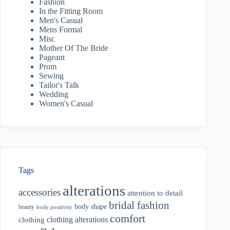
Fashion
In the Fitting Room
Men's Casual
Mens Formal
Misc
Mother Of The Bride
Pageant
Prom
Sewing
Tailor's Talk
Wedding
Women's Casual
Tags
alterations
accessories
attention to detail
bridal fashion
body shape
beauty
body positivity
comfort
clothing alterations
clothing