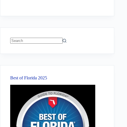
No
results
Best of Florida 2025