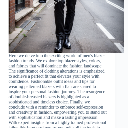
Here we delve into the exciting world of men's blazer
fashion trends. We explore top blazer styles, colors,
and fabrics that will dominate the fashion landscape.
The significance of clothing alterations is emphasized
to achieve a perfect fit that elevates your style with
confidence. Fashionable outfit ideas and tips for
wearing patterned blazers with flair are shared to
inspire your personal fashion journey. The resurgence
of double-breasted blazers is highlighted as a
sophisticated and timeless choice. Finally, we
conclude with a reminder to embrace self-expression
and creativity in fashion, empowering you to stand out
with sophistication and make a lasting impression.
With expert insights from a highly trained professional
tailor, this blog post equips you with all the tools to