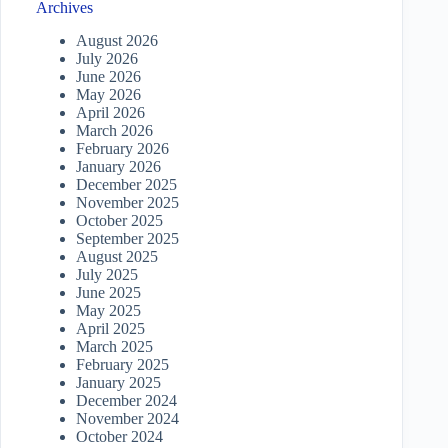
Archives
August 2026
July 2026
June 2026
May 2026
April 2026
March 2026
February 2026
January 2026
December 2025
November 2025
October 2025
September 2025
August 2025
July 2025
June 2025
May 2025
April 2025
March 2025
February 2025
January 2025
December 2024
November 2024
October 2024