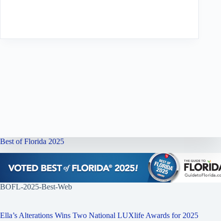
Best of Florida 2025
BOFL-2025-Best-Web
Ella’s Alterations Wins Two National LUXlife Awards for 2025