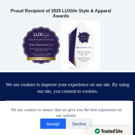
Proud Recipient of 2025 LUXlife Style & Apparel
Awards
Most Trusted Tailoring & Alterations Studio 2025 – USA
Bridal & Formalwear Tailoring Excellence Award 2025 – USA
Ella’s Alterations LLC
We use cookies to ensure that we give you the best experience on
our website.
Need Help?
6986 Fort King Rd
Accept
Decline
Zephyrhills
,
FL
33541
Open chaty
Trusted Site