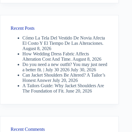
Recent Posts
Cómo La Tela Del Vestido De Novia Afecta
El Costo Y El Tiempo De Las Alteraciones.
August 8, 2026
How Wedding Dress Fabric Affects
Alteration Cost And Time.
August 8, 2026
Do you need a new outfit? You may just need
a better fit. | July 30 2026
July 30, 2026
Can Jacket Shoulders Be Altered? A Tailor’s
Honest Answer
July 20, 2026
A Tailors Guide: Why Jacket Shoulders Are
The Foundation of Fit.
June 20, 2026
Recent Comments