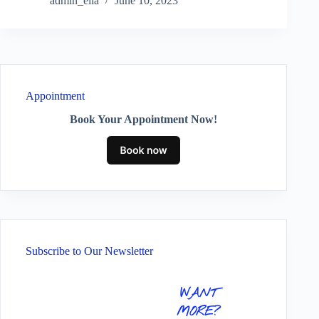
admin_ella
June 10, 2023
Appointment
Book Your Appointment Now!
Subscribe to Our Newsletter
WANT
MORE?