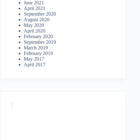
June 2021
April 2021
September 2020
August 2020
May 2020
April 2020
February 2020
September 2019
March 2019
February 2019
May 2017
April 2017