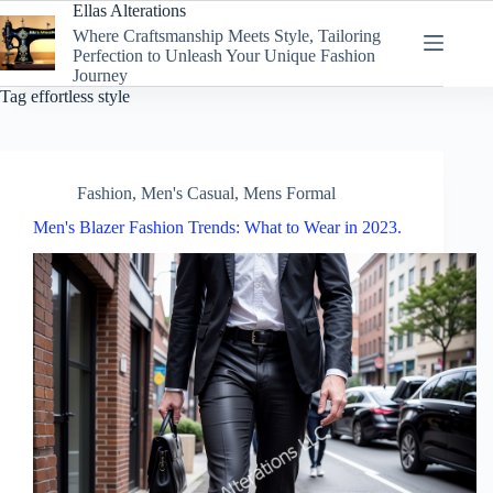
Skip
Ellas Alterations
to
Where Craftsmanship Meets Style, Tailoring
content
Perfection to Unleash Your Unique Fashion
Journey
Tag
effortless style
Fashion
,
Men's Casual
,
Mens Formal
Men's Blazer Fashion Trends: What to Wear in 2023.