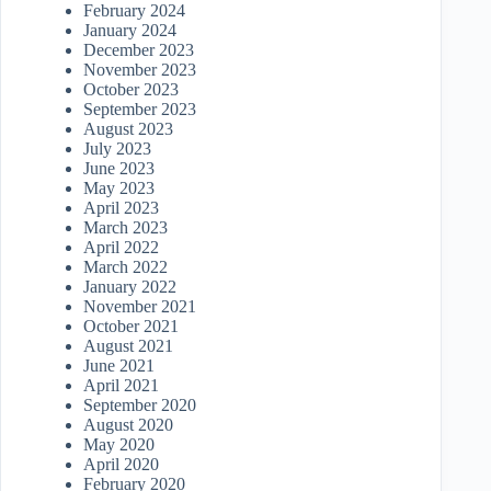
February 2024
January 2024
December 2023
November 2023
October 2023
September 2023
August 2023
July 2023
June 2023
May 2023
April 2023
March 2023
April 2022
March 2022
January 2022
November 2021
October 2021
August 2021
June 2021
April 2021
September 2020
August 2020
May 2020
April 2020
February 2020