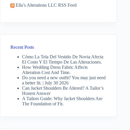
Ella’s Alterations LLC RSS Feed
Recent Posts
Cómo La Tela Del Vestido De Novia Afecta
El Costo Y El Tiempo De Las Alteraciones.
How Wedding Dress Fabric Affects
Alteration Cost And Time.
Do you need a new outfit? You may just need
a better fit. | July 30 2026
Can Jacket Shoulders Be Altered? A Tailor’s
Honest Answer
A Tailors Guide: Why Jacket Shoulders Are
The Foundation of Fit.