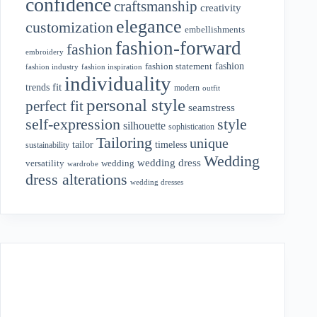
confidence
craftsmanship
creativity
elegance
customization
embellishments
fashion-forward
fashion
embroidery
fashion
fashion statement
fashion industry
fashion inspiration
individuality
fit
trends
modern
outfit
personal style
perfect fit
seamstress
style
self-expression
silhouette
sophistication
Tailoring
unique
tailor
timeless
sustainability
Wedding
wedding dress
wedding
versatility
wardrobe
dress alterations
wedding dresses