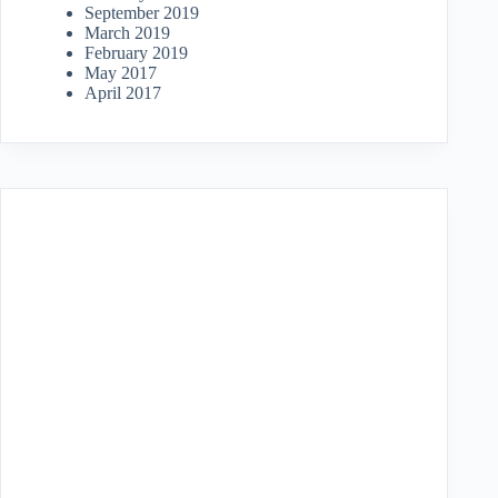
September 2019
March 2019
February 2019
May 2017
April 2017