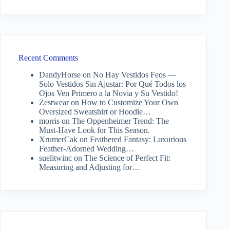
Recent Comments
DandyHorse
on
No Hay Vestidos Feos —
Solo Vestidos Sin Ajustar: Por Qué Todos los
Ojos Ven Primero a la Novia y Su Vestido!
Zestwear
on
How to Customize Your Own
Oversized Sweatshirt or Hoodie…
morris
on
The Oppenheimer Trend: The
Must-Have Look for This Season.
XrumerCak
on
Feathered Fantasy: Luxurious
Feather-Adorned Wedding…
suelitwinc
on
The Science of Perfect Fit:
Measuring and Adjusting for…