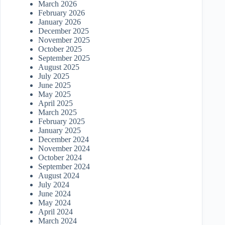
March 2026
February 2026
January 2026
December 2025
November 2025
October 2025
September 2025
August 2025
July 2025
June 2025
May 2025
April 2025
March 2025
February 2025
January 2025
December 2024
November 2024
October 2024
September 2024
August 2024
July 2024
June 2024
May 2024
April 2024
March 2024