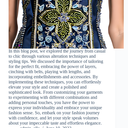
In this blog post, we explored the journey from casual
to chic through various alteration techniques and
styling tips. We discussed the importance of tailoring
for the perfect fit, embracing the power of layers,
cinching with belts, playing with lengths, and
incorporating embellishments and accessories. By
implementing these techniques, you can effortlessly
elevate your style and create a polished and
sophisticated look. From customizing your garments
to experimenting with different combinations and
adding personal touches, you have the power to
express your individuality and embrace your unique
fashion sense. So, embark on your fashion journey
with confidence, and let your style speak volumes
about your impeccable taste and effortless elegance.