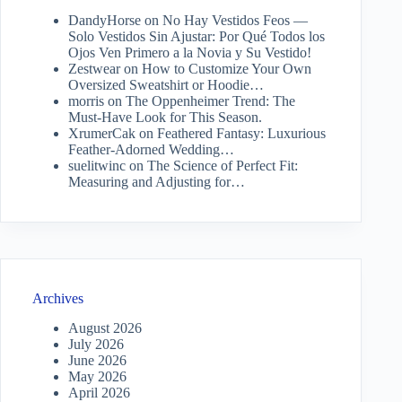
DandyHorse
on
No Hay Vestidos Feos —
Solo Vestidos Sin Ajustar: Por Qué Todos los
Ojos Ven Primero a la Novia y Su Vestido!
Zestwear
on
How to Customize Your Own
Oversized Sweatshirt or Hoodie…
morris
on
The Oppenheimer Trend: The
Must-Have Look for This Season.
XrumerCak
on
Feathered Fantasy: Luxurious
Feather-Adorned Wedding…
suelitwinc
on
The Science of Perfect Fit:
Measuring and Adjusting for…
Archives
August 2026
July 2026
June 2026
May 2026
April 2026