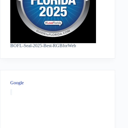
BOFL-Seal-2025-Best-RGBforWeb
Google