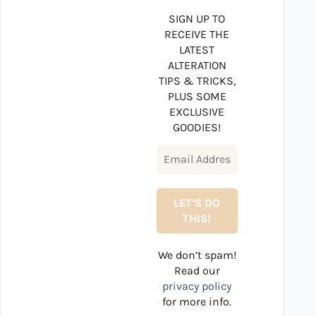
SIGN UP TO
RECEIVE THE
LATEST
ALTERATION
TIPS & TRICKS,
PLUS SOME
EXCLUSIVE
GOODIES!
We don’t spam!
Read our
privacy policy
for more info.