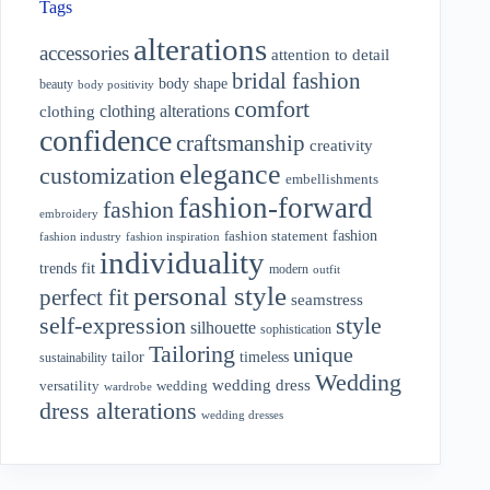
Tags
alterations
accessories
attention to detail
bridal fashion
body shape
beauty
body positivity
comfort
clothing alterations
clothing
confidence
craftsmanship
creativity
elegance
customization
embellishments
fashion-forward
fashion
embroidery
fashion
fashion statement
fashion industry
fashion inspiration
individuality
fit
trends
modern
outfit
personal style
perfect fit
seamstress
style
self-expression
silhouette
sophistication
Tailoring
unique
tailor
timeless
sustainability
Wedding
wedding dress
wedding
versatility
wardrobe
dress alterations
wedding dresses