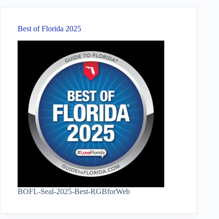
Best of Florida 2025
BOFL-Seal-2025-Best-RGBforWeb