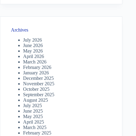
Archives
July 2026
June 2026
May 2026
April 2026
March 2026
February 2026
January 2026
December 2025
November 2025
October 2025
September 2025
August 2025
July 2025
June 2025
May 2025
April 2025
March 2025
February 2025