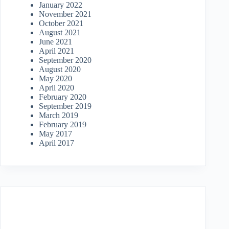
January 2022
November 2021
October 2021
August 2021
June 2021
April 2021
September 2020
August 2020
May 2020
April 2020
February 2020
September 2019
March 2019
February 2019
May 2017
April 2017