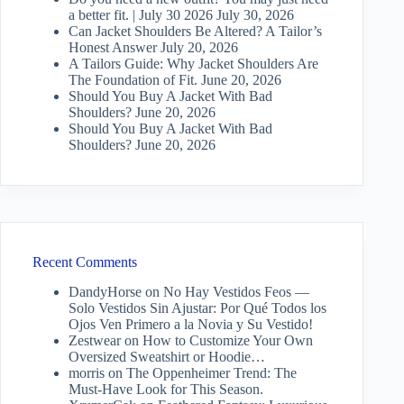
a better fit. | July 30 2026
July 30, 2026
Can Jacket Shoulders Be Altered? A Tailor’s
Honest Answer
July 20, 2026
A Tailors Guide: Why Jacket Shoulders Are
The Foundation of Fit.
June 20, 2026
Should You Buy A Jacket With Bad
Shoulders?
June 20, 2026
Should You Buy A Jacket With Bad
Shoulders?
June 20, 2026
Recent Comments
DandyHorse
on
No Hay Vestidos Feos —
Solo Vestidos Sin Ajustar: Por Qué Todos los
Ojos Ven Primero a la Novia y Su Vestido!
Zestwear
on
How to Customize Your Own
Oversized Sweatshirt or Hoodie…
morris
on
The Oppenheimer Trend: The
Must-Have Look for This Season.