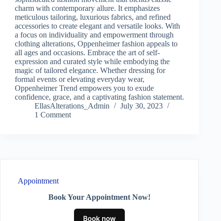
charm with contemporary allure. It emphasizes
meticulous tailoring, luxurious fabrics, and refined
accessories to create elegant and versatile looks. With
a focus on individuality and empowerment through
clothing alterations, Oppenheimer fashion appeals to
all ages and occasions. Embrace the art of self-
expression and curated style while embodying the
magic of tailored elegance. Whether dressing for
formal events or elevating everyday wear,
Oppenheimer Trend empowers you to exude
confidence, grace, and a captivating fashion statement.
EllasAlterations_Admin
July 30, 2023
1 Comment
Appointment
Book Your Appointment Now!