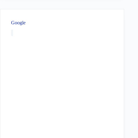
Google