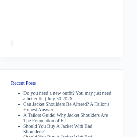
Recent Posts
Do you need a new outfit? You may just need
a better fit. | July 30 2026
Can Jacket Shoulders Be Altered? A Tailor’s
Honest Answer
A Tailors Guide: Why Jacket Shoulders Are
The Foundation of Fit.
Should You Buy A Jacket With Bad
Shoulders?