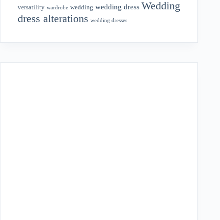
Wedding
wedding dress
wedding
versatility
wardrobe
dress alterations
wedding dresses