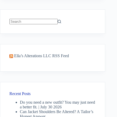
No
results
Ella’s Alterations LLC RSS Feed
Recent Posts
Do you need a new outfit? You may just need
a better fit. | July 30 2026
Can Jacket Shoulders Be Altered? A Tailor’s
Honest Answer