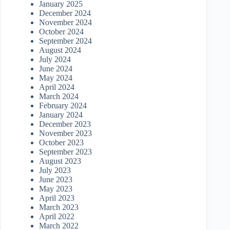
January 2025
December 2024
November 2024
October 2024
September 2024
August 2024
July 2024
June 2024
May 2024
April 2024
March 2024
February 2024
January 2024
December 2023
November 2023
October 2023
September 2023
August 2023
July 2023
June 2023
May 2023
April 2023
March 2023
April 2022
March 2022