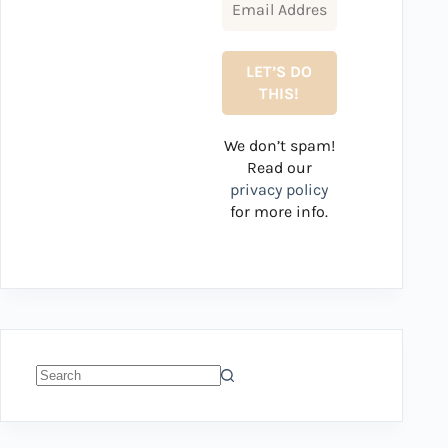
We don’t spam!
Read our
privacy policy
for more info.
No
results