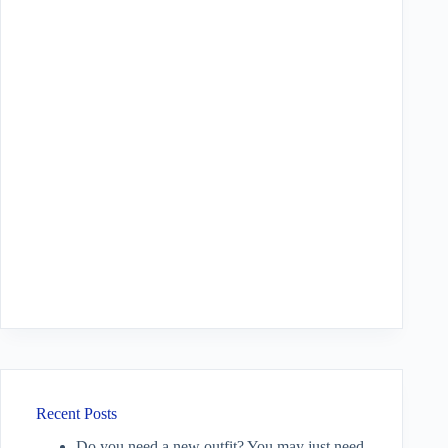
Recent Posts
Do you need a new outfit? You may just need