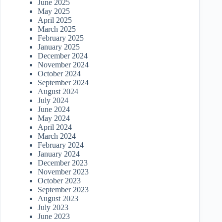
June 2025
May 2025
April 2025
March 2025
February 2025
January 2025
December 2024
November 2024
October 2024
September 2024
August 2024
July 2024
June 2024
May 2024
April 2024
March 2024
February 2024
January 2024
December 2023
November 2023
October 2023
September 2023
August 2023
July 2023
June 2023