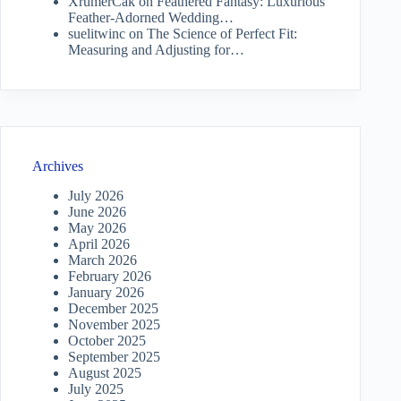
XrumerCak
on
Feathered Fantasy: Luxurious
Feather-Adorned Wedding…
suelitwinc
on
The Science of Perfect Fit:
Measuring and Adjusting for…
Archives
July 2026
June 2026
May 2026
April 2026
March 2026
February 2026
January 2026
December 2025
November 2025
October 2025
September 2025
August 2025
July 2025