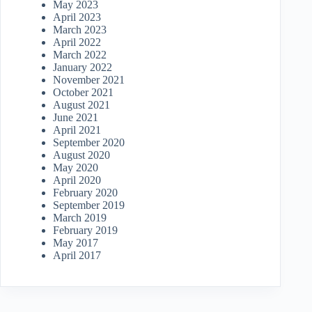
May 2023
April 2023
March 2023
April 2022
March 2022
January 2022
November 2021
October 2021
August 2021
June 2021
April 2021
September 2020
August 2020
May 2020
April 2020
February 2020
September 2019
March 2019
February 2019
May 2017
April 2017