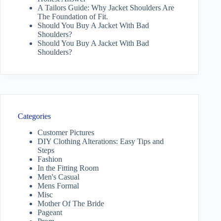
A Tailors Guide: Why Jacket Shoulders Are
The Foundation of Fit.
Should You Buy A Jacket With Bad
Shoulders?
Should You Buy A Jacket With Bad
Shoulders?
Categories
Customer Pictures
DIY Clothing Alterations: Easy Tips and
Steps
Fashion
In the Fitting Room
Men's Casual
Mens Formal
Misc
Mother Of The Bride
Pageant