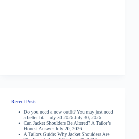
Recent Posts
Do you need a new outfit? You may just need
a better fit. | July 30 2026
July 30, 2026
Can Jacket Shoulders Be Altered? A Tailor’s
Honest Answer
July 20, 2026
A Tailors Guide: Why Jacket Shoulders Are