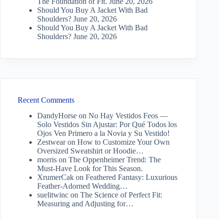
The Foundation of Fit.
June 20, 2026
Should You Buy A Jacket With Bad
Shoulders?
June 20, 2026
Should You Buy A Jacket With Bad
Shoulders?
June 20, 2026
Recent Comments
DandyHorse
on
No Hay Vestidos Feos —
Solo Vestidos Sin Ajustar: Por Qué Todos los
Ojos Ven Primero a la Novia y Su Vestido!
Zestwear
on
How to Customize Your Own
Oversized Sweatshirt or Hoodie…
morris
on
The Oppenheimer Trend: The
Must-Have Look for This Season.
XrumerCak
on
Feathered Fantasy: Luxurious
Feather-Adorned Wedding…
suelitwinc
on
The Science of Perfect Fit:
Measuring and Adjusting for…