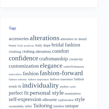
Tags
alterations
accessories
attention to detail
bridal fashion
body shape
beauty
body positivity
comfort
clothing alterations
clothing
confidence
craftsmanship
creativity
elegance
customization
embellishments
fashion-forward
fashion
embroidery
fashion
fashion statement
fashion industry
fashion inspiration
individuality
fit
trends
modern
outfit
personal style
perfect fit
seamstress
style
self-expression
silhouette
sophistication
Tailoring
unique
tailor
timeless
sustainability