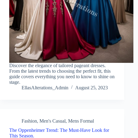
Discover the elegance of tailored pageant dresses.
From the latest trends to choosing the perfect fit, this
guide covers everything you need to know to shine on
stage.
EllasAlterations_Admin
August 25, 2023
Fashion
,
Men's Casual
,
Mens Formal
The Oppenheimer Trend: The Must-Have Look for
This Season.