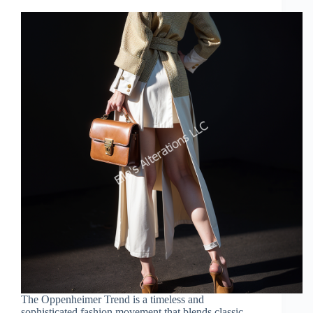
The Oppenheimer Trend is a timeless and
sophisticated fashion movement that blends classic