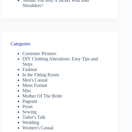
Should You Buy A Jacket With Bad
Shoulders?
Categories
Customer Pictures
DIY Clothing Alterations: Easy Tips and
Steps
Fashion
In the Fitting Room
Men's Casual
Mens Formal
Misc
Mother Of The Bride
Pageant
Prom
Sewing
Tailor's Talk
Wedding
Women's Casual