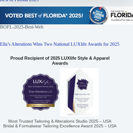
BOFL-2025-Best-Web
Ella’s Alterations Wins Two National LUXlife Awards for 2025
Proud Recipient of 2025 LUXlife Style & Apparel
Awards
Most Trusted Tailoring & Alterations Studio 2025 – USA
Bridal & Formalwear Tailoring Excellence Award 2025 – USA