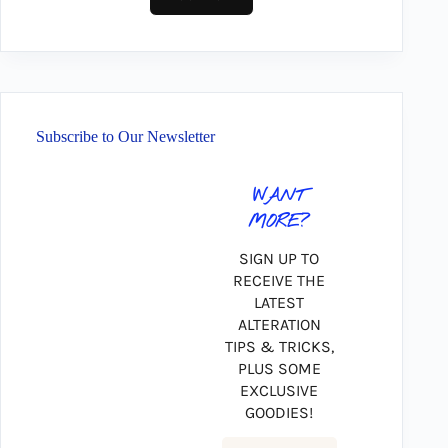
Subscribe to Our Newsletter
WANT
MORE?
SIGN UP TO
RECEIVE THE
LATEST
ALTERATION
TIPS & TRICKS,
PLUS SOME
EXCLUSIVE
GOODIES!