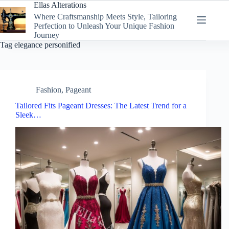
Skip
Ellas Alterations
to
Where Craftsmanship Meets Style, Tailoring
content
Perfection to Unleash Your Unique Fashion
Journey
Tag
elegance personified
Fashion
,
Pageant
Tailored Fits Pageant Dresses: The Latest Trend for a
Sleek…