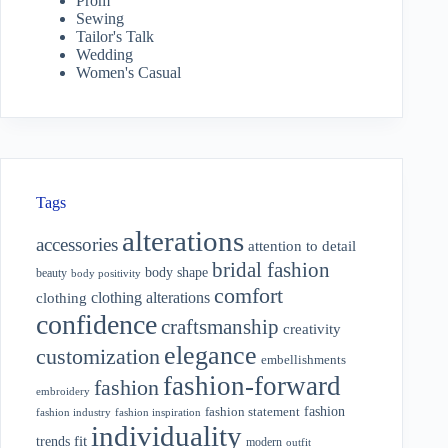
Prom
Sewing
Tailor's Talk
Wedding
Women's Casual
Tags
alterations
accessories
attention to detail
bridal fashion
body shape
beauty
body positivity
comfort
clothing alterations
clothing
confidence
craftsmanship
creativity
elegance
customization
embellishments
fashion-forward
fashion
embroidery
fashion
fashion statement
fashion industry
fashion inspiration
individuality
fit
trends
modern
outfit