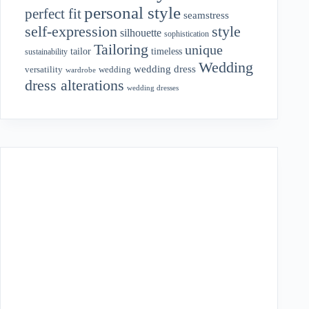
personal style
perfect fit
seamstress
style
self-expression
silhouette
sophistication
Tailoring
unique
tailor
timeless
sustainability
Wedding
wedding dress
wedding
versatility
wardrobe
dress alterations
wedding dresses