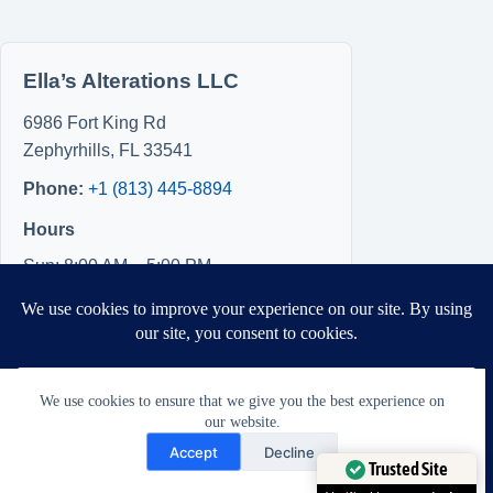
Ella’s Alterations LLC
6986 Fort King Rd
Zephyrhills
,
FL
33541
Phone:
+1 (813) 445-8894
Hours
Sun: 8:00 AM – 5:00 PM
Mon: 8:00 AM – 5:00 PM
Tue: Closed
Wed: Closed
Thu: Closed
We use cookies to ensure that we give you the best experience on
Fri: 8:00 AM – 5:00 PM
our website.
Sat: 8:00 AM – 5:00 PM
Need Help?
Accept
Decline
Open chaty
Trusted Site