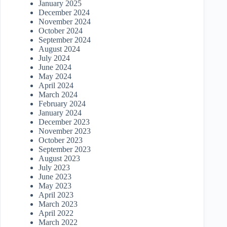
January 2025
December 2024
November 2024
October 2024
September 2024
August 2024
July 2024
June 2024
May 2024
April 2024
March 2024
February 2024
January 2024
December 2023
November 2023
October 2023
September 2023
August 2023
July 2023
June 2023
May 2023
April 2023
March 2023
April 2022
March 2022