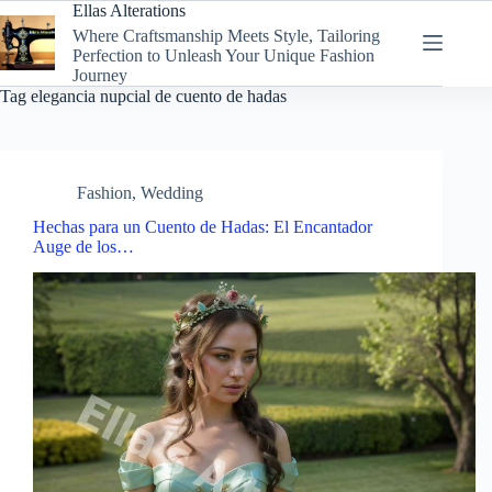
Skip
Ellas Alterations
to
Where Craftsmanship Meets Style, Tailoring
content
Perfection to Unleash Your Unique Fashion
Journey
Tag
elegancia nupcial de cuento de hadas
Fashion
,
Wedding
Hechas para un Cuento de Hadas: El Encantador
Auge de los…