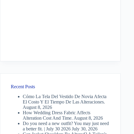
Recent Posts
Cómo La Tela Del Vestido De Novia Afecta
El Costo Y El Tiempo De Las Alteraciones.
August 8, 2026
How Wedding Dress Fabric Affects
Alteration Cost And Time.
August 8, 2026
Do you need a new outfit? You may just need
a better fit. | July 30 2026
July 30, 2026