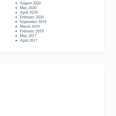
August 2020
May 2020
April 2020
February 2020
September 2019
March 2019
February 2019
May 2017
April 2017