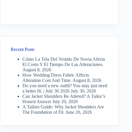
Recent Posts
Cómo La Tela Del Vestido De Novia Afecta
El Costo Y El Tiempo De Las Alteraciones.
August 8, 2026
How Wedding Dress Fabric Affects
Alteration Cost And Time.
August 8, 2026
Do you need a new outfit? You may just need
a better fit. | July 30 2026
July 30, 2026
Can Jacket Shoulders Be Altered? A Tailor’s
Honest Answer
July 20, 2026
A Tailors Guide: Why Jacket Shoulders Are
The Foundation of Fit.
June 20, 2026