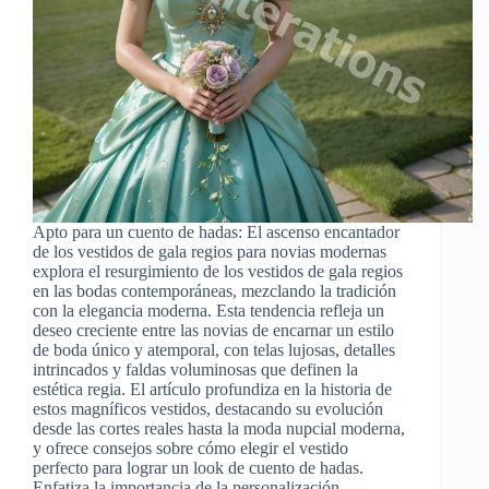
Apto para un cuento de hadas: El ascenso encantador
de los vestidos de gala regios para novias modernas
explora el resurgimiento de los vestidos de gala regios
en las bodas contemporáneas, mezclando la tradición
con la elegancia moderna. Esta tendencia refleja un
deseo creciente entre las novias de encarnar un estilo
de boda único y atemporal, con telas lujosas, detalles
intrincados y faldas voluminosas que definen la
estética regia. El artículo profundiza en la historia de
estos magníficos vestidos, destacando su evolución
desde las cortes reales hasta la moda nupcial moderna,
y ofrece consejos sobre cómo elegir el vestido
perfecto para lograr un look de cuento de hadas.
Enfatiza la importancia de la personalización,