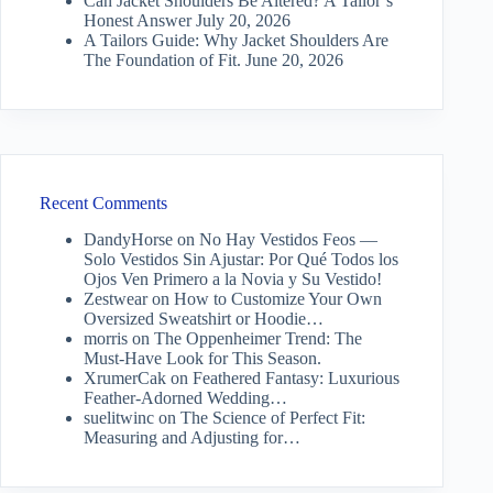
Can Jacket Shoulders Be Altered? A Tailor’s
Honest Answer
July 20, 2026
A Tailors Guide: Why Jacket Shoulders Are
The Foundation of Fit.
June 20, 2026
Recent Comments
DandyHorse
on
No Hay Vestidos Feos —
Solo Vestidos Sin Ajustar: Por Qué Todos los
Ojos Ven Primero a la Novia y Su Vestido!
Zestwear
on
How to Customize Your Own
Oversized Sweatshirt or Hoodie…
morris
on
The Oppenheimer Trend: The
Must-Have Look for This Season.
XrumerCak
on
Feathered Fantasy: Luxurious
Feather-Adorned Wedding…
suelitwinc
on
The Science of Perfect Fit:
Measuring and Adjusting for…