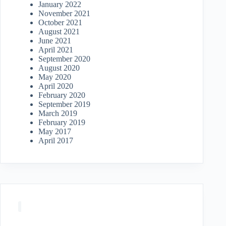
January 2022
November 2021
October 2021
August 2021
June 2021
April 2021
September 2020
August 2020
May 2020
April 2020
February 2020
September 2019
March 2019
February 2019
May 2017
April 2017