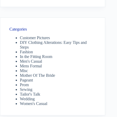
Categories
Customer Pictures
DIY Clothing Alterations: Easy Tips and
Steps
Fashion
In the Fitting Room
Men's Casual
Mens Formal
Misc
Mother Of The Bride
Pageant
Prom
Sewing
Tailor's Talk
Wedding
Women's Casual