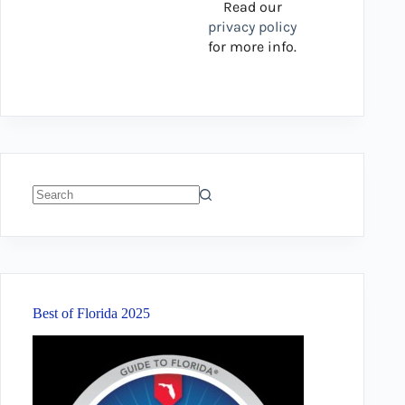
Read our
privacy policy
for more info.
No
results
Best of Florida 2025