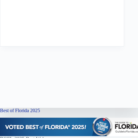
Best of Florida 2025