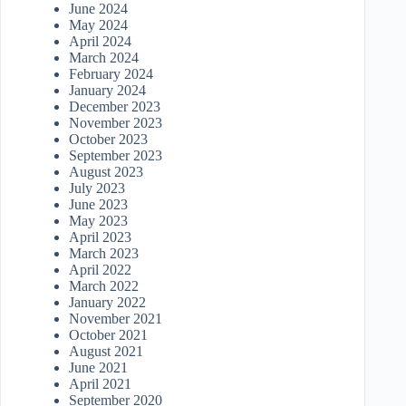
June 2024
May 2024
April 2024
March 2024
February 2024
January 2024
December 2023
November 2023
October 2023
September 2023
August 2023
July 2023
June 2023
May 2023
April 2023
March 2023
April 2022
March 2022
January 2022
November 2021
October 2021
August 2021
June 2021
April 2021
September 2020