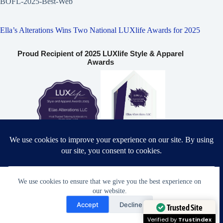
BOFL-2025-Best-Web
Ella’s Alterations Wins Two National LUXlife Awards for 2025
Proud Recipient of 2025 LUXlife Style & Apparel
Awards
Most Trusted Tailoring & Alterations Studio 2025 – USA
Bridal & Formalwear Tailoring Excellence Award 2025 – USA
We use cookies to ensure that we give you the best experience on
our website.
Need Help?
Accept
Decline
Open chaty
Ella’s Alterations LLC
Trusted Site