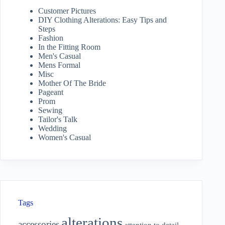
Customer Pictures
DIY Clothing Alterations: Easy Tips and
Steps
Fashion
In the Fitting Room
Men's Casual
Mens Formal
Misc
Mother Of The Bride
Pageant
Prom
Sewing
Tailor's Talk
Wedding
Women's Casual
Tags
alterations
accessories
attention to detail