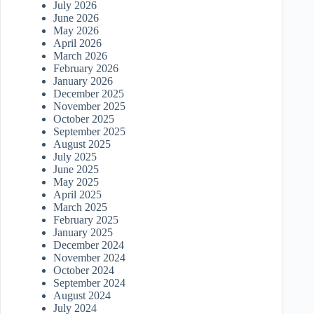
July 2026
June 2026
May 2026
April 2026
March 2026
February 2026
January 2026
December 2025
November 2025
October 2025
September 2025
August 2025
July 2025
June 2025
May 2025
April 2025
March 2025
February 2025
January 2025
December 2024
November 2024
October 2024
September 2024
August 2024
July 2024