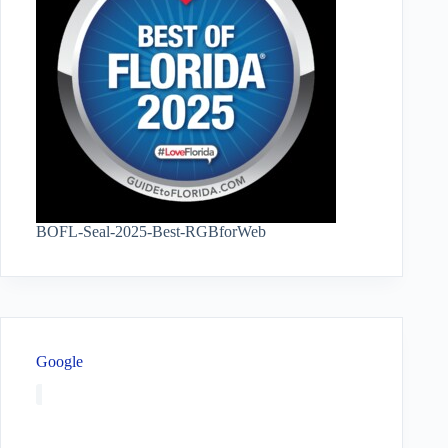
BOFL-Seal-2025-Best-RGBforWeb
Google