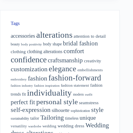
Tags
alterations
accessories
attention to detail
bridal fashion
body shape
beauty
body positivity
comfort
clothing alterations
clothing
confidence
craftsmanship
creativity
elegance
customization
embellishments
fashion-forward
fashion
embroidery
fashion
fashion statement
fashion industry
fashion inspiration
individuality
fit
trends
modern
outfit
personal style
perfect fit
seamstress
style
self-expression
silhouette
sophistication
Tailoring
unique
tailor
timeless
sustainability
Wedding
wedding dress
wedding
versatility
wardrobe
dress alterations