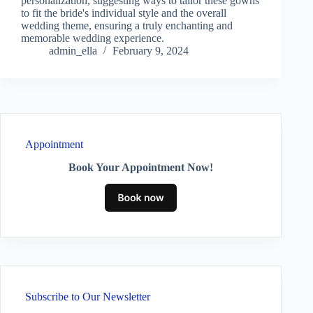
personalization, suggesting ways to tailor these gowns
to fit the bride's individual style and the overall
wedding theme, ensuring a truly enchanting and
memorable wedding experience.
admin_ella
February 9, 2024
Appointment
Book Your Appointment Now!
Subscribe to Our Newsletter