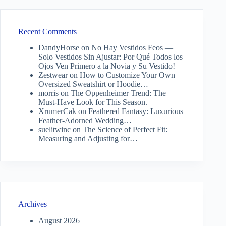
Recent Comments
DandyHorse
on
No Hay Vestidos Feos —
Solo Vestidos Sin Ajustar: Por Qué Todos los
Ojos Ven Primero a la Novia y Su Vestido!
Zestwear
on
How to Customize Your Own
Oversized Sweatshirt or Hoodie…
morris
on
The Oppenheimer Trend: The
Must-Have Look for This Season.
XrumerCak
on
Feathered Fantasy: Luxurious
Feather-Adorned Wedding…
suelitwinc
on
The Science of Perfect Fit:
Measuring and Adjusting for…
Archives
August 2026