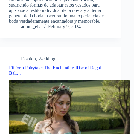
sugiriendo formas de adaptar estos vestidos para
ajustarse al estilo individual de la novia y al tema
general de la boda, asegurando una experiencia de
boda verdaderamente encantadora y memorable.
admin_ella
February 9, 2024
Fashion
,
Wedding
Fit for a Fairytale: The Enchanting Rise of Regal
Ball…