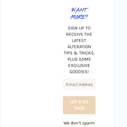
WANT
MORE?
SIGN UP TO
RECEIVE THE
LATEST
ALTERATION
TIPS & TRICKS,
PLUS SOME
EXCLUSIVE
GOODIES!
We don’t spam!