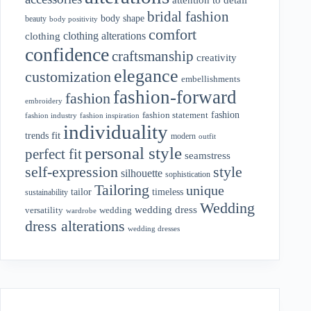
bridal fashion
body shape
beauty
body positivity
comfort
clothing alterations
clothing
confidence
craftsmanship
creativity
elegance
customization
embellishments
fashion-forward
fashion
embroidery
fashion
fashion statement
fashion industry
fashion inspiration
individuality
fit
trends
modern
outfit
personal style
perfect fit
seamstress
style
self-expression
silhouette
sophistication
Tailoring
unique
tailor
timeless
sustainability
Wedding
wedding dress
wedding
versatility
wardrobe
dress alterations
wedding dresses