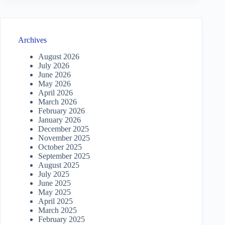
Archives
August 2026
July 2026
June 2026
May 2026
April 2026
March 2026
February 2026
January 2026
December 2025
November 2025
October 2025
September 2025
August 2025
July 2025
June 2025
May 2025
April 2025
March 2025
February 2025