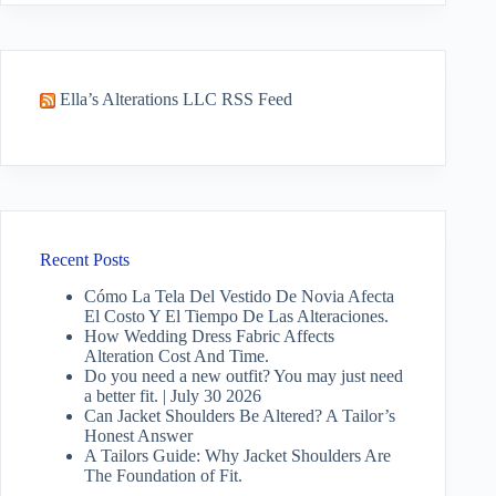
Ella’s Alterations LLC RSS Feed
Recent Posts
Cómo La Tela Del Vestido De Novia Afecta
El Costo Y El Tiempo De Las Alteraciones.
How Wedding Dress Fabric Affects
Alteration Cost And Time.
Do you need a new outfit? You may just need
a better fit. | July 30 2026
Can Jacket Shoulders Be Altered? A Tailor’s
Honest Answer
A Tailors Guide: Why Jacket Shoulders Are
The Foundation of Fit.