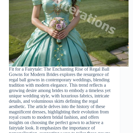
Fit for a Fairytale: The Enchanting Rise of Regal Ball
Gowns for Modern Brides explores the resurgence of
regal ball gowns in contemporary weddings, blending
tradition with modern elegance. This trend reflects a
growing desire among brides to embody a timeless yet
unique wedding style, with luxurious fabrics, intricate
details, and voluminous skirts defining the regal
aesthetic. The article delves into the history of these
magnificent dresses, highlighting their evolution from
royal courts to modern bridal fashion, and offers
insights on choosing the perfect gown to achieve a
fairytale look. It emphasizes the importance of