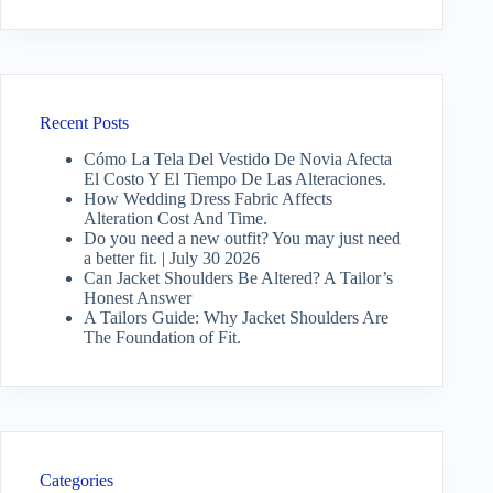
Recent Posts
Cómo La Tela Del Vestido De Novia Afecta
El Costo Y El Tiempo De Las Alteraciones.
How Wedding Dress Fabric Affects
Alteration Cost And Time.
Do you need a new outfit? You may just need
a better fit. | July 30 2026
Can Jacket Shoulders Be Altered? A Tailor’s
Honest Answer
A Tailors Guide: Why Jacket Shoulders Are
The Foundation of Fit.
Categories