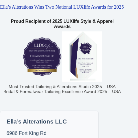
Ella’s Alterations Wins Two National LUXlife Awards for 2025
Proud Recipient of 2025 LUXlife Style & Apparel
Awards
Most Trusted Tailoring & Alterations Studio 2025 – USA
Bridal & Formalwear Tailoring Excellence Award 2025 – USA
Ella’s Alterations LLC
6986 Fort King Rd