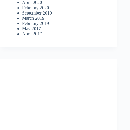
April 2020
February 2020
September 2019
March 2019
February 2019
May 2017
April 2017