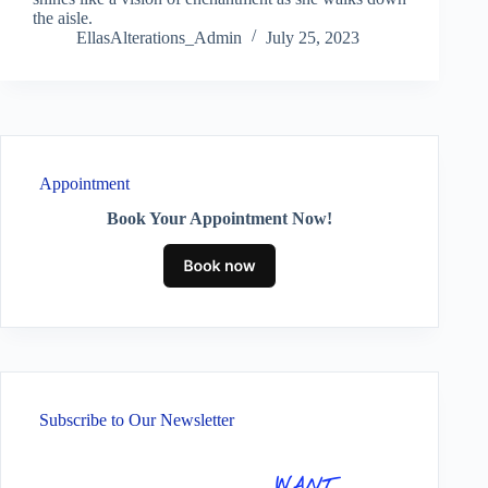
the aisle.
EllasAlterations_Admin
July 25, 2023
Appointment
Book Your Appointment Now!
Subscribe to Our Newsletter
WANT