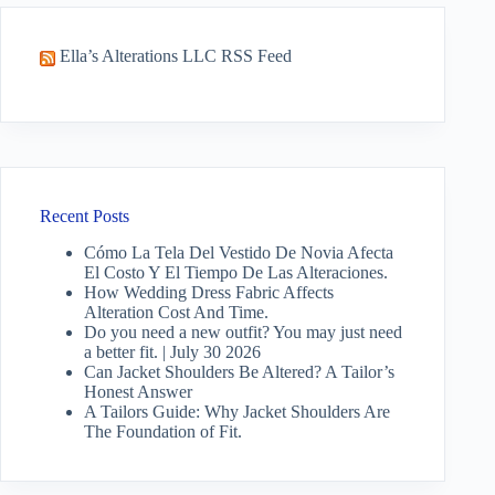
Ella’s Alterations LLC RSS Feed
Recent Posts
Cómo La Tela Del Vestido De Novia Afecta
El Costo Y El Tiempo De Las Alteraciones.
How Wedding Dress Fabric Affects
Alteration Cost And Time.
Do you need a new outfit? You may just need
a better fit. | July 30 2026
Can Jacket Shoulders Be Altered? A Tailor’s
Honest Answer
A Tailors Guide: Why Jacket Shoulders Are
The Foundation of Fit.