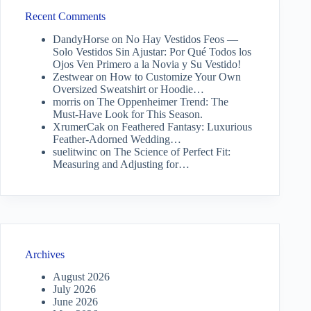
Recent Comments
DandyHorse
on
No Hay Vestidos Feos —
Solo Vestidos Sin Ajustar: Por Qué Todos los
Ojos Ven Primero a la Novia y Su Vestido!
Zestwear
on
How to Customize Your Own
Oversized Sweatshirt or Hoodie…
morris
on
The Oppenheimer Trend: The
Must-Have Look for This Season.
XrumerCak
on
Feathered Fantasy: Luxurious
Feather-Adorned Wedding…
suelitwinc
on
The Science of Perfect Fit:
Measuring and Adjusting for…
Archives
August 2026
July 2026
June 2026