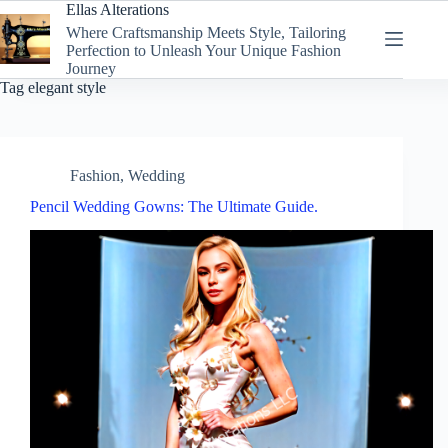
Skip
Ellas Alterations
to
Where Craftsmanship Meets Style, Tailoring
content
Perfection to Unleash Your Unique Fashion
Journey
Tag
elegant style
Fashion
,
Wedding
Pencil Wedding Gowns: The Ultimate Guide.