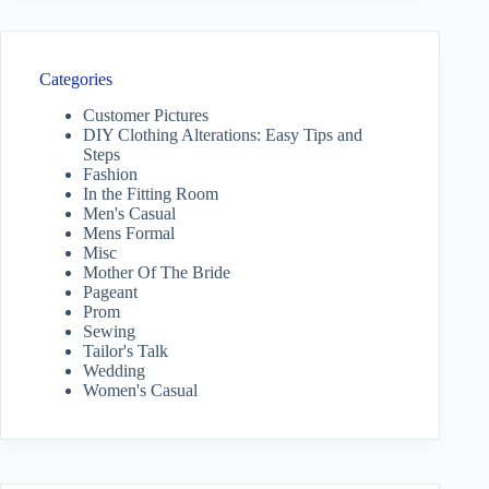
Categories
Customer Pictures
DIY Clothing Alterations: Easy Tips and
Steps
Fashion
In the Fitting Room
Men's Casual
Mens Formal
Misc
Mother Of The Bride
Pageant
Prom
Sewing
Tailor's Talk
Wedding
Women's Casual