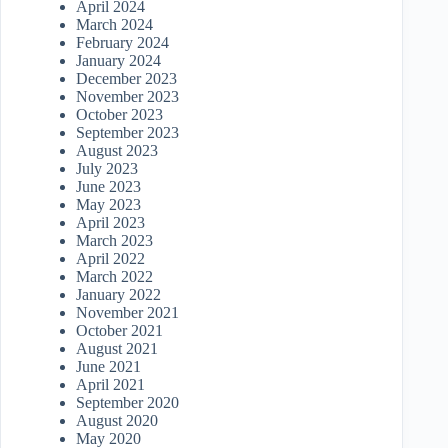
April 2024
March 2024
February 2024
January 2024
December 2023
November 2023
October 2023
September 2023
August 2023
July 2023
June 2023
May 2023
April 2023
March 2023
April 2022
March 2022
January 2022
November 2021
October 2021
August 2021
June 2021
April 2021
September 2020
August 2020
May 2020