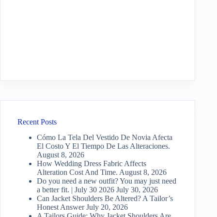
Recent Posts
Cómo La Tela Del Vestido De Novia Afecta
El Costo Y El Tiempo De Las Alteraciones.
August 8, 2026
How Wedding Dress Fabric Affects
Alteration Cost And Time.
August 8, 2026
Do you need a new outfit? You may just need
a better fit. | July 30 2026
July 30, 2026
Can Jacket Shoulders Be Altered? A Tailor’s
Honest Answer
July 20, 2026
A Tailors Guide: Why Jacket Shoulders Are