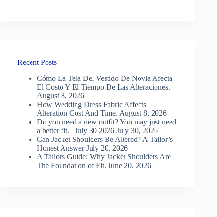
Recent Posts
Cómo La Tela Del Vestido De Novia Afecta
El Costo Y El Tiempo De Las Alteraciones.
August 8, 2026
How Wedding Dress Fabric Affects
Alteration Cost And Time.
August 8, 2026
Do you need a new outfit? You may just need
a better fit. | July 30 2026
July 30, 2026
Can Jacket Shoulders Be Altered? A Tailor’s
Honest Answer
July 20, 2026
A Tailors Guide: Why Jacket Shoulders Are
The Foundation of Fit.
June 20, 2026