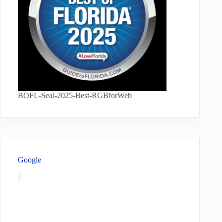
BOFL-Seal-2025-Best-RGBforWeb
Google