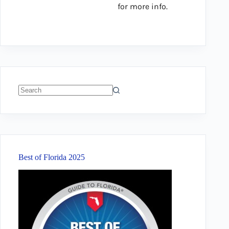
for more info.
No
results
Best of Florida 2025