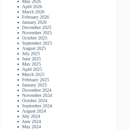
May 2026
April 2026
March 2026
February 2026
January 2026
December 2025
November 2025
October 2025
September 2025
August 2025
July 2025
June 2025
May 2025
April 2025
March 2025
February 2025
January 2025
December 2024
November 2024
October 2024
September 2024
August 2024
July 2024
June 2024
May 2024