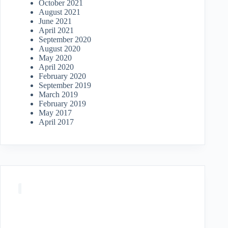
October 2021
August 2021
June 2021
April 2021
September 2020
August 2020
May 2020
April 2020
February 2020
September 2019
March 2019
February 2019
May 2017
April 2017