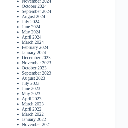
November 2024
October 2024
September 2024
August 2024
July 2024
June 2024
May 2024
April 2024
March 2024
February 2024
January 2024
December 2023
November 2023
October 2023
September 2023
August 2023
July 2023
June 2023
May 2023
April 2023
March 2023
April 2022
March 2022
January 2022
November 2021