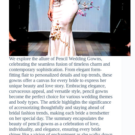
We explore the allure of Pencil Wedding Gowns,
celebrating the seamless fusion of timeless charm and
contemporary sophistication. From elegant form-
fitting flair to personalized details and top trends, these
gowns offer a canvas for every bride to express her
unique beauty and love story. Embracing elegance,
curvaceous appeal, and versatile style, pencil gowns
become the perfect choice for various wedding themes
and body types. The article highlights the significance
of accessorizing thoughtfully and staying ahead of
bridal fashion trends, making each bride a trendsetter
on her special day. The summary encapsulates the
beauty of pencil gowns as a celebration of love,
individuality, and elegance, ensuring every bride
shines like a vision of enchantment as she walks down