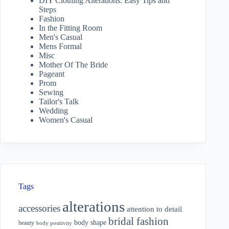
DIY Clothing Alterations: Easy Tips and
Steps
Fashion
In the Fitting Room
Men's Casual
Mens Formal
Misc
Mother Of The Bride
Pageant
Prom
Sewing
Tailor's Talk
Wedding
Women's Casual
Tags
alterations
accessories
attention to detail
bridal fashion
body shape
beauty
body positivity