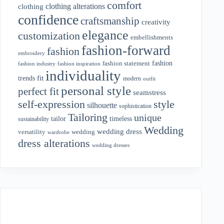
comfort
clothing alterations
clothing
confidence
craftsmanship
creativity
elegance
customization
embellishments
fashion-forward
fashion
embroidery
fashion
fashion statement
fashion industry
fashion inspiration
individuality
fit
trends
modern
outfit
personal style
perfect fit
seamstress
style
self-expression
silhouette
sophistication
Tailoring
unique
tailor
timeless
sustainability
Wedding
wedding dress
wedding
versatility
wardrobe
dress alterations
wedding dresses