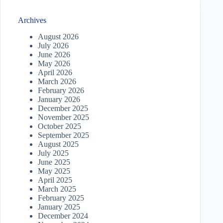
Archives
August 2026
July 2026
June 2026
May 2026
April 2026
March 2026
February 2026
January 2026
December 2025
November 2025
October 2025
September 2025
August 2025
July 2025
June 2025
May 2025
April 2025
March 2025
February 2025
January 2025
December 2024