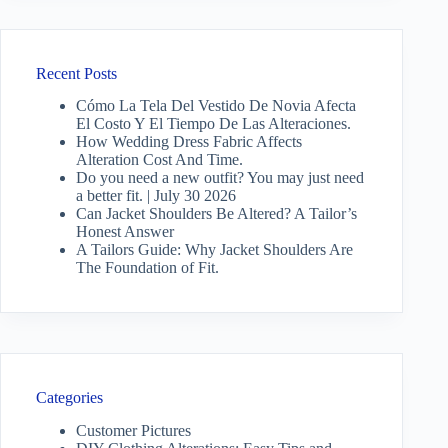
Recent Posts
Cómo La Tela Del Vestido De Novia Afecta
El Costo Y El Tiempo De Las Alteraciones.
How Wedding Dress Fabric Affects
Alteration Cost And Time.
Do you need a new outfit? You may just need
a better fit. | July 30 2026
Can Jacket Shoulders Be Altered? A Tailor’s
Honest Answer
A Tailors Guide: Why Jacket Shoulders Are
The Foundation of Fit.
Categories
Customer Pictures