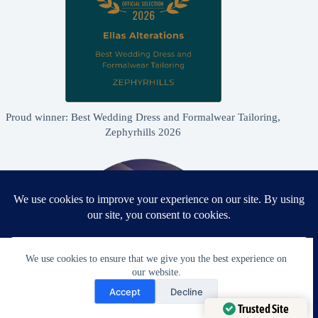
Proud winner: Best Wedding Dress and Formalwear Tailoring,
Zephyrhills 2026
We use cookies to ensure that we give you the best experience on
our website.
Need Help?
Accept
Decline
Open chaty
Trusted Site