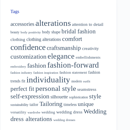
Tags
alterations
accessories
attention to detail
bridal fashion
body shape
beauty
body positivity
comfort
clothing alterations
clothing
confidence
craftsmanship
creativity
elegance
customization
embellishments
fashion-forward
fashion
embroidery
fashion
fashion statement
fashion industry
fashion inspiration
individuality
fit
trends
modern
outfit
personal style
perfect fit
seamstress
style
self-expression
silhouette
sophistication
Tailoring
unique
tailor
timeless
sustainability
Wedding
wedding dress
wedding
versatility
wardrobe
dress alterations
wedding dresses