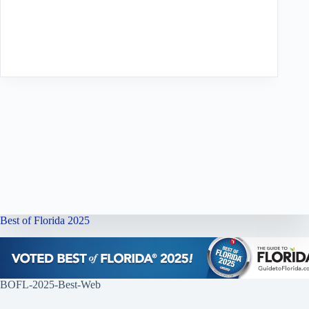
Best of Florida 2025
BOFL-2025-Best-Web