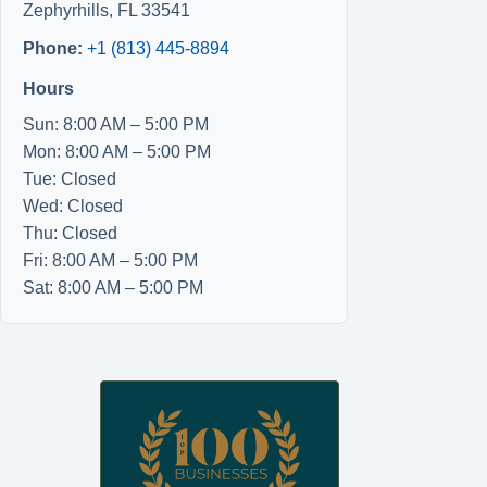
Zephyrhills
,
FL
33541
Phone:
+1 (813) 445-8894
Hours
Sun: 8:00 AM – 5:00 PM
Mon: 8:00 AM – 5:00 PM
Tue: Closed
Wed: Closed
Thu: Closed
Fri: 8:00 AM – 5:00 PM
Sat: 8:00 AM – 5:00 PM