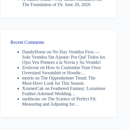
The Foundation of Fit.
June 20, 2026
Recent Comments
DandyHorse
on
No Hay Vestidos Feos —
Solo Vestidos Sin Ajustar: Por Qué Todos los
Ojos Ven Primero a la Novia y Su Vestido!
Zestwear
on
How to Customize Your Own
Oversized Sweatshirt or Hoodie…
morris
on
The Oppenheimer Trend: The
Must-Have Look for This Season.
XrumerCak
on
Feathered Fantasy: Luxurious
Feather-Adorned Wedding…
suelitwinc
on
The Science of Perfect Fit:
Measuring and Adjusting for…