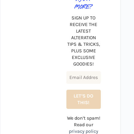
MORE?
SIGN UP TO
RECEIVE THE
LATEST
ALTERATION
TIPS & TRICKS,
PLUS SOME
EXCLUSIVE
GOODIES!
We don’t spam!
Read our
privacy policy