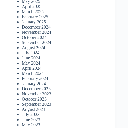
May 2025
April 2025
March 2025
February 2025
January 2025
December 2024
November 2024
October 2024
September 2024
August 2024
July 2024
June 2024
May 2024
April 2024
March 2024
February 2024
January 2024
December 2023
November 2023
October 2023
September 2023
August 2023
July 2023
June 2023
May 2023