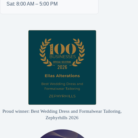
Sat: 8:00 AM – 5:00 PM
Proud winner: Best Wedding Dress and Formalwear Tailoring,
Zephyrhills 2026