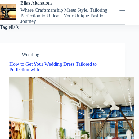
Skip
Ellas Alterations
to
Where Craftsmanship Meets Style, Tailoring
content
Perfection to Unleash Your Unique Fashion
Journey
Tag
ella’s
Wedding
How to Get Your Wedding Dress Tailored to
Perfection with…