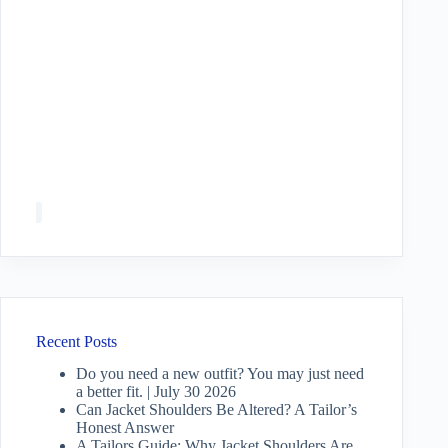
Recent Posts
Do you need a new outfit? You may just need
a better fit. | July 30 2026
Can Jacket Shoulders Be Altered? A Tailor’s
Honest Answer
A Tailors Guide: Why Jacket Shoulders Are