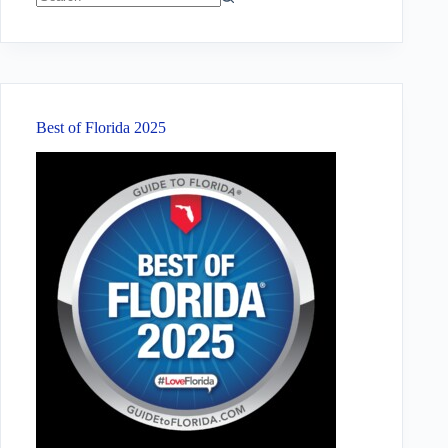
No
results
Best of Florida 2025