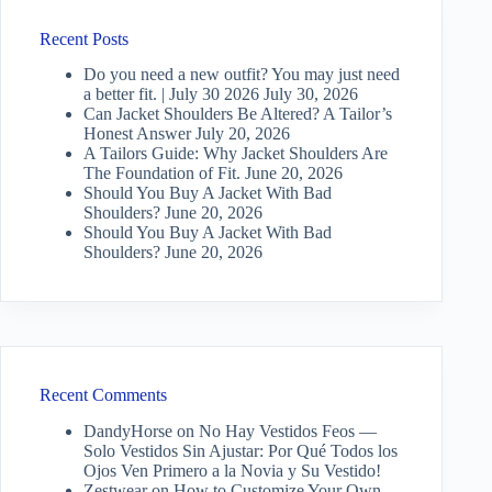
Recent Posts
Do you need a new outfit? You may just need
a better fit. | July 30 2026
July 30, 2026
Can Jacket Shoulders Be Altered? A Tailor’s
Honest Answer
July 20, 2026
A Tailors Guide: Why Jacket Shoulders Are
The Foundation of Fit.
June 20, 2026
Should You Buy A Jacket With Bad
Shoulders?
June 20, 2026
Should You Buy A Jacket With Bad
Shoulders?
June 20, 2026
Recent Comments
DandyHorse
on
No Hay Vestidos Feos —
Solo Vestidos Sin Ajustar: Por Qué Todos los
Ojos Ven Primero a la Novia y Su Vestido!
Zestwear
on
How to Customize Your Own