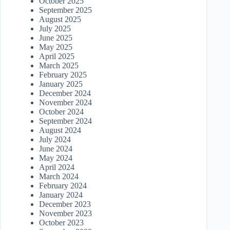
October 2025
September 2025
August 2025
July 2025
June 2025
May 2025
April 2025
March 2025
February 2025
January 2025
December 2024
November 2024
October 2024
September 2024
August 2024
July 2024
June 2024
May 2024
April 2024
March 2024
February 2024
January 2024
December 2023
November 2023
October 2023