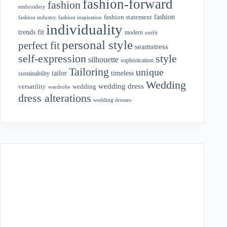
fashion-forward
fashion
embroidery
fashion
fashion statement
fashion industry
fashion inspiration
individuality
fit
trends
modern
outfit
personal style
perfect fit
seamstress
style
self-expression
silhouette
sophistication
Tailoring
unique
tailor
timeless
sustainability
Wedding
wedding dress
wedding
versatility
wardrobe
dress alterations
wedding dresses