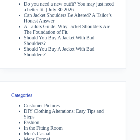
Do you need a new outfit? You may just need
a better fit. | July 30 2026
Can Jacket Shoulders Be Altered? A Tailor’s
Honest Answer
A Tailors Guide: Why Jacket Shoulders Are
The Foundation of Fit.
Should You Buy A Jacket With Bad
Shoulders?
Should You Buy A Jacket With Bad
Shoulders?
Categories
Customer Pictures
DIY Clothing Alterations: Easy Tips and
Steps
Fashion
In the Fitting Room
Men's Casual
Mens Formal