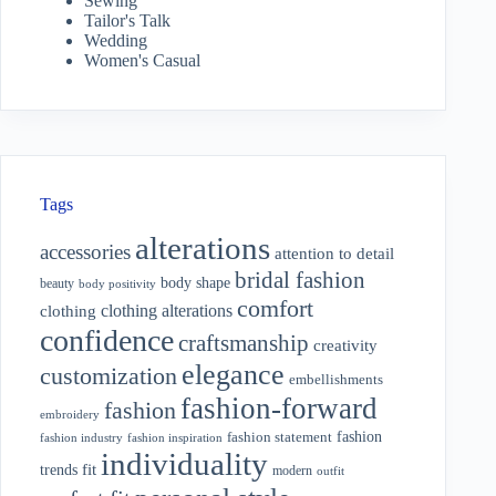
Sewing
Tailor's Talk
Wedding
Women's Casual
Tags
alterations
accessories
attention to detail
bridal fashion
body shape
beauty
body positivity
comfort
clothing alterations
clothing
confidence
craftsmanship
creativity
elegance
customization
embellishments
fashion-forward
fashion
embroidery
fashion
fashion statement
fashion industry
fashion inspiration
individuality
fit
trends
modern
outfit