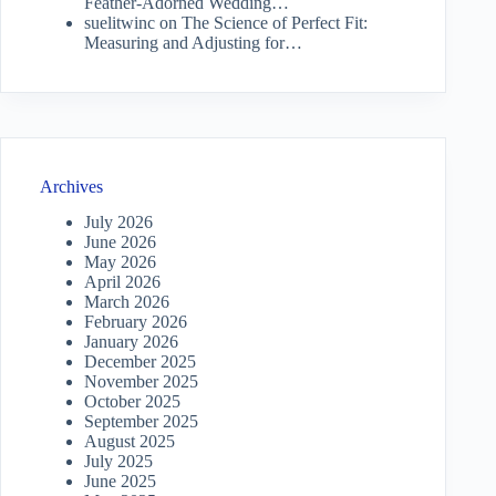
Feather-Adorned Wedding…
suelitwinc
on
The Science of Perfect Fit:
Measuring and Adjusting for…
Archives
July 2026
June 2026
May 2026
April 2026
March 2026
February 2026
January 2026
December 2025
November 2025
October 2025
September 2025
August 2025
July 2025
June 2025