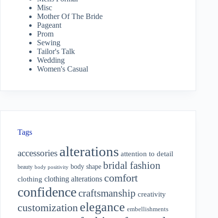
Misc
Mother Of The Bride
Pageant
Prom
Sewing
Tailor's Talk
Wedding
Women's Casual
Tags
alterations
accessories
attention to detail
bridal fashion
body shape
beauty
body positivity
comfort
clothing alterations
clothing
confidence
craftsmanship
creativity
elegance
customization
embellishments