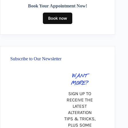
Book Your Appointment Now!
Subscribe to Our Newsletter
WANT
MORE?
SIGN UP TO
RECEIVE THE
LATEST
ALTERATION
TIPS & TRICKS,
PLUS SOME