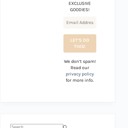
EXCLUSIVE
GOODIES!
We don’t spam!
Read our
privacy policy
for more info.