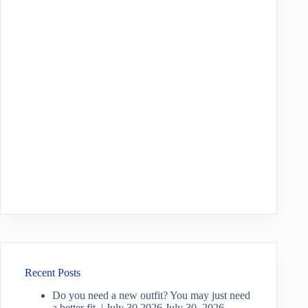
Recent Posts
Do you need a new outfit? You may just need
a better fit. | July 30 2026
July 30, 2026