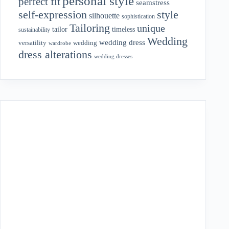
personal style
perfect fit
seamstress
style
self-expression
silhouette
sophistication
Tailoring
unique
tailor
timeless
sustainability
Wedding
wedding dress
wedding
versatility
wardrobe
dress alterations
wedding dresses