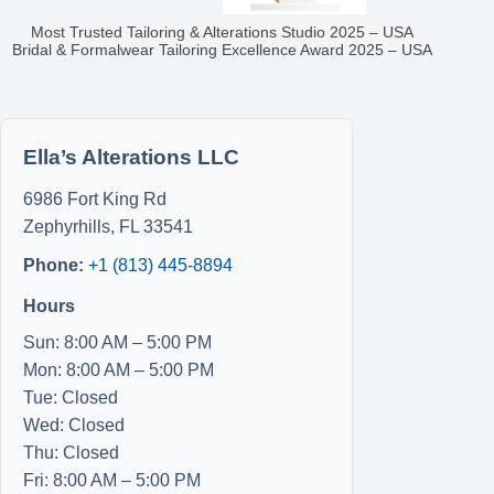
Most Trusted Tailoring & Alterations Studio 2025 – USA
Bridal & Formalwear Tailoring Excellence Award 2025 – USA
Ella’s Alterations LLC
6986 Fort King Rd
Zephyrhills
,
FL
33541
Phone:
+1 (813) 445-8894
Hours
Sun: 8:00 AM – 5:00 PM
Mon: 8:00 AM – 5:00 PM
Tue: Closed
Wed: Closed
Thu: Closed
Fri: 8:00 AM – 5:00 PM