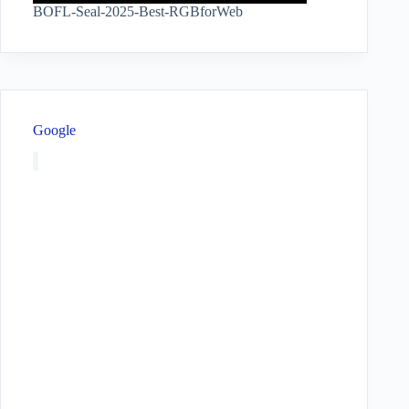
BOFL-Seal-2025-Best-RGBforWeb
Google