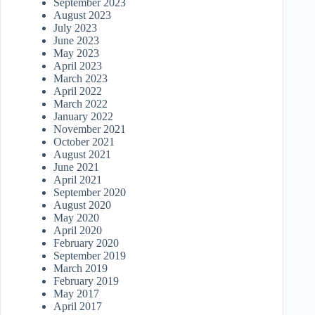
September 2023
August 2023
July 2023
June 2023
May 2023
April 2023
March 2023
April 2022
March 2022
January 2022
November 2021
October 2021
August 2021
June 2021
April 2021
September 2020
August 2020
May 2020
April 2020
February 2020
September 2019
March 2019
February 2019
May 2017
April 2017