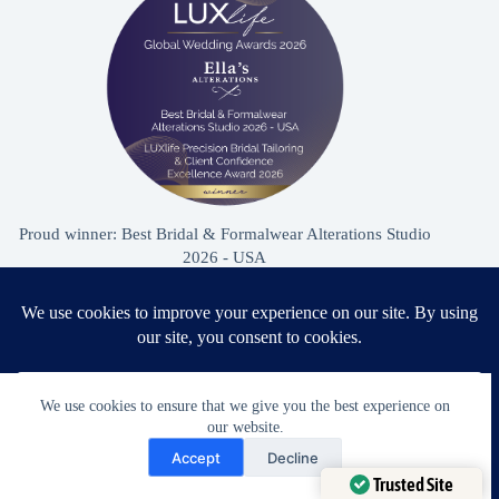
Proud winner: Best Bridal & Formalwear Alterations Studio
2026 - USA
Award Winning Bridal & Formalwear Tailoring
We use cookies to ensure that we give you the best experience on
Ella’s Alterations is proudly recognized as one of
our website.
Zephyrhills’ most trusted tailoring studios, specializing in
Need Help?
Accept
Decline
wedding dress and formalwear alterations.
Open chaty
Trusted Site