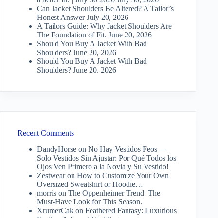
Can Jacket Shoulders Be Altered? A Tailor’s
Honest Answer
July 20, 2026
A Tailors Guide: Why Jacket Shoulders Are
The Foundation of Fit.
June 20, 2026
Should You Buy A Jacket With Bad
Shoulders?
June 20, 2026
Should You Buy A Jacket With Bad
Shoulders?
June 20, 2026
Recent Comments
DandyHorse
on
No Hay Vestidos Feos —
Solo Vestidos Sin Ajustar: Por Qué Todos los
Ojos Ven Primero a la Novia y Su Vestido!
Zestwear
on
How to Customize Your Own
Oversized Sweatshirt or Hoodie…
morris
on
The Oppenheimer Trend: The
Must-Have Look for This Season.
XrumerCak
on
Feathered Fantasy: Luxurious