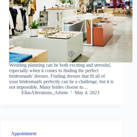
Wedding planning can be both exciting and stressful,
especially when it comes to finding the perfect
bridesmaids' dresses. Finding dresses that fit all of
your bridesmaids perfectly can be a challenge, but it is
not impossible. Many brides choose to…
EllasAlterations_Admin
May 4, 2023
Appointment