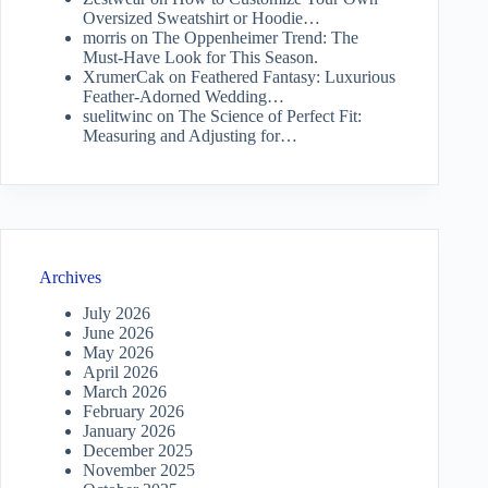
Oversized Sweatshirt or Hoodie…
morris
on
The Oppenheimer Trend: The
Must-Have Look for This Season.
XrumerCak
on
Feathered Fantasy: Luxurious
Feather-Adorned Wedding…
suelitwinc
on
The Science of Perfect Fit:
Measuring and Adjusting for…
Archives
July 2026
June 2026
May 2026
April 2026
March 2026
February 2026
January 2026
December 2025
November 2025