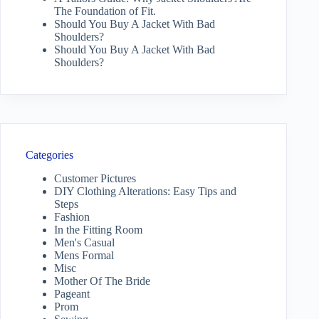
The Foundation of Fit.
Should You Buy A Jacket With Bad
Shoulders?
Should You Buy A Jacket With Bad
Shoulders?
Categories
Customer Pictures
DIY Clothing Alterations: Easy Tips and
Steps
Fashion
In the Fitting Room
Men's Casual
Mens Formal
Misc
Mother Of The Bride
Pageant
Prom