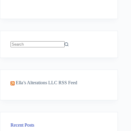
No
results
Ella’s Alterations LLC RSS Feed
Recent Posts