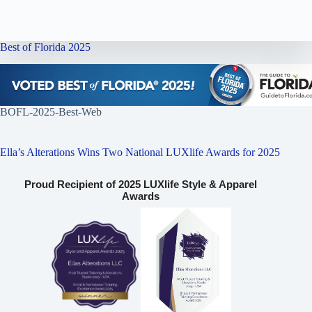
Best of Florida 2025
BOFL-2025-Best-Web
Ella’s Alterations Wins Two National LUXlife Awards for 2025
Proud Recipient of 2025 LUXlife Style & Apparel
Awards