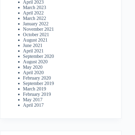
April 2023
March 2023
April 2022
March 2022
January 2022
November 2021
October 2021
August 2021
June 2021
April 2021
September 2020
August 2020
May 2020
April 2020
February 2020
September 2019
March 2019
February 2019
May 2017
April 2017