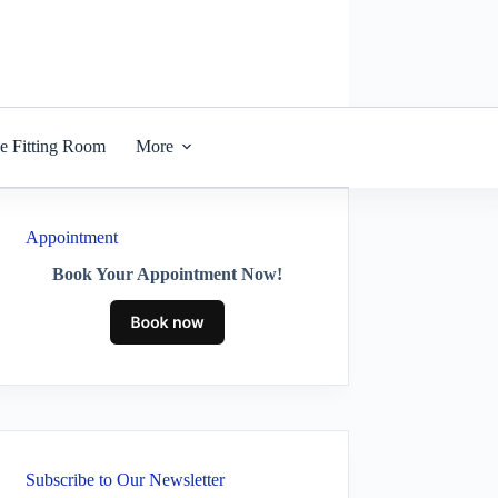
he Fitting Room
More
Appointment
Book Your Appointment Now!
Subscribe to Our Newsletter