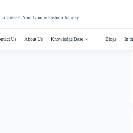
n to Unleash Your Unique Fashion Journey
ntact Us
About Us
Knowledge Base
Blogs
In t