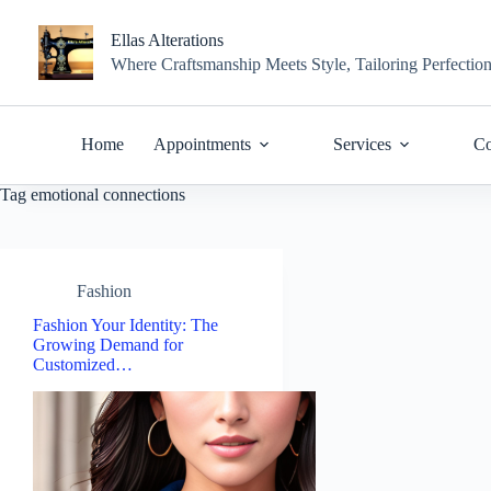
Skip
to
Ellas Alterations
content
Where Craftsmanship Meets Style, Tailoring Perfectio
Home
Appointments
Services
Co
Tag
emotional connections
Fashion
Fashion Your Identity: The
Growing Demand for
Customized…