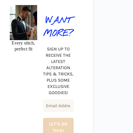
WANT
MORE?
Every stitch,
perfect fit
SIGN UP TO
RECEIVE THE
LATEST
ALTERATION
TIPS & TRICKS,
PLUS SOME
EXCLUSIVE
GOODIES!