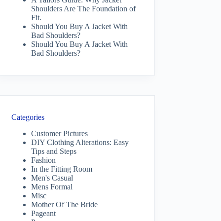
Shoulders Are The Foundation of
Fit.
Should You Buy A Jacket With
Bad Shoulders?
Should You Buy A Jacket With
Bad Shoulders?
Categories
Customer Pictures
DIY Clothing Alterations: Easy
Tips and Steps
Fashion
In the Fitting Room
Men's Casual
Mens Formal
Misc
Mother Of The Bride
Pageant