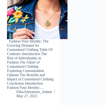
Fashion Your Identity: The
Growing Demand for
Customized Clothing Table Of
Contents: Introduction The
Rise of Individuality in
Fashion The Allure of
Customized Clothing
Exploring Customization
Options The Benefits and
Impact of Customized Clothing
Conclusion Introduction
Fashion Your Identity:…
EllasAlterations_Admin
May 27, 2023