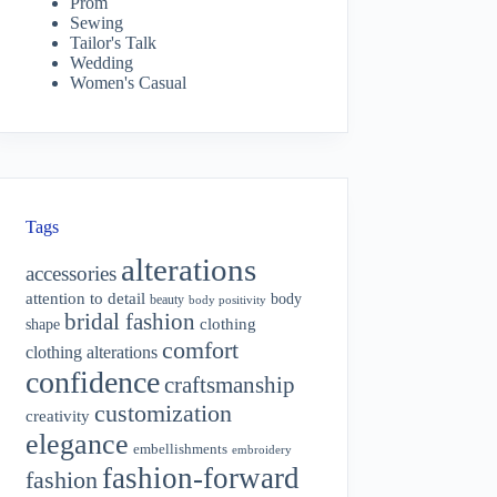
Prom
Sewing
Tailor's Talk
Wedding
Women's Casual
Tags
alterations
accessories
attention to detail
body
beauty
body positivity
bridal fashion
shape
clothing
comfort
clothing alterations
confidence
craftsmanship
customization
creativity
elegance
embellishments
embroidery
fashion-forward
fashion