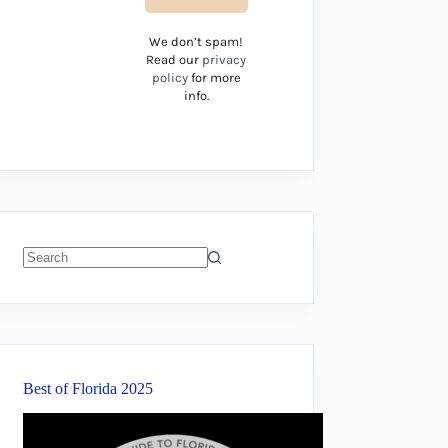
We don’t spam!
Read our
privacy
policy
for more
info.
No
results
Best of Florida 2025