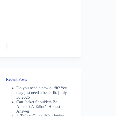
Recent Posts
Do you need a new outfit? You
may just need a better fit. | July
30 2026
Can Jacket Shoulders Be
Altered? A Tailor’s Honest
Answer
A Tailors Guide: Why Jacket