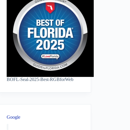
BOFL-Seal-2025-Best-RGBforWeb
Google